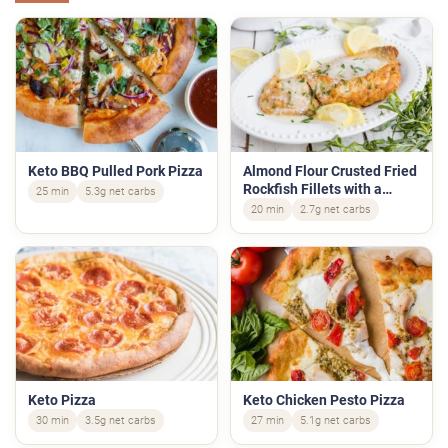
Keto BBQ Pulled Pork Pizza
Almond Flour Crusted Fried
Rockfish Fillets with a
25 min
5.3g net carbs
Lemon Cream Sauce
20 min
2.7g net carbs
Keto Pizza
Keto Chicken Pesto Pizza
30 min
3.5g net carbs
27 min
5.1g net carbs