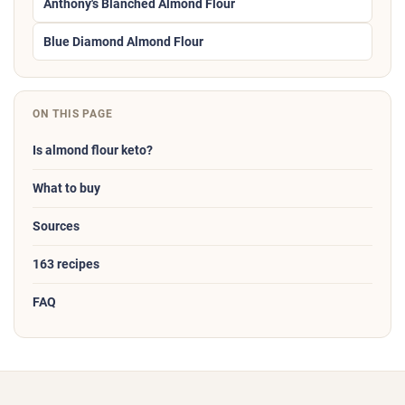
Anthony's Blanched Almond Flour
Blue Diamond Almond Flour
ON THIS PAGE
Is almond flour keto?
What to buy
Sources
163 recipes
FAQ