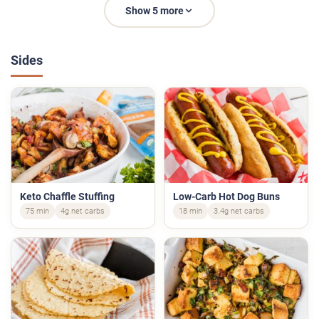
Show 5 more
Sides
Keto Chaffle Stuffing
Low-Carb Hot Dog Buns
75 min
4g net carbs
18 min
3.4g net carbs