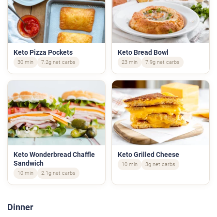
Keto Pizza Pockets
Keto Bread Bowl
30 min
7.2g net carbs
23 min
7.9g net carbs
Keto Wonderbread Chaffle
Keto Grilled Cheese
Sandwich
10 min
3g net carbs
10 min
2.1g net carbs
Dinner