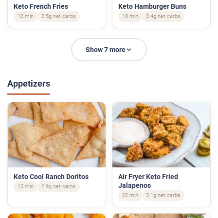
Keto French Fries
Keto Hamburger Buns
12 min
2.5g net carbs
18 min
3.4g net carbs
Show 7 more
Appetizers
Keto Cool Ranch Doritos
Air Fryer Keto Fried
Jalapenos
15 min
2.9g net carbs
22 min
3.1g net carbs