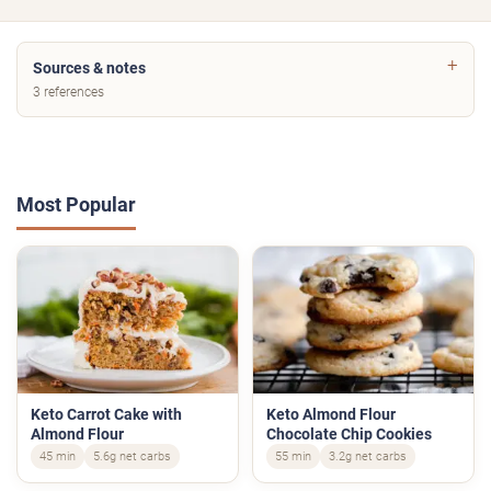
Sources & notes
3 references
Most Popular
Keto Carrot Cake with
Keto Almond Flour
Almond Flour
Chocolate Chip Cookies
45 min
5.6g net carbs
55 min
3.2g net carbs