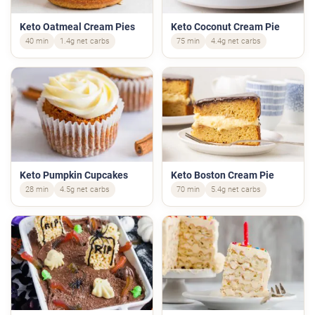
Keto Oatmeal Cream Pies
Keto Coconut Cream Pie
40 min
1.4g net carbs
75 min
4.4g net carbs
Keto Pumpkin Cupcakes
Keto Boston Cream Pie
28 min
4.5g net carbs
70 min
5.4g net carbs