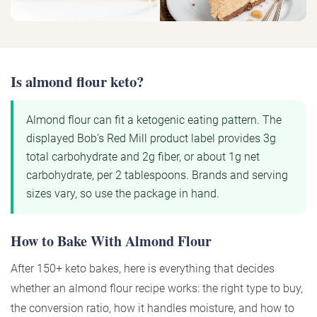
Is almond flour keto?
Almond flour can fit a ketogenic eating pattern. The
displayed Bob’s Red Mill product label provides 3g
total carbohydrate and 2g fiber, or about 1g net
carbohydrate, per 2 tablespoons. Brands and serving
sizes vary, so use the package in hand.
How to Bake With Almond Flour
After 150+ keto bakes, here is everything that decides
whether an almond flour recipe works: the right type to buy,
the conversion ratio, how it handles moisture, and how to