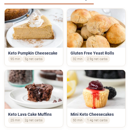
Keto Pumpkin Cheesecake
Gluten Free Yeast Rolls
95 min
5g net carbs
32 min
2.9g net carbs
Keto Lava Cake Muffins
Mini Keto Cheesecakes
25 min
2g net carbs
50 min
1.4g net carbs