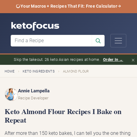
Your Macros + Recipes That Fit: Free Calculator
×
Skip the takeout. 26 keto Asian recipes at home.
Order In →
›
›
HOME
KETO INGREDIENTS
ALMOND FLOUR
Annie Lampella
Recipe Developer
Keto Almond Flour Recipes I Bake on
Repeat
After more than 150 keto bakes, I can tell you the one thing