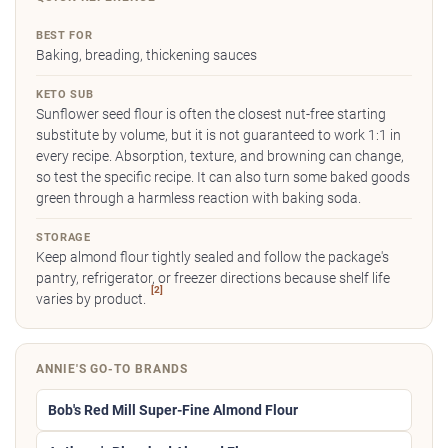
BEST FOR
Baking, breading, thickening sauces
KETO SUB
Sunflower seed flour is often the closest nut-free starting
substitute by volume, but it is not guaranteed to work 1:1 in
every recipe. Absorption, texture, and browning can change,
so test the specific recipe. It can also turn some baked goods
green through a harmless reaction with baking soda.
STORAGE
Keep almond flour tightly sealed and follow the package's
pantry, refrigerator, or freezer directions because shelf life
[2]
varies by product.
ANNIE'S GO-TO BRANDS
Bob's Red Mill Super-Fine Almond Flour