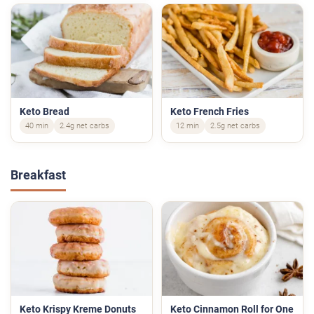
Keto Bread
Keto French Fries
40 min
2.4g net carbs
12 min
2.5g net carbs
Breakfast
Keto Krispy Kreme Donuts
Keto Cinnamon Roll for One