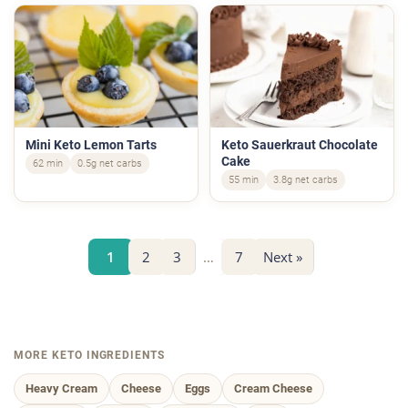
Mini Keto Lemon Tarts
Keto Sauerkraut Chocolate
Cake
62 min
0.5g net carbs
55 min
3.8g net carbs
1
2
3
…
7
Next »
MORE KETO INGREDIENTS
Heavy Cream
Cheese
Eggs
Cream Cheese