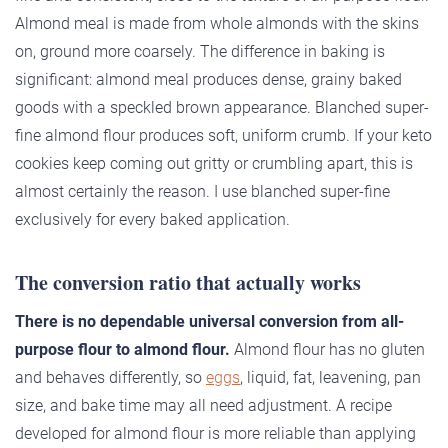
Almond meal is made from whole almonds with the skins
on, ground more coarsely. The difference in baking is
significant: almond meal produces dense, grainy baked
goods with a speckled brown appearance. Blanched super-
fine almond flour produces soft, uniform crumb. If your keto
cookies keep coming out gritty or crumbling apart, this is
almost certainly the reason. I use blanched super-fine
exclusively for every baked application.
The conversion ratio that actually works
There is no dependable universal conversion from all-
purpose flour to almond flour.
Almond flour has no gluten
and behaves differently, so
eggs
, liquid, fat, leavening, pan
size, and bake time may all need adjustment. A recipe
developed for almond flour is more reliable than applying