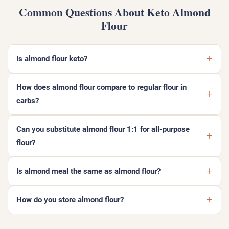
Common Questions About Keto Almond
Flour
Is almond flour keto?
How does almond flour compare to regular flour in
carbs?
Can you substitute almond flour 1:1 for all-purpose
flour?
Is almond meal the same as almond flour?
How do you store almond flour?