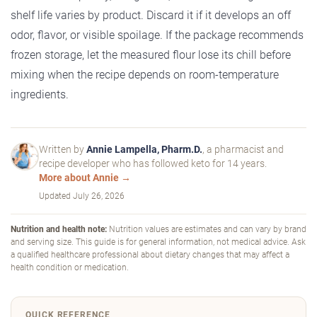
shelf life varies by product. Discard it if it develops an off
odor, flavor, or visible spoilage. If the package recommends
frozen storage, let the measured flour lose its chill before
mixing when the recipe depends on room-temperature
ingredients.
Written by
Annie Lampella, Pharm.D.
, a pharmacist and
recipe developer who has followed keto for 14 years.
More about Annie →
Updated
July 26, 2026
Nutrition and health note:
Nutrition values are estimates and can vary by brand
and serving size. This guide is for general information, not medical advice. Ask
a qualified healthcare professional about dietary changes that may affect a
health condition or medication.
QUICK REFERENCE