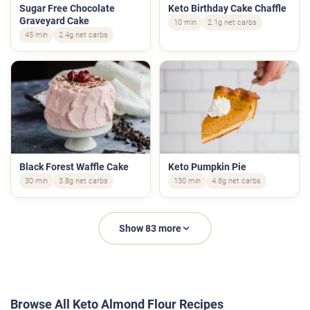
Sugar Free Chocolate
Keto Birthday Cake Chaffle
Graveyard Cake
10 min
2.1g net carbs
45 min
2.4g net carbs
Black Forest Waffle Cake
Keto Pumpkin Pie
30 min
3.8g net carbs
130 min
4.8g net carbs
Show 83 more
Browse All Keto Almond Flour Recipes