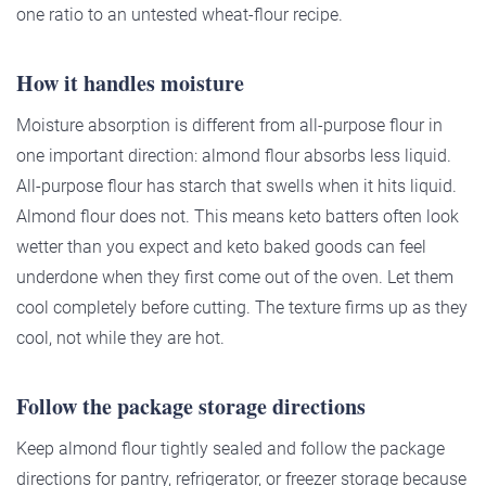
one ratio to an untested wheat-flour recipe.
How it handles moisture
Moisture absorption is different from all-purpose flour in
one important direction: almond flour absorbs less liquid.
All-purpose flour has starch that swells when it hits liquid.
Almond flour does not. This means keto batters often look
wetter than you expect and keto baked goods can feel
underdone when they first come out of the oven. Let them
cool completely before cutting. The texture firms up as they
cool, not while they are hot.
Follow the package storage directions
Keep almond flour tightly sealed and follow the package
directions for pantry, refrigerator, or freezer storage because