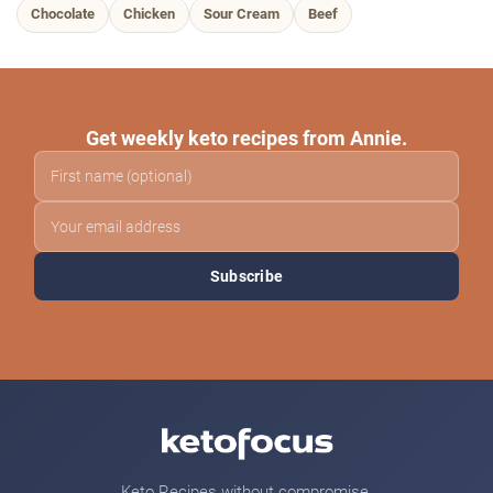
Chocolate
Chicken
Sour Cream
Beef
Get weekly keto recipes from Annie.
Subscribe
Keto Recipes without compromise.