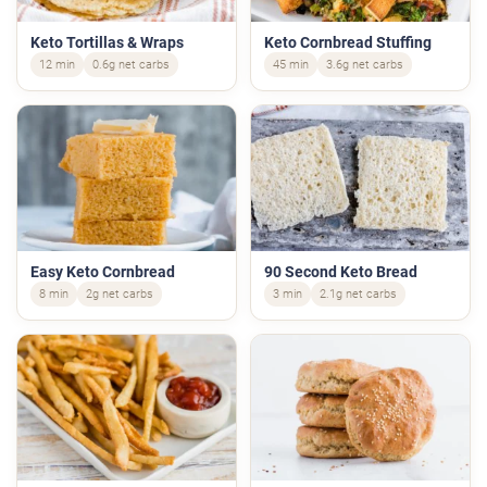
Keto Tortillas & Wraps
Keto Cornbread Stuffing
12 min
0.6g net carbs
45 min
3.6g net carbs
Easy Keto Cornbread
90 Second Keto Bread
8 min
2g net carbs
3 min
2.1g net carbs