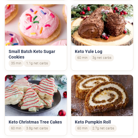
Small Batch Keto Sugar
Keto Yule Log
Cookies
60 min
3g net carbs
35 min
1.1g net carbs
Keto Christmas Tree Cakes
Keto Pumpkin Roll
60 min
3.8g net carbs
60 min
2.7g net carbs