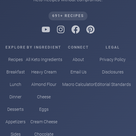
691+ RECIPES
EXPLORE
BY INGREDIENT
CONNECT
LEGAL
Recipes
All Keto Ingredients
About
Privacy Policy
Breakfast
Heavy Cream
Email Us
Disclosures
Lunch
Almond Flour
Macro Calculator
Editorial Standards
Dinner
Cheese
Desserts
Eggs
Appetizers
Cream Cheese
Sides
Chocolate