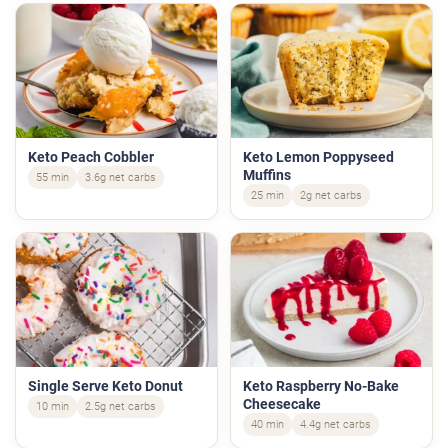
Keto Peach Cobbler
Keto Lemon Poppyseed
Muffins
55 min
3.6g net carbs
25 min
2g net carbs
Single Serve Keto Donut
Keto Raspberry No-Bake
Cheesecake
10 min
2.5g net carbs
40 min
4.4g net carbs