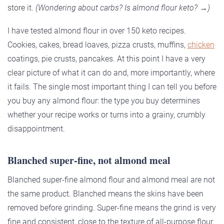
store it.
(Wondering about carbs? Is almond flour keto? →)
I have tested almond flour in over 150 keto recipes.
Cookies, cakes, bread loaves, pizza crusts, muffins,
chicken
coatings, pie crusts, pancakes. At this point I have a very
clear picture of what it can do and, more importantly, where
it fails. The single most important thing I can tell you before
you buy any almond flour: the type you buy determines
whether your recipe works or turns into a grainy, crumbly
disappointment.
Blanched super-fine, not almond meal
Blanched super-fine almond flour and almond meal are not
the same product. Blanched means the skins have been
removed before grinding. Super-fine means the grind is very
fine and consistent, close to the texture of all-purpose flour.