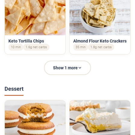
Keto Tortilla Chips
Almond Flour Keto Crackers
10 min
1.6g net carbs
35 min
1.8g net carbs
Show 1 more
Dessert