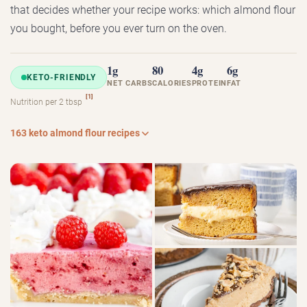
that decides whether your recipe works: which almond flour
you bought, before you ever turn on the oven.
1g
80
4g
6g
KETO-FRIENDLY
NET CARBS
CALORIES
PROTEIN
FAT
[1]
Nutrition per 2 tbsp
163 keto almond flour recipes