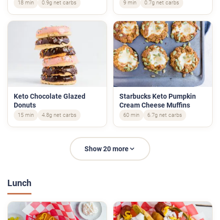
18 min
0.9g net carbs
9 min
0.7g net carbs
Keto Chocolate Glazed
Starbucks Keto Pumpkin
Donuts
Cream Cheese Muffins
15 min
4.8g net carbs
60 min
6.7g net carbs
Show 20 more
Lunch