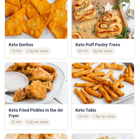
Keto Doritos
Keto Puff Pastry Trees
15 min
2.3g net carbs
60 min
4g net carbs
Keto Fried Pickles in the Air
Keto Takis
Fryer
15 min
1.8g net carbs
22 min
0.3g net carbs