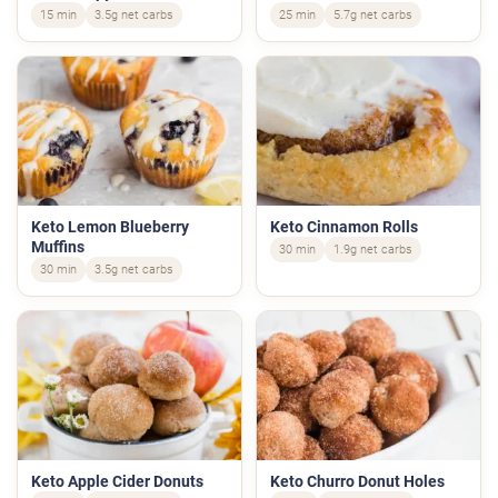
15 min
3.5g net carbs
25 min
5.7g net carbs
Keto Lemon Blueberry
Keto Cinnamon Rolls
Muffins
30 min
1.9g net carbs
30 min
3.5g net carbs
Keto Apple Cider Donuts
Keto Churro Donut Holes