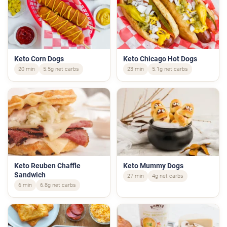
Keto Corn Dogs
Keto Chicago Hot Dogs
20 min
5.5g net carbs
23 min
5.1g net carbs
Keto Reuben Chaffle
Keto Mummy Dogs
Sandwich
27 min
4g net carbs
6 min
6.8g net carbs