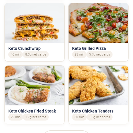
Keto Crunchwrap
Keto Grilled Pizza
40 min
8.3g net carbs
25 min
5.7g net carbs
Keto Chicken Fried Steak
Keto Chicken Tenders
22 min
1.7g net carbs
30 min
1.3g net carbs