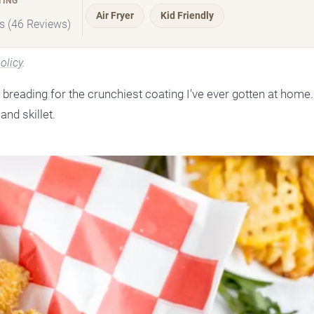
TING
Air Fryer
Kid Friendly
rs (46 Reviews)
olicy
.
breading for the crunchiest coating I've ever gotten at home.
and skillet.