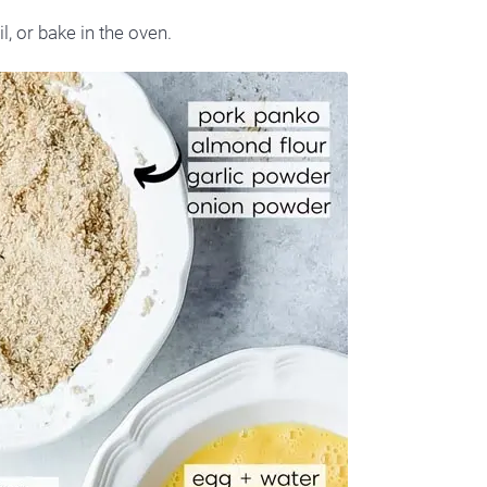
l, or bake in the oven.