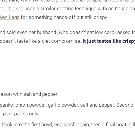
ed Chicken
uses a similar coating technique with an Italian an
cken Legs
for something hands-off but still crispy.
and said even her husband (who doesn’t eat low carb) asked f
doesn’t taste like a diet compromise.
It just tastes like cris
eason with salt and pepper.
k panko, onion powder, garlic powder, salt and pepper. Second
: pork panko only.
 back into the first bowl, egg wash again, then a final coat in 