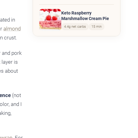
Keto Raspberry
Marshmallow Cream Pie
ated in
4.4g net carbs
15 min
or
almond
n crust.
r and pork
 layer is
es about
rence
(not
lor, and I
aking,
hwrap
. For