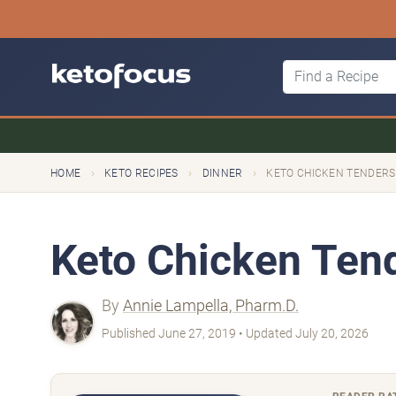
›
›
›
HOME
KETO RECIPES
DINNER
KETO CHICKEN TENDERS
Keto Chicken Ten
By
Annie Lampella, Pharm.D.
Published June 27, 2019 • Updated July 20, 2026