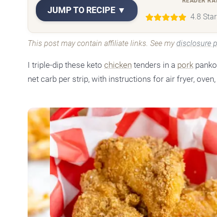
READER RA
JUMP TO RECIPE ▼
4.8 Sta
This post may contain affiliate links. See my
disclosure p
I triple-dip these keto
chicken
tenders in a
pork
panko 
net carb per strip, with instructions for air fryer, oven, 