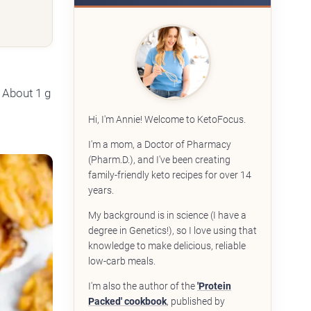
 About 1 g
Hi, I'm Annie! Welcome to KetoFocus.
I'm a mom, a Doctor of Pharmacy
(Pharm.D.), and I've been creating
family-friendly keto recipes for over 14
years.
My background is in science (I have a
degree in Genetics!), so I love using that
knowledge to make delicious, reliable
low-carb meals.
I'm also the author of the
'Protein
Packed' cookbook
, published by