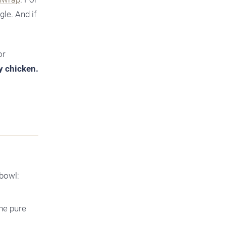
gle. And if
or
py chicken.
 bowl:
the pure