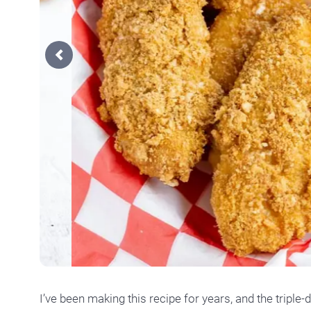
Previous
I’ve been making this recipe for years, and the triple