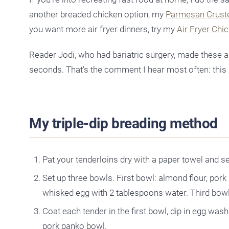
another breaded chicken option, my
Parmesan Crust
you want more air fryer dinners, try my
Air Fryer Chi
Reader Jodi, who had bariatric surgery, made these 
seconds. That’s the comment I hear most often: this 
My triple-dip breading method
Pat your tenderloins dry with a paper towel and s
Set up three bowls. First bowl: almond flour, por
whisked egg with 2 tablespoons water. Third bowl
Coat each tender in the first bowl, dip in egg wash,
pork panko bowl.