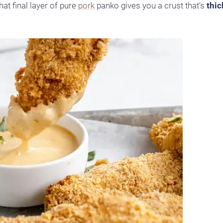
at final layer of pure
pork
panko gives you a crust that’s
thic