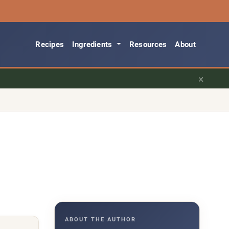
Recipes
Ingredients
Resources
About
×
ABOUT THE AUTHOR