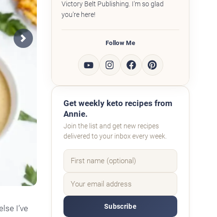
Victory Belt Publishing. I'm so glad
you're here!
Follow Me
Next
Get weekly keto recipes from
Annie.
Join the list and get new recipes
delivered to your inbox every week.
Subscribe
else I’ve