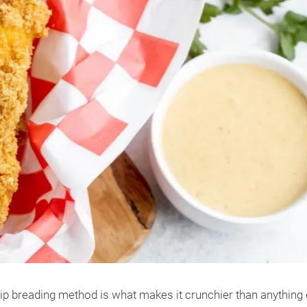
-dip breading method is what makes it crunchier than anything 