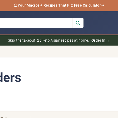
Your Macros + Recipes That Fit: Free Calculator
Skip the takeout. 26 keto Asian recipes at home.
Order In →
ders