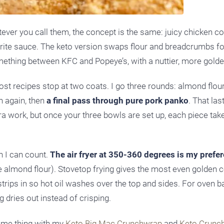
tever you call them, the concept is the same: juicy chicken co
vorite sauce. The keto version swaps flour and breadcrumbs f
mething between KFC and Popeye’s, with a nuttier, more golde
ost recipes stop at two coats. I go three rounds: almond flou
h again, then
a final pass through pure pork panko
. That last
tra work, but once your three bowls are set up, each piece tak
n I can count.
The air fryer at 350-360 degrees is my prefe
e almond flour). Stovetop frying gives the most even golden co
e strips in so hot oil washes over the top and sides. For oven b
g dries out instead of crisping.
 same thing with my
Keto Big Mac Crunchwrap
and
Keto Crunc