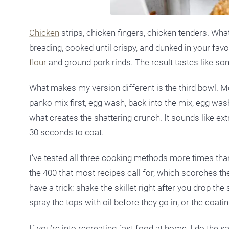
Chicken
strips, chicken fingers, chicken tenders. Wha
breading, cooked until crispy, and dunked in your fa
flour
and ground pork rinds. The result tastes like so
What makes my version different is the third bowl. M
panko mix first, egg wash, back into the mix, egg was
what creates the shattering crunch. It sounds like ex
30 seconds to coat.
I’ve tested all three cooking methods more times tha
the 400 that most recipes call for, which scorches th
have a trick: shake the skillet right after you drop th
spray the tops with oil before they go in, or the coatin
If you’re into recreating fast food at home, I do the