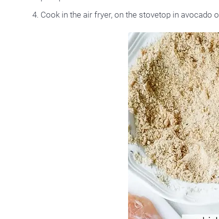
Cook in the air fryer, on the stovetop in avocado oi