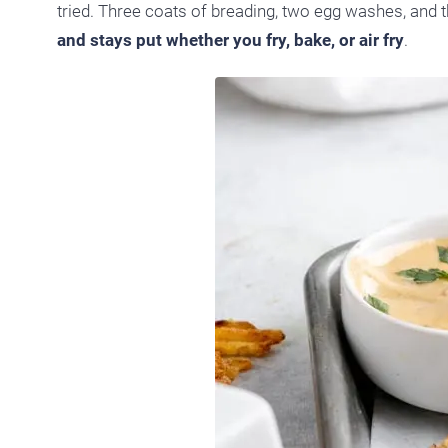
tried. Three coats of breading, two egg washes, and th
and stays put whether you fry, bake, or air fry
.