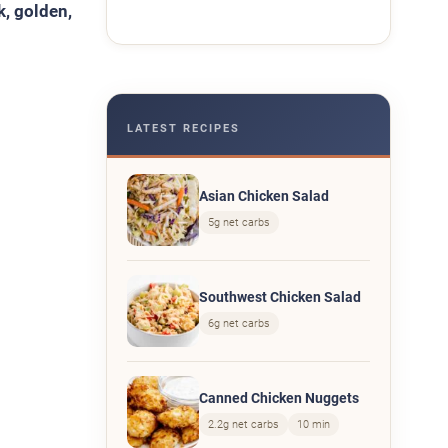
k, golden,
LATEST RECIPES
Asian Chicken Salad
5g net carbs
Southwest Chicken Salad
6g net carbs
Canned Chicken Nuggets
2.2g net carbs
10 min