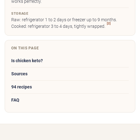
works perfectly.
STORAGE
Raw: refrigerator 1 to 2 days or freezer up to 9 months.
[2]
Cooked: refrigerator 3 to 4 days, tightly wrapped.
ON THIS PAGE
Is chicken keto?
Sources
94 recipes
FAQ