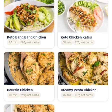
Keto Bang Bang Chicken
Keto Chicken Katsu
20 min
3.8g net carbs
30 min
2.7g net carbs
Boursin Chicken
Creamy Pesto Chicken
30 min
2.9g net carbs
45 min
3.7g net carbs