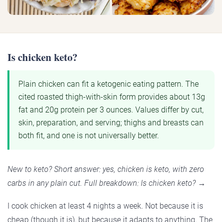
Is chicken keto?
Plain chicken can fit a ketogenic eating pattern. The
cited roasted thigh-with-skin form provides about 13g
fat and 20g protein per 3 ounces. Values differ by cut,
skin, preparation, and serving; thighs and breasts can
both fit, and one is not universally better.
New to keto? Short answer: yes, chicken is keto, with zero
carbs in any plain cut. Full breakdown: Is chicken keto? →
I cook chicken at least 4 nights a week. Not because it is
cheap (though it is), but because it adapts to anything. The