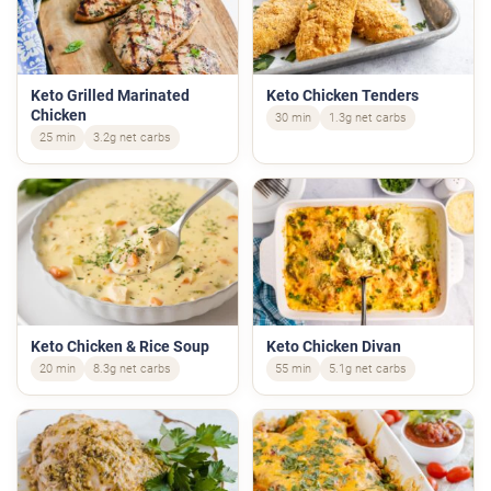
Keto Grilled Marinated
Keto Chicken Tenders
Chicken
30 min
1.3g net carbs
25 min
3.2g net carbs
Keto Chicken & Rice Soup
Keto Chicken Divan
20 min
8.3g net carbs
55 min
5.1g net carbs