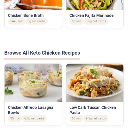
Chicken Bone Broth
Chicken Fajita Marinade
1445 min
0g net carbs
60 min
3.6g net carbs
Browse All Keto Chicken Recipes
Chicken Alfredo Lasagna
Low Carb Tuscan Chicken
Bowls
Pasta
35 min
6.5g net carbs
60 min
9.5g net carbs