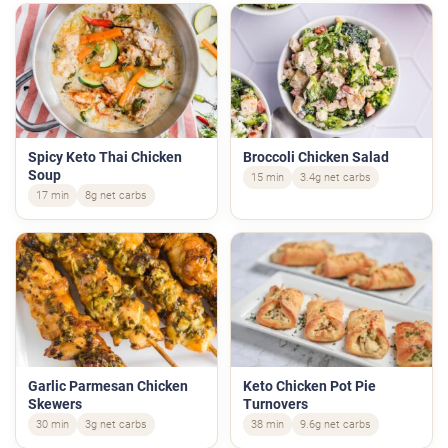
Spicy Keto Thai Chicken
Broccoli Chicken Salad
Soup
15 min
3.4g net carbs
17 min
8g net carbs
Garlic Parmesan Chicken
Keto Chicken Pot Pie
Skewers
Turnovers
30 min
3g net carbs
38 min
9.6g net carbs