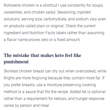
Rotisserie chicken is a shortcut I use constantly for soups,
casseroles, and chicken salad. Seasoning, injected
solutions, serving size, carbohydrate, and sodium vary even
on products called plain or original. Check the current
ingredient and Nutrition Facts labels rather than assuming
a flavor name proves zero or a fixed amount.
The mistake that makes keto feel like
punishment
Skinless chicken breast can dry out when overcooked, while
thighs are more forgiving because they contain more fat. If
you prefer breasts, use a moisture-preserving cooking
method or a sauce that fits the recipe. Added fat is optional
rather than a requirement for ketosis, and hunger response
varies by person and meal.