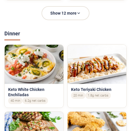
Show 12 more
Dinner
Keto White Chicken
Keto Teriyaki Chicken
Enchiladas
20 min
1.8g net carbs
40 min
6.2g net carbs