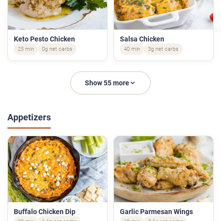
Keto Pesto Chicken
Salsa Chicken
25 min
0g net carbs
40 min
3g net carbs
Show 55 more
Appetizers
Buffalo Chicken Dip
Garlic Parmesan Wings