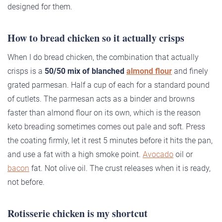
designed for them.
How to bread chicken so it actually crisps
When I do bread chicken, the combination that actually
crisps is a
50/50 mix of blanched
almond flour
and finely
grated parmesan. Half a cup of each for a standard pound
of cutlets. The parmesan acts as a binder and browns
faster than almond flour on its own, which is the reason
keto breading sometimes comes out pale and soft. Press
the coating firmly, let it rest 5 minutes before it hits the pan,
and use a fat with a high smoke point.
Avocado
oil or
bacon
fat. Not olive oil. The crust releases when it is ready,
not before.
Rotisserie chicken is my shortcut