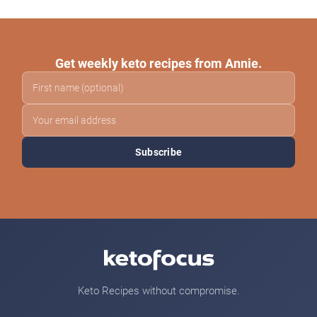
Get weekly keto recipes from Annie.
Subscribe
Keto Recipes without compromise.