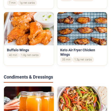
7 min
1g net carbs
Buffalo Wings
Keto Air Fryer Chicken
Wings
40 min
1.8g net carbs
35 min
1.3g net carbs
Condiments & Dressings