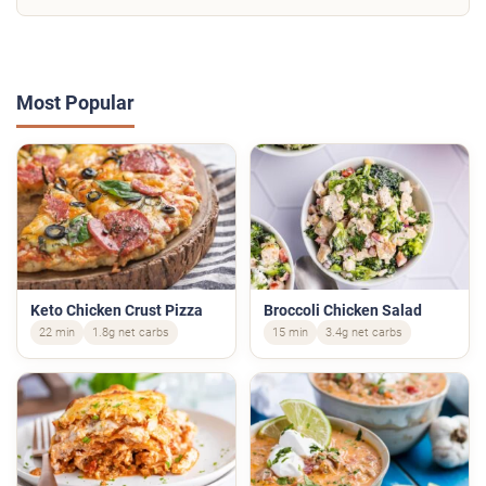
Most Popular
Keto Chicken Crust Pizza
Broccoli Chicken Salad
22 min
1.8g net carbs
15 min
3.4g net carbs