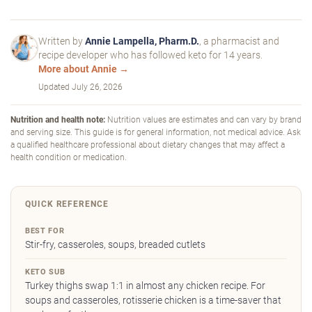
Written by
Annie Lampella, Pharm.D.
, a pharmacist and
recipe developer who has followed keto for 14 years.
More about Annie →
Updated
July 26, 2026
Nutrition and health note:
Nutrition values are estimates and can vary by brand
and serving size. This guide is for general information, not medical advice. Ask
a qualified healthcare professional about dietary changes that may affect a
health condition or medication.
QUICK REFERENCE
BEST FOR
Stir-fry, casseroles, soups, breaded cutlets
KETO SUB
Turkey thighs swap 1:1 in almost any chicken recipe. For
soups and casseroles, rotisserie chicken is a time-saver that