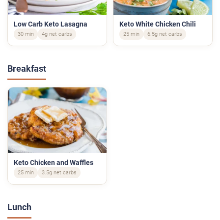
Low Carb Keto Lasagna
Keto White Chicken Chili
30 min
4g net carbs
25 min
6.5g net carbs
Breakfast
Keto Chicken and Waffles
25 min
3.5g net carbs
Lunch