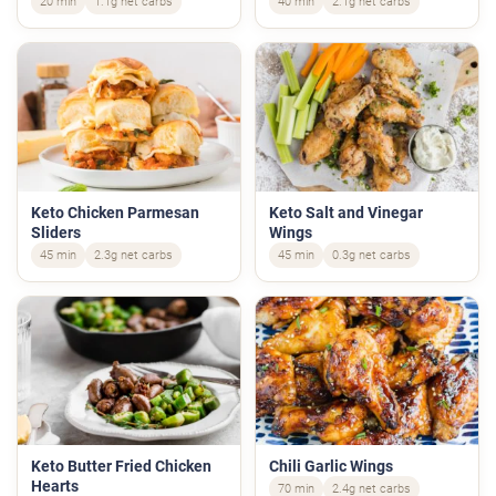
20 min
1.1g net carbs
40 min
2.1g net carbs
Keto Chicken Parmesan
Keto Salt and Vinegar
Sliders
Wings
45 min
2.3g net carbs
45 min
0.3g net carbs
Keto Butter Fried Chicken
Chili Garlic Wings
Hearts
70 min
2.4g net carbs