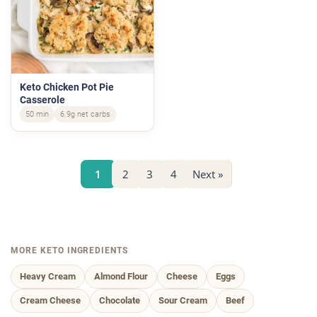
Keto Chicken Pot Pie
Casserole
50 min
6.9g net carbs
1
2
3
4
Next »
MORE KETO INGREDIENTS
Heavy Cream
Almond Flour
Cheese
Eggs
Cream Cheese
Chocolate
Sour Cream
Beef