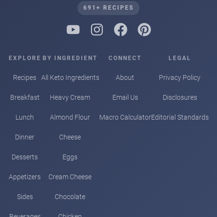
691+ RECIPES
EXPLORE
BY INGREDIENT
CONNECT
LEGAL
Recipes
All Keto Ingredients
About
Privacy Policy
Breakfast
Heavy Cream
Email Us
Disclosures
Lunch
Almond Flour
Macro Calculator
Editorial Standards
Dinner
Cheese
Desserts
Eggs
Appetizers
Cream Cheese
Sides
Chocolate
Beverages
Chicken