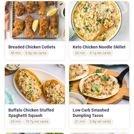
Breaded Chicken Cutlets
Keto Chicken Noodle Skillet
30 min
0.9g net carbs
20 min
9.1g net carbs
Buffalo Chicken Stuffed
Low Carb Smashed
Spaghetti Squash
Dumpling Tacos
65 min
19.7g net carbs
21 min
0.8g net carbs