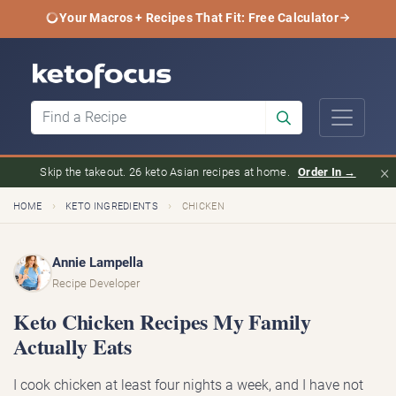
Your Macros + Recipes That Fit: Free Calculator
×
Skip the takeout. 26 keto Asian recipes at home.
Order In →
›
›
HOME
KETO INGREDIENTS
CHICKEN
Annie Lampella
Recipe Developer
Keto Chicken Recipes My Family
Actually Eats
I cook chicken at least four nights a week, and I have not