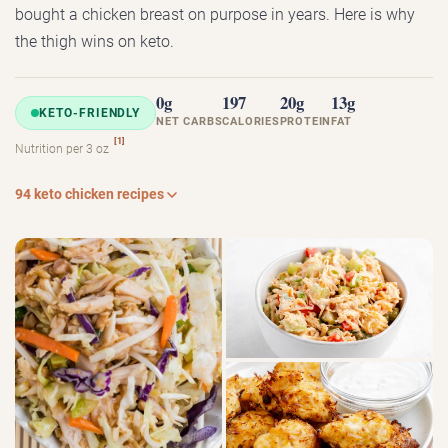
bought a chicken breast on purpose in years. Here is why
the thigh wins on keto.
0g
197
20g
13g
KETO-FRIENDLY
NET CARBS
CALORIES
PROTEIN
FAT
[1]
Nutrition per 3 oz
94 keto chicken recipes