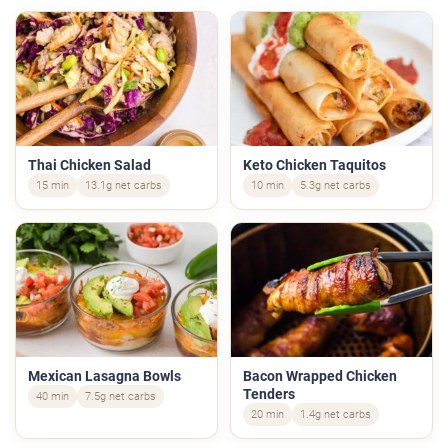
Thai Chicken Salad
Keto Chicken Taquitos
15 min
13.1g net carbs
10 min
5.3g net carbs
Mexican Lasagna Bowls
Bacon Wrapped Chicken
Tenders
40 min
7.5g net carbs
20 min
1.4g net carbs