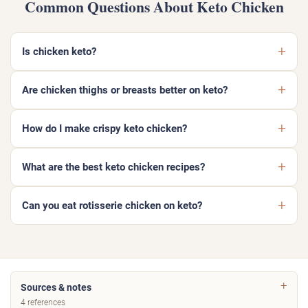
Common Questions About Keto Chicken
Is chicken keto?
Are chicken thighs or breasts better on keto?
How do I make crispy keto chicken?
What are the best keto chicken recipes?
Can you eat rotisserie chicken on keto?
Sources & notes
4 references