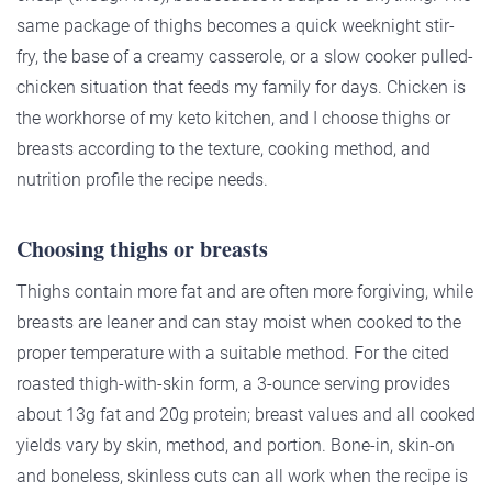
same package of thighs becomes a quick weeknight stir-
fry, the base of a creamy casserole, or a slow cooker pulled-
chicken situation that feeds my family for days. Chicken is
the workhorse of my keto kitchen, and I choose thighs or
breasts according to the texture, cooking method, and
nutrition profile the recipe needs.
Choosing thighs or breasts
Thighs contain more fat and are often more forgiving, while
breasts are leaner and can stay moist when cooked to the
proper temperature with a suitable method. For the cited
roasted thigh-with-skin form, a 3-ounce serving provides
about 13g fat and 20g protein; breast values and all cooked
yields vary by skin, method, and portion. Bone-in, skin-on
and boneless, skinless cuts can all work when the recipe is