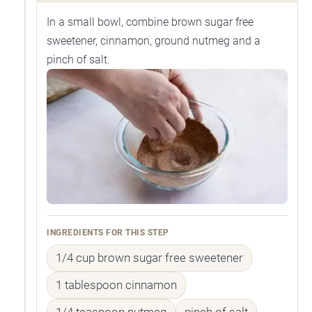
In a small bowl, combine brown sugar free
sweetener, cinnamon, ground nutmeg and a
pinch of salt.
INGREDIENTS FOR THIS STEP
1/4 cup brown sugar free sweetener
1 tablespoon cinnamon