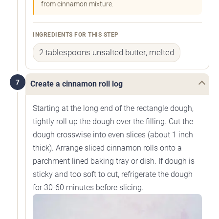
from cinnamon mixture.
INGREDIENTS FOR THIS STEP
2 tablespoons unsalted butter, melted
7
Create a cinnamon roll log
Starting at the long end of the rectangle dough,
tightly roll up the dough over the filling. Cut the
dough crosswise into even slices (about 1 inch
thick). Arrange sliced cinnamon rolls onto a
parchment lined baking tray or dish. If dough is
sticky and too soft to cut, refrigerate the dough
for 30-60 minutes before slicing.