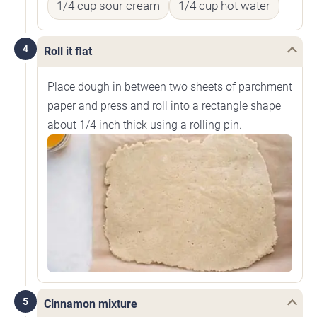
1/4 cup sour cream
1/4 cup hot water
4
Roll it flat
Place dough in between two sheets of parchment
paper and press and roll into a rectangle shape
about 1/4 inch thick using a rolling pin.
5
Cinnamon mixture