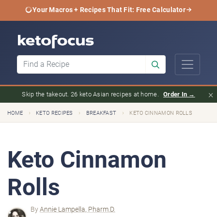
Your Macros + Recipes That Fit: Free Calculator
×
Skip the takeout. 26 keto Asian recipes at home.
Order In →
›
›
›
HOME
KETO RECIPES
BREAKFAST
KETO CINNAMON ROLLS
Keto Cinnamon
Rolls
By
Annie Lampella, Pharm.D.