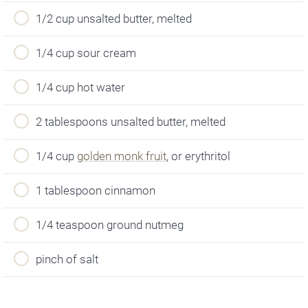
1/2 cup unsalted butter, melted
1/4 cup sour cream
1/4 cup hot water
2 tablespoons unsalted butter, melted
1/4 cup
golden monk fruit
, or erythritol
1 tablespoon cinnamon
1/4 teaspoon ground nutmeg
pinch of salt