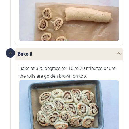
8
Bake it
Bake at 325 degrees for 16 to 20 minutes or until
the rolls are golden brown on top.