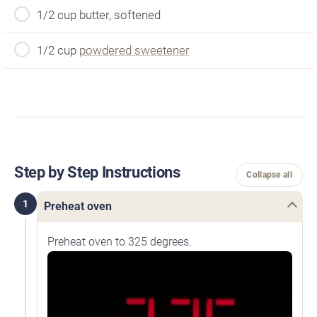
1/2 cup butter, softened
1/2 cup
powdered sweetener
Step by Step Instructions
Collapse all
1
Preheat oven
Preheat oven to 325 degrees.