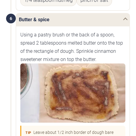
1/4 teaspoon nutmeg
pinch of salt
6
Butter & spice
Using a pastry brush or the back of a spoon,
spread 2 tablespoons melted butter onto the top
of the rectangle of dough. Sprinkle cinnamon
sweetener mixture on top the butter.
Leave about 1/2 inch border of dough bare
TIP