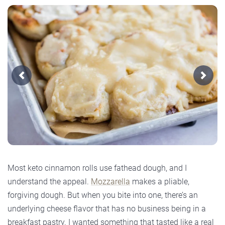
Previous
Next
Most keto cinnamon rolls use fathead dough, and I
understand the appeal.
Mozzarella
makes a pliable,
forgiving dough. But when you bite into one, there’s an
underlying cheese flavor that has no business being in a
breakfast pastry. I wanted something that tasted like a real