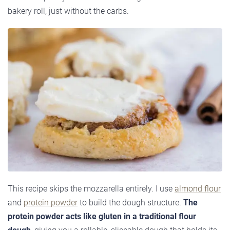
bakery roll, just without the carbs.
This recipe skips the mozzarella entirely. I use
almond flour
and
protein powder
to build the dough structure.
The
protein powder acts like gluten in a traditional flour