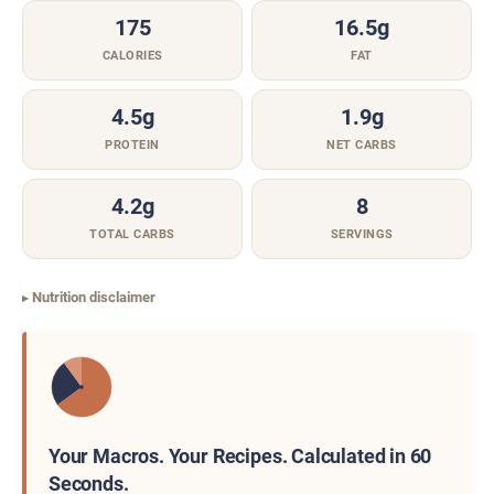
175
16.5g
CALORIES
FAT
4.5g
1.9g
PROTEIN
NET CARBS
4.2g
8
TOTAL CARBS
SERVINGS
Nutrition disclaimer
Your Macros. Your Recipes. Calculated in 60
Seconds.