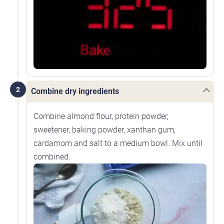
2
Combine dry ingredients
Combine almond flour, protein powder,
sweetener, baking powder, xanthan gum,
cardamom and salt to a medium bowl. Mix until
combined.