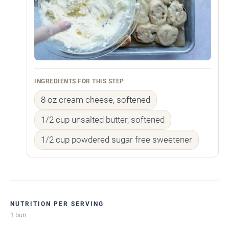
INGREDIENTS FOR THIS STEP
8 oz cream cheese, softened
1/2 cup unsalted butter, softened
1/2 cup powdered sugar free sweetener
NUTRITION PER SERVING
1 bun