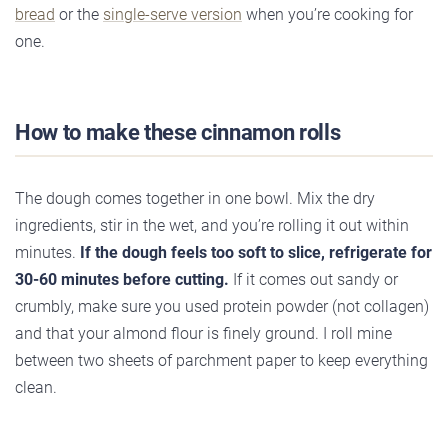
bread
or the
single-serve version
when you’re cooking for
one.
How to make these cinnamon rolls
The dough comes together in one bowl. Mix the dry
ingredients, stir in the wet, and you’re rolling it out within
minutes.
If the dough feels too soft to slice, refrigerate for
30-60 minutes before cutting.
If it comes out sandy or
crumbly, make sure you used protein powder (not collagen)
and that your almond flour is finely ground. I roll mine
between two sheets of parchment paper to keep everything
clean.