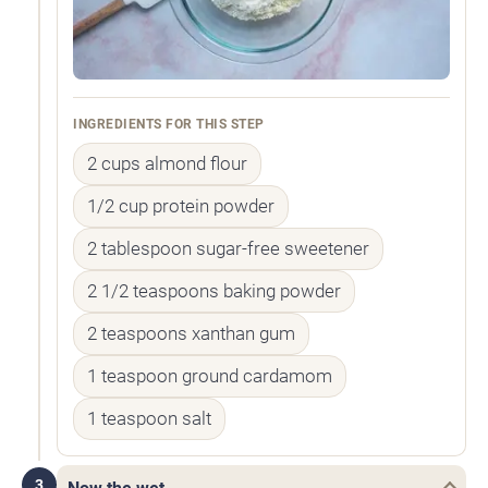
INGREDIENTS FOR THIS STEP
2 cups almond flour
1/2 cup protein powder
2 tablespoon sugar-free sweetener
2 1/2 teaspoons baking powder
2 teaspoons xanthan gum
1 teaspoon ground cardamom
1 teaspoon salt
3