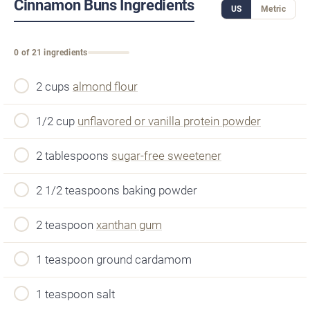
Cinnamon Buns Ingredients
US
Metric
0 of 21 ingredients
2 cups
almond flour
1/2 cup
unflavored or vanilla protein powder
2 tablespoons
sugar-free sweetener
2 1/2 teaspoons baking powder
2 teaspoon
xanthan gum
1 teaspoon ground cardamom
1 teaspoon salt