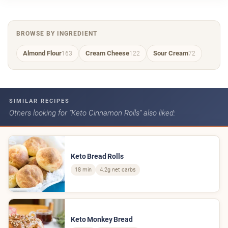
BROWSE BY INGREDIENT
Almond Flour
Cream Cheese
Sour Cream
163
122
72
SIMILAR RECIPES
Others looking for “Keto Cinnamon Rolls” also liked:
Keto Bread Rolls
18 min
4.2g net carbs
Keto Monkey Bread