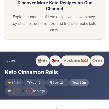
Discover More Keto Recipes on Our
Channel
Explore hundreds of keto recipe videos with step-
by-step instructions, tips, and tricks to make keto
easy.
NEW
Print
Pin
Cook Mode
Save
RECIPE
Keto Cinnamon Rolls
4.7
(34)
Prep 10m
Cook 20m
Total 30m
−
+
8
servings