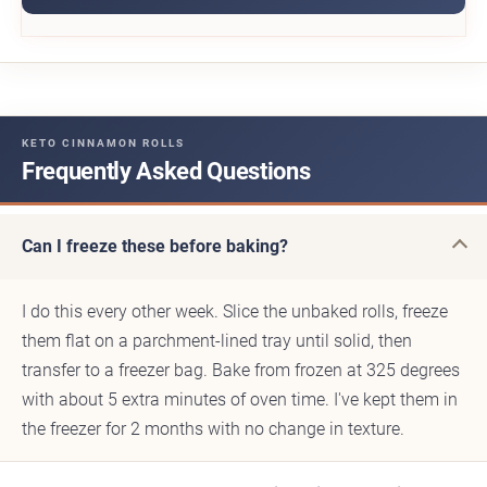
KETO CINNAMON ROLLS
Frequently Asked Questions
Can I freeze these before baking?
I do this every other week. Slice the unbaked rolls, freeze
them flat on a parchment-lined tray until solid, then
transfer to a freezer bag. Bake from frozen at 325 degrees
with about 5 extra minutes of oven time. I've kept them in
the freezer for 2 months with no change in texture.