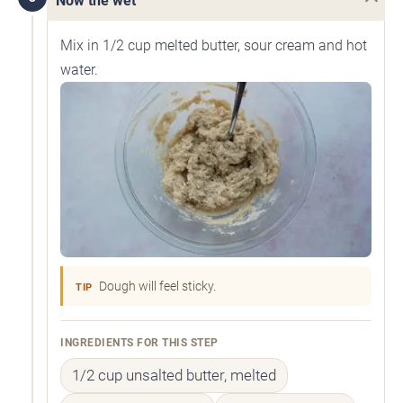
Now the wet
Mix in 1/2 cup melted butter, sour cream and hot
water.
Dough will feel sticky.
TIP
INGREDIENTS FOR THIS STEP
1/2 cup unsalted butter, melted