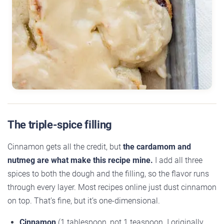
The triple-spice filling
Cinnamon gets all the credit, but
the cardamom and
nutmeg are what make this recipe mine.
I add all three
spices to both the dough and the filling, so the flavor runs
through every layer. Most recipes online just dust cinnamon
on top. That’s fine, but it’s one-dimensional.
Cinnamon
(1 tablespoon, not 1 teaspoon. I originally