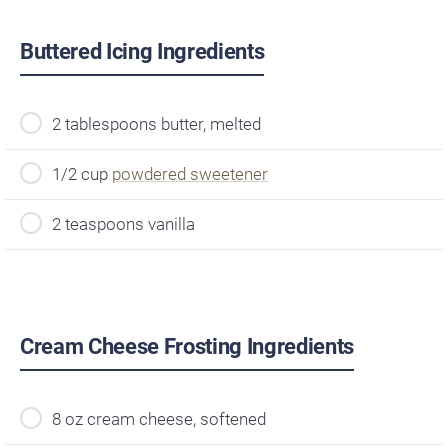
Buttered Icing Ingredients
2 tablespoons butter, melted
1/2 cup
powdered sweetener
2 teaspoons vanilla
Cream Cheese Frosting Ingredients
8 oz cream cheese, softened