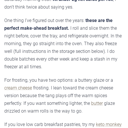
don’t think twice about saying yes.
One thing I’ve figured out over the years:
these are the
perfect make-ahead breakfast.
I roll and slice them the
night before, cover the tray, and refrigerate overnight. In the
morning, they go straight into the oven. They also freeze
well (full instructions in the storage section below). I do
double batches every other week and keep a stash in my
freezer at all times.
For frosting, you have two options: a buttery glaze or a
cream cheese
frosting. I lean toward the cream cheese
version because the tang plays off the warm spices
perfectly. If you want something lighter, the
butter
glaze
drizzled on warm rolls is the way to go.
If you love low carb breakfast pastries, try my
keto monkey