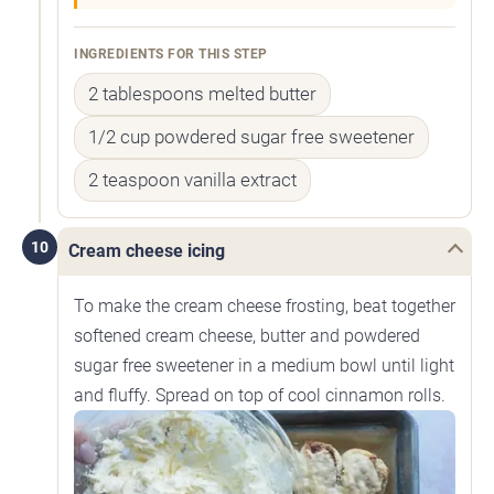
INGREDIENTS FOR THIS STEP
2 tablespoons melted butter
1/2 cup powdered sugar free sweetener
2 teaspoon vanilla extract
10
Cream cheese icing
To make the cream cheese frosting, beat together
softened cream cheese, butter and powdered
sugar free sweetener in a medium bowl until light
and fluffy. Spread on top of cool cinnamon rolls.