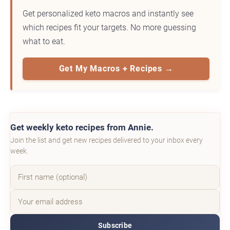
Get personalized keto macros and instantly see
which recipes fit your targets. No more guessing
what to eat.
Get My Macros + Recipes →
Get weekly keto recipes from Annie.
Join the list and get new recipes delivered to your inbox every
week.
Subscribe