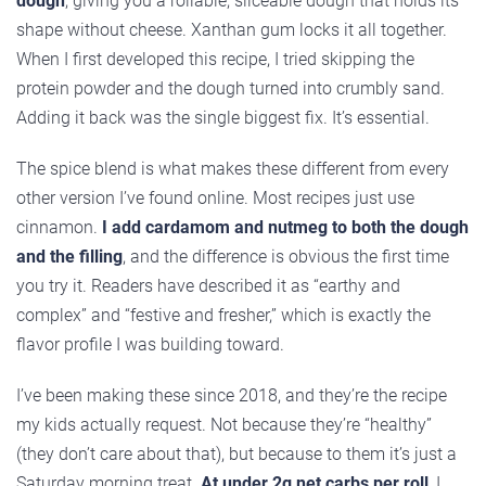
dough
, giving you a rollable, sliceable dough that holds its
shape without cheese. Xanthan gum locks it all together.
When I first developed this recipe, I tried skipping the
protein powder and the dough turned into crumbly sand.
Adding it back was the single biggest fix. It’s essential.
The spice blend is what makes these different from every
other version I’ve found online. Most recipes just use
cinnamon.
I add cardamom and nutmeg to both the dough
and the filling
, and the difference is obvious the first time
you try it. Readers have described it as “earthy and
complex” and “festive and fresher,” which is exactly the
flavor profile I was building toward.
I’ve been making these since 2018, and they’re the recipe
my kids actually request. Not because they’re “healthy”
(they don’t care about that), but because to them it’s just a
Saturday morning treat.
At under 2g net carbs per roll
, I