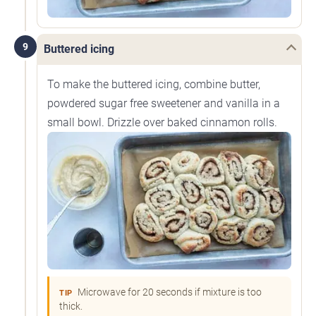
9
Buttered icing
To make the buttered icing, combine butter,
powdered sugar free sweetener and vanilla in a
small bowl. Drizzle over baked cinnamon rolls.
Microwave for 20 seconds if mixture is too
TIP
thick.