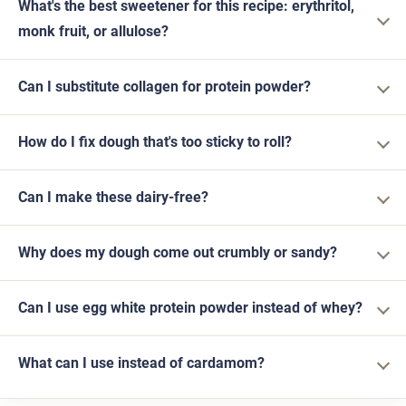
What's the best sweetener for this recipe: erythritol,
monk fruit, or allulose?
Can I substitute collagen for protein powder?
How do I fix dough that's too sticky to roll?
Can I make these dairy-free?
Why does my dough come out crumbly or sandy?
Can I use egg white protein powder instead of whey?
What can I use instead of cardamom?