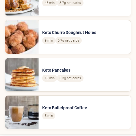
45 min
3.7g net carbs
Keto Churro Doughnut Holes
9 min
0.7g net carbs
Keto Pancakes
15 min
3.3g net carbs
Keto Bulletproof Coffee
5 min