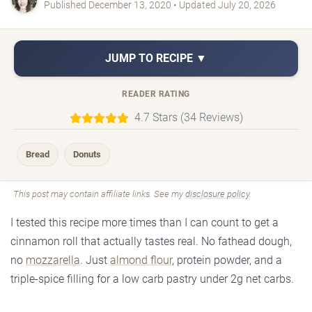
Published December 13, 2020 • Updated July 20, 2026
JUMP TO RECIPE ▼
READER RATING
4.7 Stars (34 Reviews)
Bread
Donuts
This post may contain affiliate links. See my
disclosure policy
.
I tested this recipe more times than I can count to get a
cinnamon roll that actually tastes real. No fathead dough,
no
mozzarella
. Just
almond flour
, protein powder, and a
triple-spice filling for a low carb pastry under 2g net carbs.