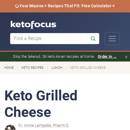
Your Macros + Recipes That Fit: Free Calculator
×
Skip the takeout. 26 keto Asian recipes at home.
Order In →
›
›
›
HOME
KETO RECIPES
LUNCH
KETO GRILLED CHEESE
Keto Grilled
Cheese
By
Annie Lampella, Pharm.D.