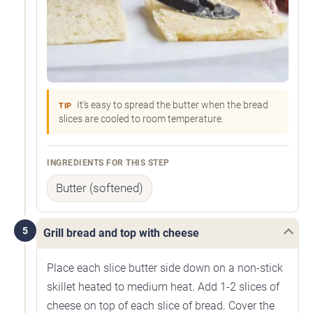
It's easy to spread the butter when the bread
TIP
slices are cooled to room temperature.
INGREDIENTS FOR THIS STEP
Butter (softened)
5
Grill bread and top with cheese
Place each slice butter side down on a non-stick
skillet heated to medium heat. Add 1-2 slices of
cheese on top of each slice of bread. Cover the