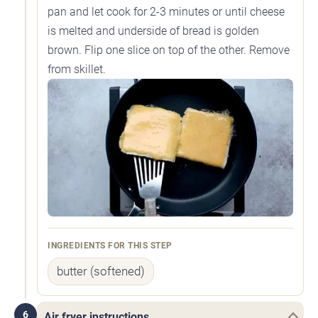
pan and let cook for 2-3 minutes or until cheese
is melted and underside of bread is golden
brown. Flip one slice on top of the other. Remove
from skillet.
INGREDIENTS FOR THIS STEP
butter (softened)
6
Air fryer instructions