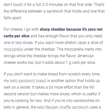
don’t touch it for a full 2-3 minutes on that first side. That’s
the difference between a sandwich that holds and one that
falls apart.
For cheese, I go with
sharp cheddar because it’s zero net
carbs per slice
and has enough flavor that you only need
one or two slices. If you want more stretch, layer a slice of
mozzarella
under the cheddar. The mozzarella melts into
strings while the cheddar brings the flavor. American
cheese works too, but it adds about 1 g carb per slice.
If you don’t want to make bread from scratch every time,
my
keto sandwich bread
is another option that holds up
well on a skillet. It takes a bit more effort than the 90-
second version but makes more slices, which is useful if
you’re cooking for two. And if you’re into sandwiches on
keto in general, the
keto Reuben chaffle sandwich
uses a