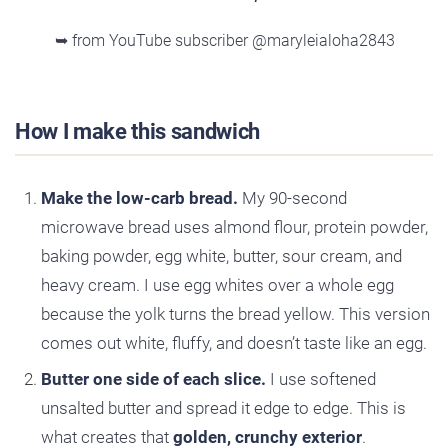
➥ from YouTube subscriber @maryleialoha2843
How I make this sandwich
Make the low-carb bread.
My 90-second
microwave bread uses almond flour, protein powder,
baking powder, egg white, butter, sour cream, and
heavy cream. I use egg whites over a whole egg
because the yolk turns the bread yellow. This version
comes out white, fluffy, and doesn’t taste like an egg.
Butter one side of each slice.
I use softened
unsalted butter and spread it edge to edge. This is
what creates that
golden, crunchy exterior
.