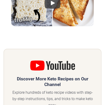
Play
Discover More Keto Recipes on Our
Channel
Explore hundreds of keto recipe videos with step-
by-step instructions, tips, and tricks to make keto