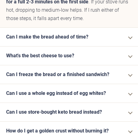
for a full 2-3 minutes on the first side
. If your stove runs
hot, dropping to medium-low helps. If I rush either of
those steps, it falls apart every time.
Can I make the bread ahead of time?
What's the best cheese to use?
Can I freeze the bread or a finished sandwich?
Can I use a whole egg instead of egg whites?
Can I use store-bought keto bread instead?
How do I get a golden crust without burning it?