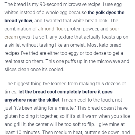
The bread is my 90-second microwave recipe. I use egg
whites instead of a whole egg because
the yolk dyes the
bread yellow
, and I wanted that white bread look. The
combination of
almond flour
, protein powder, and
sour
cream
gives it a soft, airy texture that actually toasts up on
a skillet without tasting like an omelet. Most keto bread
recipes I’ve tried are either too eggy or too dense to get a
real toast on them. This one puffs up in the microwave and
slices clean once it’s cooled.
The biggest thing I’ve learned from making this dozens of
times:
let the bread cool completely before it goes
anywhere near the skillet
. I mean cool to the touch, not
just “it’s been sitting for a minute.” This bread doesn’t have
gluten holding it together, so if it’s still warm when you slice
and grill it, the center will be too soft to flip. I give mine at
least 10 minutes. Then medium heat, butter side down, and