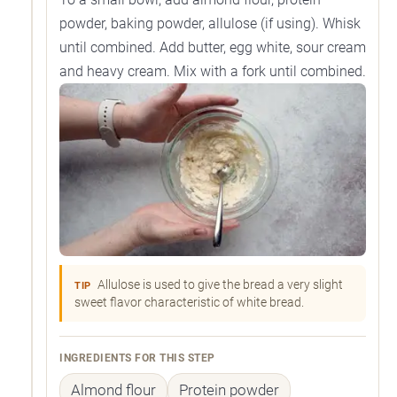
powder, baking powder, allulose (if using). Whisk
until combined. Add butter, egg white, sour cream
and heavy cream. Mix with a fork until combined.
Allulose is used to give the bread a very slight
TIP
sweet flavor characteristic of white bread.
INGREDIENTS FOR THIS STEP
Almond flour
Protein powder