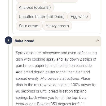
Allulose (optional)
Unsalted butter (softened)
Egg white
Sour cream
Heavy cream
2
Bake bread
Spray a square microwave and oven-safe baking
dish with cooking spray and lay down 2 strips of
parchment paper to line the dish on each side.
Add bread dough batter to the lined dish and
spread evenly.
Microwave Instructions:
Place
dish in the microwave at bake at 100% power for
90 seconds or until bread is set on top and
springs back when you touch the top.
Oven
Instructions:
Bake at 350 degrees for 9-11