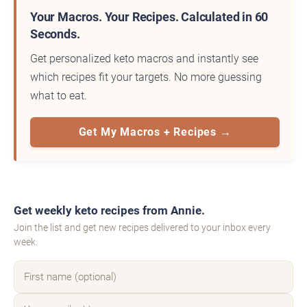
Your Macros. Your Recipes. Calculated in 60
Seconds.
Get personalized keto macros and instantly see
which recipes fit your targets. No more guessing
what to eat.
Get My Macros + Recipes →
Get weekly keto recipes from Annie.
Join the list and get new recipes delivered to your inbox every
week.