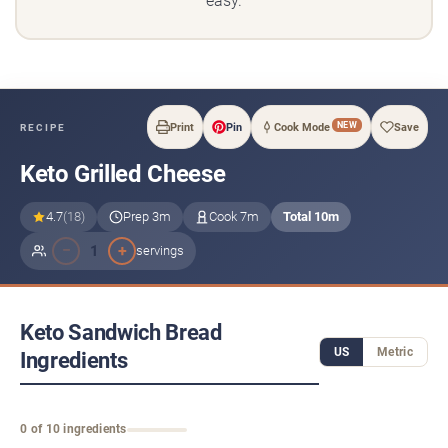
easy.
NEW
Print
Pin
Cook Mode
Save
RECIPE
Keto Grilled Cheese
4.7
(18)
Prep 3m
Cook 7m
Total 10m
−
+
1
servings
Keto Sandwich Bread
US
Metric
Ingredients
0 of 10 ingredients