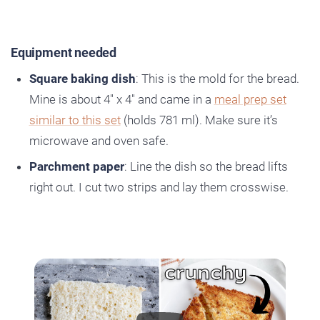
Equipment needed
Square baking dish
: This is the mold for the bread.
Mine is about 4″ x 4″ and came in a
meal prep set
similar to this set
(holds 781 ml). Make sure it’s
microwave and oven safe.
Parchment paper
: Line the dish so the bread lifts
right out. I cut two strips and lay them crosswise.