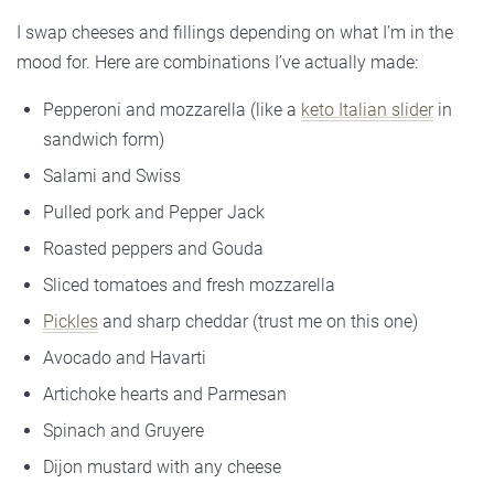
I swap cheeses and fillings depending on what I’m in the
mood for. Here are combinations I’ve actually made:
Pepperoni and mozzarella (like a
keto Italian slider
in
sandwich form)
Salami and Swiss
Pulled pork and Pepper Jack
Roasted peppers and Gouda
Sliced tomatoes and fresh mozzarella
Pickles
and sharp cheddar (trust me on this one)
Avocado and Havarti
Artichoke hearts and Parmesan
Spinach and Gruyere
Dijon mustard with any cheese