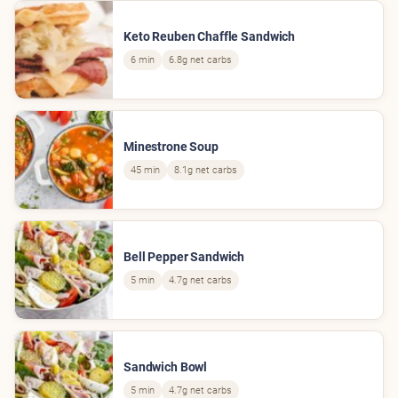
Keto Reuben Chaffle Sandwich
6 min
6.8g net carbs
Minestrone Soup
45 min
8.1g net carbs
Bell Pepper Sandwich
5 min
4.7g net carbs
Sandwich Bowl
5 min
4.7g net carbs