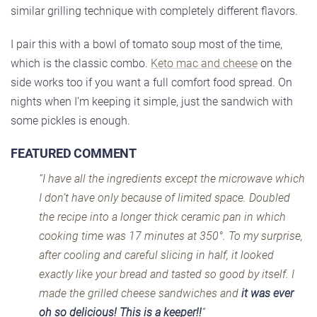
similar grilling technique with completely different flavors.
I pair this with a bowl of tomato soup most of the time,
which is the classic combo.
Keto mac and cheese
on the
side works too if you want a full comfort food spread. On
nights when I’m keeping it simple, just the sandwich with
some pickles is enough.
FEATURED COMMENT
“I have all the ingredients except the microwave which
I don’t have only because of limited space. Doubled
the recipe into a longer thick ceramic pan in which
cooking time was 17 minutes at 350°. To my surprise,
after cooling and careful slicing in half, it looked
exactly like your bread and tasted so good by itself. I
made the grilled cheese sandwiches and
it was ever
oh so delicious! This is a keeper!!
”