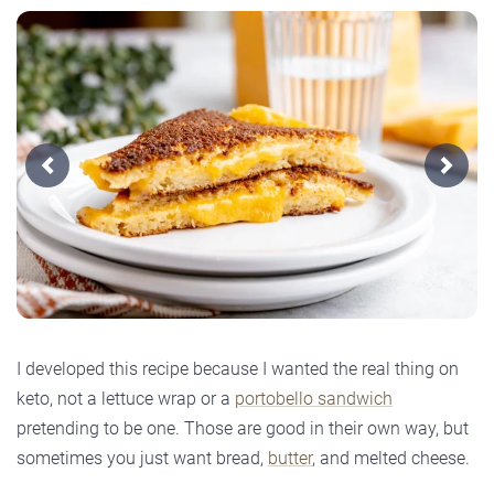
Previous
Next
I developed this recipe because I wanted the real thing on
keto, not a lettuce wrap or a
portobello sandwich
pretending to be one. Those are good in their own way, but
sometimes you just want bread,
butter
, and melted cheese.