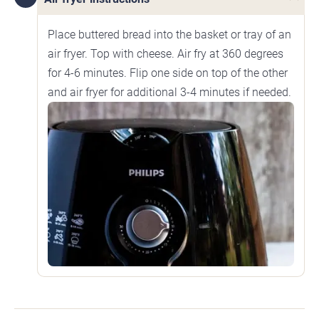
Place buttered bread into the basket or tray of an
air fryer. Top with cheese. Air fry at 360 degrees
for 4-6 minutes. Flip one side on top of the other
and air fryer for additional 3-4 minutes if needed.