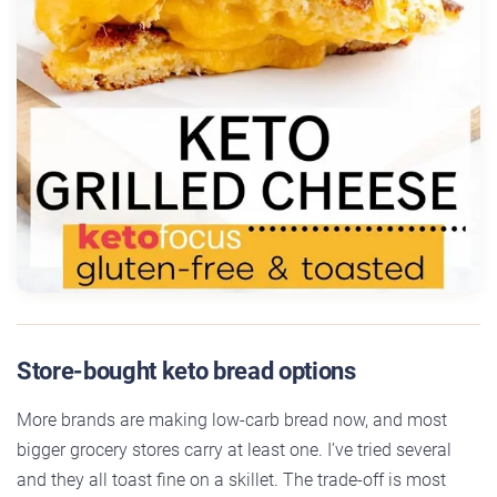
Store-bought keto bread options
More brands are making low-carb bread now, and most
bigger grocery stores carry at least one. I’ve tried several
and they all toast fine on a skillet. The trade-off is most