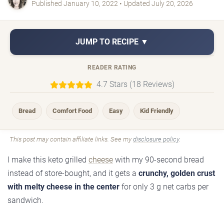
Published January 10, 2022 • Updated July 20, 2026
JUMP TO RECIPE ▼
READER RATING
4.7 Stars (18 Reviews)
Bread
Comfort Food
Easy
Kid Friendly
This post may contain affiliate links. See my
disclosure policy
.
I make this keto grilled
cheese
with my 90-second bread
instead of store-bought, and it gets a
crunchy, golden crust
with melty cheese in the center
for only 3 g net carbs per
sandwich.