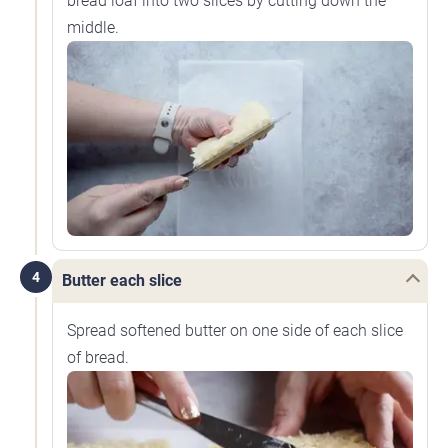
bread loaf into two slices by cutting down the
middle.
4
Butter each slice
Spread softened butter on one side of each slice
of bread.