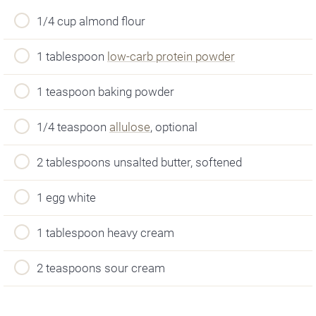
1/4 cup almond flour
1 tablespoon
low-carb protein powder
1 teaspoon baking powder
1/4 teaspoon
allulose
, optional
2 tablespoons unsalted butter, softened
1 egg white
1 tablespoon heavy cream
2 teaspoons sour cream