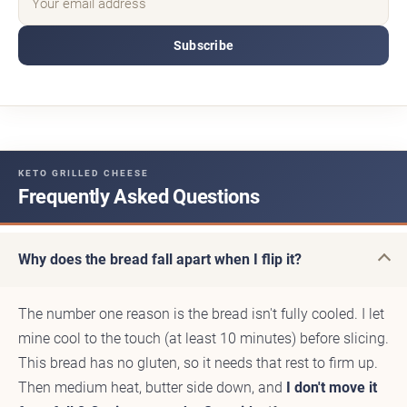
Subscribe
KETO GRILLED CHEESE
Frequently Asked Questions
Why does the bread fall apart when I flip it?
The number one reason is the bread isn't fully cooled. I let
mine cool to the touch (at least 10 minutes) before slicing.
This bread has no gluten, so it needs that rest to firm up.
Then medium heat, butter side down, and
I don't move it