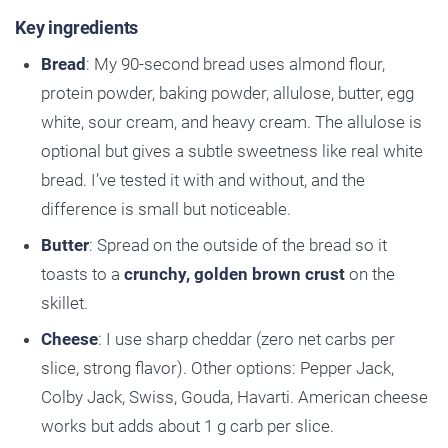
Key ingredients
Bread
: My 90-second bread uses almond flour,
protein powder, baking powder, allulose, butter, egg
white, sour cream, and heavy cream. The allulose is
optional but gives a subtle sweetness like real white
bread. I’ve tested it with and without, and the
difference is small but noticeable.
Butter
: Spread on the outside of the bread so it
toasts to a
crunchy, golden brown crust
on the
skillet.
Cheese
: I use sharp cheddar (zero net carbs per
slice, strong flavor). Other options: Pepper Jack,
Colby Jack, Swiss, Gouda, Havarti. American cheese
works but adds about 1 g carb per slice.