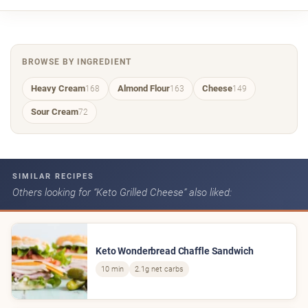
BROWSE BY INGREDIENT
Heavy Cream
Almond Flour
Cheese
168
163
149
Sour Cream
72
SIMILAR RECIPES
Others looking for “Keto Grilled Cheese” also liked:
Keto Wonderbread Chaffle Sandwich
10 min
2.1g net carbs