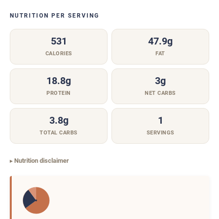
NUTRITION PER SERVING
531
47.9g
CALORIES
FAT
18.8g
3g
PROTEIN
NET CARBS
3.8g
1
TOTAL CARBS
SERVINGS
Nutrition disclaimer