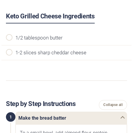
Keto Grilled Cheese Ingredients
1/2 tablespoon butter
1-2 slices sharp cheddar cheese
Step by Step Instructions
Collapse all
1
Make the bread batter
To a small bowl, add almond flour, protein