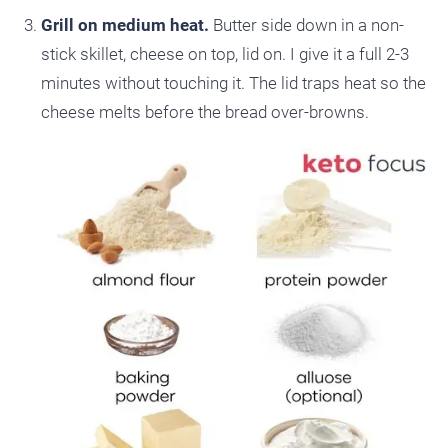
Grill on medium heat.
Butter side down in a non-
stick skillet, cheese on top, lid on. I give it a full 2-3
minutes without touching it. The lid traps heat so the
cheese melts before the bread over-browns.