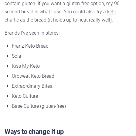
contain gluten. If you want a gluten-free option, my 90-
second bread is what I use. You could also try a
keto
chaffle
as the bread (it holds up to heat really well).
Brands I’ve seen in stores:
Franz Keto Bread
Sola
Kiss My Keto
Oroweat Keto Bread
Extraordinary Bites
Keto Culture
Base Culture (gluten-free)
Ways to change it up