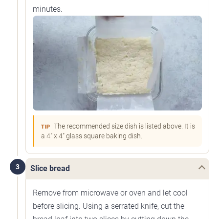
minutes.
The recommended size dish is listed above. It is
TIP
a 4" x 4" glass square baking dish.
3
Slice bread
Remove from microwave or oven and let cool
before slicing. Using a serrated knife, cut the