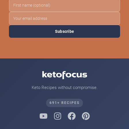
Subscribe
Keto Recipes without compromise.
691+ RECIPES