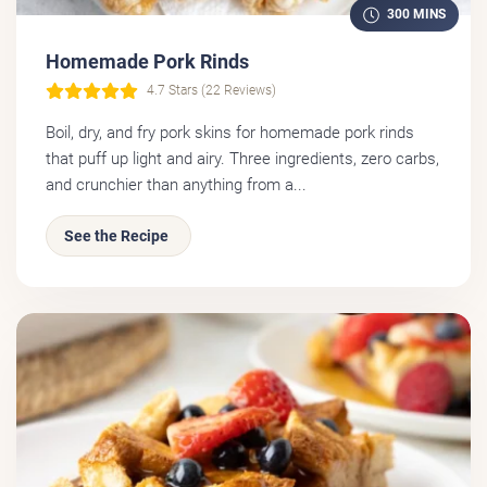
300 MINS
Homemade Pork Rinds
4.7 Stars (22 Reviews)
Boil, dry, and fry pork skins for homemade pork rinds
that puff up light and airy. Three ingredients, zero carbs,
and crunchier than anything from a...
See the Recipe