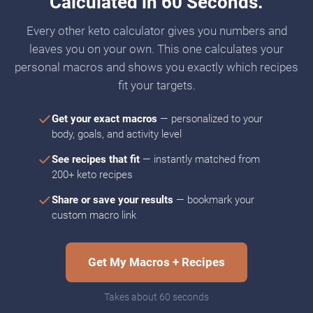
Calculated in 60 Seconds.
Every other keto calculator gives you numbers and
leaves you on your own. This one calculates your
personal macros and shows you exactly which recipes
fit your targets.
Get your exact macros
— personalized to your
body, goals, and activity level
See recipes that fit
— instantly matched from
200+ keto recipes
Share or save your results
— bookmark your
custom macro link
Get My Macros + Recipes
Takes about 60 seconds