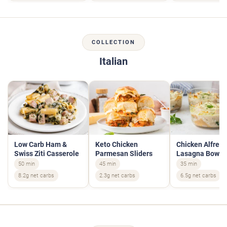
COLLECTION
Italian
Low Carb Ham &
Keto Chicken
Chicken Alfred
Swiss Ziti Casserole
Parmesan Sliders
Lasagna Bowls
50 min
45 min
35 min
8.2g net carbs
2.3g net carbs
6.5g net carbs