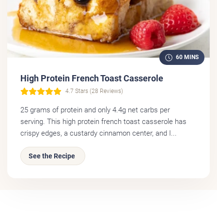
60 MINS
High Protein French Toast Casserole
4.7 Stars (28 Reviews)
25 grams of protein and only 4.4g net carbs per
serving. This high protein french toast casserole has
crispy edges, a custardy cinnamon center, and I...
See the Recipe