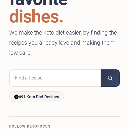
dishes.
We make the keto diet easier, by finding the
recipes you already love and making them
low carb.
691 Keto Diet Recipes
FOLLOW KETOFOCUS