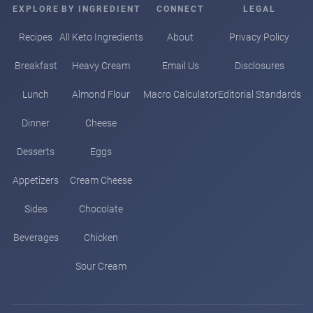
EXPLORE
BY INGREDIENT
CONNECT
LEGAL
Recipes
All Keto Ingredients
About
Privacy Policy
Breakfast
Heavy Cream
Email Us
Disclosures
Lunch
Almond Flour
Macro Calculator
Editorial Standards
Dinner
Cheese
Desserts
Eggs
Appetizers
Cream Cheese
Sides
Chocolate
Beverages
Chicken
Sour Cream