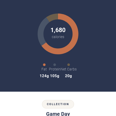
1,680
calories
Fat
Protein
Net Carbs
124g
105g
20g
COLLECTION
Game Day