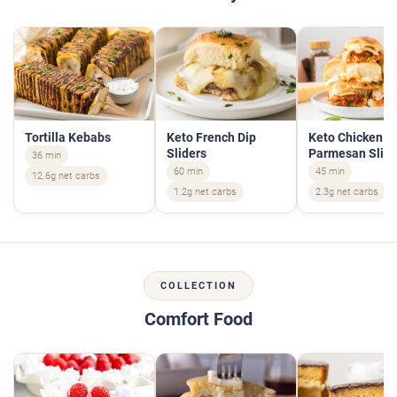
Tortilla Kebabs
Keto French Dip
Keto Chicken
Sliders
Parmesan Slide
36 min
60 min
45 min
12.6g net carbs
1.2g net carbs
2.3g net carbs
COLLECTION
Comfort Food