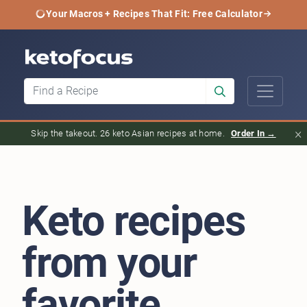
Your Macros + Recipes That Fit: Free Calculator
×
Skip the takeout. 26 keto Asian recipes at home.
Order In →
Keto recipes
from your
favorite