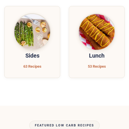
Sides
Lunch
63 Recipes
53 Recipes
FEATURED LOW CARB RECIPES