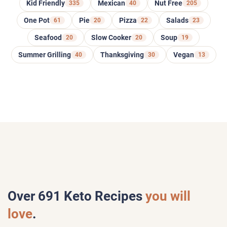
Kid Friendly
335
Mexican
40
Nut Free
205
One Pot
61
Pie
20
Pizza
22
Salads
23
Seafood
20
Slow Cooker
20
Soup
19
Summer Grilling
40
Thanksgiving
30
Vegan
13
Over
691
Keto Recipes
you will
love
.