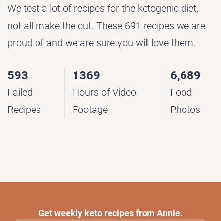
We test a lot of recipes for the ketogenic diet,
not all make the cut. These 691 recipes we are
proud of and we are sure you will love them.
593
1369
6,689
Failed
Hours of Video
Food
Recipes
Footage
Photos
Get weekly keto recipes from Annie.