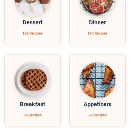
Dessert
Dinner
182 Recipes
170 Recipes
Breakfast
Appetizers
90 Recipes
63 Recipes