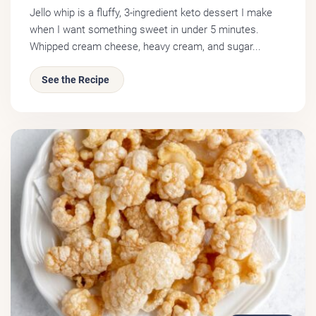
Jello whip is a fluffy, 3-ingredient keto dessert I make
when I want something sweet in under 5 minutes.
Whipped cream cheese, heavy cream, and sugar...
See the Recipe