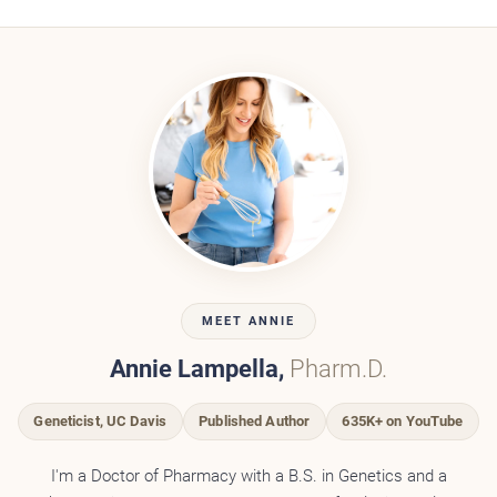
MEET ANNIE
Annie Lampella,
Pharm.D.
Geneticist, UC Davis
Published Author
635K+ on YouTube
I'm a Doctor of Pharmacy with a B.S. in Genetics and a