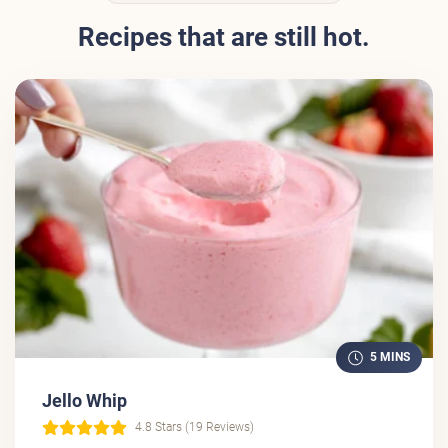
Recipes that are still hot.
5 MINS
Jello Whip
4.8 Stars (19 Reviews)