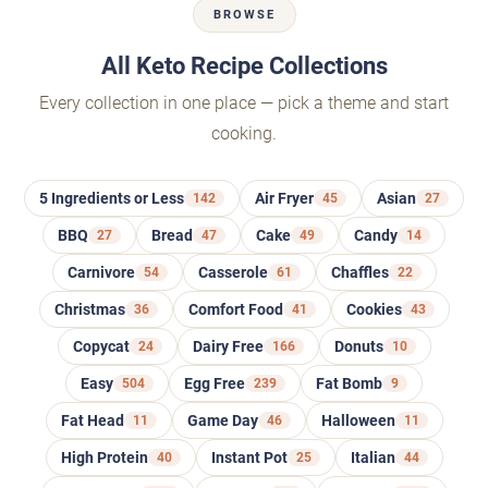
BROWSE
All Keto Recipe Collections
Every collection in one place — pick a theme and start
cooking.
5 Ingredients or Less
142
Air Fryer
45
Asian
27
BBQ
27
Bread
47
Cake
49
Candy
14
Carnivore
54
Casserole
61
Chaffles
22
Christmas
36
Comfort Food
41
Cookies
43
Copycat
24
Dairy Free
166
Donuts
10
Easy
504
Egg Free
239
Fat Bomb
9
Fat Head
11
Game Day
46
Halloween
11
High Protein
40
Instant Pot
25
Italian
44