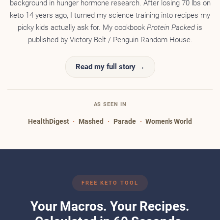
background in hunger hormone research. After losing 70 lbs on
keto 14 years ago, I turned my science training into recipes my
picky kids actually ask for. My cookbook
Protein Packed
is
published by Victory Belt / Penguin Random House.
Read my full story →
AS SEEN IN
HealthDigest
·
Mashed
·
Parade
·
Women's World
FREE KETO TOOL
Your Macros. Your Recipes.