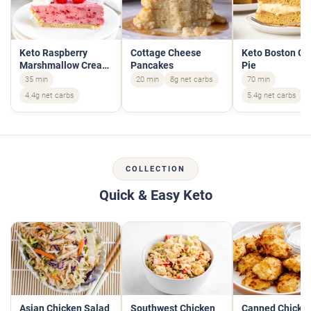
Keto Raspberry
Cottage Cheese
Keto Boston C
Marshmallow Cream
Pancakes
Pie
Pie
35 min
20 min
8g net carbs
70 min
4.4g net carbs
5.4g net carbs
COLLECTION
Quick & Easy Keto
Asian Chicken Salad
Southwest Chicken
Canned Chicke