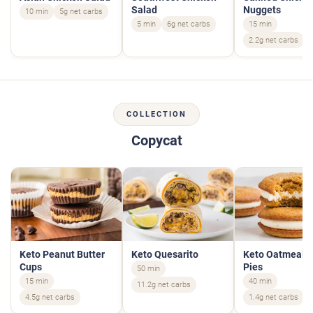
Salad
Nuggets
10 min
5g net carbs
5 min
6g net carbs
15 min
2.2g net carbs
COLLECTION
Copycat
Keto Peanut Butter
Keto Quesarito
Keto Oatmeal 
Cups
Pies
50 min
15 min
40 min
11.2g net carbs
4.5g net carbs
1.4g net carbs