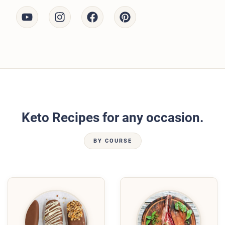
Keto Recipes for any occasion.
BY COURSE