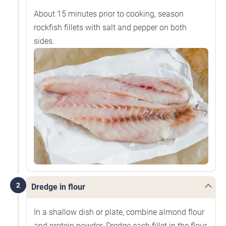
About 15 minutes prior to cooking, season
rockfish fillets with salt and pepper on both
sides.
2
Dredge in flour
In a shallow dish or plate, combine almond flour
and protein powder. Dredge each fillet in the flour