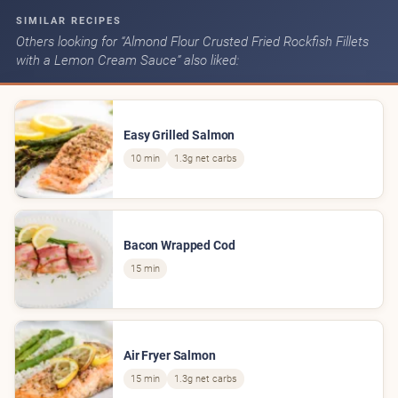
SIMILAR RECIPES
Others looking for “Almond Flour Crusted Fried Rockfish Fillets
with a Lemon Cream Sauce” also liked:
Easy Grilled Salmon
10 min
1.3g net carbs
Bacon Wrapped Cod
15 min
Air Fryer Salmon
15 min
1.3g net carbs