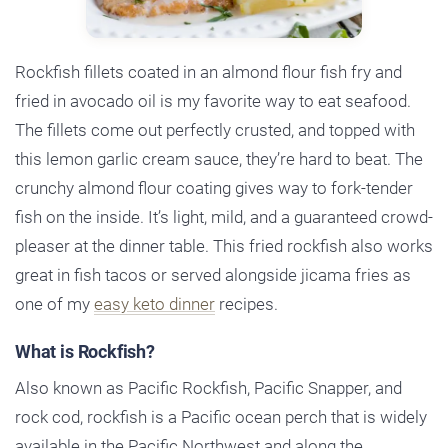
Rockfish fillets coated in an almond flour fish fry and
fried in avocado oil is my favorite way to eat seafood.
The fillets come out perfectly crusted, and topped with
this lemon garlic cream sauce, they’re hard to beat. The
crunchy almond flour coating gives way to fork-tender
fish on the inside. It’s light, mild, and a guaranteed crowd-
pleaser at the dinner table. This fried rockfish also works
great in fish tacos or served alongside jicama fries as
one of my
easy keto dinner
recipes.
What is Rockfish?
Also known as Pacific Rockfish, Pacific Snapper, and
rock cod, rockfish is a Pacific ocean perch that is widely
available in the Pacific Northwest and along the