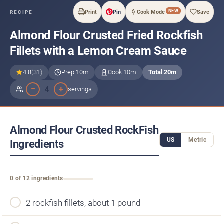
NEW
Print
Pin
Cook Mode
Save
RECIPE
Almond Flour Crusted Fried Rockfish
Fillets with a Lemon Cream Sauce
4.8
(31)
Prep 10m
Cook 10m
Total 20m
−
+
4
servings
Almond Flour Crusted RockFish
US
Metric
Ingredients
0 of 12 ingredients
2 rockfish fillets, about 1 pound