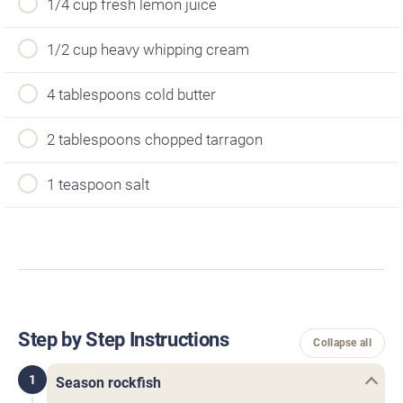
1/4 cup fresh lemon juice
1/2 cup heavy whipping cream
4 tablespoons cold butter
2 tablespoons chopped tarragon
1 teaspoon salt
Step by Step Instructions
Collapse all
1
Season rockfish