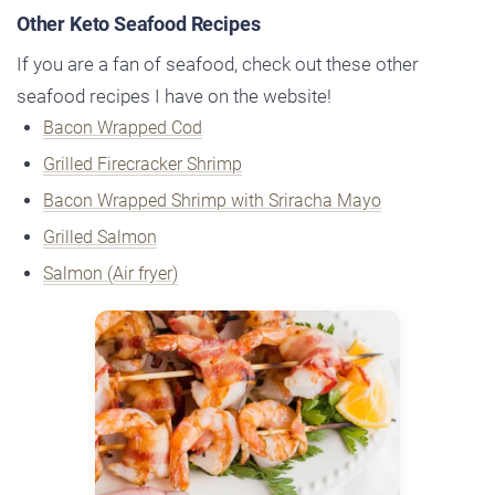
Other Keto Seafood Recipes
If you are a fan of seafood, check out these other
seafood recipes I have on the website!
Bacon Wrapped Cod
Grilled Firecracker Shrimp
Bacon Wrapped Shrimp with Sriracha Mayo
Grilled Salmon
Salmon (Air fryer)