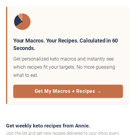
Your Macros. Your Recipes. Calculated in 60
Seconds.
Get personalized keto macros and instantly see
which recipes fit your targets. No more guessing
what to eat.
Get My Macros + Recipes →
Get weekly keto recipes from Annie.
Join the list and get new recipes delivered to your inbox every