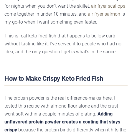
for nights when you don’t want the skillet,
air fryer scallops
come together in under 10 minutes, and
air fryer salmon
is
my go-to when I want something even faster.
This is real keto fried fish that happens to be low carb
without tasting like it. I’ve served it to people who had no
idea, and the only question I get is what’s in the sauce.
How to Make Crispy Keto Fried Fish
The protein powder is the real difference-maker here. I
tested this recipe with almond flour alone and the crust
went soft within a couple minutes of plating.
Adding
unflavored protein powder creates a coating that stays
crispy
because the protein binds differently when it hits the