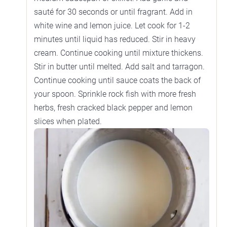
sauté for 30 seconds or until fragrant. Add in
white wine and lemon juice. Let cook for 1-2
minutes until liquid has reduced. Stir in heavy
cream. Continue cooking until mixture thickens.
Stir in butter until melted. Add salt and tarragon.
Continue cooking until sauce coats the back of
your spoon. Sprinkle rock fish with more fresh
herbs, fresh cracked black pepper and lemon
slices when plated.