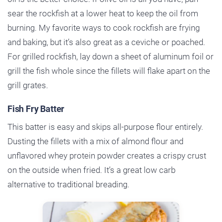
sear the rockfish at a lower heat to keep the oil from
burning. My favorite ways to cook rockfish are frying
and baking, but it’s also great as a ceviche or poached.
For grilled rockfish, lay down a sheet of aluminum foil or
grill the fish whole since the fillets will flake apart on the
grill grates.
Fish Fry Batter
This batter is easy and skips all-purpose flour entirely.
Dusting the fillets with a mix of almond flour and
unflavored whey protein powder creates a crispy crust
on the outside when fried. It’s a great low carb
alternative to traditional breading.