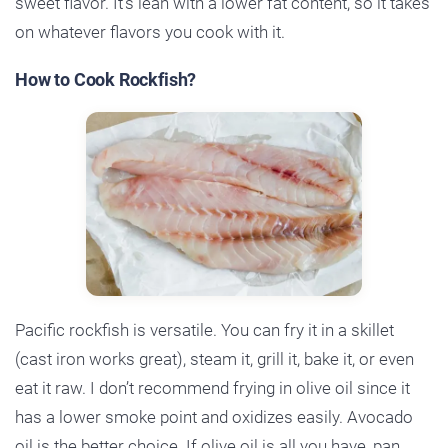
sweet flavor. It’s lean with a lower fat content, so it takes
on whatever flavors you cook with it.
How to Cook Rockfish?
Pacific rockfish is versatile. You can fry it in a skillet
(cast iron works great), steam it, grill it, bake it, or even
eat it raw. I don’t recommend frying in olive oil since it
has a lower smoke point and oxidizes easily. Avocado
oil is the better choice. If olive oil is all you have, pan