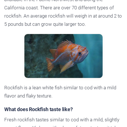
California coast. There are over 70 different types of
rockfish. An average rockfish will weigh in at around 2 to
5 pounds but can grow quite larger too.
Rockfish is a lean white fish similar to cod with a mild
flavor and flaky texture.
What does Rockfish taste like?
Fresh rockfish tastes similar to cod with a mild, slightly