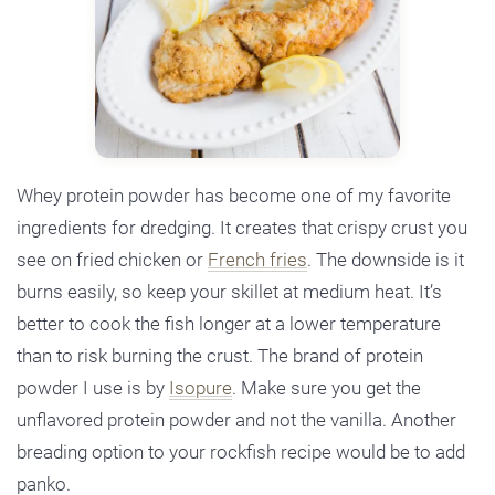
Whey protein powder has become one of my favorite
ingredients for dredging. It creates that crispy crust you
see on fried chicken or
French fries
. The downside is it
burns easily, so keep your skillet at medium heat. It’s
better to cook the fish longer at a lower temperature
than to risk burning the crust. The brand of protein
powder I use is by
Isopure
. Make sure you get the
unflavored protein powder and not the vanilla. Another
breading option to your rockfish recipe would be to add
panko.