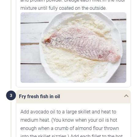
mixture until fully coated on the outside.
3
Fry fresh fish in oil
Add avocado oil to a large skillet and heat to
medium heat. (You know when your oil is hot
enough when a crumb of almond flour thrown
into the skillet sizzles.) Add each fillet to the hot