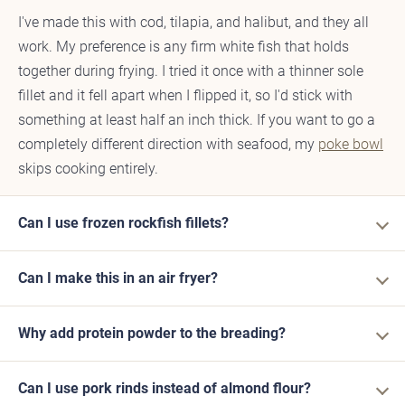
I've made this with cod, tilapia, and halibut, and they all
work. My preference is any firm white fish that holds
together during frying. I tried it once with a thinner sole
fillet and it fell apart when I flipped it, so I'd stick with
something at least half an inch thick. If you want to go a
completely different direction with seafood, my
poke bowl
skips cooking entirely.
Can I use frozen rockfish fillets?
Can I make this in an air fryer?
Why add protein powder to the breading?
Can I use pork rinds instead of almond flour?