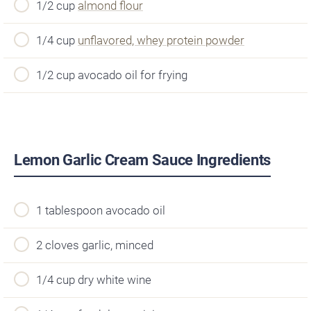
1/2 cup
almond flour
1/4 cup
unflavored, whey protein powder
1/2 cup avocado oil for frying
Lemon Garlic Cream Sauce Ingredients
1 tablespoon avocado oil
2 cloves garlic, minced
1/4 cup dry white wine