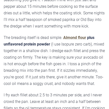
pepper about 15 minutes before cooking so the surface
dries out a little, which helps the coating stick. Some nights
I’ll mix a half teaspoon of smoked paprika or Old Bay into
the dredge when I want something with more kick.
The breading itself is dead simple.
Almond flour
plus
unflavored protein powder
(I use Isopure zero carb), mixed
together in a shallow dish. I dredge each fillet and press the
coating on firmly. The key is making sure your avocado oil
is hot enough before the fish goes in. I toss a pinch of the
breading mix into the pan first. If it sizzles immediately,
you’re good. If it just sits there, give it another minute. Too-
cool oil means a soggy crust, and nobody wants that.
I fry each fillet about 2.5 to 3 minutes per side, and I never
crowd the pan. Leave at least an inch and a half between
fillets so the oil temperature stays consistent. If I’m cooking