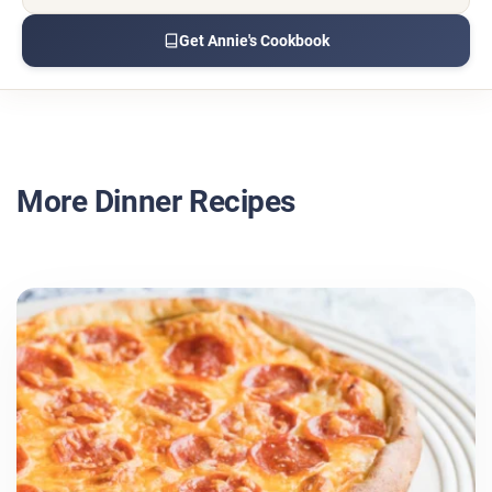
Get Annie's Cookbook
More Dinner Recipes