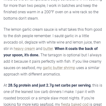
for more than two people, I work in batches and keep the
finished ones warm in a 200°F oven on a wire rack so the
bottoms don’t steam.
The lemon garlic cream sauce is what takes this from good
to the dish people remember. I sauté garlic in a little
avocado oil, deglaze with white wine and lemon juice, then
stir in
heavy cream
and
butter
.
When it coats the back of
your spoon, it’s done.
The tarragon is optional but I always
add it because it pairs perfectly with fish. If you like creamy
sauces on seafood, my
garlic butter shrimp
uses a similar
approach with different aromatics.
At
28.5g protein and just 2.7g net carbs per serving
, this is
one of the leanest low carb dinners I make. I pair it with
roasted broccoli or a simple slaw most nights. If you’re
looking for more keto seafood, my
fiesta baked cod
is great