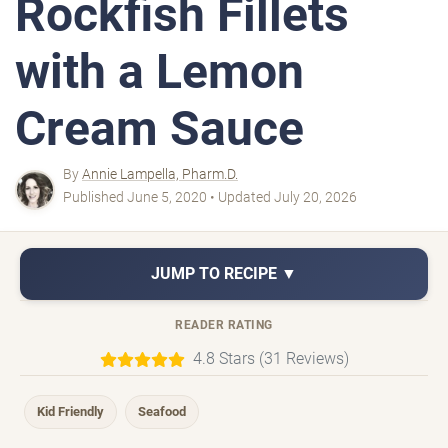
Rockfish Fillets
with a Lemon
Cream Sauce
By
Annie Lampella, Pharm.D.
Published June 5, 2020 • Updated July 20, 2026
JUMP TO RECIPE ▼
READER RATING
4.8 Stars (31 Reviews)
Kid Friendly
Seafood