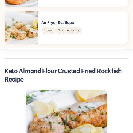
Air Fryer Scallops
15 min
3.5g net carbs
Keto Almond Flour Crusted Fried Rockfish
Recipe