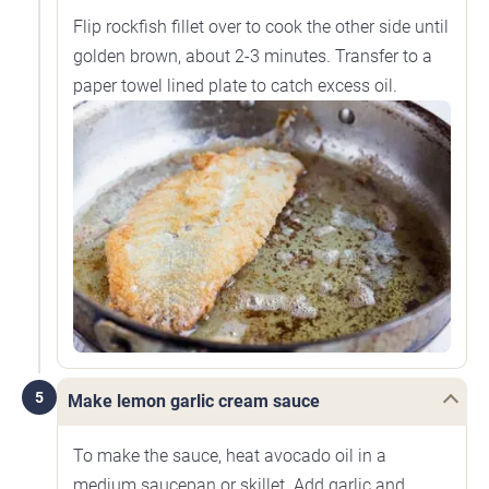
Flip rockfish fillet over to cook the other side until
golden brown, about 2-3 minutes. Transfer to a
paper towel lined plate to catch excess oil.
5
Make lemon garlic cream sauce
To make the sauce, heat avocado oil in a
medium saucepan or skillet. Add garlic and