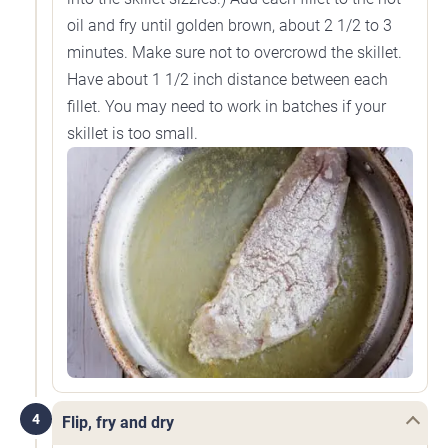
oil and fry until golden brown, about 2 1/2 to 3
minutes. Make sure not to overcrowd the skillet.
Have about 1 1/2 inch distance between each
fillet. You may need to work in batches if your
skillet is too small.
4
Flip, fry and dry