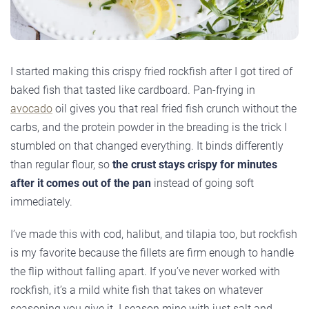
I started making this crispy fried rockfish after I got tired of
baked fish that tasted like cardboard. Pan-frying in
avocado
oil gives you that real fried fish crunch without the
carbs, and the protein powder in the breading is the trick I
stumbled on that changed everything. It binds differently
than regular flour, so
the crust stays crispy for minutes
after it comes out of the pan
instead of going soft
immediately.
I’ve made this with cod, halibut, and tilapia too, but rockfish
is my favorite because the fillets are firm enough to handle
the flip without falling apart. If you’ve never worked with
rockfish, it’s a mild white fish that takes on whatever
seasoning you give it. I season mine with just salt and