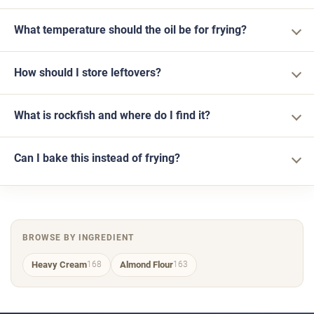
What temperature should the oil be for frying?
How should I store leftovers?
What is rockfish and where do I find it?
Can I bake this instead of frying?
BROWSE BY INGREDIENT
Heavy Cream
Almond Flour
168
163