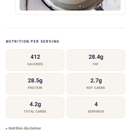
NUTRITION PER SERVING
412
28.4g
CALORIES
FAT
28.5g
2.7g
PROTEIN
NET CARBS
4.2g
4
TOTAL CARBS
SERVINGS
Nutrition disclaimer