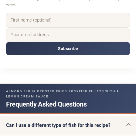
week.
Subscribe
ALMOND FLOUR CRUSTED FRIED ROCKFISH FILLETS WITH A
LEMON CREAM SAUCE
Frequently Asked Questions
Can I use a different type of fish for this recipe?