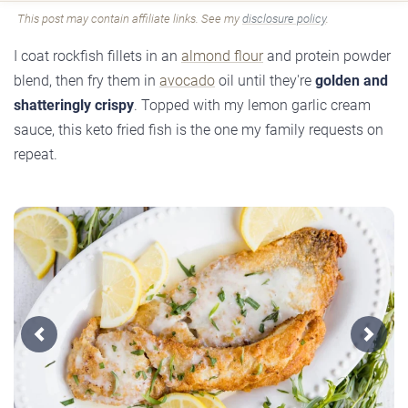
This post may contain affiliate links. See my
disclosure policy
.
I coat rockfish fillets in an
almond flour
and protein powder
blend, then fry them in
avocado
oil until they're
golden and
shatteringly crispy
. Topped with my lemon garlic cream
sauce, this keto fried fish is the one my family requests on
repeat.
Previous
Next