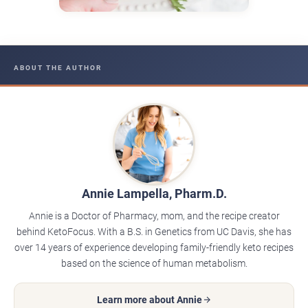
ABOUT THE AUTHOR
Annie Lampella, Pharm.D.
Annie is a Doctor of Pharmacy, mom, and the recipe creator
behind KetoFocus. With a B.S. in Genetics from UC Davis, she has
over 14 years of experience developing family-friendly keto recipes
based on the science of human metabolism.
Learn more about Annie