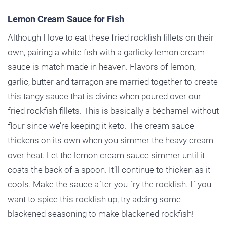
Lemon Cream Sauce for Fish
Although I love to eat these fried rockfish fillets on their
own, pairing a white fish with a garlicky lemon cream
sauce is match made in heaven. Flavors of lemon,
garlic, butter and tarragon are married together to create
this tangy sauce that is divine when poured over our
fried rockfish fillets. This is basically a béchamel without
flour since we’re keeping it keto. The cream sauce
thickens on its own when you simmer the heavy cream
over heat. Let the lemon cream sauce simmer until it
coats the back of a spoon. It’ll continue to thicken as it
cools. Make the sauce after you fry the rockfish. If you
want to spice this rockfish up, try adding some
blackened seasoning to make blackened rockfish!