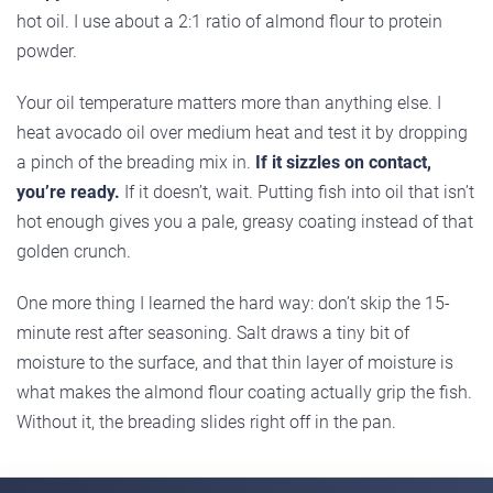
hot oil. I use about a 2:1 ratio of almond flour to protein
powder.
Your oil temperature matters more than anything else. I
heat avocado oil over medium heat and test it by dropping
a pinch of the breading mix in.
If it sizzles on contact,
you’re ready.
If it doesn’t, wait. Putting fish into oil that isn’t
hot enough gives you a pale, greasy coating instead of that
golden crunch.
One more thing I learned the hard way: don’t skip the 15-
minute rest after seasoning. Salt draws a tiny bit of
moisture to the surface, and that thin layer of moisture is
what makes the almond flour coating actually grip the fish.
Without it, the breading slides right off in the pan.