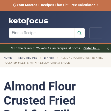
Your Macros + Recipes That Fit: Free Calculator
×
Skip the takeout. 26 keto Asian recipes at home.
Order In →
›
›
›
HOME
KETO RECIPES
DINNER
ALMOND FLOUR CRUSTED FRIED
ROCKFISH FILLETS WITH A LEMON CREAM SAUCE
Almond Flour
Crusted Fried