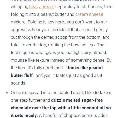
whipping
heavy cream
separately to stiff peaks, then
folding it into a peanut butter and
cream cheese
mixture. Folding is key here…you don’t want to stir
aggressively or you’ll knock all that air out. I gently
cut through the center, scoop from the bottom, and
fold it over the top, rotating the bowl as I go. That
technique is what gives you that light, airy, almost
mousse-like texture instead of something dense. By
the time it’s fully combined, it
looks like peanut
butter fluff
…and yes, it tastes just as good as it
sounds.
Once it’s spread into the cooled crust, I like to take it
one step further and
drizzle melted sugar-free
chocolate over the top with a little coconut oil so
it sets nicely.
A handful of chopped peanuts adds