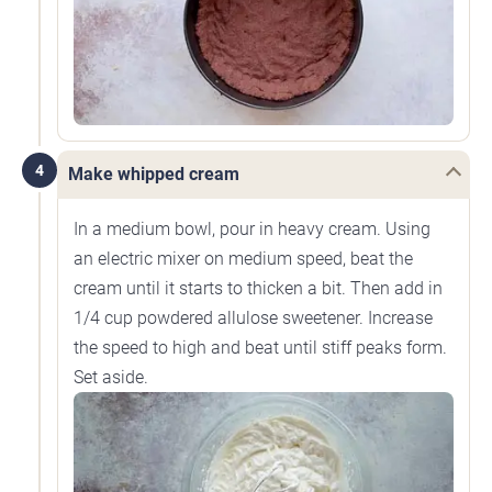
4
Make whipped cream
In a medium bowl, pour in heavy cream. Using
an electric mixer on medium speed, beat the
cream until it starts to thicken a bit. Then add in
1/4 cup powdered allulose sweetener. Increase
the speed to high and beat until stiff peaks form.
Set aside.