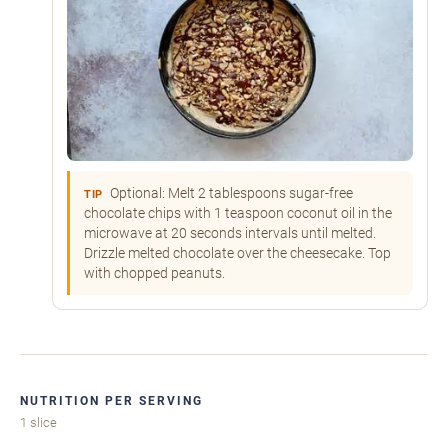
Optional: Melt 2 tablespoons sugar-free
TIP
chocolate chips with 1 teaspoon coconut oil in the
microwave at 20 seconds intervals until melted.
Drizzle melted chocolate over the cheesecake. Top
with chopped peanuts.
NUTRITION PER SERVING
1 slice