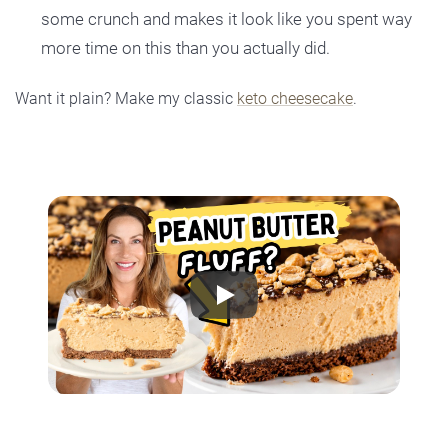
some crunch and makes it look like you spent way
more time on this than you actually did.
Want it plain? Make my classic
keto cheesecake
.
Play