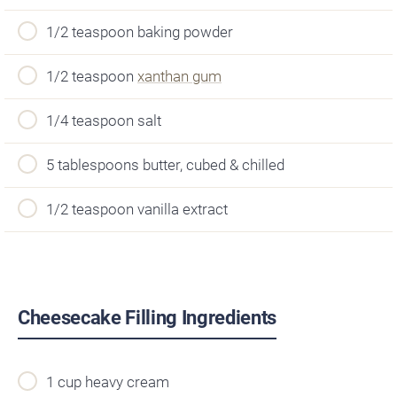
1/2 teaspoon baking powder
1/2 teaspoon
xanthan gum
1/4 teaspoon salt
5 tablespoons butter, cubed & chilled
1/2 teaspoon vanilla extract
Cheesecake Filling Ingredients
1 cup heavy cream