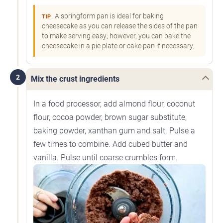
A springform pan is ideal for baking
TIP
cheesecake as you can release the sides of the pan
to make serving easy; however, you can bake the
cheesecake in a pie plate or cake pan if necessary.
2
Mix the crust ingredients
In a food processor, add almond flour, coconut
flour, cocoa powder, brown sugar substitute,
baking powder, xanthan gum and salt. Pulse a
few times to combine. Add cubed butter and
vanilla. Pulse until coarse crumbles form.