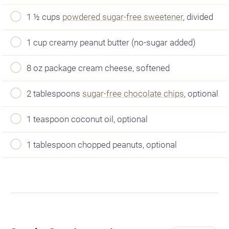
1 ½ cups
powdered sugar-free sweetener
, divided
1 cup creamy peanut butter (no-sugar added)
8 oz package cream cheese, softened
2 tablespoons
sugar-free chocolate chips
, optional
1 teaspoon coconut oil, optional
1 tablespoon chopped peanuts, optional