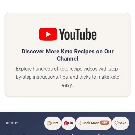
Discover More Keto Recipes on Our
Channel
Explore hundreds of keto recipe videos with step-
by-step instructions, tips, and tricks to make keto
easy.
NEW
Print
Pin
Cook Mode
Save
RECIPE