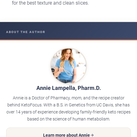
for the best texture and clean slices.
ABOUT THE AUTHOR
Annie Lampella, Pharm.D.
Annie is a Doctor of Pharmacy, mom, and the recipe creator
behind KetoFocus. With a B.S. in Genetics from UC Davis, she has
over 14 years of experience developing family-friendly keto recipes
based on the science of human metabolism.
Learn more about Annie