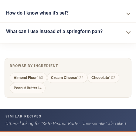
How do I know when it’s set?
What can I use instead of a springform pan?
BROWSE BY INGREDIENT
Almond Flour
Cream Cheese
Chocolate
163
122
102
Peanut Butter
14
SIMILAR RECIPES
Others looking for “Keto Peanut Butter Cheesecake” also liked: