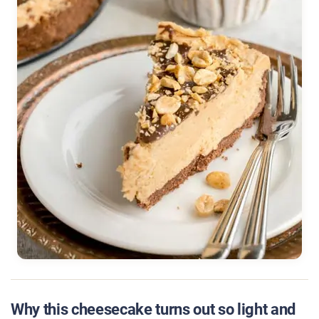
Why this cheesecake turns out so light and