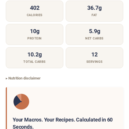
402
36.7g
CALORIES
FAT
10g
5.9g
PROTEIN
NET CARBS
10.2g
12
TOTAL CARBS
SERVINGS
Nutrition disclaimer
Your Macros. Your Recipes. Calculated in 60
Seconds.