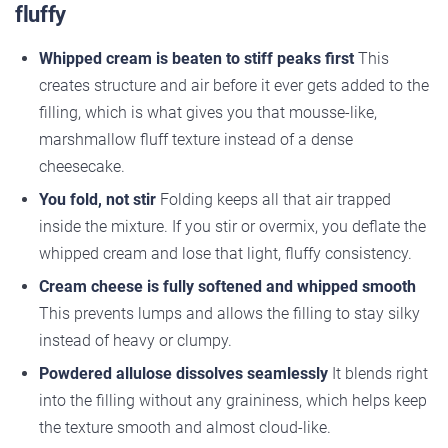
fluffy
Whipped cream is beaten to stiff peaks first
This
creates structure and air before it ever gets added to the
filling, which is what gives you that mousse-like,
marshmallow fluff texture instead of a dense
cheesecake.
You fold, not stir
Folding keeps all that air trapped
inside the mixture. If you stir or overmix, you deflate the
whipped cream and lose that light, fluffy consistency.
Cream cheese is fully softened and whipped smooth
This prevents lumps and allows the filling to stay silky
instead of heavy or clumpy.
Powdered allulose dissolves seamlessly
It blends right
into the filling without any graininess, which helps keep
the texture smooth and almost cloud-like.