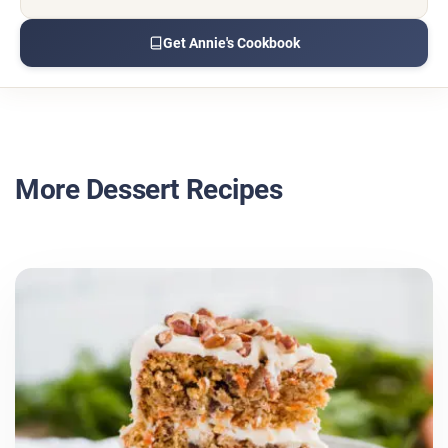
Get Annie's Cookbook
More Dessert Recipes