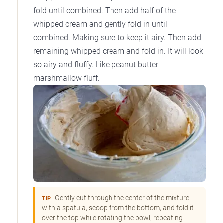
fold until combined. Then add half of the
whipped cream and gently fold in until
combined. Making sure to keep it airy. Then add
remaining whipped cream and fold in. It will look
so airy and fluffy. Like peanut butter
marshmallow fluff.
Gently cut through the center of the mixture
TIP
with a spatula, scoop from the bottom, and fold it
over the top while rotating the bowl, repeating