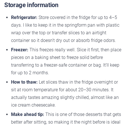
Storage information
Refrigerator:
Store covered in the fridge for up to 4–5
days. I like to keep it in the springform pan with plastic
wrap over the top or transfer slices to an airtight
container so it doesn’t dry out or absorb fridge odors.
Freezer:
This freezes really well. Slice it first, then place
pieces on a baking sheet to freeze solid before
transferring to a freezer-safe container or bag. It’ll keep
for up to 2 months.
How to thaw:
Let slices thaw in the fridge overnight or
sit at room temperature for about 20–30 minutes. It
actually tastes amazing slightly chilled, almost like an
ice cream cheesecake.
Make ahead tip:
This is one of those desserts that gets
better after sitting, so making it the night before is ideal