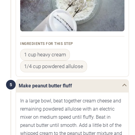
INGREDIENTS FOR THIS STEP
1 cup heavy cream
1/4 cup powdered allulose
5
Make peanut butter fluff
In a large bowl, beat together cream cheese and
remaining powdered allulose with an electric
mixer on medium speed until fluffy. Beat in
peanut butter until smooth. Add a little bit of the
whipped cream to the peanut butter mixture and