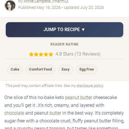
By
Annie Lampella, Pharm.D.
Published May 16, 2026 • Updated July 20, 2026
JUMP TO RECIPE ▼
READER RATING
4.8 Stars (13 Reviews)
Cake
Comfort Food
Easy
Egg Free
This post may contain affiliate links. See my
disclosure policy
.
One slice of this no-bake keto
peanut butter
cheesecake
and you’ll get it…it’s rich, creamy, and layered with
chocolate
and peanut
butter
in the best way. It’s completely
sugar-free with a chocolate crust, fluffy peanut butter filling,
and a crunchy peanut topping, but tastes like something