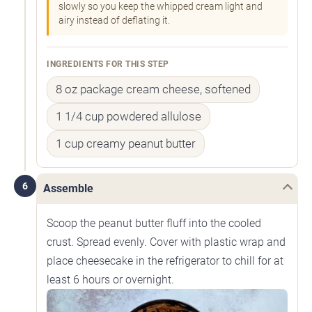
slowly so you keep the whipped cream light and
airy instead of deflating it.
INGREDIENTS FOR THIS STEP
8 oz package cream cheese, softened
1 1/4 cup powdered allulose
1 cup creamy peanut butter
6
Assemble
Scoop the peanut butter fluff into the cooled
crust. Spread evenly. Cover with plastic wrap and
place cheesecake in the refrigerator to chill for at
least 6 hours or overnight.