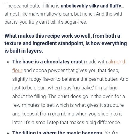
The peanut butter filling is
unbelievably silky and fluffy
…
almost like marshmallow cream, but richer. And the wild
part is, you truly can’t tell it’s sugar-free.
What makes this recipe work so well, from both a
texture and ingredient standpoint, is how everything
is built in layers.
The base is a chocolatey crust
made with
almond
flour
and cocoa powder that gives you that deep,
slightly fudgy flavor to balance the peanut butter. And
just to be clear…when I say “no-bake,” I’m talking
about the filling. The crust does go in the oven for a
few minutes to set, which is what gives it structure
and keeps it from crumbling when you slice into it
later. It’s a small step that makes a big difference.
The filling is where the magic happens.
You’re