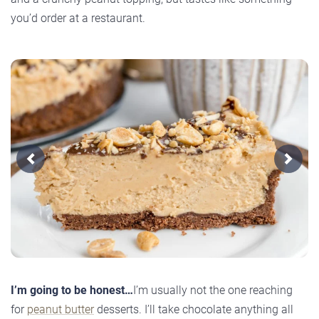
you’d order at a restaurant.
Previous
Next
I’m going to be honest…
I’m usually not the one reaching
for
peanut butter
desserts. I’ll take chocolate anything all