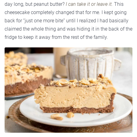
day long, but peanut butter?
I can take it or leave it.
This
cheesecake completely changed that for me. I kept going
back for “just one more bite” until I realized I had basically
claimed the whole thing and was hiding it in the back of the
fridge to keep it away from the rest of the family.