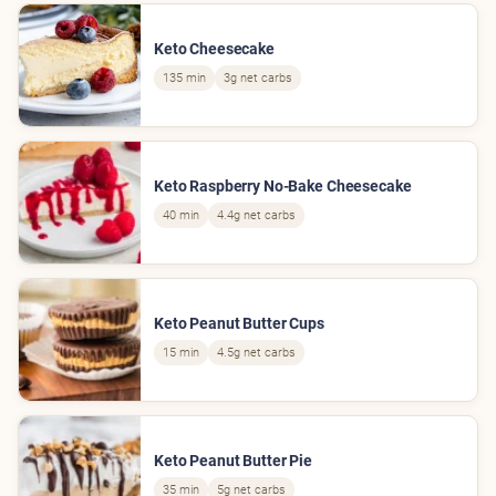
Keto Cheesecake
135 min
3g net carbs
Keto Raspberry No-Bake Cheesecake
40 min
4.4g net carbs
Keto Peanut Butter Cups
15 min
4.5g net carbs
Keto Peanut Butter Pie
35 min
5g net carbs