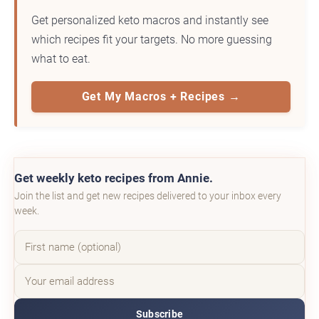
Get personalized keto macros and instantly see
which recipes fit your targets. No more guessing
what to eat.
Get My Macros + Recipes →
Get weekly keto recipes from Annie.
Join the list and get new recipes delivered to your inbox every
week.
Subscribe