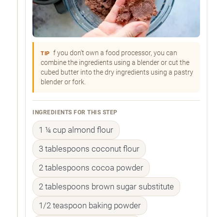
f you don't own a food processor, you can
TIP
combine the ingredients using a blender or cut the
cubed butter into the dry ingredients using a pastry
blender or fork.
INGREDIENTS FOR THIS STEP
1 ¼ cup almond flour
3 tablespoons coconut flour
2 tablespoons cocoa powder
2 tablespoons brown sugar substitute
1/2 teaspoon baking powder