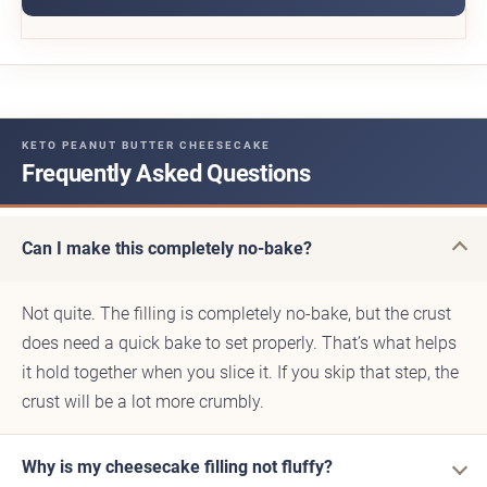
KETO PEANUT BUTTER CHEESECAKE
Frequently Asked Questions
Can I make this completely no-bake?
Not quite. The filling is completely no-bake, but the crust
does need a quick bake to set properly. That’s what helps
it hold together when you slice it. If you skip that step, the
crust will be a lot more crumbly.
Why is my cheesecake filling not fluffy?