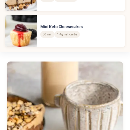
Mini Keto Cheesecakes
50 min
1.4g net carbs