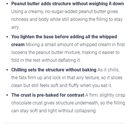
Peanut butter adds structure without weighing it down
Using a creamy, no-sugar-added peanut butter gives
richness and body while still allowing the filling to stay
airy.
You lighten the base before adding all the whipped
cream
Mixing a small amount of whipped cream in first
loosens the peanut butter mixture, making it easier to
fold in the rest without deflating it.
Chilling sets the structure without baking
As it chills,
the fats firm up and lock in that airy texture, so it slices
clean but still feels soft and fluffy when you eat it.
The crust is pre-baked for contrast
A firm, slightly crisp
chocolate crust gives structure underneath, so the filling
can stay soft and light without collapsing.