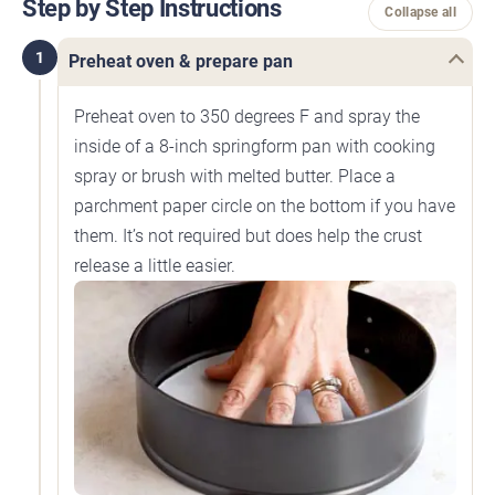
Step by Step Instructions
Collapse all
1
Preheat oven & prepare pan
Preheat oven to 350 degrees F and spray the
inside of a 8-inch springform pan with cooking
spray or brush with melted butter. Place a
parchment paper circle on the bottom if you have
them. It’s not required but does help the crust
release a little easier.