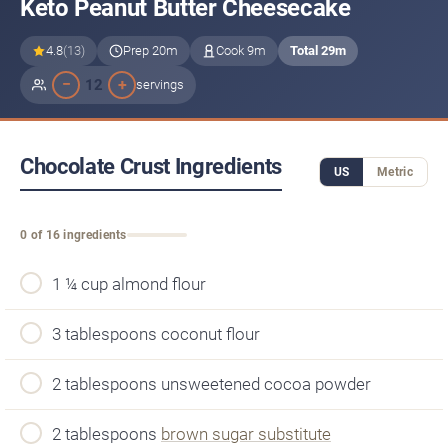
Keto Peanut Butter Cheesecake
4.8
(13)
Prep 20m
Cook 9m
Total 29m
−
+
12
servings
Chocolate Crust Ingredients
US
Metric
0 of 16 ingredients
1 ¼ cup almond flour
3 tablespoons coconut flour
2 tablespoons unsweetened cocoa powder
2 tablespoons
brown sugar substitute