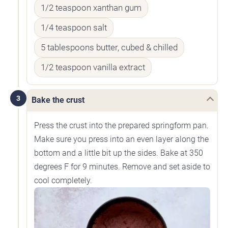
1/2 teaspoon xanthan gum
1/4 teaspoon salt
5 tablespoons butter, cubed & chilled
1/2 teaspoon vanilla extract
3
Bake the crust
Press the crust into the prepared springform pan.
Make sure you press into an even layer along the
bottom and a little bit up the sides. Bake at 350
degrees F for 9 minutes. Remove and set aside to
cool completely.