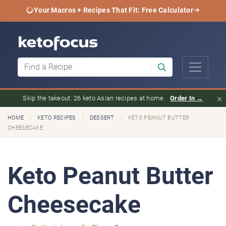
Your Macros + Recipes That Fit: Free Calculator
×
Skip the takeout. 26 keto Asian recipes at home.
Order In →
›
›
›
HOME
KETO RECIPES
DESSERT
KETO PEANUT BUTTER
CHEESECAKE
Keto Peanut Butter
Cheesecake