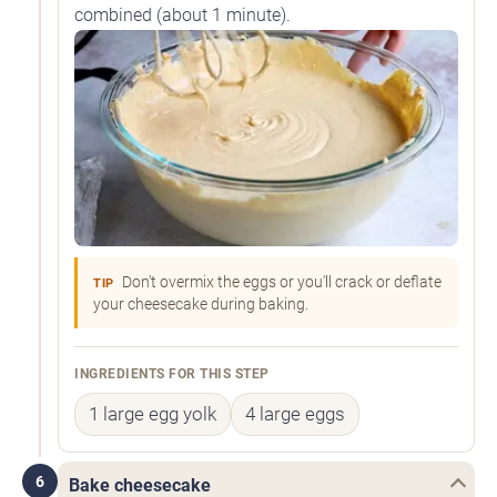
combined (about 1 minute).
Don't overmix the eggs or you'll crack or deflate
TIP
your cheesecake during baking.
INGREDIENTS FOR THIS STEP
1 large egg yolk
4 large eggs
6
Bake cheesecake