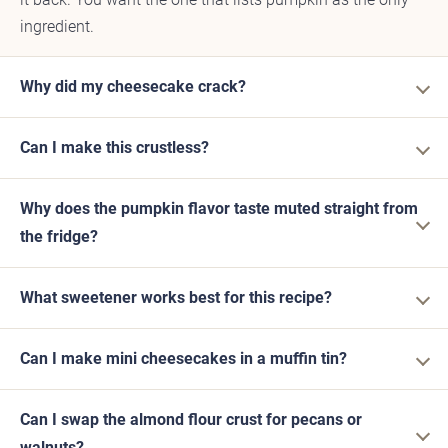
ingredient.
Why did my cheesecake crack?
Can I make this crustless?
Why does the pumpkin flavor taste muted straight from
the fridge?
What sweetener works best for this recipe?
Can I make mini cheesecakes in a muffin tin?
Can I swap the almond flour crust for pecans or
walnuts?