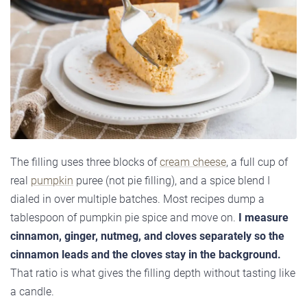
The filling uses three blocks of
cream cheese
, a full cup of
real
pumpkin
puree (not pie filling), and a spice blend I
dialed in over multiple batches. Most recipes dump a
tablespoon of pumpkin pie spice and move on.
I measure
cinnamon, ginger, nutmeg, and cloves separately so the
cinnamon leads and the cloves stay in the background.
That ratio is what gives the filling depth without tasting like
a candle.