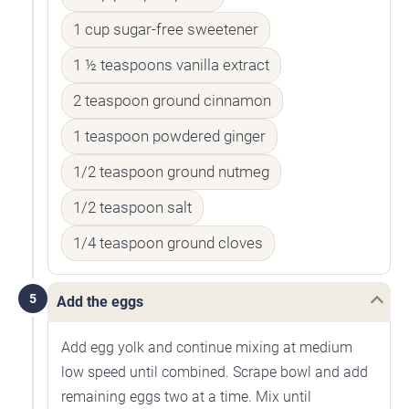
1 cup sugar-free sweetener
1 ½ teaspoons vanilla extract
2 teaspoon ground cinnamon
1 teaspoon powdered ginger
1/2 teaspoon ground nutmeg
1/2 teaspoon salt
1/4 teaspoon ground cloves
5
Add the eggs
Add egg yolk and continue mixing at medium
low speed until combined. Scrape bowl and add
remaining eggs two at a time. Mix until