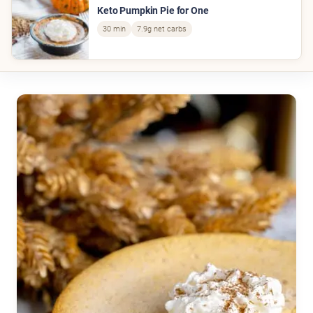
Keto Pumpkin Pie for One
30 min
7.9g net carbs