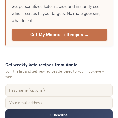
Get personalized keto macros and instantly see
which recipes fit your targets. No more guessing
what to eat.
Get My Macros + Recipes →
Get weekly keto recipes from Annie.
Join the list and get new recipes delivered to your inbox every
week.
Subscribe