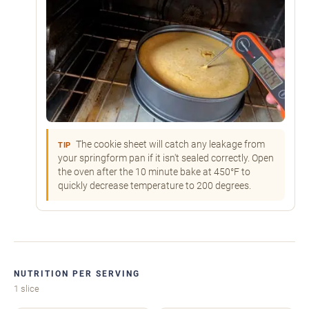
The cookie sheet will catch any leakage from
TIP
your springform pan if it isn't sealed correctly. Open
the oven after the 10 minute bake at 450°F to
quickly decrease temperature to 200 degrees.
NUTRITION PER SERVING
1 slice