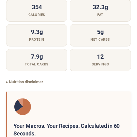
354
32.3g
CALORIES
FAT
9.3g
5g
PROTEIN
NET CARBS
7.9g
12
TOTAL CARBS
SERVINGS
Nutrition disclaimer
Your Macros. Your Recipes. Calculated in 60
Seconds.