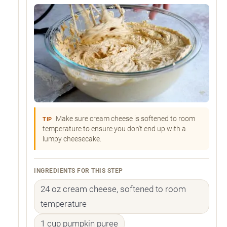
Make sure cream cheese is softened to room
TIP
temperature to ensure you don't end up with a
lumpy cheesecake.
INGREDIENTS FOR THIS STEP
24 oz cream cheese, softened to room
temperature
1 cup pumpkin puree