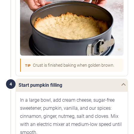
Crust is finished baking when golden brown.
TIP
4
Start pumpkin filling
In a large bowl, add cream cheese, sugar-free
sweetener, pumpkin, vanilla, and our spices:
cinnamon, ginger, nutmeg, salt and cloves. Mix
with an electric mixer at medium-low speed until
smooth.