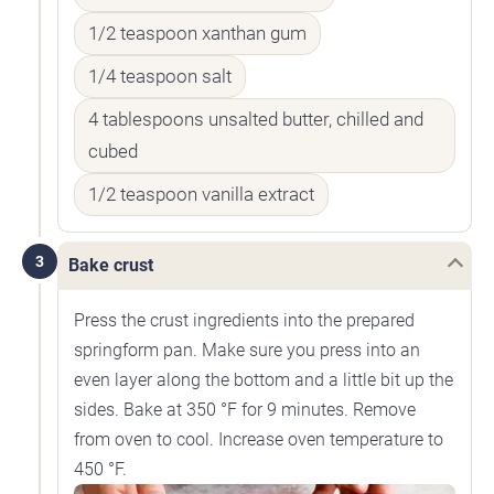
1/2 teaspoon xanthan gum
1/4 teaspoon salt
4 tablespoons unsalted butter, chilled and
cubed
1/2 teaspoon vanilla extract
3
Bake crust
Press the crust ingredients into the prepared
springform pan. Make sure you press into an
even layer along the bottom and a little bit up the
sides. Bake at 350 °F for 9 minutes. Remove
from oven to cool. Increase oven temperature to
450 °F.