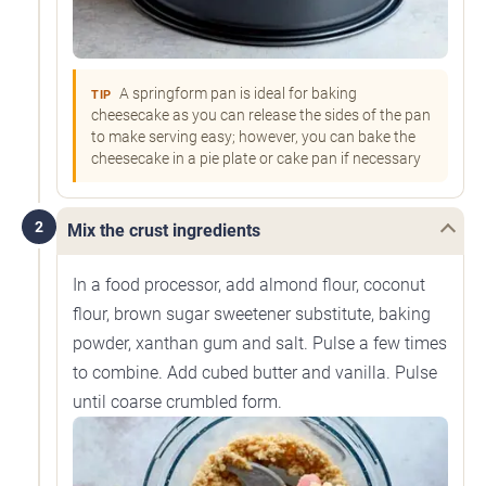
A springform pan is ideal for baking
TIP
cheesecake as you can release the sides of the pan
to make serving easy; however, you can bake the
cheesecake in a pie plate or cake pan if necessary
2
Mix the crust ingredients
In a food processor, add almond flour, coconut
flour, brown sugar sweetener substitute, baking
powder, xanthan gum and salt. Pulse a few times
to combine. Add cubed butter and vanilla. Pulse
until coarse crumbled form.