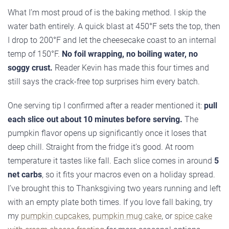
What I’m most proud of is the baking method. I skip the
water bath entirely. A quick blast at 450°F sets the top, then
I drop to 200°F and let the cheesecake coast to an internal
temp of 150°F.
No foil wrapping, no boiling water, no
soggy crust.
Reader Kevin has made this four times and
still says the crack-free top surprises him every batch.
One serving tip I confirmed after a reader mentioned it:
pull
each slice out about 10 minutes before serving.
The
pumpkin flavor opens up significantly once it loses that
deep chill. Straight from the fridge it’s good. At room
temperature it tastes like fall. Each slice comes in around
5
net carbs
, so it fits your macros even on a holiday spread.
I’ve brought this to Thanksgiving two years running and left
with an empty plate both times. If you love fall baking, try
my
pumpkin cupcakes
,
pumpkin mug cake
, or
spice cake