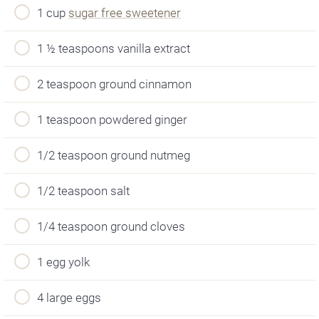
1 cup
sugar free sweetener
1 ½ teaspoons vanilla extract
2 teaspoon ground cinnamon
1 teaspoon powdered ginger
1/2 teaspoon ground nutmeg
1/2 teaspoon salt
1/4 teaspoon ground cloves
1 egg yolk
4 large eggs