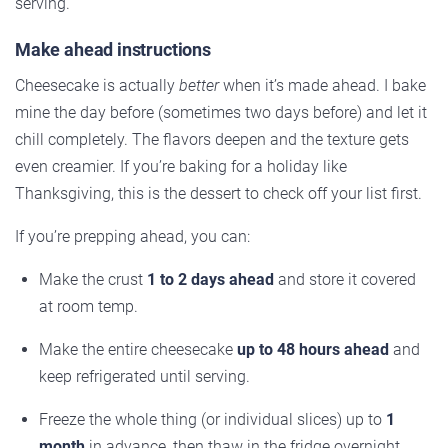
serving.
Make ahead instructions
Cheesecake is actually
better
when it’s made ahead. I bake
mine the day before (sometimes two days before) and let it
chill completely. The flavors deepen and the texture gets
even creamier. If you’re baking for a holiday like
Thanksgiving, this is the dessert to check off your list first.
If you’re prepping ahead, you can:
Make the crust
1 to 2 days ahead
and store it covered
at room temp.
Make the entire cheesecake
up to 48 hours ahead
and
keep refrigerated until serving.
Freeze the whole thing (or individual slices) up to
1
month
in advance, then thaw in the fridge overnight.