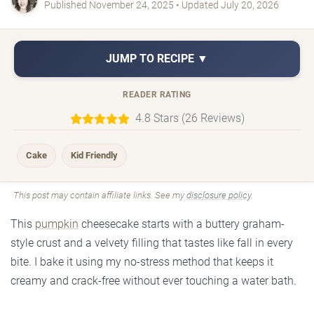
Published November 24, 2025 • Updated July 20, 2026
JUMP TO RECIPE ▼
READER RATING
4.8 Stars (26 Reviews)
Cake
Kid Friendly
This post may contain affiliate links. See my
disclosure policy
.
This
pumpkin
cheesecake starts with a buttery graham-
style crust and a velvety filling that tastes like fall in every
bite. I bake it using my no-stress method that keeps it
creamy and crack-free without ever touching a water bath.