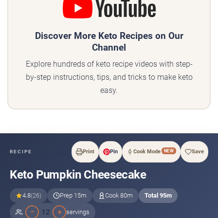
Discover More Keto Recipes on Our
Channel
Explore hundreds of keto recipe videos with step-
by-step instructions, tips, and tricks to make keto
easy.
NEW
Print
Pin
Cook Mode
Save
RECIPE
Keto Pumpkin Cheesecake
4.8
(26)
Prep 15m
Cook 80m
Total 95m
−
+
12
servings