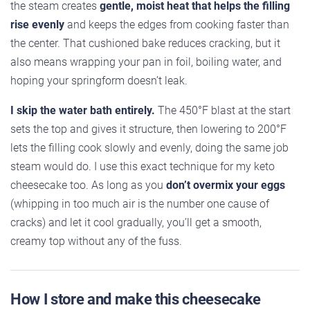
the steam creates
gentle, moist heat that helps the filling
rise evenly
and keeps the edges from cooking faster than
the center. That cushioned bake reduces cracking, but it
also means wrapping your pan in foil, boiling water, and
hoping your springform doesn’t leak.
I skip the water bath entirely.
The 450°F blast at the start
sets the top and gives it structure, then lowering to 200°F
lets the filling cook slowly and evenly, doing the same job
steam would do. I use this exact technique for my keto
cheesecake too. As long as you
don’t overmix your eggs
(whipping in too much air is the number one cause of
cracks) and let it cool gradually, you’ll get a smooth,
creamy top without any of the fuss.
How I store and make this cheesecake