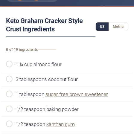
Keto Graham Cracker Style
US
Metric
Crust Ingredients
0 of 19 ingredients
1 ¼ cup almond flour
3 tablespoons coconut flour
1 tablespoon
sugar free brown sweetener
1/2 teaspoon baking powder
1/2 teaspoon
xanthan gum