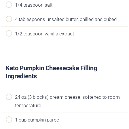
1/4 teaspoon salt
4 tablespoons unsalted butter, chilled and cubed
1/2 teaspoon vanilla extract
Keto Pumpkin Cheesecake Filling
Ingredients
24 oz (3 blocks) cream cheese, softened to room
temperature
1 cup pumpkin puree