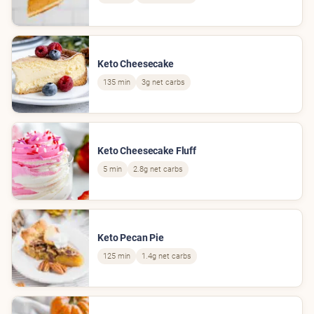
Keto Cheesecake
135 min
3g net carbs
Keto Cheesecake Fluff
5 min
2.8g net carbs
Keto Pecan Pie
125 min
1.4g net carbs