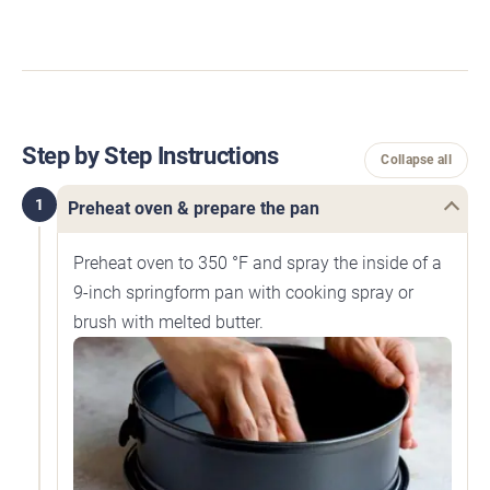
Step by Step Instructions
Collapse all
1
Preheat oven & prepare the pan
Preheat oven to 350 °F and spray the inside of a
9-inch springform pan with cooking spray or
brush with melted butter.