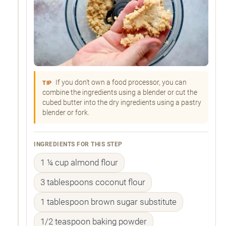
If you don't own a food processor, you can
TIP
combine the ingredients using a blender or cut the
cubed butter into the dry ingredients using a pastry
blender or fork.
INGREDIENTS FOR THIS STEP
1 ¼ cup almond flour
3 tablespoons coconut flour
1 tablespoon brown sugar substitute
1/2 teaspoon baking powder