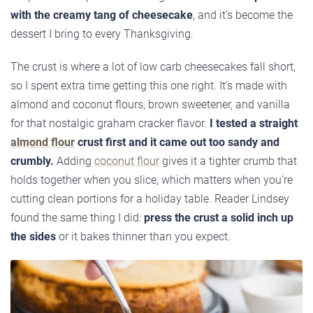
with the creamy tang of cheesecake
, and it’s become the
dessert I bring to every Thanksgiving.
The crust is where a lot of low carb cheesecakes fall short,
so I spent extra time getting this one right. It’s made with
almond and coconut flours, brown sweetener, and vanilla
for that nostalgic graham cracker flavor.
I tested a straight
almond flour
crust first and it came out too sandy and
crumbly.
Adding
coconut flour
gives it a tighter crumb that
holds together when you slice, which matters when you’re
cutting clean portions for a holiday table. Reader Lindsey
found the same thing I did:
press the crust a solid inch up
the sides
or it bakes thinner than you expect.