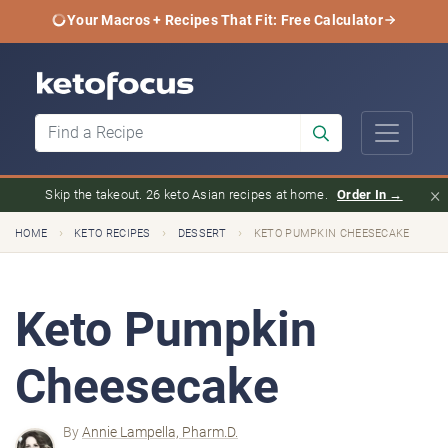
Your Macros + Recipes That Fit: Free Calculator
×
Skip the takeout. 26 keto Asian recipes at home.
Order In →
›
›
›
HOME
KETO RECIPES
DESSERT
KETO PUMPKIN CHEESECAKE
Keto Pumpkin
Cheesecake
By
Annie Lampella, Pharm.D.