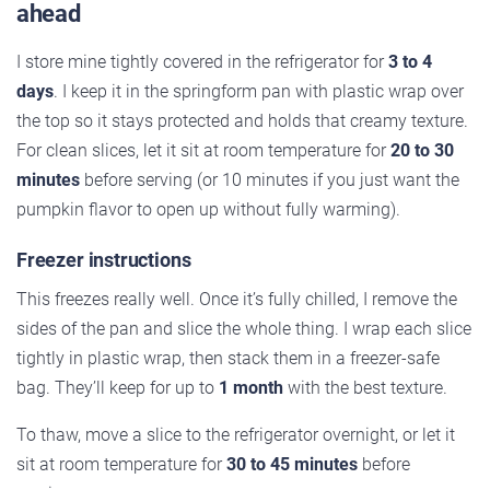
ahead
I store mine tightly covered in the refrigerator for
3 to 4
days
. I keep it in the springform pan with plastic wrap over
the top so it stays protected and holds that creamy texture.
For clean slices, let it sit at room temperature for
20 to 30
minutes
before serving (or 10 minutes if you just want the
pumpkin flavor to open up without fully warming).
Freezer instructions
This freezes really well. Once it’s fully chilled, I remove the
sides of the pan and slice the whole thing. I wrap each slice
tightly in plastic wrap, then stack them in a freezer-safe
bag. They’ll keep for up to
1 month
with the best texture.
To thaw, move a slice to the refrigerator overnight, or let it
sit at room temperature for
30 to 45 minutes
before