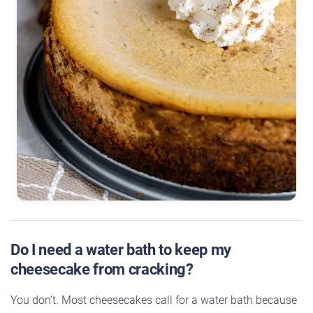
Do I need a water bath to keep my
cheesecake from cracking?
You don’t. Most cheesecakes call for a water bath because