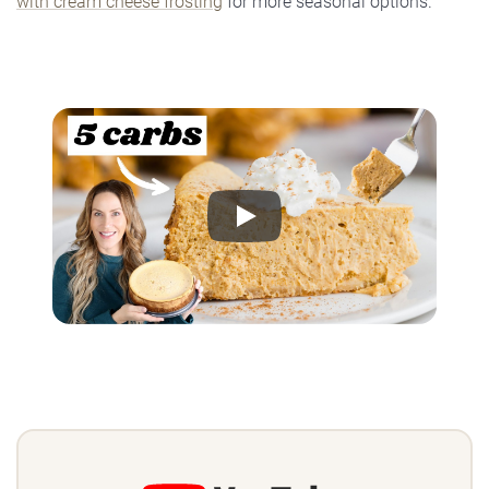
with cream cheese frosting
for more seasonal options.
Play