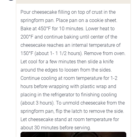
Pour cheesecake filling on top of crust in the
springform pan. Place pan on a cookie sheet.
Bake at 450°F for 10 minutes. Lower heat to
200°F and continue baking until center of the
cheesecake reaches an internal temperature of
150°F (about 1- 1 1/2 hours). Remove from oven.
Let cool for a few minutes then slide a knife
around the edges to loosen from the sides.
Continue cooling at room temperature for 1-2
hours before wrapping with plastic wrap and
placing in the refrigerator to finishing cooling
(about 3 hours). To unmold cheesecake from the
springform pan, flip the latch to remove the side.
Let cheesecake stand at room temperature for
about 30 minutes before serving.