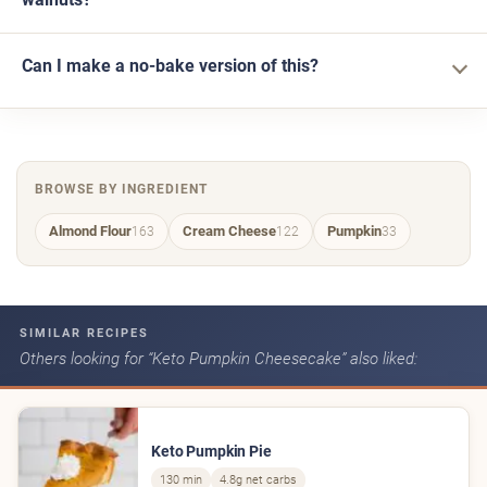
Can I make a no-bake version of this?
BROWSE BY INGREDIENT
Almond Flour
Cream Cheese
Pumpkin
163
122
33
SIMILAR RECIPES
Others looking for “Keto Pumpkin Cheesecake” also liked:
Keto Pumpkin Pie
130 min
4.8g net carbs