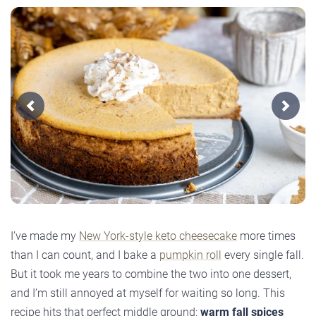
Previous
Next
I’ve made my
New York-style keto cheesecake
more times
than I can count, and I bake a
pumpkin roll
every single fall.
But it took me years to combine the two into one dessert,
and I’m still annoyed at myself for waiting so long. This
recipe hits that perfect middle ground:
warm fall spices