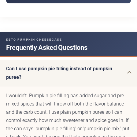
KETO PUMPKIN CHEESECAKE
Frequently Asked Questions
Can I use pumpkin pie filling instead of pumpkin
puree?
I wouldn't. Pumpkin pie filling has added sugar and pre-
mixed spices that will throw off both the flavor balance
and the carb count. I use plain pumpkin puree so I can
control exactly how much sweetener and spice goes in. If
the can says 'pumpkin pie filling' or 'pumpkin pie mix,' put
it back. You want the one that lists pumpkin as the only