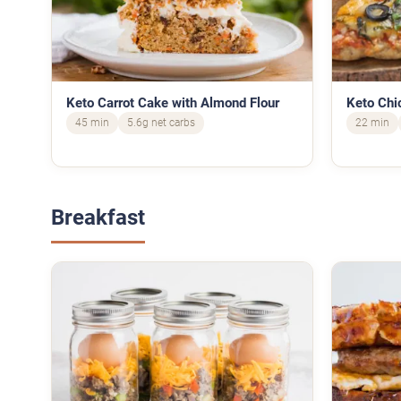
Keto Carrot Cake with Almond Flour
Keto Chi
45 min
5.6g net carbs
22 min
Breakfast