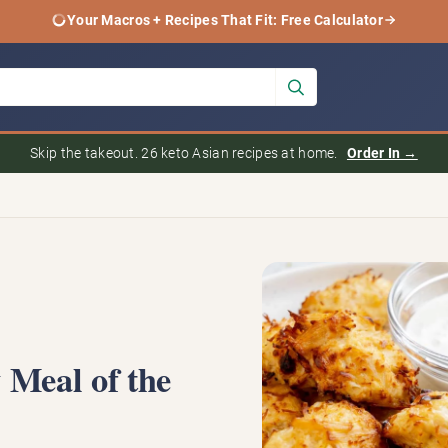
Your Macros + Recipes That Fit: Free Calculator
Skip the takeout. 26 keto Asian recipes at home.
Order In →
 Meal of the