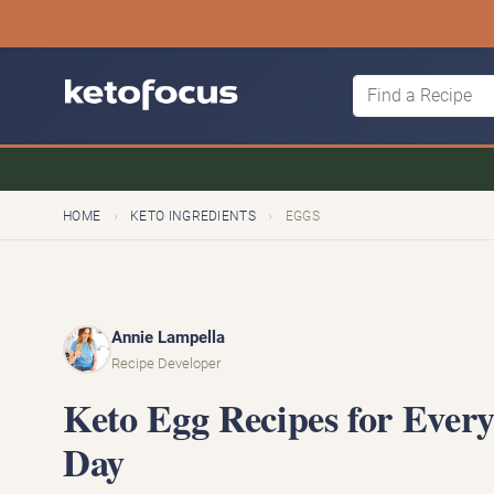
›
›
HOME
KETO INGREDIENTS
EGGS
Annie Lampella
Recipe Developer
Keto Egg Recipes for Every
Day