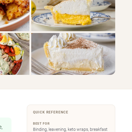
QUICK REFERENCE
BEST FOR
e,
Binding, leavening, keto wraps, breakfast