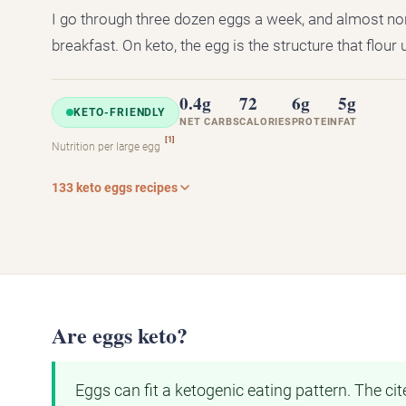
I go through three dozen eggs a week, and almost no
breakfast. On keto, the egg is the structure that flour 
0.4g
72
6g
5g
KETO-FRIENDLY
NET CARBS
CALORIES
PROTEIN
FAT
[1]
Nutrition per large egg
133 keto eggs recipes
Are eggs keto?
Eggs can fit a ketogenic eating pattern. The c