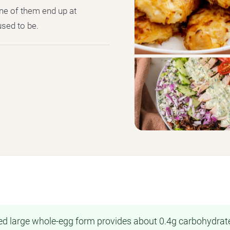
ne of them end up at
used to be.
ited large whole-egg form provides about 0.4g carbohydrat