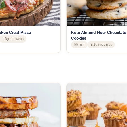
cken Crust Pizza
Keto Almond Flour Chocolate
Cookies
1.8g net carbs
55 min
3.2g net carbs