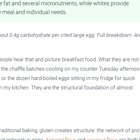
he fat and several micronutrients, while whites provide
e meal and individual needs.
bout 0.4g carbohydrate per cited large egg. Full breakdown: Ar
ople hear that and picture breakfast food. What they are not
the chaffle batches cooling on my counter Tuesday afternoon
 or the dozen hard-boiled eggs sitting in my fridge for quick
in my kitchen. They are the structural foundation of almost
raditional baking, gluten creates structure: the network of pro
that network is gone.
Almond flour
and
coconut flour
are both 