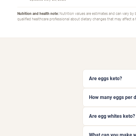
Nutrition and health note:
Nutrition values are estimates and can vary by b
qualified healthcare professional about dietary changes that may affect a
Are eggs keto?
How many eggs per da
Are egg whites keto?
What can you make w