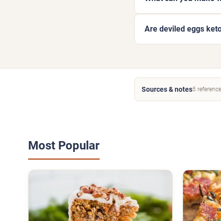
Are deviled eggs ket
Sources & notes
5 referenc
Most Popular