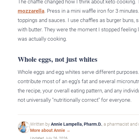
The chaffle changed how I think about keto cooking.
mozzarella
. Press in a mini waffle iron for 3 minute
toppings and sauces. I use chaffles as burger buns, 
with butter. They were the moment I stopped feeling li
was actually cooking.
Whole eggs, not just whites
Whole eggs and egg whites serve different purposes. W
contribute most of an egg's fat and several micronut
the recipe, your overall eating pattern, and any indiv
not universally "nutritionally correct" for everyone.
Written by
Annie Lampella, Pharm.D.
, a pharmacist and 
More about Annie →
Updated
July 26, 2026