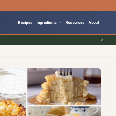
Recipes
Ingredients
Resources
About
×