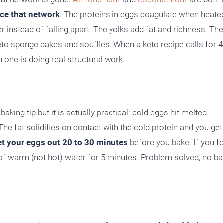
ce that network
. The proteins in eggs coagulate when heate
er instead of falling apart. The yolks add fat and richness. The
e keto sponge cakes and souffles. When a keto recipe calls for 
h one is doing real structural work.
ing tip but it is actually practical: cold eggs hit melted
he fat solidifies on contact with the cold protein and you get
et your eggs out 20 to 30 minutes
before you bake. If you f
 warm (not hot) water for 5 minutes. Problem solved, no ba