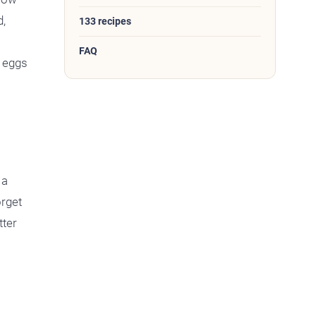
d,
133 recipes
FAQ
4 eggs
 a
orget
tter