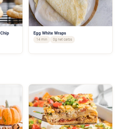
 Chip
Egg White Wraps
14 min
0g net carbs