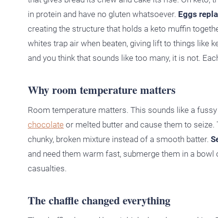
in protein and have no gluten whatsoever.
Eggs repla
creating the structure that holds a keto muffin togeth
whites trap air when beaten, giving lift to things lik
and you think that sounds like too many, it is not. Eac
Why room temperature matters
Room temperature matters. This sounds like a fussy bak
chocolate
or melted butter and cause them to seize. T
chunky, broken mixture instead of a smooth batter.
S
and need them warm fast, submerge them in a bowl of
casualties.
The chaffle changed everything