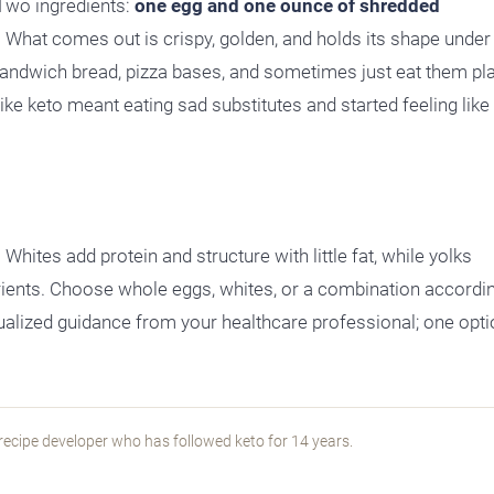
 Two ingredients:
one egg and one ounce of shredded
s. What comes out is crispy, golden, and holds its shape under
sandwich bread, pizza bases, and sometimes just eat them pl
ke keto meant eating sad substitutes and started feeling like 
hites add protein and structure with little fat, while yolks
rients. Choose whole eggs, whites, or a combination accordi
idualized guidance from your healthcare professional; one opti
recipe developer who has followed keto for 14 years.