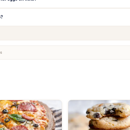
o?
es