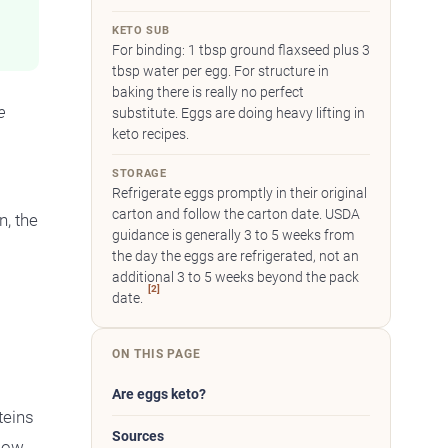
KETO SUB
For binding: 1 tbsp ground flaxseed plus 3
tbsp water per egg. For structure in
baking there is really no perfect
e
substitute. Eggs are doing heavy lifting in
keto recipes.
STORAGE
Refrigerate eggs promptly in their original
carton and follow the carton date. USDA
, the
guidance is generally 3 to 5 weeks from
the day the eggs are refrigerated, not an
additional 3 to 5 weeks beyond the pack
[2]
date.
ON THIS PAGE
Are eggs keto?
teins
Sources
low