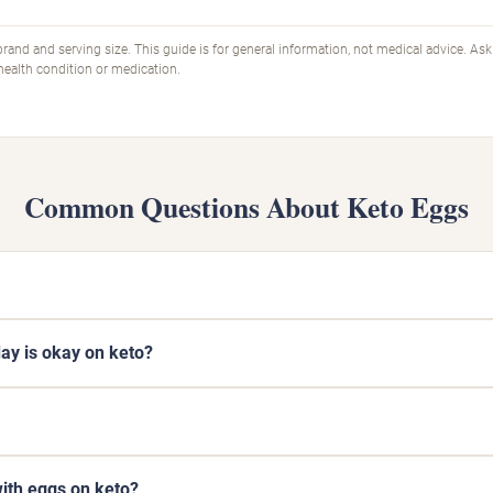
rand and serving size. This guide is for general information, not medical advice. Ask
 health condition or medication.
Common Questions About Keto Eggs
y is okay on keto?
ith eggs on keto?