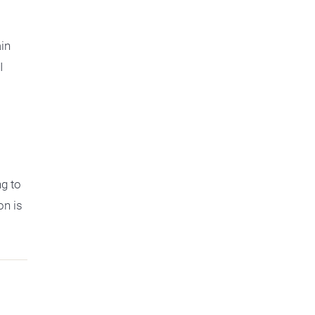
ain
I
ng to
on is