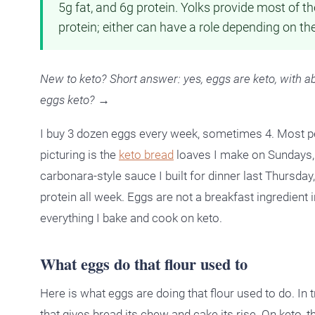
5g fat, and 6g protein. Yolks provide most of t
protein; either can have a role depending on th
New to keto? Short answer: yes, eggs are keto, with a
eggs keto? →
I buy 3 dozen eggs every week, sometimes 4. Most pe
picturing is the
keto bread
loaves I make on Sundays, 
carbonara-style sauce I built for dinner last Thursday,
protein all week. Eggs are not a breakfast ingredient 
everything I bake and cook on keto.
What eggs do that flour used to
Here is what eggs are doing that flour used to do. In t
that gives bread its chew and cake its rise. On keto, 