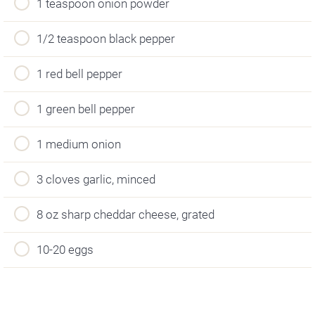
1 teaspoon onion powder
1/2 teaspoon black pepper
1 red bell pepper
1 green bell pepper
1 medium onion
3 cloves garlic, minced
8 oz sharp cheddar cheese, grated
10-20 eggs