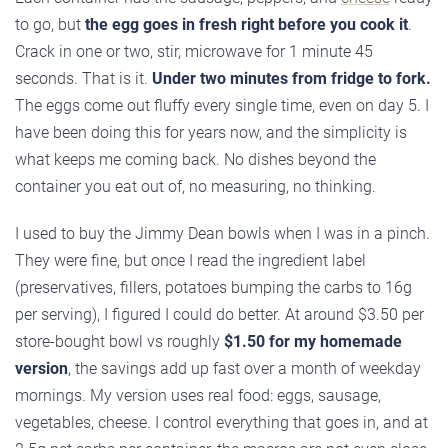
to go, but
the egg goes in fresh right before you cook it
.
Crack in one or two, stir, microwave for 1 minute 45
seconds. That is it.
Under two minutes from fridge to fork.
The eggs come out fluffy every single time, even on day 5. I
have been doing this for years now, and the simplicity is
what keeps me coming back. No dishes beyond the
container you eat out of, no measuring, no thinking.
I used to buy the Jimmy Dean bowls when I was in a pinch.
They were fine, but once I read the ingredient label
(preservatives, fillers, potatoes bumping the carbs to 16g
per serving), I figured I could do better. At around $3.50 per
store-bought bowl vs roughly
$1.50 for my homemade
version
, the savings add up fast over a month of weekday
mornings. My version uses real food: eggs, sausage,
vegetables, cheese. I control everything that goes in, and at