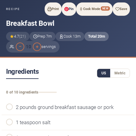
NEW
Print
Pin
Cook Mode
Save
RECIPE
Breakfast Bowl
4.7
(21)
Prep 7m
Cook 13m
Total 20m
−
+
10
servings
Ingredients
US
Metric
0 of 10 ingredients
2 pounds ground breakfast sausage or pork
1 teaspoon salt