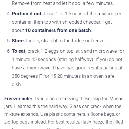
Remove from heat and let it cool a few minutes.
Portion it out.
I use 1 to 1.5 cups of the mixture per
container, then top with shredded cheddar. I get
about
10 containers from one batch
.
Store.
Lid on, straight to the fridge or freezer.
To eat,
crack 1-2 eggs on top, stir, and microwave for
1 minute 45 seconds (stirring halfway). If you do not
have a microwave, I have had good results baking at
350 degrees F for 15-20 minutes in an oven-safe
dish.
Freezer note:
If you plan on freezing these, skip the Mason
jars. I learned this the hard way. Glass can crack when the
mixture expands. Use plastic containers, silicone bags, or
zip-top bags instead. For best results, flash freeze the filled