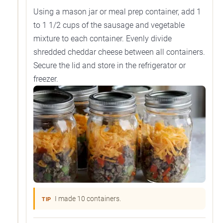
Using a mason jar or meal prep container, add 1
to 1 1/2 cups of the sausage and vegetable
mixture to each container. Evenly divide
shredded cheddar cheese between all containers.
Secure the lid and store in the refrigerator or
freezer.
I made 10 containers.
TIP