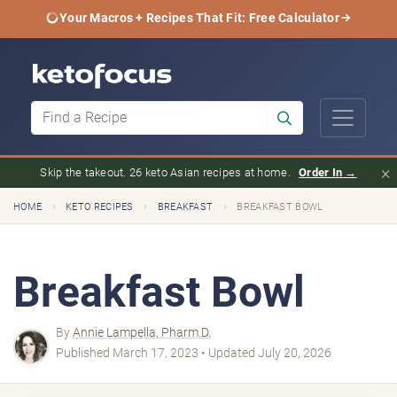
Your Macros + Recipes That Fit: Free Calculator
×
Skip the takeout. 26 keto Asian recipes at home.
Order In →
›
›
›
HOME
KETO RECIPES
BREAKFAST
BREAKFAST BOWL
Breakfast Bowl
By
Annie Lampella, Pharm.D.
Published March 17, 2023 • Updated July 20, 2026