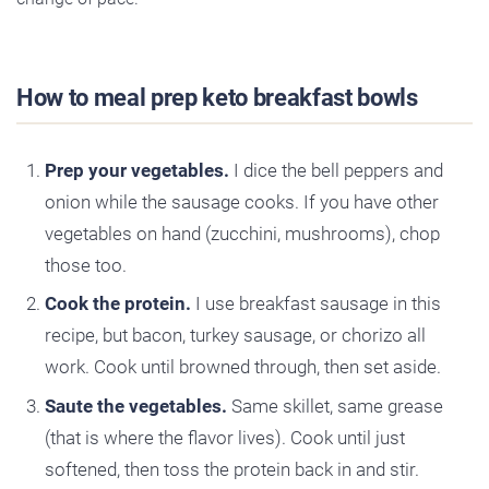
How to meal prep keto breakfast bowls
Prep your vegetables.
I dice the bell peppers and
onion while the sausage cooks. If you have other
vegetables on hand (zucchini, mushrooms), chop
those too.
Cook the protein.
I use breakfast sausage in this
recipe, but bacon, turkey sausage, or chorizo all
work. Cook until browned through, then set aside.
Saute the vegetables.
Same skillet, same grease
(that is where the flavor lives). Cook until just
softened, then toss the protein back in and stir.