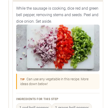
While the sausage is cooking, dice red and green
bell pepper, removing stems and seeds. Peel and
dice onion. Set aside.
Can use any vegetable in this recipe. More
TIP
ideas down below!
INGREDIENTS FOR THIS STEP
1 red bell pepper
1 green bell pepper