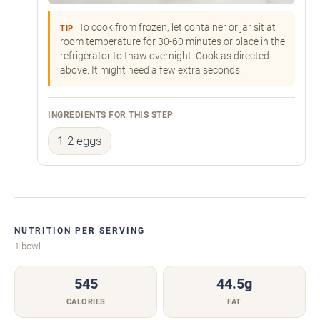
To cook from frozen, let container or jar sit at
TIP
room temperature for 30-60 minutes or place in the
refrigerator to thaw overnight. Cook as directed
above. It might need a few extra seconds.
INGREDIENTS FOR THIS STEP
1-2 eggs
NUTRITION PER SERVING
1 bowl
545
44.5g
CALORIES
FAT