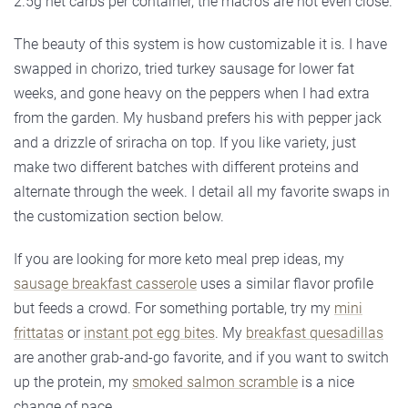
2.5g net carbs per container, the macros are not even close.
The beauty of this system is how customizable it is. I have
swapped in chorizo, tried turkey sausage for lower fat
weeks, and gone heavy on the peppers when I had extra
from the garden. My husband prefers his with pepper jack
and a drizzle of sriracha on top. If you like variety, just
make two different batches with different proteins and
alternate through the week. I detail all my favorite swaps in
the customization section below.
If you are looking for more keto meal prep ideas, my
sausage breakfast casserole
uses a similar flavor profile
but feeds a crowd. For something portable, try my
mini
frittatas
or
instant pot egg bites
. My
breakfast quesadillas
are another grab-and-go favorite, and if you want to switch
up the protein, my
smoked salmon scramble
is a nice
change of pace.