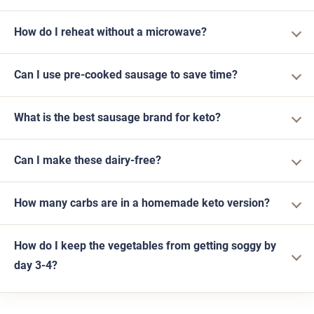
How do I reheat without a microwave?
Can I use pre-cooked sausage to save time?
What is the best sausage brand for keto?
Can I make these dairy-free?
How many carbs are in a homemade keto version?
How do I keep the vegetables from getting soggy by
day 3-4?