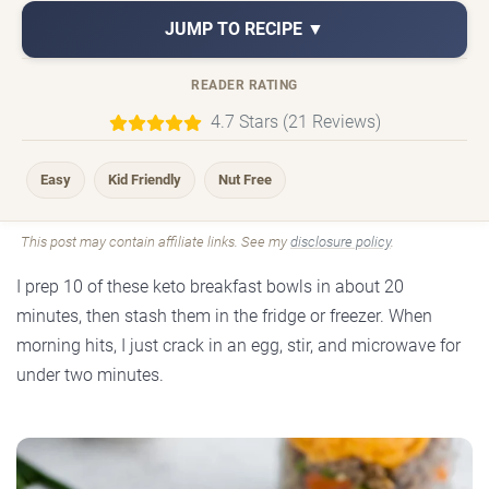
JUMP TO RECIPE ▼
READER RATING
4.7 Stars (21 Reviews)
Easy
Kid Friendly
Nut Free
This post may contain affiliate links. See my
disclosure policy
.
I prep 10 of these keto breakfast bowls in about 20
minutes, then stash them in the fridge or freezer. When
morning hits, I just crack in an egg, stir, and microwave for
under two minutes.