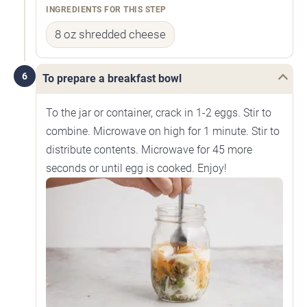
INGREDIENTS FOR THIS STEP
8 oz shredded cheese
6
To prepare a breakfast bowl
To the jar or container, crack in 1-2 eggs. Stir to
combine. Microwave on high for 1 minute. Stir to
distribute contents. Microwave for 45 more
seconds or until egg is cooked. Enjoy!