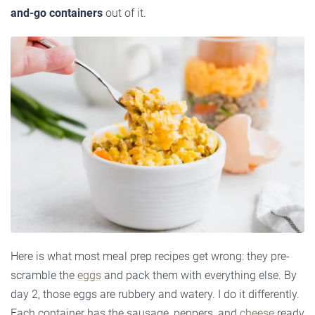
and-go containers
out of it.
Here is what most meal prep recipes get wrong: they pre-
scramble the
eggs
and pack them with everything else. By
day 2, those eggs are rubbery and watery. I do it differently.
Each container has the sausage, peppers, and
cheese
ready