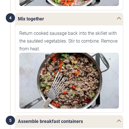
4
Mix together
Return cooked sausage back into the skillet with
the sautéed vegetables. Stir to combine. Remove
from heat.
5
Assemble breakfast containers