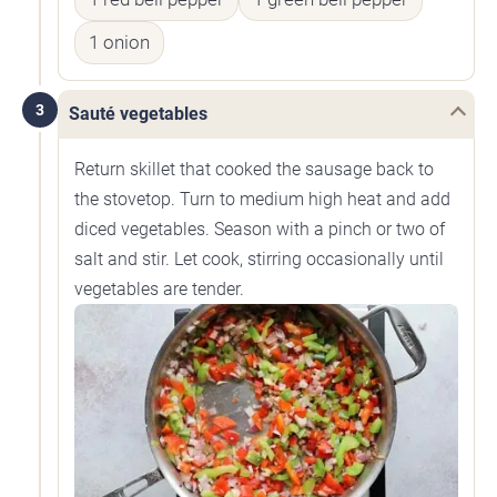
1 onion
3
Sauté vegetables
Return skillet that cooked the sausage back to
the stovetop. Turn to medium high heat and add
diced vegetables. Season with a pinch or two of
salt and stir. Let cook, stirring occasionally until
vegetables are tender.