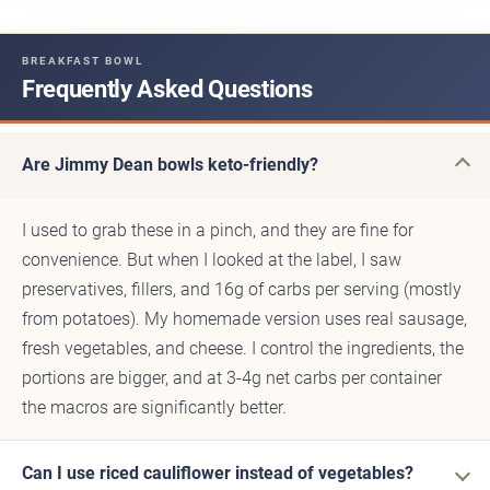
BREAKFAST BOWL
Frequently Asked Questions
Are Jimmy Dean bowls keto-friendly?
I used to grab these in a pinch, and they are fine for
convenience. But when I looked at the label, I saw
preservatives, fillers, and 16g of carbs per serving (mostly
from potatoes). My homemade version uses real sausage,
fresh vegetables, and cheese. I control the ingredients, the
portions are bigger, and at 3-4g net carbs per container
the macros are significantly better.
Can I use riced cauliflower instead of vegetables?