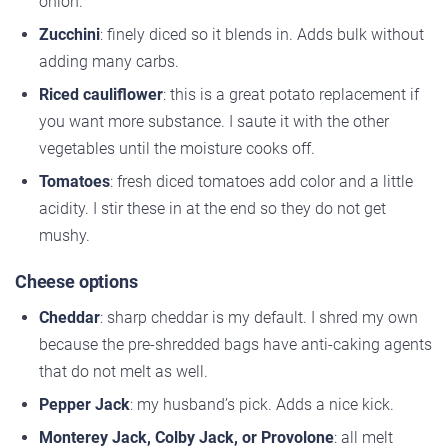
onion.
Zucchini
: finely diced so it blends in. Adds bulk without
adding many carbs.
Riced cauliflower
: this is a great potato replacement if
you want more substance. I saute it with the other
vegetables until the moisture cooks off.
Tomatoes
: fresh diced tomatoes add color and a little
acidity. I stir these in at the end so they do not get
mushy.
Cheese options
Cheddar
: sharp cheddar is my default. I shred my own
because the pre-shredded bags have anti-caking agents
that do not melt as well.
Pepper Jack
: my husband’s pick. Adds a nice kick.
Monterey Jack, Colby Jack, or Provolone
: all melt