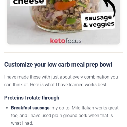
Customize your low carb meal prep bowl
I have made these with just about every combination you
can think of. Here is what I have learned works best.
Proteins I rotate through
Breakfast sausage
: my go-to. Mild Italian works great
too, and I have used plain ground pork when that is
what I had.