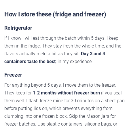
How I store these (fridge and freezer)
Refrigerator
If I know I will eat through the batch within 5 days, I keep
them in the fridge. They stay fresh the whole time, and the
flavors actually meld a bit as they sit.
Day 3 and 4
containers taste the best
, in my experience.
Freezer
For anything beyond 5 days, I move them to the freezer.
They keep for
1-2 months without freezer burn
if you seal
them well. I flash freeze mine for 30 minutes on a sheet pan
before putting lids on, which prevents everything from
clumping into one frozen block. Skip the Mason jars for
freezer batches. Use plastic containers, silicone bags, or