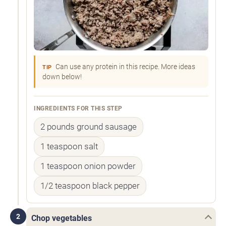
Can use any protein in this recipe. More ideas
TIP
down below!
INGREDIENTS FOR THIS STEP
2 pounds ground sausage
1 teaspoon salt
1 teaspoon onion powder
1/2 teaspoon black pepper
2
Chop vegetables