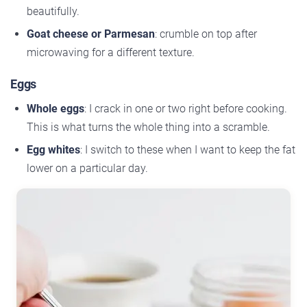
beautifully.
Goat cheese or Parmesan
: crumble on top after
microwaving for a different texture.
Eggs
Whole eggs
: I crack in one or two right before cooking.
This is what turns the whole thing into a scramble.
Egg whites
: I switch to these when I want to keep the fat
lower on a particular day.