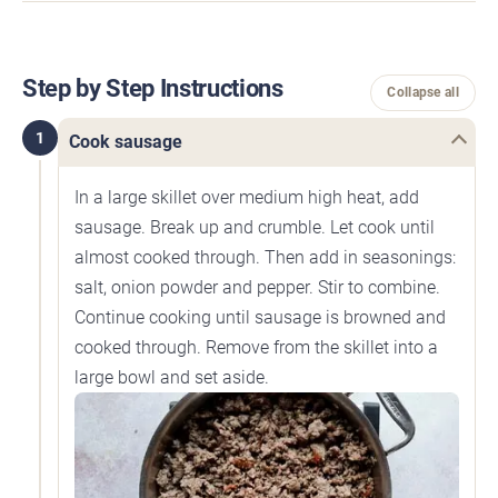
Step by Step Instructions
Collapse all
1
Cook sausage
In a large skillet over medium high heat, add
sausage. Break up and crumble. Let cook until
almost cooked through. Then add in seasonings:
salt, onion powder and pepper. Stir to combine.
Continue cooking until sausage is browned and
cooked through. Remove from the skillet into a
large bowl and set aside.