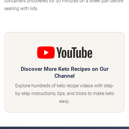
containers uncovered for 30 minutes on a sheet pan before
sealing with lids.
Discover More Keto Recipes on Our
Channel
Explore hundreds of keto recipe videos with step-
by-step instructions, tips, and tricks to make keto
easy.