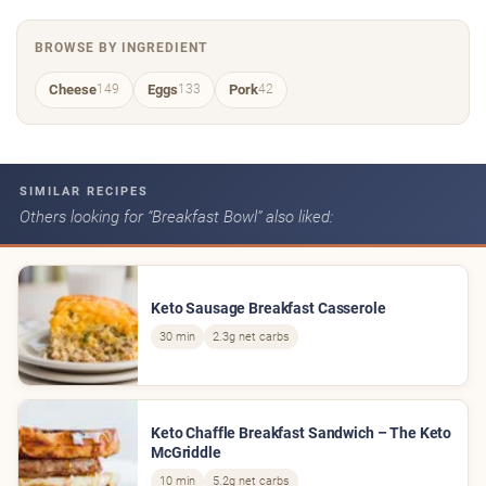
BROWSE BY INGREDIENT
Cheese
Eggs
Pork
149
133
42
SIMILAR RECIPES
Others looking for “Breakfast Bowl” also liked:
Keto Sausage Breakfast Casserole
30 min
2.3g net carbs
Keto Chaffle Breakfast Sandwich – The Keto
McGriddle
10 min
5.2g net carbs