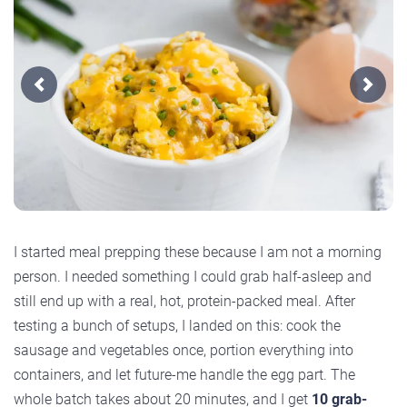
Previous
Next
I started meal prepping these because I am not a morning
person. I needed something I could grab half-asleep and
still end up with a real, hot, protein-packed meal. After
testing a bunch of setups, I landed on this: cook the
sausage and vegetables once, portion everything into
containers, and let future-me handle the egg part. The
whole batch takes about 20 minutes, and I get
10 grab-