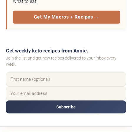
what to eat.
Get My Macros + Recipes →
Get weekly keto recipes from Annie.
Join the list and get new recipes delivered to your inbox every
week.
Subscribe