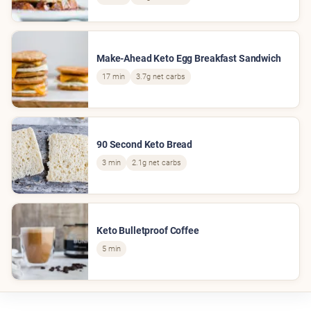
Make-Ahead Keto Egg Breakfast Sandwich
17 min
3.7g net carbs
90 Second Keto Bread
3 min
2.1g net carbs
Keto Bulletproof Coffee
5 min