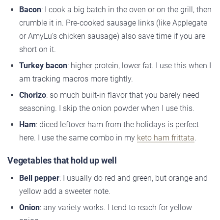
Bacon
: I cook a big batch in the oven or on the grill, then
crumble it in. Pre-cooked sausage links (like Applegate
or AmyLu’s chicken sausage) also save time if you are
short on it.
Turkey bacon
: higher protein, lower fat. I use this when I
am tracking macros more tightly.
Chorizo
: so much built-in flavor that you barely need
seasoning. I skip the onion powder when I use this.
Ham
: diced leftover ham from the holidays is perfect
here. I use the same combo in my
keto ham frittata
.
Vegetables that hold up well
Bell pepper
: I usually do red and green, but orange and
yellow add a sweeter note.
Onion
: any variety works. I tend to reach for yellow