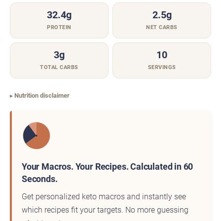
32.4g
2.5g
PROTEIN
NET CARBS
3g
10
TOTAL CARBS
SERVINGS
Nutrition disclaimer
Your Macros. Your Recipes. Calculated in 60
Seconds.
Get personalized keto macros and instantly see
which recipes fit your targets. No more guessing