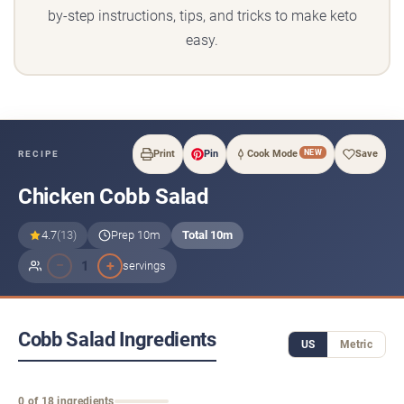
by-step instructions, tips, and tricks to make keto
easy.
NEW
Print
Pin
Cook Mode
Save
RECIPE
Chicken Cobb Salad
4.7
(13)
Prep 10m
Total 10m
−
+
1
servings
Cobb Salad Ingredients
US
Metric
0 of 18 ingredients