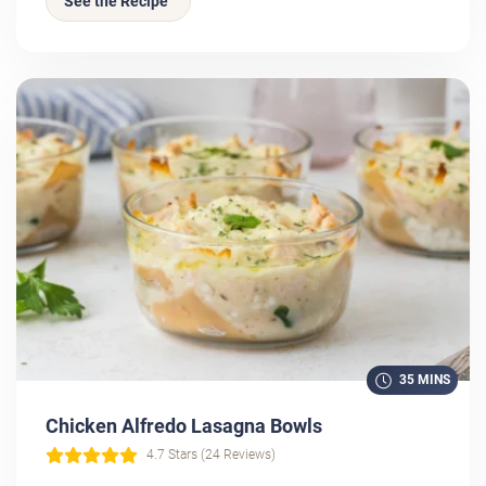
See the Recipe
35 MINS
Chicken Alfredo Lasagna Bowls
4.7 Stars (24 Reviews)