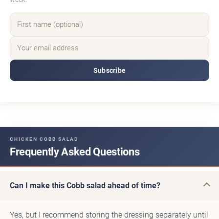
Subscribe
CHICKEN COBB SALAD
Frequently Asked Questions
Can I make this Cobb salad ahead of time?
Yes, but I recommend storing the dressing separately until