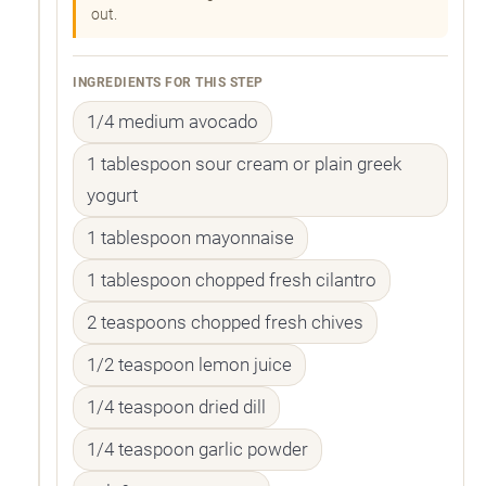
out.
INGREDIENTS FOR THIS STEP
1/4 medium avocado
1 tablespoon sour cream or plain greek
yogurt
1 tablespoon mayonnaise
1 tablespoon chopped fresh cilantro
2 teaspoons chopped fresh chives
1/2 teaspoon lemon juice
1/4 teaspoon dried dill
1/4 teaspoon garlic powder