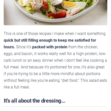
This is one of those recipes I make when I want something
quick but still filling enough to keep me satisfied for
hours.
Since it’s
packed with protein
from the chicken,
eggs, and bacon, it works really well for a high-protein, low-
carb lunch or an easy dinner when I don’t feel like cooking a
full meal. And because it’s portioned for one, it’s also great
if you’re trying to be a little more mindful about portions
without feeling like you’re eating “diet food.” This salad eats
like a full meal.
It’s all about the dressing…