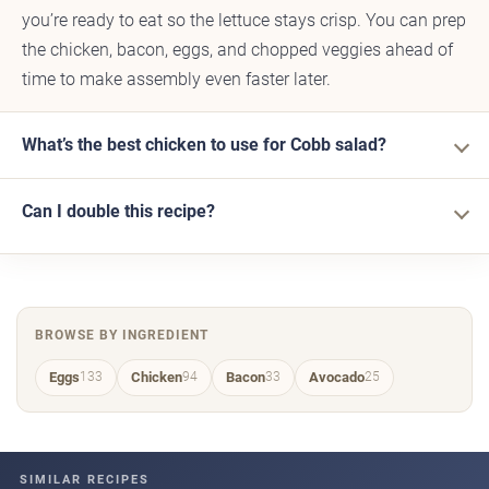
you’re ready to eat so the lettuce stays crisp. You can prep
the chicken, bacon, eggs, and chopped veggies ahead of
time to make assembly even faster later.
What’s the best chicken to use for Cobb salad?
Can I double this recipe?
BROWSE BY INGREDIENT
Eggs
Chicken
Bacon
Avocado
133
94
33
25
SIMILAR RECIPES