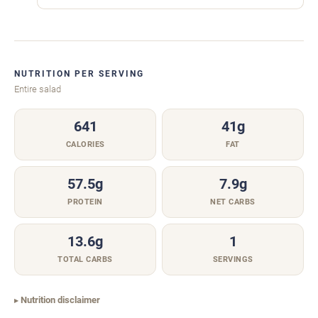
NUTRITION PER SERVING
Entire salad
641
41g
CALORIES
FAT
57.5g
7.9g
PROTEIN
NET CARBS
13.6g
1
TOTAL CARBS
SERVINGS
Nutrition disclaimer