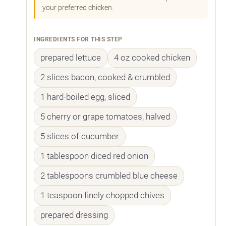
your preferred chicken.
INGREDIENTS FOR THIS STEP
prepared lettuce
4 oz cooked chicken
2 slices bacon, cooked & crumbled
1 hard-boiled egg, sliced
5 cherry or grape tomatoes, halved
5 slices of cucumber
1 tablespoon diced red onion
2 tablespoons crumbled blue cheese
1 teaspoon finely chopped chives
prepared dressing