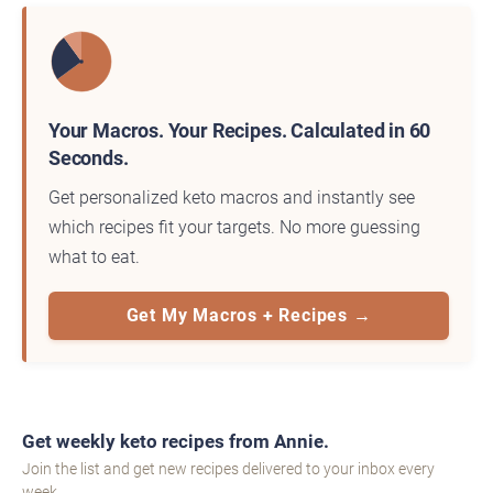
Your Macros. Your Recipes. Calculated in 60
Seconds.
Get personalized keto macros and instantly see
which recipes fit your targets. No more guessing
what to eat.
Get My Macros + Recipes →
Get weekly keto recipes from Annie.
Join the list and get new recipes delivered to your inbox every
week.