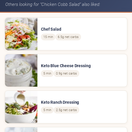
Others looking for “Chicken Cobb Salad” also liked:
Chef Salad
15 min
6.5g net carbs
Keto Blue Cheese Dressing
5 min
0.9g net carbs
Keto Ranch Dressing
5 min
2.5g net carbs