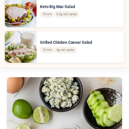
Keto Big Mac Salad
15 min
3.5g net carbs
Grilled Chicken Caesar Salad
15 min
4g net carbs