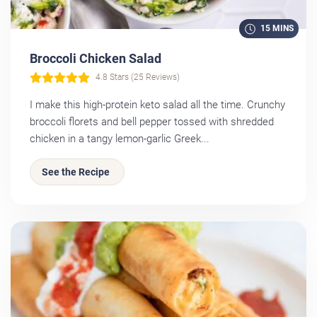
15 MINS
Broccoli Chicken Salad
4.8 Stars (25 Reviews)
I make this high-protein keto salad all the time. Crunchy
broccoli florets and bell pepper tossed with shredded
chicken in a tangy lemon-garlic Greek...
See the Recipe