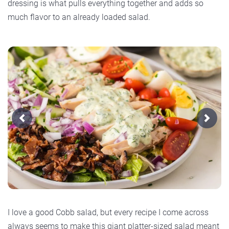
dressing is what pulls everything together and adds so
much flavor to an already loaded salad.
Previous
Next
I love a good Cobb salad, but every recipe I come across
always seems to make this giant platter-sized salad meant