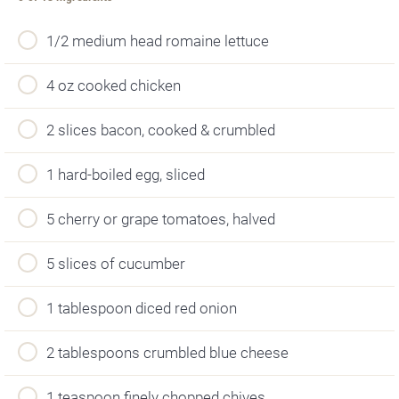
1/2 medium head romaine lettuce
4 oz cooked chicken
2 slices bacon, cooked & crumbled
1 hard-boiled egg, sliced
5 cherry or grape tomatoes, halved
5 slices of cucumber
1 tablespoon diced red onion
2 tablespoons crumbled blue cheese
1 teaspoon finely chopped chives