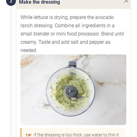
2
Make the dressing
While lettuce is drying, prepare the avocado
ranch dressing. Combine all ingredients in a
small blender or mini food processor. Blend until
creamy. Taste and add salt and pepper as
needed.
If the dressing is too thick, use water to thin it
TIP