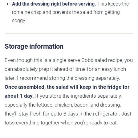
Add the dressing right before serving.
This keeps the
romaine crisp and prevents the salad from getting
soggy.
Storage information
Even though this is a single serve Cobb salad recipe, you
can absolutely prep it ahead of time for an easy lunch
later. I recommend storing the dressing separately.
Once assembled, the salad will keep in the fridge for
about 1 day.
If you store the ingredients separately,
especially the lettuce, chicken, bacon, and dressing,
they’ll stay fresh for up to 3 days in the refrigerator. Just
toss everything together when you’re ready to eat.