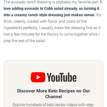
The avocado ranch dressing is probably my favorite part.
I
love adding avocado to Cobb salad already, so turning it
into a creamy ranch-style dressing just makes sense.
It’s
thick, creamy, loaded with flavor, and coats all the
ingredients perfectly. I usually make the dressing first so it
has a few minutes for the flavors to come together while I
prep the rest of the salad.
Discover More Keto Recipes on Our
Channel
Explore hundreds of keto recipe videos with step-