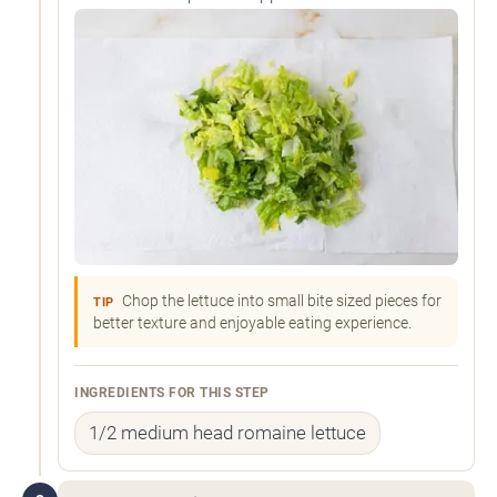
Chop the lettuce into small bite sized pieces for
TIP
better texture and enjoyable eating experience.
INGREDIENTS FOR THIS STEP
1/2 medium head romaine lettuce