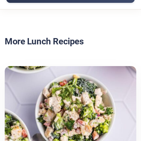
More Lunch Recipes