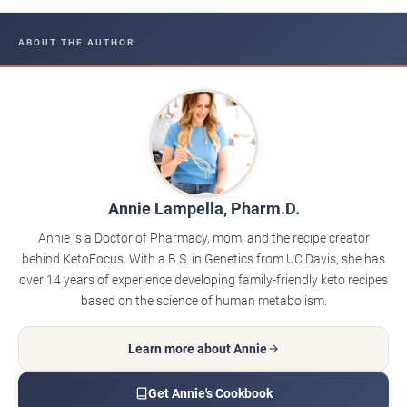
ABOUT THE AUTHOR
Annie Lampella, Pharm.D.
Annie is a Doctor of Pharmacy, mom, and the recipe creator
behind KetoFocus. With a B.S. in Genetics from UC Davis, she has
over 14 years of experience developing family-friendly keto recipes
based on the science of human metabolism.
Learn more about Annie
Get Annie's Cookbook