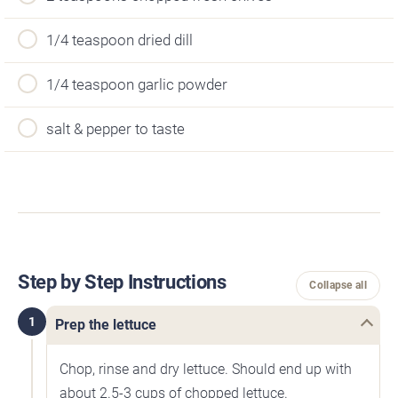
1/4 teaspoon dried dill
1/4 teaspoon garlic powder
salt & pepper to taste
Step by Step Instructions
Collapse all
1
Prep the lettuce
Chop, rinse and dry lettuce. Should end up with
about 2.5-3 cups of chopped lettuce.