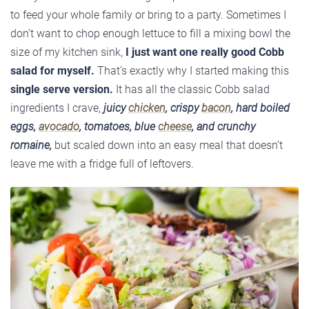
to feed your whole family or bring to a party. Sometimes I
don’t want to chop enough lettuce to fill a mixing bowl the
size of my kitchen sink,
I just want one really good Cobb
salad for myself.
That’s exactly why I started making this
single serve version.
It has all the classic Cobb salad
ingredients I crave,
juicy
chicken
, crispy
bacon
, hard boiled
eggs,
avocado
, tomatoes, blue
cheese
, and crunchy
romaine,
but scaled down into an easy meal that doesn’t
leave me with a fridge full of leftovers.