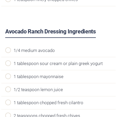
Avocado Ranch Dressing Ingredients
1/4 medium avocado
1 tablespoon sour cream or plain greek yogurt
1 tablespoon mayonnaise
1/2 teaspoon lemon juice
1 tablespoon chopped fresh cilantro
2 teaspoons chopped fresh chives