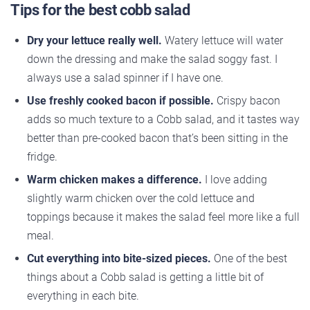
Tips for the best cobb salad
Dry your lettuce really well.
Watery lettuce will water
down the dressing and make the salad soggy fast. I
always use a salad spinner if I have one.
Use freshly cooked bacon if possible.
Crispy bacon
adds so much texture to a Cobb salad, and it tastes way
better than pre-cooked bacon that’s been sitting in the
fridge.
Warm chicken makes a difference.
I love adding
slightly warm chicken over the cold lettuce and
toppings because it makes the salad feel more like a full
meal.
Cut everything into bite-sized pieces.
One of the best
things about a Cobb salad is getting a little bit of
everything in each bite.