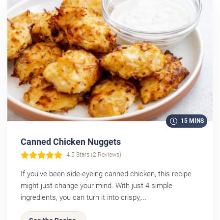
15 MINS
Canned Chicken Nuggets
4.5 Stars (2 Reviews)
If you've been side-eyeing canned chicken, this recipe
might just change your mind. With just 4 simple
ingredients, you can turn it into crispy,...