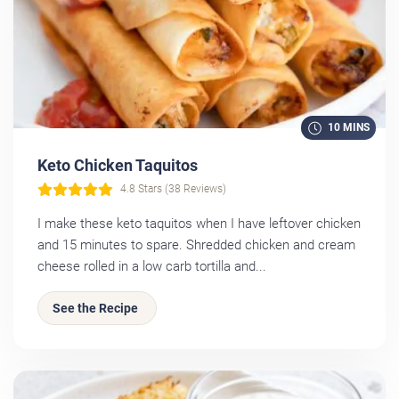
10 MINS
Keto Chicken Taquitos
4.8 Stars (38 Reviews)
I make these keto taquitos when I have leftover chicken
and 15 minutes to spare. Shredded chicken and cream
cheese rolled in a low carb tortilla and...
See the Recipe