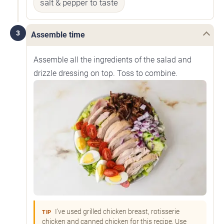
salt & pepper to taste
3
Assemble time
Assemble all the ingredients of the salad and
drizzle dressing on top. Toss to combine.
I've used grilled chicken breast, rotisserie
TIP
chicken and canned chicken for this recipe. Use