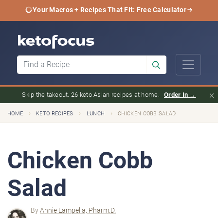
Your Macros + Recipes That Fit: Free Calculator
×
Skip the takeout. 26 keto Asian recipes at home.
Order In →
›
›
›
HOME
KETO RECIPES
LUNCH
CHICKEN COBB SALAD
Chicken Cobb
Salad
By
Annie Lampella, Pharm.D.