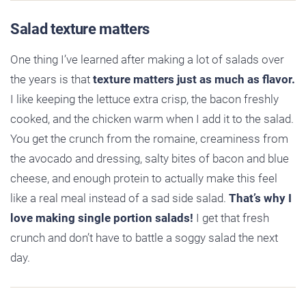
Salad texture matters
One thing I’ve learned after making a lot of salads over
the years is that
texture matters just as much as flavor.
I like keeping the lettuce extra crisp, the bacon freshly
cooked, and the chicken warm when I add it to the salad.
You get the crunch from the romaine, creaminess from
the avocado and dressing, salty bites of bacon and blue
cheese, and enough protein to actually make this feel
like a real meal instead of a sad side salad.
That’s why I
love making single portion salads!
I get that fresh
crunch and don’t have to battle a soggy salad the next
day.