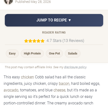
Published May 28, 2026
JUMP TO RECIPE ▼
READER RATING
4.7 Stars (13 Reviews)
Easy
High Protein
One Pot
Salads
This post may contain affiliate links. See my
disclosure policy
.
This easy
chicken
Cobb salad has all the classic
ingredients, juicy chicken, crispy
bacon
, hard boiled eggs,
avocado
, tomatoes, and blue
cheese
, but it’s made as a
single serving so it’s perfect for a quick lunch or easy
portion-controlled dinner. The creamy avocado ranch