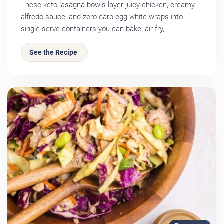
These keto lasagna bowls layer juicy chicken, creamy
alfredo sauce, and zero-carb egg white wraps into
single-serve containers you can bake, air fry,...
See the Recipe