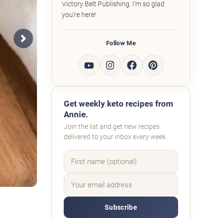
Victory Belt Publishing. I'm so glad
you're here!
Follow Me
Next
Get weekly keto recipes from
Annie.
Join the list and get new recipes
delivered to your inbox every week.
Subscribe