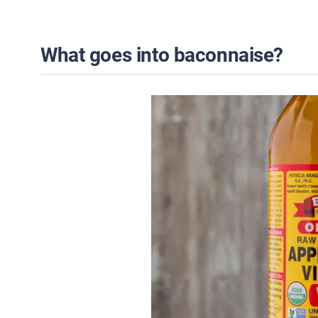
What goes into baconnaise?