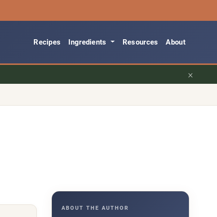
Recipes
Ingredients
Resources
About
×
ABOUT THE AUTHOR