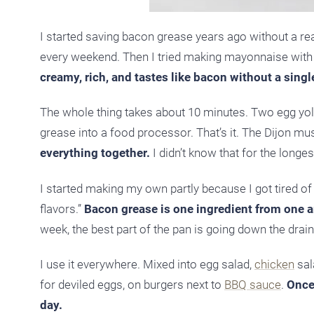
I started saving bacon grease years ago without a real p
every weekend. Then I tried making mayonnaise with it
creamy, rich, and tastes like bacon without a singl
The whole thing takes about 10 minutes. Two egg yolks
grease into a food processor. That’s it. The Dijon must
everything together.
I didn’t know that for the longe
I started making my own partly because I got tired of
flavors.”
Bacon grease is one ingredient from one an
week, the best part of the pan is going down the drain
I use it everywhere. Mixed into egg salad,
chicken
sala
for deviled eggs, on burgers next to
BBQ sauce
.
Once 
day.