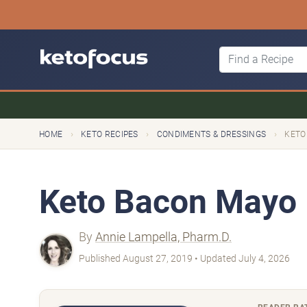
›
›
›
HOME
KETO RECIPES
CONDIMENTS & DRESSINGS
KETO
Keto Bacon Mayo
By
Annie Lampella, Pharm.D.
Published August 27, 2019 • Updated July 4, 2026