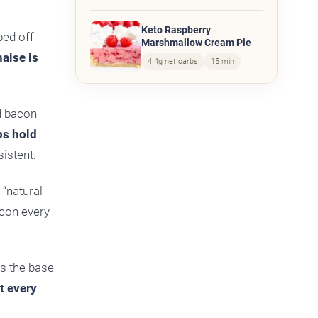
Keto Raspberry
ped off
Marshmallow Cream Pie
aise is
4.4g net carbs
15 min
id bacon
lps hold
sistent.
 “natural
acon every
as the base
it every