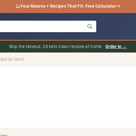
Your Macros + Recipes That Fit: Free Calculator
Skip the takeout. 26 keto Asian recipes at home.
Order In →
 BACON MAYO