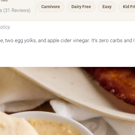
TING
Carnivore
Dairy Free
Easy
Kid Fr
rs (31 Reviews)
olicy
.
two egg yolks, and apple cider vinegar. It's zero carbs and I 