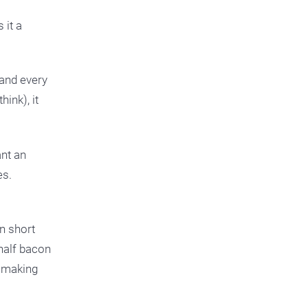
 it a
 and every
ink), it
ant an
es.
n short
half bacon
y making