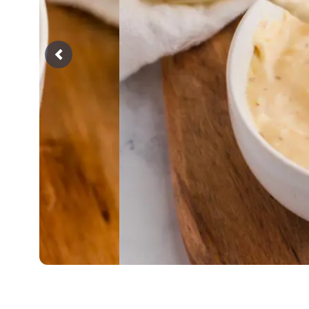
Previous