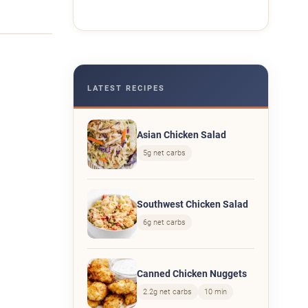
LATEST RECIPES
Asian Chicken Salad
5g net carbs
Southwest Chicken Salad
6g net carbs
Canned Chicken Nuggets
2.2g net carbs
10 min