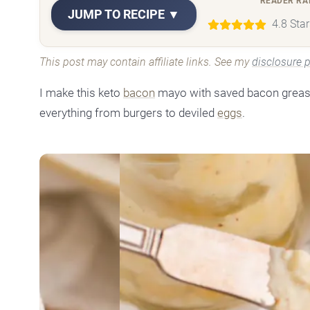
READER RA
JUMP TO RECIPE ▼
4.8 Sta
This post may contain affiliate links. See my
disclosure p
I make this keto
bacon
mayo with saved bacon grease, 
everything from burgers to deviled
eggs
.