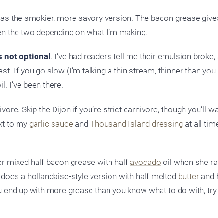
is as the smokier, more savory version. The bacon grease gives
een the two depending on what I’m making.
s not optional
. I’ve had readers tell me their emulsion broke,
. If you go slow (I’m talking a thin stream, thinner than you th
. I’ve been there.
ore. Skip the Dijon if you’re strict carnivore, though you’ll w
ext to my
garlic sauce
and
Thousand Island dressing
at all tim
der mixed half bacon grease with half
avocado
oil when she ra
 does a hollandaise-style version with half melted
butter
and 
 If you end up with more grease than you know what to do with, tr