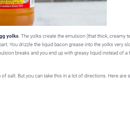
gg yolks
. The yolks create the emulsion (that thick, creamy te
art. You drizzle the liquid bacon grease into the yolks very s
mulsion breaks and you end up with greasy liquid instead of a 
h of salt. But you can take this in a lot of directions. Here ar