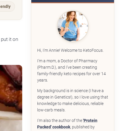
iendly
put it on
Hi, I'm Annie! Welcome to KetoFocus.
I'm a mom, a Doctor of Pharmacy
(Pharm.D.), and I've been creating
family-friendly keto recipes for over 14
years.
My background is in science (I have a
degree in Genetics!), so I love using that
knowledge to make delicious, reliable
low-carb meals.
I'm also the author of the
'Protein
Packed' cookbook
, published by