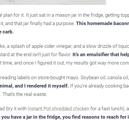
lan for it. It just sat in a mason jar in the fridge, getting top
, and that jar finally had a purpose.
This homemade baconn
e carb.
, a splash of apple cider vinegar, and a slow drizzle of liqu
ard at the end isn’t just for flavor.
It’s an emulsifier that he
st time, and once I figured it out, my results got way more con
 reading labels on store-bought mayo. Soybean oil, canola oil,
imal, and I rendered it myself.
If you’re already cooking b
. That’s the real waste.
d (try it with
Instant Pot shredded chicken
for a fast lunch), 
you have a jar in the fridge, you find reasons to reach for 