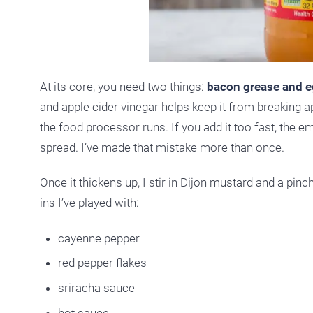
At its core, you need two things:
bacon grease and e
and apple cider vinegar helps keep it from breaking ap
the food processor runs. If you add it too fast, the e
spread. I’ve made that mistake more than once.
Once it thickens up, I stir in Dijon mustard and a pinc
ins I’ve played with:
cayenne pepper
red pepper flakes
sriracha sauce
hot sauce