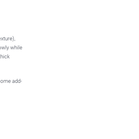
xture),
lowly while
thick
e some add-