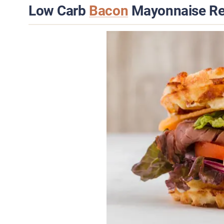
Low Carb
Bacon
Mayonnaise Re