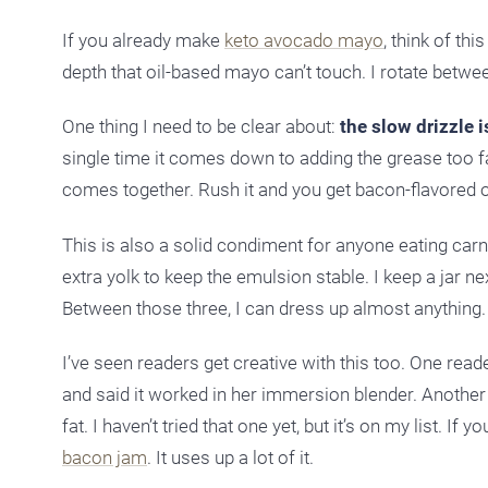
If you already make
keto avocado mayo
, think of th
depth that oil-based mayo can’t touch. I rotate betw
One thing I need to be clear about:
the slow drizzle i
single time it comes down to adding the grease too fast
comes together. Rush it and you get bacon-flavored oil
This is also a solid condiment for anyone eating carniv
extra yolk to keep the emulsion stable. I keep a jar n
Between those three, I can dress up almost anything.
I’ve seen readers get creative with this too. One rea
and said it worked in her immersion blender. Another
fat. I haven’t tried that one yet, but it’s on my list.
bacon jam
. It uses up a lot of it.