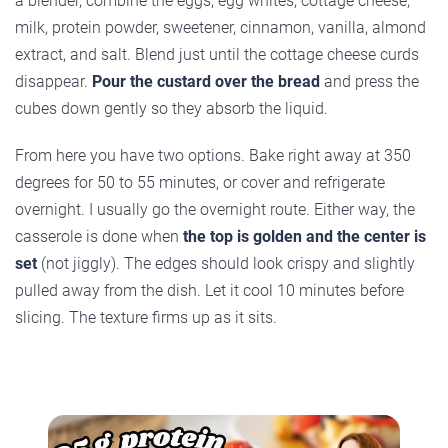
a blender, combine the eggs, egg whites, cottage cheese,
milk, protein powder, sweetener, cinnamon, vanilla, almond
extract, and salt. Blend just until the cottage cheese curds
disappear.
Pour the custard over the bread
and press the
cubes down gently so they absorb the liquid.
From here you have two options. Bake right away at 350
degrees for 50 to 55 minutes, or cover and refrigerate
overnight. I usually go the overnight route. Either way, the
casserole is done when
the top is golden and the center is
set
(not jiggly). The edges should look crispy and slightly
pulled away from the dish. Let it cool 10 minutes before
slicing. The texture firms up as it sits.