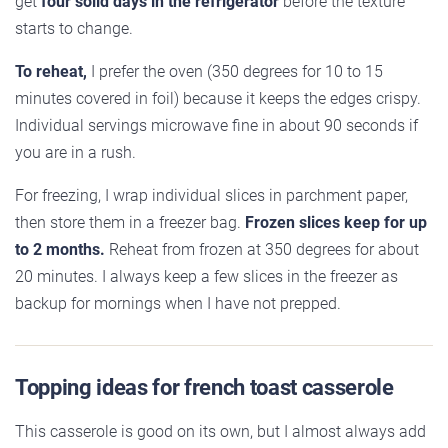
get
four solid days in the refrigerator
before the texture
starts to change.
To reheat,
I prefer the oven (350 degrees for 10 to 15
minutes covered in foil) because it keeps the edges crispy.
Individual servings microwave fine in about 90 seconds if
you are in a rush.
For freezing, I wrap individual slices in parchment paper,
then store them in a freezer bag.
Frozen slices keep for up
to 2 months.
Reheat from frozen at 350 degrees for about
20 minutes. I always keep a few slices in the freezer as
backup for mornings when I have not prepped.
Topping ideas for french toast casserole
This casserole is good on its own, but I almost always add