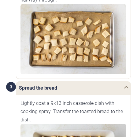
3
Spread the bread
Lightly coat a 9×13 inch casserole dish with
cooking spray. Transfer the toasted bread to the
dish.