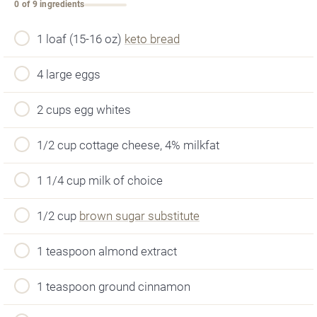
0 of 9 ingredients
1 loaf (15-16 oz)
keto bread
4 large eggs
2 cups egg whites
1/2 cup cottage cheese, 4% milkfat
1 1/4 cup milk of choice
1/2 cup
brown sugar substitute
1 teaspoon almond extract
1 teaspoon ground cinnamon