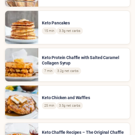
Keto Pancakes
15 min
3.3g net carbs
Keto Protein Chaffle with Salted Caramel
Collagen Syrup
7 min
3.2g net carbs
Keto Chicken and Waffles
25 min
3.5g net carbs
Keto Chaffle Recipes – The Original Chaffle