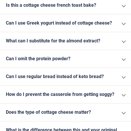
Is this a cottage cheese french toast bake?
Can I use Greek yogurt instead of cottage cheese?
What can I substitute for the almond extract?
Can I omit the protein powder?
Can I use regular bread instead of keto bread?
How do I prevent the casserole from getting soggy?
Does the type of cottage cheese matter?
What is the difference between this and your original