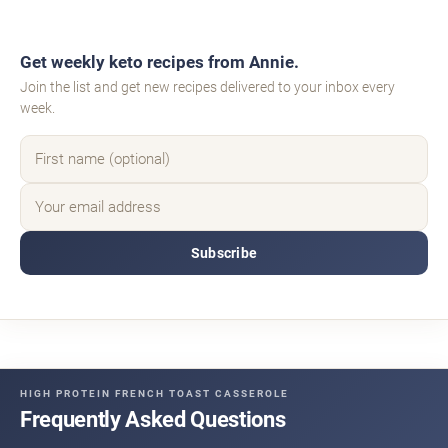
Get weekly keto recipes from Annie.
Join the list and get new recipes delivered to your inbox every
week.
Subscribe
HIGH PROTEIN FRENCH TOAST CASSEROLE
Frequently Asked Questions