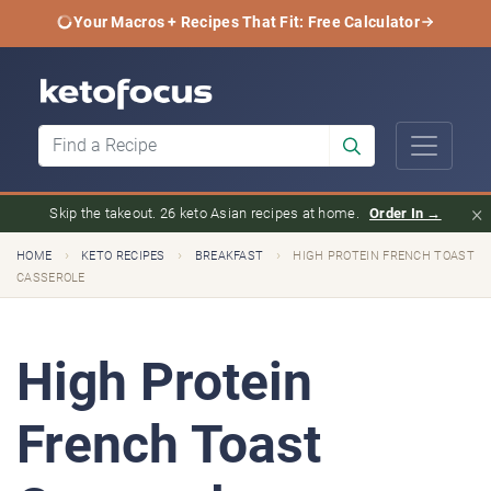
Your Macros + Recipes That Fit: Free Calculator
×
Skip the takeout. 26 keto Asian recipes at home.
Order In →
›
›
›
HOME
KETO RECIPES
BREAKFAST
HIGH PROTEIN FRENCH TOAST
CASSEROLE
High Protein
French Toast