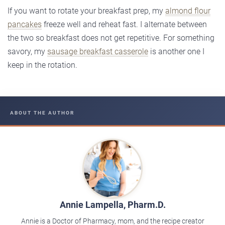
If you want to rotate your breakfast prep, my
almond flour
pancakes
freeze well and reheat fast. I alternate between
the two so breakfast does not get repetitive. For something
savory, my
sausage breakfast casserole
is another one I
keep in the rotation.
ABOUT THE AUTHOR
Annie Lampella, Pharm.D.
Annie is a Doctor of Pharmacy, mom, and the recipe creator