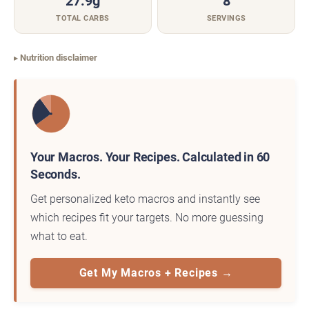
27.9g
8
TOTAL CARBS
SERVINGS
Nutrition disclaimer
Your Macros. Your Recipes. Calculated in 60
Seconds.
Get personalized keto macros and instantly see
which recipes fit your targets. No more guessing
what to eat.
Get My Macros + Recipes →