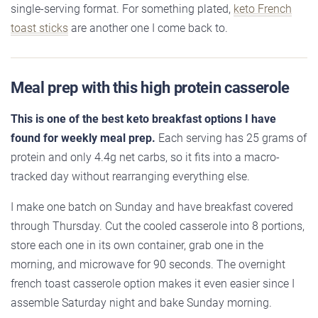
single-serving format. For something plated,
keto French
toast sticks
are another one I come back to.
Meal prep with this high protein casserole
This is one of the best keto breakfast options I have
found for weekly meal prep.
Each serving has 25 grams of
protein and only 4.4g net carbs, so it fits into a macro-
tracked day without rearranging everything else.
I make one batch on Sunday and have breakfast covered
through Thursday. Cut the cooled casserole into 8 portions,
store each one in its own container, grab one in the
morning, and microwave for 90 seconds. The overnight
french toast casserole option makes it even easier since I
assemble Saturday night and bake Sunday morning.