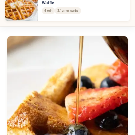
Waffle
6 min
3.1g net carbs