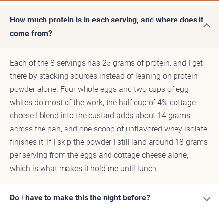
How much protein is in each serving, and where does it
come from?
Each of the 8 servings has 25 grams of protein, and I get
there by stacking sources instead of leaning on protein
powder alone. Four whole eggs and two cups of egg
whites do most of the work, the half cup of 4% cottage
cheese I blend into the custard adds about 14 grams
across the pan, and one scoop of unflavored whey isolate
finishes it. If I skip the powder I still land around 18 grams
per serving from the eggs and cottage cheese alone,
which is what makes it hold me until lunch.
Do I have to make this the night before?