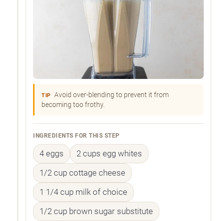
Avoid over-blending to prevent it from
TIP
becoming too frothy.
INGREDIENTS FOR THIS STEP
4 eggs
2 cups egg whites
1/2 cup cottage cheese
1 1/4 cup milk of choice
1/2 cup brown sugar substitute