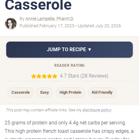
Casserole
By
Annie Lampella, Pharm.D.
Published February 17, 2025 • Updated July 20, 2026
JUMP TO RECIPE ▼
READER RATING
4.7 Stars (28 Reviews)
Casserole
Easy
High Protein
Kid Friendly
This post may contain affiliate links. See my
disclosure policy
.
25 grams of protein and only 4.4g net carbs per serving.
This high protein french toast casserole has crispy edges, a