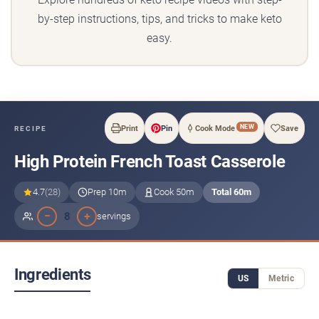
by-step instructions, tips, and tricks to make keto
easy.
NEW
Print
Pin
Cook Mode
Save
RECIPE
High Protein French Toast Casserole
4.7
(28)
Prep 10m
Cook 50m
Total 60m
−
+
8
servings
Ingredients
US
Metric