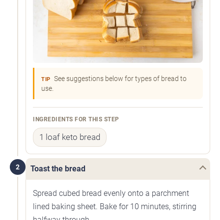
See suggestions below for types of bread to
TIP
use.
INGREDIENTS FOR THIS STEP
1 loaf keto bread
2
Toast the bread
Spread cubed bread evenly onto a parchment
lined baking sheet. Bake for 10 minutes, stirring
halfway through.