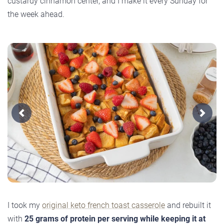
custardy cinnamon center, and I make it every Sunday for
the week ahead.
Previous
Next
I took my
original keto french toast casserole
and rebuilt it
with
25 grams of protein per serving while keeping it at