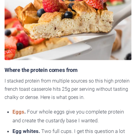
Where the protein comes from
I stacked protein from multiple sources so this high protein
french toast casserole hits 25g per serving without tasting
chalky or dense. Here is what goes in.
Eggs
.
Four whole eggs give you complete protein
and create the custardy base I wanted.
Egg whites.
Two full cups. I get this question a lot