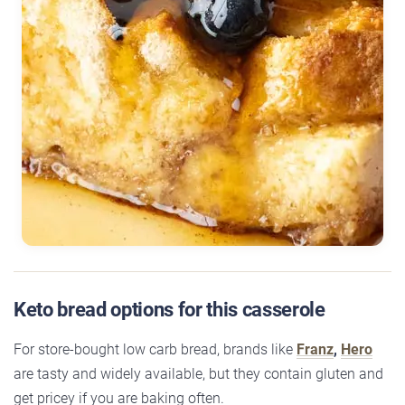
Keto bread options for this casserole
For store-bought low carb bread, brands like
Franz
,
Hero
are tasty and widely available, but they contain gluten and
get pricey if you are baking often.