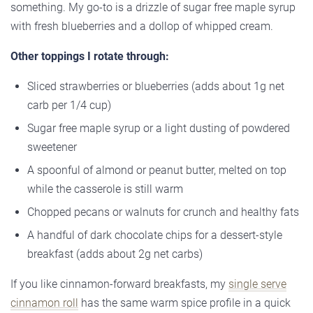
something. My go-to is a drizzle of sugar free maple syrup
with fresh blueberries and a dollop of whipped cream.
Other toppings I rotate through:
Sliced strawberries or blueberries (adds about 1g net
carb per 1/4 cup)
Sugar free maple syrup or a light dusting of powdered
sweetener
A spoonful of almond or peanut butter, melted on top
while the casserole is still warm
Chopped pecans or walnuts for crunch and healthy fats
A handful of dark chocolate chips for a dessert-style
breakfast (adds about 2g net carbs)
If you like cinnamon-forward breakfasts, my
single serve
cinnamon roll
has the same warm spice profile in a quick