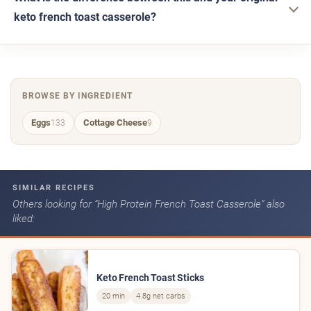
keto french toast casserole?
BROWSE BY INGREDIENT
Eggs
Cottage Cheese
133
9
SIMILAR RECIPES
Others looking for “High Protein French Toast Casserole” also
liked:
Keto French Toast Sticks
20 min
4.8g net carbs