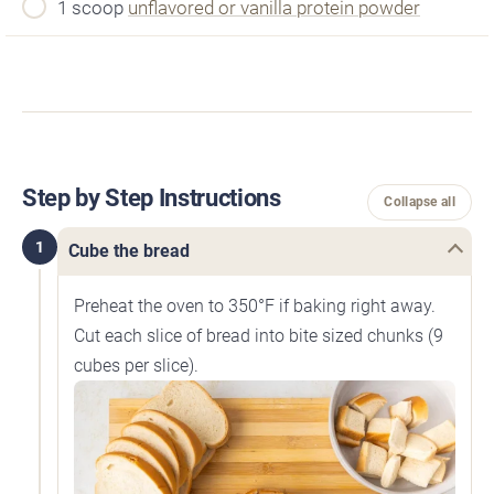
1 scoop
unflavored or vanilla protein powder
Step by Step Instructions
Collapse all
1
Cube the bread
Preheat the oven to 350°F if baking right away.
Cut each slice of bread into bite sized chunks (9
cubes per slice).