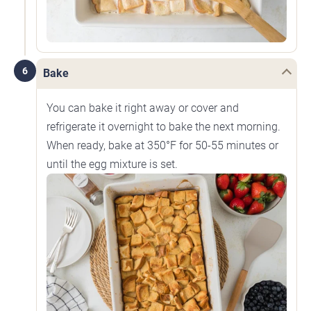
6
Bake
You can bake it right away or cover and
refrigerate it overnight to bake the next morning.
When ready, bake at 350°F for 50-55 minutes or
until the egg mixture is set.