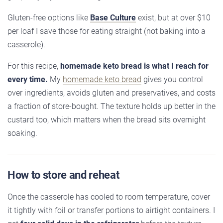
Gluten-free options like
Base Culture
exist, but at over $10
per loaf I save those for eating straight (not baking into a
casserole).
For this recipe,
homemade keto bread is what I reach for
every time.
My
homemade keto bread
gives you control
over ingredients, avoids gluten and preservatives, and costs
a fraction of store-bought. The texture holds up better in the
custard too, which matters when the bread sits overnight
soaking.
How to store and reheat
Once the casserole has cooled to room temperature, cover
it tightly with foil or transfer portions to airtight containers. I