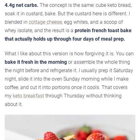
4.4g net carbs.
The concept is the same: cube keto bread,
soak it in custard, bake. But the custard here is different. I
blended in
cottage cheese
, egg whites, and a scoop of
whey isolate, and the result is a
protein french toast bake
that actually holds up through four days of meal prep.
What I like about this version is how forgiving it is. You can
bake it fresh in the morning
or assemble the whole thing
the night before and refrigerate it. I usually prep it Saturday
night, slide it into the oven Sunday morning while I make
coffee, and cut it into portions once it cools. That covers
my
keto breakfast
through Thursday without thinking
about it.