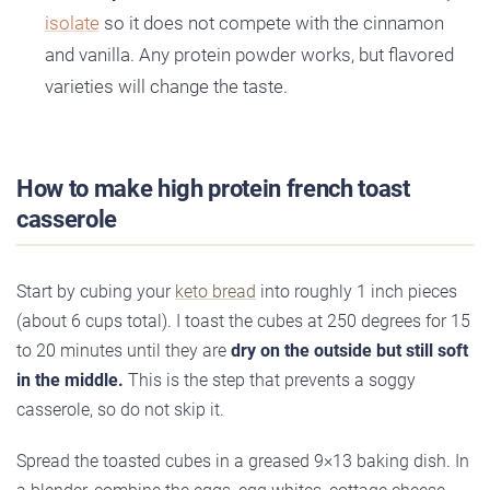
isolate
so it does not compete with the cinnamon
and vanilla. Any protein powder works, but flavored
varieties will change the taste.
How to make high protein french toast
casserole
Start by cubing your
keto bread
into roughly 1 inch pieces
(about 6 cups total). I toast the cubes at 250 degrees for 15
to 20 minutes until they are
dry on the outside but still soft
in the middle.
This is the step that prevents a soggy
casserole, so do not skip it.
Spread the toasted cubes in a greased 9×13 baking dish. In