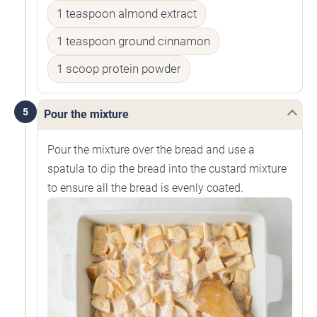
1 teaspoon almond extract
1 teaspoon ground cinnamon
1 scoop protein powder
5
Pour the mixture
Pour the mixture over the bread and use a
spatula to dip the bread into the custard mixture
to ensure all the bread is evenly coated.