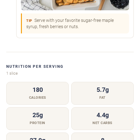
Serve with your favorite sugar-free maple
TIP
syrup, fresh berries or nuts.
NUTRITION PER SERVING
1 slice
180
5.7g
CALORIES
FAT
25g
4.4g
PROTEIN
NET CARBS