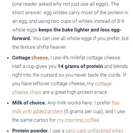
(one reader asked why not just use all eggs). The
short answer: egg whites carry most of the protein in
an egg, and using two cups of whites instead of 8-9
whole eggs
keeps the bake lighter and less egg-
forward.
You can use all whole eggs if you prefer, but
the texture shifts heavier.
Cottage
cheese
.
I use 4% milkfat cottage cheese.
Half a cup gives you
14 grams of protein
and blends
right into the custard so you never taste the curds. If
you have leftover cottage cheese, my
cottage
cheese chips
are a great high protein snack.
Milk of choice.
Any milk works here. I prefer
flax
milk with added protein
(5 grams per cup), and I use
the same carton for
my morning coffee
.
Protein powder.
I use a
zero carb unflavored whey