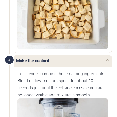
4
Make the custard
In a blender, combine the remaining ingredients.
Blend on low-medium speed for about 10
seconds just until the cottage cheese curds are
no longer visible and mixture is smooth.