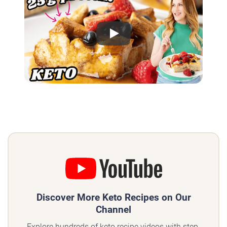
Play
Discover More Keto Recipes on Our
Channel
Explore hundreds of keto recipe videos with step-