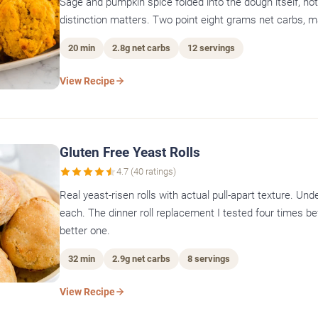
Sage and pumpkin spice folded into the dough itself, not
distinction matters. Two point eight grams net carbs, 
20 min
2.8g net carbs
12 servings
View Recipe
Gluten Free Yeast Rolls
4.7 (40 ratings)
Real yeast-risen rolls with actual pull-apart texture. Un
each. The dinner roll replacement I tested four times be
better one.
32 min
2.9g net carbs
8 servings
View Recipe