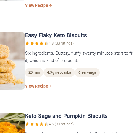
View Recipe
Easy Flaky Keto Biscuits
4.8 (33 ratings)
Six ingredients. Buttery, fluffy, twenty minutes start to f
it, which is kind of the point.
20 min
4.7g net carbs
6 servings
View Recipe
Keto Sage and Pumpkin Biscuits
4.6 (30 ratings)