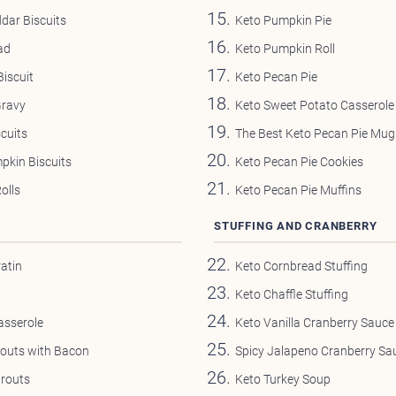
dar Biscuits
Keto Pumpkin Pie
ad
Keto Pumpkin Roll
iscuit
Keto Pecan Pie
Gravy
Keto Sweet Potato Casserole
cuits
The Best Keto Pecan Pie Mug
pkin Biscuits
Keto Pecan Pie Cookies
olls
Keto Pecan Pie Muffins
STUFFING AND CRANBERRY
atin
Keto Cornbread Stuffing
Keto Chaffle Stuffing
asserole
Keto Vanilla Cranberry Sauce
routs with Bacon
Spicy Jalapeno Cranberry Sa
prouts
Keto Turkey Soup