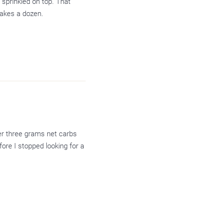
 sprinkled on top. That
makes a dozen.
der three grams net carbs
fore I stopped looking for a