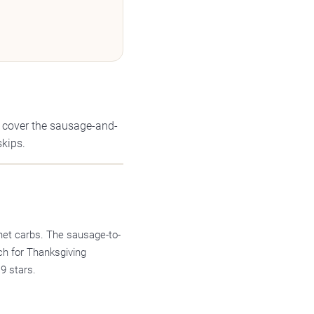
s cover the sausage-and-
skips.
net carbs. The sausage-to-
ch for Thanksgiving
9 stars.