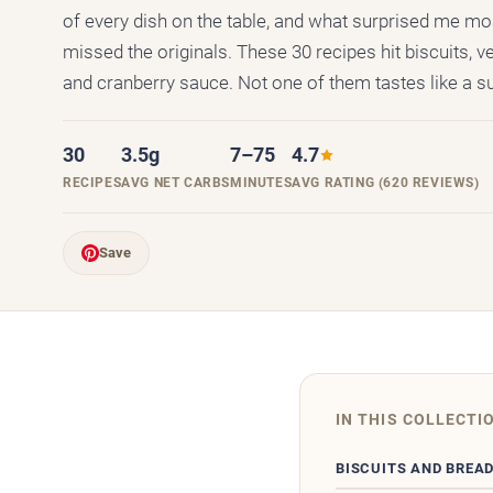
of every dish on the table, and what surprised me mo
missed the originals. These 30 recipes hit biscuits, ve
and cranberry sauce. Not one of them tastes like a su
30
3.5g
7–75
4.7
RECIPES
AVG NET CARBS
MINUTES
AVG RATING (620 REVIEWS)
Save
IN THIS COLLECTI
BISCUITS AND BREA