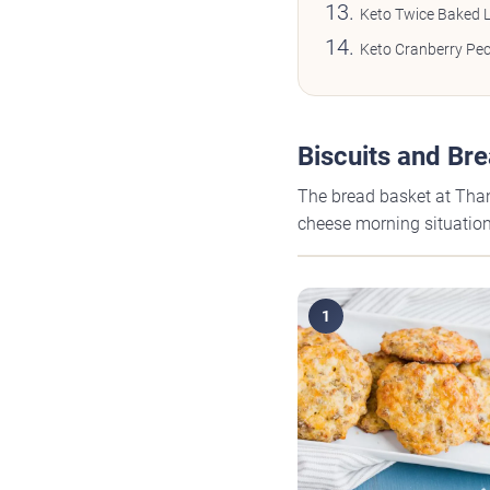
Keto Twice Baked 
Keto Cranberry Pec
Biscuits and Br
The bread basket at Than
cheese morning situation,
1