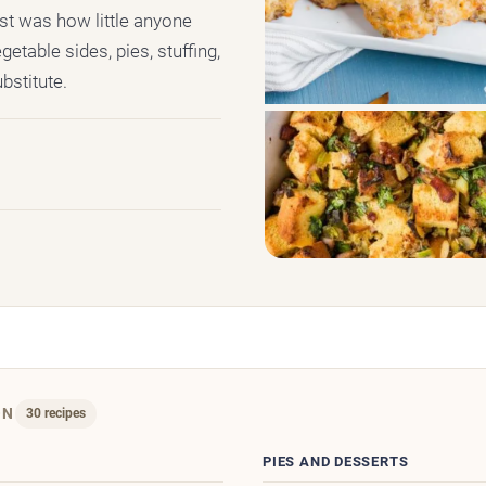
st was how little anyone
getable sides, pies, stuffing,
bstitute.
ON
30 recipes
D
PIES AND DESSERTS