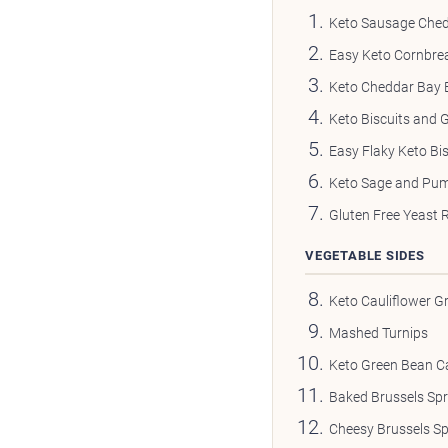
Keto Sausage Ched
Easy Keto Cornbre
Keto Cheddar Bay B
Keto Biscuits and 
Easy Flaky Keto Bis
Keto Sage and Pum
Gluten Free Yeast R
VEGETABLE SIDES
Keto Cauliflower Gr
Mashed Turnips
Keto Green Bean C
Baked Brussels Sp
Cheesy Brussels S