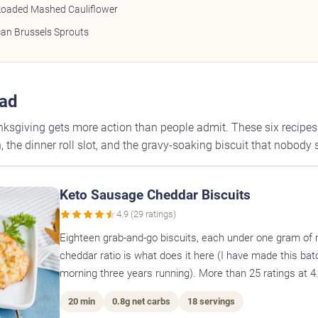
Loaded Mashed Cauliflower
an Brussels Sprouts
ead
ksgiving gets more action than people admit. These six recipe
 the dinner roll slot, and the gravy-soaking biscuit that nobody 
Keto Sausage Cheddar Biscuits
4.9 (29 ratings)
Eighteen grab-and-go biscuits, each under one gram of 
cheddar ratio is what does it here (I have made this bat
morning three years running). More than 25 ratings at 4.
20 min
0.8g net carbs
18 servings