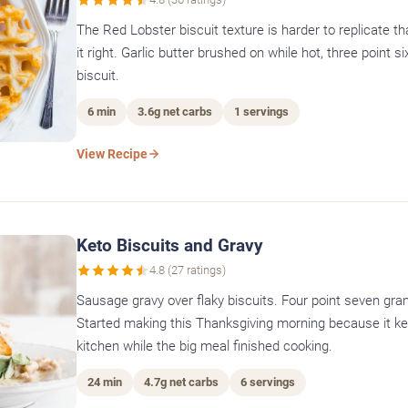
The Red Lobster biscuit texture is harder to replicate t
it right. Garlic butter brushed on while hot, three point 
biscuit.
6 min
3.6g net carbs
1 servings
View Recipe
Keto Biscuits and Gravy
4.8 (27 ratings)
Sausage gravy over flaky biscuits. Four point seven gra
Started making this Thanksgiving morning because it ke
kitchen while the big meal finished cooking.
24 min
4.7g net carbs
6 servings