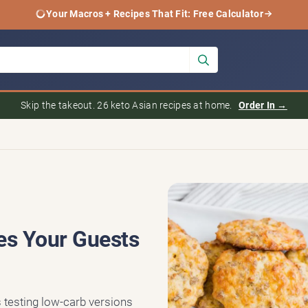
Your Macros + Recipes That Fit: Free Calculator
Skip the takeout. 26 keto Asian recipes at home.
Order In →
es Your Guests
s testing low-carb versions