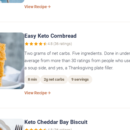
View Recipe
Easy Keto Cornbread
4.8 (36 ratings)
Two grams of net carbs. Five ingredients. Done in under
average from more than 30 ratings from people who use 
a soup side, and yes, a Thanksgiving plate filler.
8 min
2g net carbs
9 servings
View Recipe
Keto Cheddar Bay Biscuit
4.8 (36 ratings)