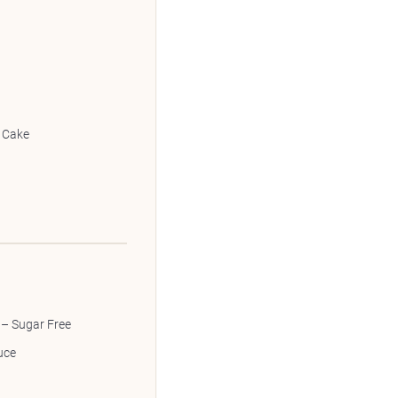
 Cake
 – Sugar Free
uce