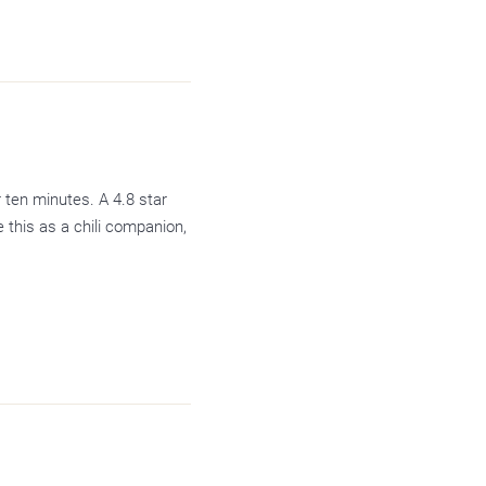
 ten minutes. A 4.8 star
this as a chili companion,