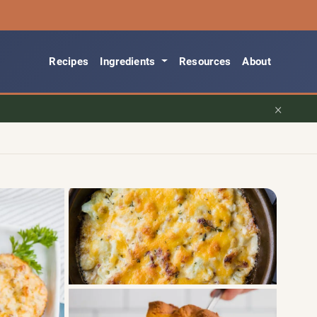
Recipes
Ingredients
Resources
About
×