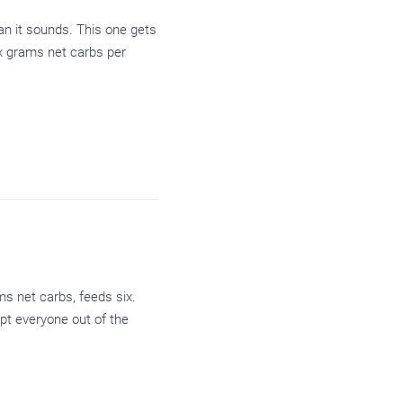
han it sounds. This one gets
six grams net carbs per
ms net carbs, feeds six.
pt everyone out of the