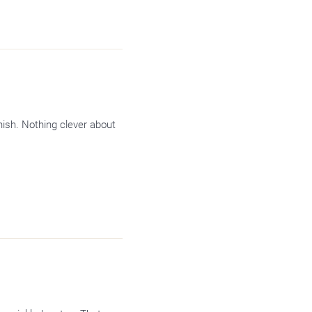
inish. Nothing clever about