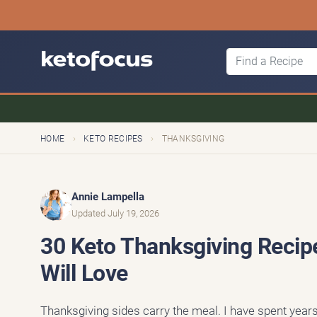
›
›
HOME
KETO RECIPES
THANKSGIVING
Annie Lampella
Updated July 19, 2026
30 Keto Thanksgiving Recip
Will Love
Thanksgiving sides carry the meal. I have spent year