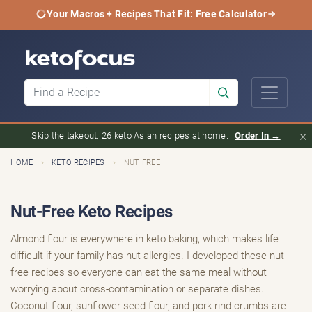
Your Macros + Recipes That Fit: Free Calculator
×
Skip the takeout. 26 keto Asian recipes at home.
Order In →
›
›
HOME
KETO RECIPES
NUT FREE
Nut-Free Keto Recipes
Almond flour is everywhere in keto baking, which makes life
difficult if your family has nut allergies. I developed these nut-
free recipes so everyone can eat the same meal without
worrying about cross-contamination or separate dishes.
Coconut flour, sunflower seed flour, and pork rind crumbs are