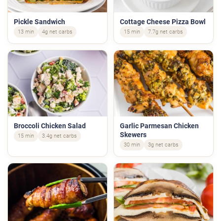
Pickle Sandwich
Cottage Cheese Pizza Bowl
13 min
4g net carbs
15 min
7.7g net carbs
Broccoli Chicken Salad
Garlic Parmesan Chicken
Skewers
15 min
3.4g net carbs
30 min
3g net carbs