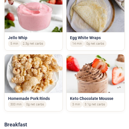
Jello Whip
Egg White Wraps
5 min
2.3g net carbs
14 min
0g net carbs
Homemade Pork Rinds
Keto Chocolate Mousse
300 min
0g net carbs
3 min
3.1g net carbs
Breakfast