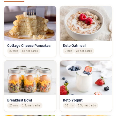
Cottage Cheese Pancakes
Keto Oatmeal
20 min
8g net carbs
7 min
2g net carbs
Breakfast Bowl
Keto Yogurt
20 min
2.5g net carbs
35 min
3.5g net carbs