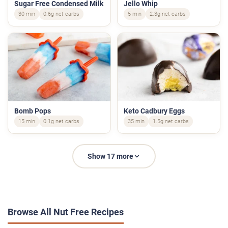
Sugar Free Condensed Milk
Jello Whip
30 min
0.6g net carbs
5 min
2.3g net carbs
Bomb Pops
Keto Cadbury Eggs
15 min
0.1g net carbs
35 min
1.5g net carbs
Show 17 more
Browse All Nut Free Recipes