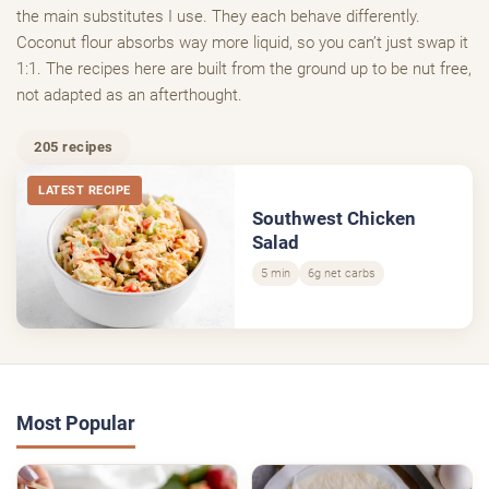
the main substitutes I use. They each behave differently.
Coconut flour absorbs way more liquid, so you can’t just swap it
1:1. The recipes here are built from the ground up to be nut free,
not adapted as an afterthought.
205 recipes
LATEST RECIPE
Southwest Chicken
Salad
5 min
6g net carbs
Most Popular