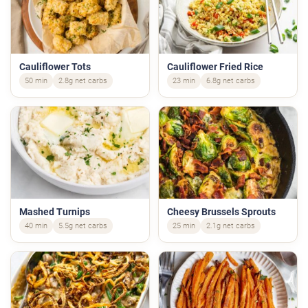
Cauliflower Tots
Cauliflower Fried Rice
50 min
2.8g net carbs
23 min
6.8g net carbs
Mashed Turnips
Cheesy Brussels Sprouts
40 min
5.5g net carbs
25 min
2.1g net carbs