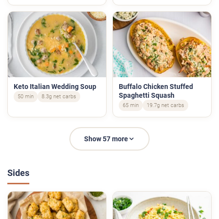
Keto Italian Wedding Soup
Buffalo Chicken Stuffed
Spaghetti Squash
50 min
8.3g net carbs
65 min
19.7g net carbs
Show 57 more
Sides