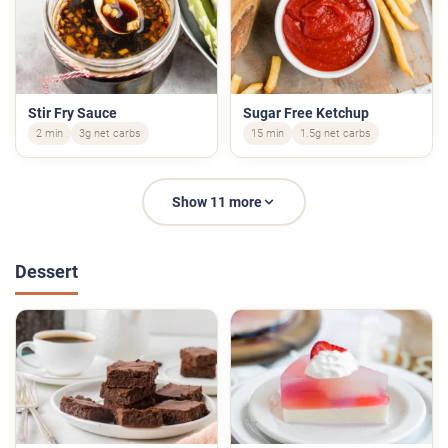
Stir Fry Sauce
Sugar Free Ketchup
2 min
3g net carbs
15 min
1.5g net carbs
Show 11 more
Dessert