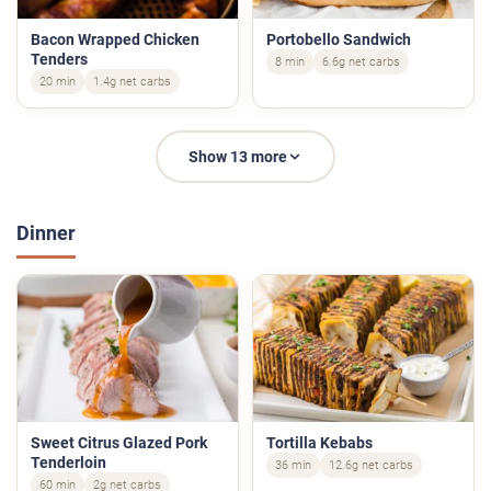
Bacon Wrapped Chicken
Portobello Sandwich
Tenders
8 min
6.6g net carbs
20 min
1.4g net carbs
Show 13 more
Dinner
Sweet Citrus Glazed Pork
Tortilla Kebabs
Tenderloin
36 min
12.6g net carbs
60 min
2g net carbs