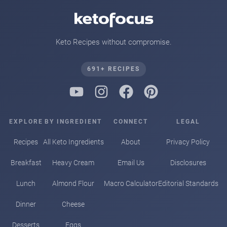
Keto Recipes without compromise.
691+ RECIPES
EXPLORE
BY INGREDIENT
CONNECT
LEGAL
Recipes
All Keto Ingredients
About
Privacy Policy
Breakfast
Heavy Cream
Email Us
Disclosures
Lunch
Almond Flour
Macro Calculator
Editorial Standards
Dinner
Cheese
Desserts
Eggs