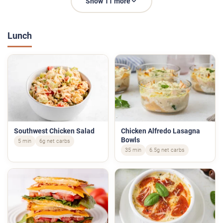
Show 11 more
Lunch
Southwest Chicken Salad
Chicken Alfredo Lasagna
Bowls
5 min
6g net carbs
35 min
6.5g net carbs