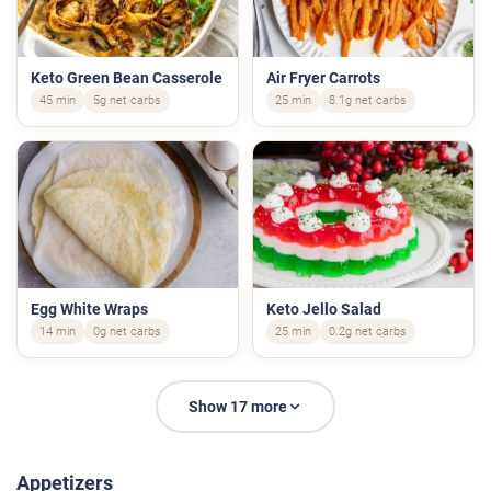
Keto Green Bean Casserole
Air Fryer Carrots
45 min
5g net carbs
25 min
8.1g net carbs
Egg White Wraps
Keto Jello Salad
14 min
0g net carbs
25 min
0.2g net carbs
Show 17 more
Appetizers