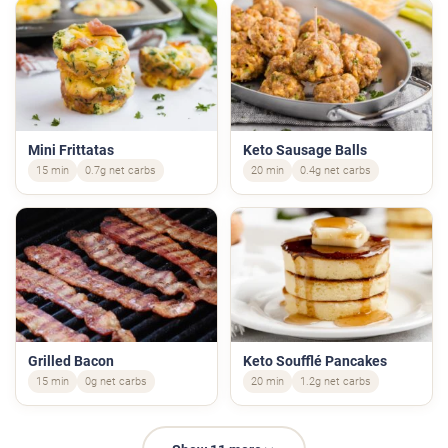
Mini Frittatas
Keto Sausage Balls
15 min
0.7g net carbs
20 min
0.4g net carbs
Grilled Bacon
Keto Soufflé Pancakes
15 min
0g net carbs
20 min
1.2g net carbs