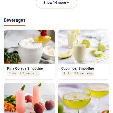
Show 14 more
Beverages
Pina Colada Smoothie
Cucumber Smoothie
2 min
6.5g net carbs
5 min
5.6g net carbs