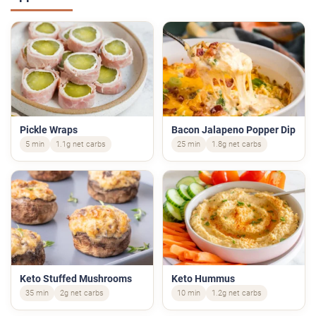
Pickle Wraps
Bacon Jalapeno Popper Dip
5 min
1.1g net carbs
25 min
1.8g net carbs
Keto Stuffed Mushrooms
Keto Hummus
35 min
2g net carbs
10 min
1.2g net carbs