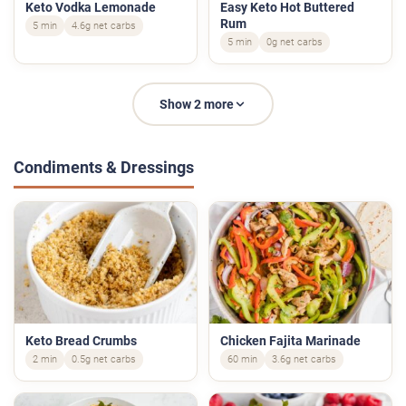
Keto Vodka Lemonade
Easy Keto Hot Buttered
Rum
5 min
4.6g net carbs
5 min
0g net carbs
Show 2 more
Condiments & Dressings
Keto Bread Crumbs
Chicken Fajita Marinade
2 min
0.5g net carbs
60 min
3.6g net carbs