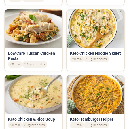
Low Carb Tuscan Chicken
Keto Chicken Noodle Skillet
Pasta
20 min
9.1g net carbs
60 min
9.5g net carbs
Keto Chicken & Rice Soup
Keto Hamburger Helper
20 min
8.3g net carbs
17 min
5.7g net carbs