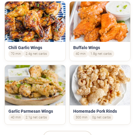
Chili Garlic Wings
Buffalo Wings
70 min
2.4g net carbs
40 min
1.8g net carbs
Garlic Parmesan Wings
Homemade Pork Rinds
40 min
2.1g net carbs
300 min
0g net carbs