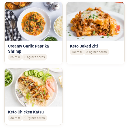
Creamy Garlic Paprika
Keto Baked Ziti
Shrimp
60 min
8.8g net carbs
35 min
3.6g net carbs
Keto Chicken Katsu
30 min
2.7g net carbs