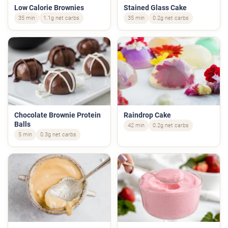
Low Calorie Brownies
Stained Glass Cake
35 min
1.1g net carbs
35 min
0.2g net carbs
Chocolate Brownie Protein
Raindrop Cake
Balls
42 min
0.2g net carbs
5 min
0.3g net carbs