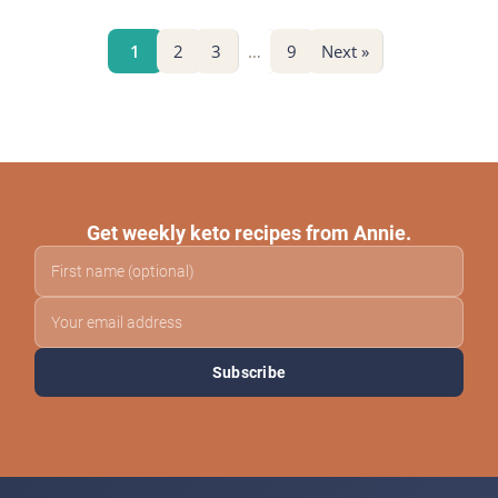
1
2
3
…
9
Next »
Get weekly keto recipes from Annie.
Subscribe