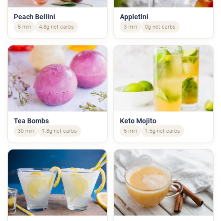
Peach Bellini
Appletini
5 min
4.8g net carbs
3 min
0g net carbs
Tea Bombs
Keto Mojito
30 min
1.8g net carbs
5 min
1.5g net carbs