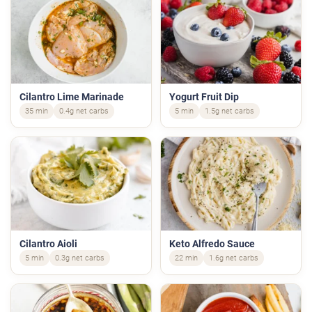
Cilantro Lime Marinade
Yogurt Fruit Dip
35 min
0.4g net carbs
5 min
1.5g net carbs
Cilantro Aioli
Keto Alfredo Sauce
5 min
0.3g net carbs
22 min
1.6g net carbs