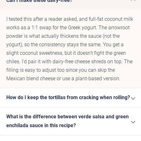
Can I make these dairy-free?
I tested this after a reader asked, and full-fat coconut milk
works as a 1:1 swap for the Greek yogurt. The arrowroot
powder is what actually thickens the sauce (not the
yogurt), so the consistency stays the same. You get a
slight coconut sweetness, but it doesn't fight the green
chiles. I'd pair it with dairy-free cheese shreds on top. The
filling is easy to adjust too since you can skip the
Mexican blend cheese or use a plant-based version.
How do I keep the tortillas from cracking when rolling?
What is the difference between verde salsa and green
enchilada sauce in this recipe?