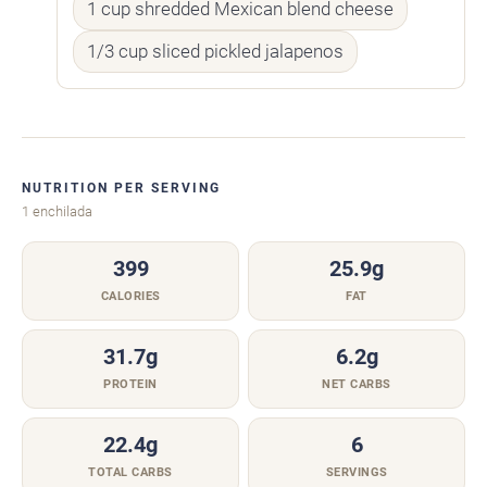
1 cup shredded Mexican blend cheese
1/3 cup sliced pickled jalapenos
NUTRITION PER SERVING
1 enchilada
399
25.9g
CALORIES
FAT
31.7g
6.2g
PROTEIN
NET CARBS
22.4g
6
TOTAL CARBS
SERVINGS