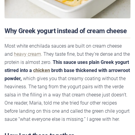
Why Greek yogurt instead of cream cheese
Most white enchilada sauces are built on cream cheese
and
heavy cream
. They taste fine, but they’re dense and the
protein is almost zero.
This sauce uses plain Greek yogurt
stirred into a
chicken
broth base thickened with arrowroot
powder,
which gives you that creamy coating without the
heaviness. The tang from the yogurt pairs with the verde
salsa in the filling in a way that cream cheese just doesn’t.
One reader, Maria, told me she tried four other recipes
before landing on this one and called the green chile yogurt
sauce “what everyone else is missing.” I agree with her.