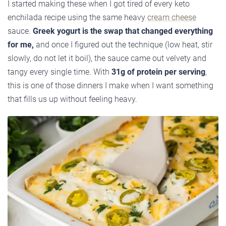
I started making these when I got tired of every keto
enchilada recipe using the same heavy
cream cheese
sauce.
Greek yogurt is the swap that changed everything
for me,
and once I figured out the technique (low heat, stir
slowly, do not let it boil), the sauce came out velvety and
tangy every single time. With
31g of protein per serving
,
this is one of those dinners I make when I want something
that fills us up without feeling heavy.