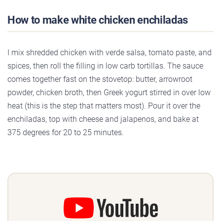
How to make white chicken enchiladas
I mix shredded chicken with verde salsa, tomato paste, and
spices, then roll the filling in low carb tortillas. The sauce
comes together fast on the stovetop: butter, arrowroot
powder, chicken broth, then Greek yogurt stirred in over low
heat (this is the step that matters most). Pour it over the
enchiladas, top with cheese and jalapenos, and bake at
375 degrees for 20 to 25 minutes.