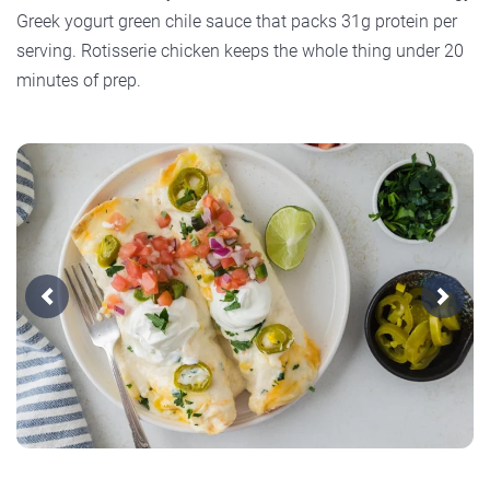
Greek yogurt green chile sauce that packs 31g protein per
serving. Rotisserie chicken keeps the whole thing under 20
minutes of prep.
Previous
Next