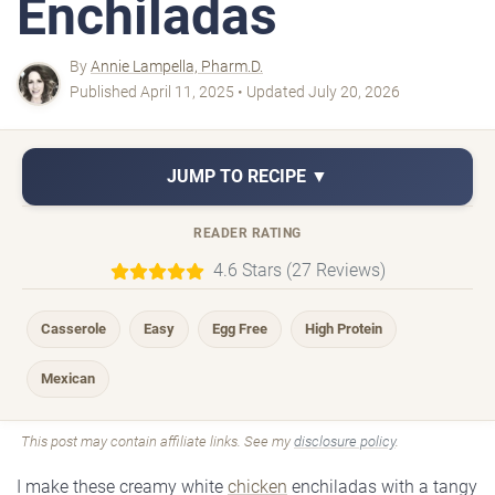
Enchiladas
By
Annie Lampella, Pharm.D.
Published April 11, 2025 • Updated July 20, 2026
JUMP TO RECIPE ▼
READER RATING
4.6 Stars (27 Reviews)
Casserole
Easy
Egg Free
High Protein
Mexican
This post may contain affiliate links. See my
disclosure policy
.
I make these creamy white
chicken
enchiladas with a tangy