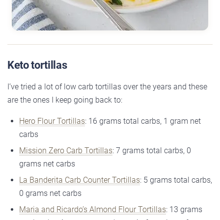
Keto tortillas
I’ve tried a lot of low carb tortillas over the years and these
are the ones I keep going back to:
Hero Flour Tortillas
: 16 grams total carbs, 1 gram net
carbs
Mission Zero Carb Tortillas
: 7 grams total carbs, 0
grams net carbs
La Banderita Carb Counter Tortillas
: 5 grams total carbs,
0 grams net carbs
Maria and Ricardo’s Almond Flour Tortillas
: 13 grams