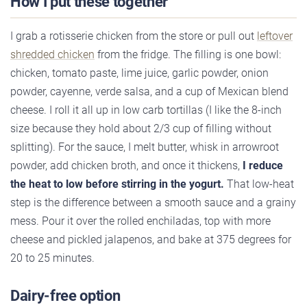
How I put these together
I grab a rotisserie chicken from the store or pull out
leftover
shredded chicken
from the fridge. The filling is one bowl:
chicken, tomato paste, lime juice, garlic powder, onion
powder, cayenne, verde salsa, and a cup of Mexican blend
cheese. I roll it all up in low carb tortillas (I like the 8-inch
size because they hold about 2/3 cup of filling without
splitting). For the sauce, I melt butter, whisk in arrowroot
powder, add chicken broth, and once it thickens,
I reduce
the heat to low before stirring in the yogurt.
That low-heat
step is the difference between a smooth sauce and a grainy
mess. Pour it over the rolled enchiladas, top with more
cheese and pickled jalapenos, and bake at 375 degrees for
20 to 25 minutes.
Dairy-free option