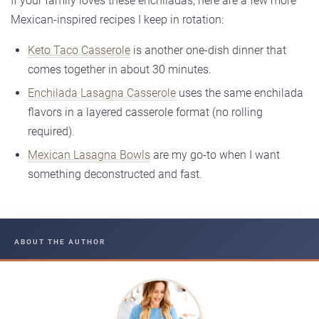
If your family loves these enchiladas, here are a few more
Mexican-inspired recipes I keep in rotation:
Keto Taco Casserole
is another one-dish dinner that
comes together in about 30 minutes.
Enchilada Lasagna Casserole
uses the same enchilada
flavors in a layered casserole format (no rolling
required).
Mexican Lasagna Bowls
are my go-to when I want
something deconstructed and fast.
ABOUT THE AUTHOR