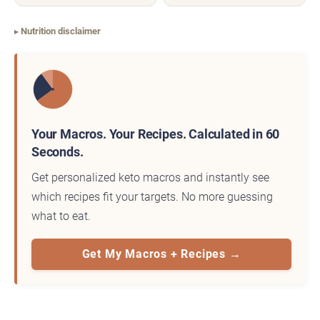
Nutrition disclaimer
Your Macros. Your Recipes. Calculated in 60
Seconds.
Get personalized keto macros and instantly see
which recipes fit your targets. No more guessing
what to eat.
Get My Macros + Recipes →