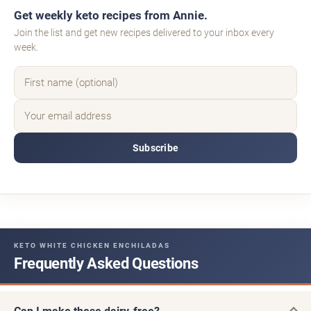
Get weekly keto recipes from Annie.
Join the list and get new recipes delivered to your inbox every
week.
Subscribe
KETO WHITE CHICKEN ENCHILADAS
Frequently Asked Questions