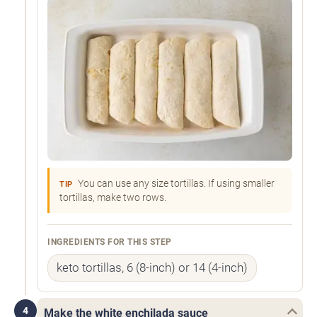
You can use any size tortillas. If using smaller
TIP
tortillas, make two rows.
INGREDIENTS FOR THIS STEP
keto tortillas, 6 (8-inch) or 14 (4-inch)
4
Make the white enchilada sauce