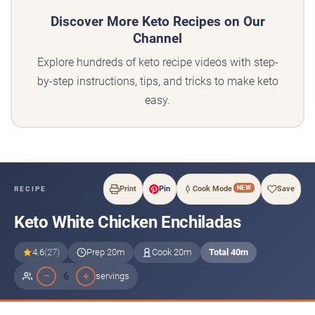
Discover More Keto Recipes on Our
Channel
Explore hundreds of keto recipe videos with step-
by-step instructions, tips, and tricks to make keto
easy.
NEW
Print
Pin
Cook Mode
Save
RECIPE
Keto White Chicken Enchiladas
4.6
(27)
Prep 20m
Cook 20m
Total 40m
−
+
6
servings