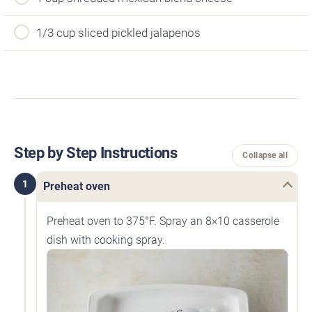
1/3 cup sliced pickled jalapenos
Step by Step Instructions
Collapse all
1
Preheat oven
Preheat oven to 375°F. Spray an 8×10 casserole
dish with cooking spray.