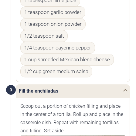
1 tablespoon lime juice
1 teaspoon garlic powder
1 teaspoon onion powder
1/2 teaspoon salt
1/4 teaspoon cayenne pepper
1 cup shredded Mexican blend cheese
1/2 cup green medium salsa
3
Fill the enchiladas
Scoop out a portion of chicken filling and place
in the center of a tortilla. Roll up and place in the
casserole dish. Repeat with remaining tortillas
and filling. Set aside.