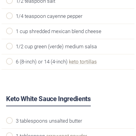
1/2 teaspoon salt
1/4 teaspoon cayenne pepper
1 cup shredded mexican blend cheese
1/2 cup green (verde) medium salsa
6 (8-inch) or 14 (4-inch)
keto tortillas
Keto White Sauce Ingredients
3 tablespoons unsalted butter
1 tablespoon
arrowroot powder