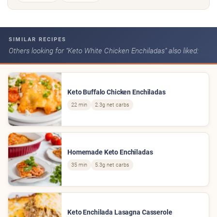
SIMILAR RECIPES
Others looking for “Keto White Chicken Enchiladas” also liked:
Keto Buffalo Chicken Enchiladas
22 min
2.3g net carbs
Homemade Keto Enchiladas
35 min
5.3g net carbs
Keto Enchilada Lasagna Casserole