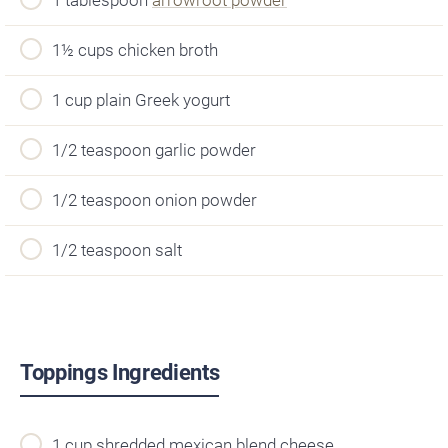
1½ cups chicken broth
1 cup plain Greek yogurt
1/2 teaspoon garlic powder
1/2 teaspoon onion powder
1/2 teaspoon salt
Toppings Ingredients
1 cup shredded mexican blend cheese