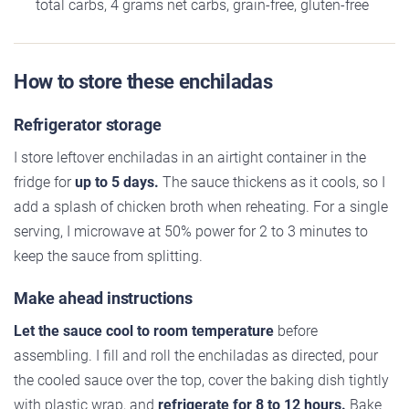
total carbs, 4 grams net carbs, grain-free, gluten-free
How to store these enchiladas
Refrigerator storage
I store leftover enchiladas in an airtight container in the
fridge for
up to 5 days.
The sauce thickens as it cools, so I
add a splash of chicken broth when reheating. For a single
serving, I microwave at 50% power for 2 to 3 minutes to
keep the sauce from splitting.
Make ahead instructions
Let the sauce cool to room temperature
before
assembling. I fill and roll the enchiladas as directed, pour
the cooled sauce over the top, cover the baking dish tightly
with plastic wrap, and
refrigerate for 8 to 12 hours.
Bake