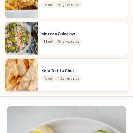
28 min
4.1g net carbs
Mexican Coleslaw
35 min
3.4g net carbs
Keto Tortilla Chips
10 min
1.6g net carbs