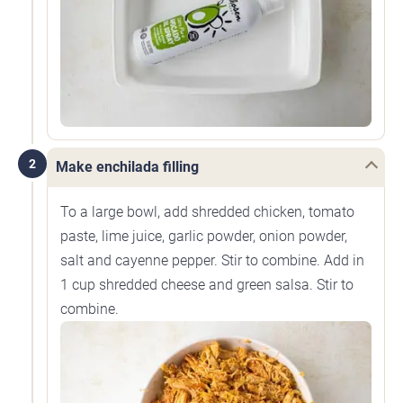
2
Make enchilada filling
To a large bowl, add shredded chicken, tomato
paste, lime juice, garlic powder, onion powder,
salt and cayenne pepper. Stir to combine. Add in
1 cup shredded cheese and green salsa. Stir to
combine.