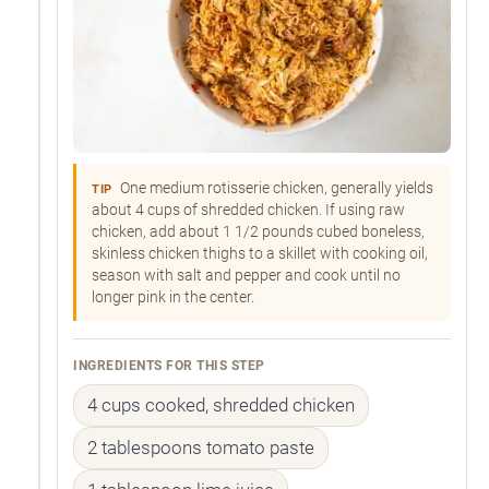
One medium rotisserie chicken, generally yields
TIP
about 4 cups of shredded chicken. If using raw
chicken, add about 1 1/2 pounds cubed boneless,
skinless chicken thighs to a skillet with cooking oil,
season with salt and pepper and cook until no
longer pink in the center.
INGREDIENTS FOR THIS STEP
4 cups cooked, shredded chicken
2 tablespoons tomato paste