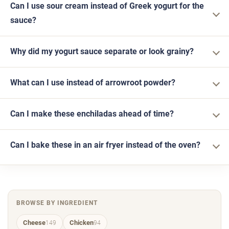
Can I use sour cream instead of Greek yogurt for the
sauce?
Why did my yogurt sauce separate or look grainy?
What can I use instead of arrowroot powder?
Can I make these enchiladas ahead of time?
Can I bake these in an air fryer instead of the oven?
BROWSE BY INGREDIENT
Cheese
Chicken
149
94