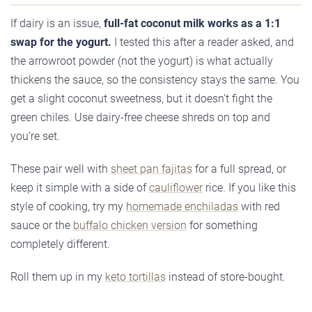
If dairy is an issue,
full-fat coconut milk works as a 1:1
swap for the yogurt.
I tested this after a reader asked, and
the arrowroot powder (not the yogurt) is what actually
thickens the sauce, so the consistency stays the same. You
get a slight coconut sweetness, but it doesn’t fight the
green chiles. Use dairy-free cheese shreds on top and
you’re set.
These pair well with
sheet pan fajitas
for a full spread, or
keep it simple with a side of
cauliflower
rice. If you like this
style of cooking, try my
homemade enchiladas
with red
sauce or the
buffalo chicken version
for something
completely different.
Roll them up in my
keto tortillas
instead of store-bought.