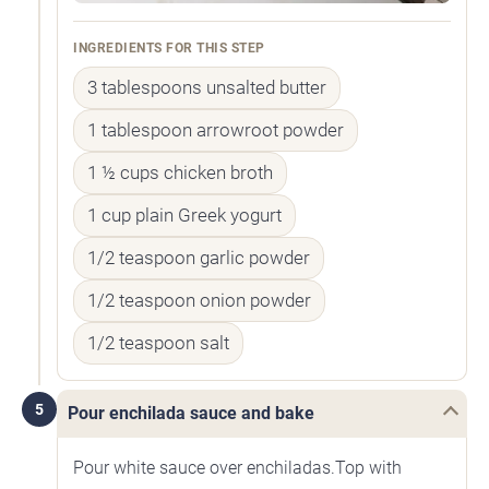
INGREDIENTS FOR THIS STEP
3 tablespoons unsalted butter
1 tablespoon arrowroot powder
1 ½ cups chicken broth
1 cup plain Greek yogurt
1/2 teaspoon garlic powder
1/2 teaspoon onion powder
1/2 teaspoon salt
5
Pour enchilada sauce and bake
Pour white sauce over enchiladas.Top with