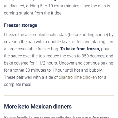
as directed, adding 5 to 10 extra minutes since the dish is
coming straight from the fridge.
Freezer storage
I freeze the assembled enchiladas (before adding sauce) by
covering the pan with a double layer of foil and placing it in
a large resealable freezer bag.
To bake from frozen,
pour
the sauce over the top, reduce the oven to 350 degrees, and
bake covered for 1 1/2 hours. Uncover and continue baking
for another 30 minutes to 1 hour until hot and bubbly.
These pair well with a side of
cilantro lime chicken
for a
complete meal.
More keto Mexican dinners