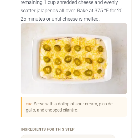
remaining 1 cup shredded cheese and evenly
scatter jalapenos all over. Bake at 375 °F for 20-
25 minutes or until cheese is melted.
Serve with a dollop of sour cream, pico de
TIP
gallo, and chopped cilantro.
INGREDIENTS FOR THIS STEP