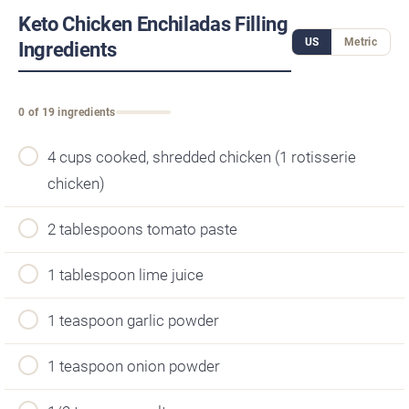
Keto Chicken Enchiladas Filling
US
Metric
Ingredients
0 of 19 ingredients
4 cups cooked, shredded chicken (1 rotisserie
chicken)
2 tablespoons tomato paste
1 tablespoon lime juice
1 teaspoon garlic powder
1 teaspoon onion powder