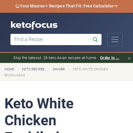
Your Macros + Recipes That Fit: Free Calculator
×
Skip the takeout. 26 keto Asian recipes at home.
Order In →
›
›
›
HOME
KETO RECIPES
DINNER
KETO WHITE CHICKEN
ENCHILADAS
Keto White
Chicken