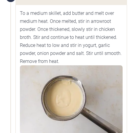
To a medium skillet, add butter and melt over
medium heat. Once melted, stir in arrowroot
powder. Once thickened, slowly stir in chicken
broth. Stir and continue to heat until thickened.
Reduce heat to low and stir in yogurt, garlic
powder, onion powder and salt. Stir until smooth.
Remove from heat.