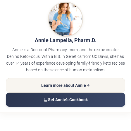
Annie Lampella, Pharm.D.
Annie is a Doctor of Pharmacy, mom, and the recipe creator
behind KetoFocus. With a B.S. in Genetics from UC Davis, she has
over 14 years of experience developing family-friendly keto recipes
based on the science of human metabolism.
Learn more about Annie
Get Annie's Cookbook