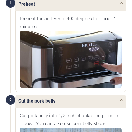
1
Preheat
Preheat the air fryer to 400 degrees for about 4
minutes
2
Cut the pork belly
Cut pork belly into 1/2 inch chunks and place in
a bowl. You can also use pork belly slices.