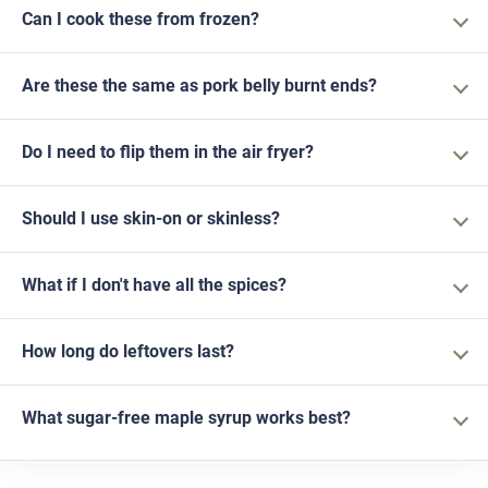
Can I cook these from frozen?
Are these the same as pork belly burnt ends?
Do I need to flip them in the air fryer?
Should I use skin-on or skinless?
What if I don't have all the spices?
How long do leftovers last?
What sugar-free maple syrup works best?