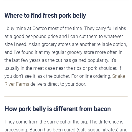
Where to find fresh pork belly
I buy mine at Costco most of the time. They carry full slabs
at a good per-pound price and I can cut them to whatever
size I need. Asian grocery stores are another reliable option,
and I’ve found it at my regular grocery store more often in
the last few years as the cut has gained popularity. It’s
usually in the meat case near the ribs or pork shoulder. If
you don’t see it, ask the butcher. For online ordering,
Snake
River Farms
delivers direct to your door.
How pork belly is different from bacon
They come from the same cut of the pig. The difference is
processing. Bacon has been cured (salt, sugar, nitrates) and