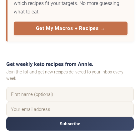
which recipes fit your targets. No more guessing
what to eat.
Get My Macros + Recipes →
Get weekly keto recipes from Annie.
Join the list and get new recipes delivered to your inbox every
week.
Subscribe