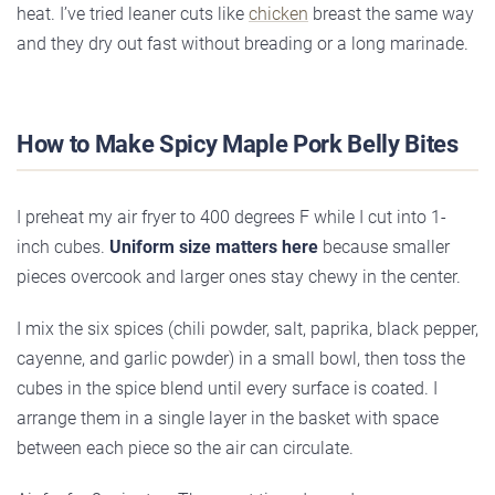
heat. I’ve tried leaner cuts like
chicken
breast the same way
and they dry out fast without breading or a long marinade.
How to Make Spicy Maple Pork Belly Bites
I preheat my air fryer to 400 degrees F while I cut into 1-
inch cubes.
Uniform size matters here
because smaller
pieces overcook and larger ones stay chewy in the center.
I mix the six spices (chili powder, salt, paprika, black pepper,
cayenne, and garlic powder) in a small bowl, then toss the
cubes in the spice blend until every surface is coated. I
arrange them in a single layer in the basket with space
between each piece so the air can circulate.