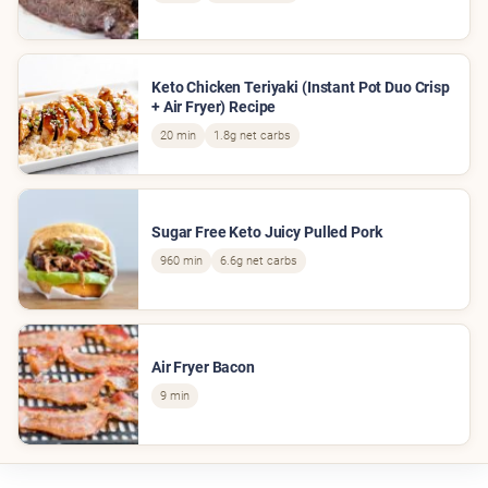
Keto Chicken Teriyaki (Instant Pot Duo Crisp
+ Air Fryer) Recipe
20 min
1.8g net carbs
Sugar Free Keto Juicy Pulled Pork
960 min
6.6g net carbs
Air Fryer Bacon
9 min