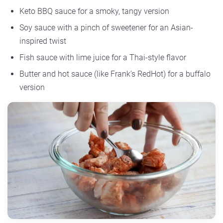
Keto BBQ sauce for a smoky, tangy version
Soy sauce with a pinch of sweetener for an Asian-
inspired twist
Fish sauce with lime juice for a Thai-style flavor
Butter and hot sauce (like Frank’s RedHot) for a buffalo
version