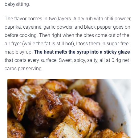
babysitting.
The flavor comes in two layers. A dry rub with chili powder,
paprika, cayenne, garlic powder, and black pepper goes on
before cooking. Then right when the bites come out of the
air fryer (while the fat is still hot), I toss them in sugar-free
maple syrup.
The heat melts the syrup into a sticky glaze
that coats every surface. Sweet, spicy, salty, all at 0.4g net
carbs per serving.