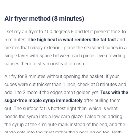
Air fryer method (8 minutes)
I set my air fryer to 400 degrees F and let it preheat for 3 to
5 minutes.
The high heat is what renders the fat fast
and
creates that crispy exterior. I place the seasoned cubes in a
single layer with space between each piece. Overcrowding
causes them to steam instead of crisp.
Air fry for 8 minutes without opening the basket. If your
cubes were cut thicker than 1 inch, check at 8 minutes and
add 1 to 2 more if the edges aren’t golden yet.
Toss with the
sugar-free maple syrup immediately
after pulling them
out. The surface fat is hottest right then, which is what
bonds the syrup into a low carb glaze. I also tried adding
the syrup at the 4-minute mark instead of the end, and the
glaze sets into the crust rather than pooling on top. Both