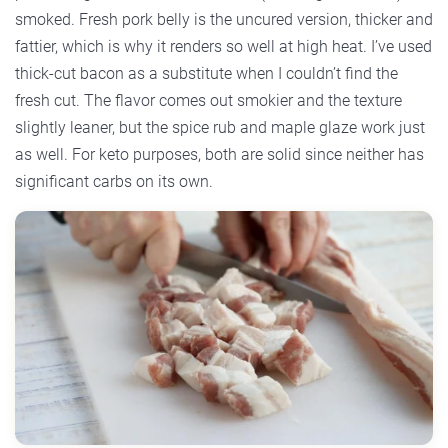
smoked. Fresh pork belly is the uncured version, thicker and
fattier, which is why it renders so well at high heat. I’ve used
thick-cut bacon as a substitute when I couldn’t find the
fresh cut. The flavor comes out smokier and the texture
slightly leaner, but the spice rub and maple glaze work just
as well. For keto purposes, both are solid since neither has
significant carbs on its own.