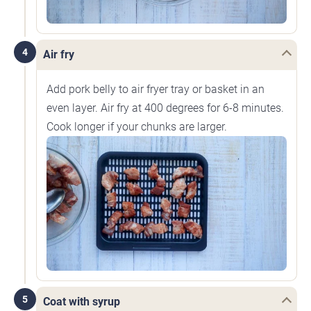
4
Air fry
Add pork belly to air fryer tray or basket in an
even layer. Air fry at 400 degrees for 6-8 minutes.
Cook longer if your chunks are larger.
5
Coat with syrup