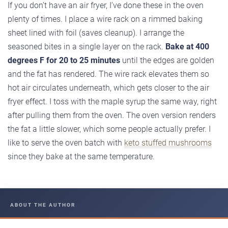
If you don’t have an air fryer, I’ve done these in the oven
plenty of times. I place a wire rack on a rimmed baking
sheet lined with foil (saves cleanup). I arrange the
seasoned bites in a single layer on the rack.
Bake at 400
degrees F for 20 to 25 minutes
until the edges are golden
and the fat has rendered. The wire rack elevates them so
hot air circulates underneath, which gets closer to the air
fryer effect. I toss with the maple syrup the same way, right
after pulling them from the oven. The oven version renders
the fat a little slower, which some people actually prefer. I
like to serve the oven batch with
keto stuffed mushrooms
since they bake at the same temperature.
ABOUT THE AUTHOR