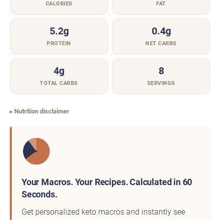
CALORIES
FAT
5.2g
0.4g
PROTEIN
NET CARBS
4g
8
TOTAL CARBS
SERVINGS
Nutrition disclaimer
Your Macros. Your Recipes. Calculated in 60
Seconds.
Get personalized keto macros and instantly see