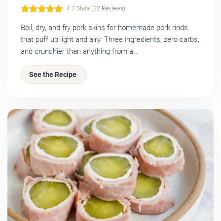
4.7 Stars (22 Reviews)
Boil, dry, and fry pork skins for homemade pork rinds
that puff up light and airy. Three ingredients, zero carbs,
and crunchier than anything from a...
See the Recipe