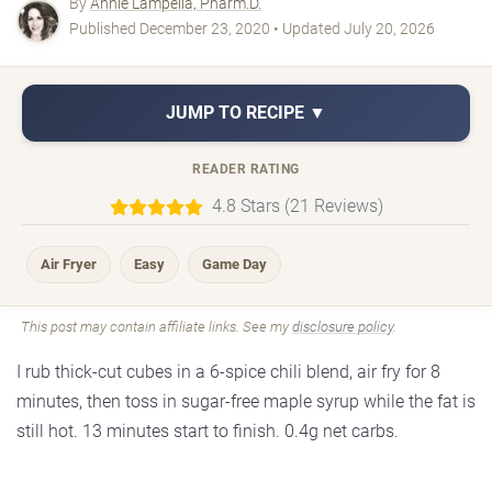
By
Annie Lampella, Pharm.D.
Published December 23, 2020 • Updated July 20, 2026
JUMP TO RECIPE ▼
READER RATING
4.8 Stars (21 Reviews)
Air Fryer
Easy
Game Day
This post may contain affiliate links. See my
disclosure policy
.
I rub thick-cut cubes in a 6-spice chili blend, air fry for 8
minutes, then toss in sugar-free maple syrup while the fat is
still hot. 13 minutes start to finish. 0.4g net carbs.