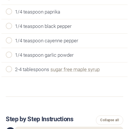
1/4 teaspoon paprika
1/4 teaspoon black pepper
1/4 teaspoon cayenne pepper
1/4 teaspoon garlic powder
2-4 tablespoons
sugar free maple syrup
Step by Step Instructions
Collapse all