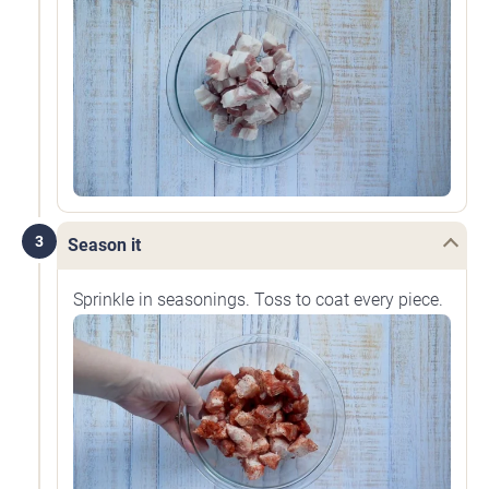
3
Season it
Sprinkle in seasonings. Toss to coat every piece.