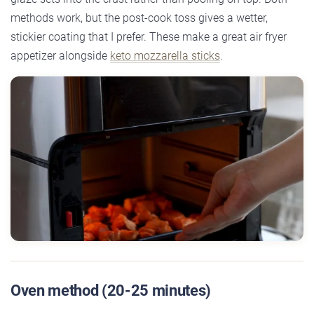
methods work, but the post-cook toss gives a wetter,
stickier coating that I prefer. These make a great air fryer
appetizer alongside
keto mozzarella sticks
.
Oven method (20-25 minutes)