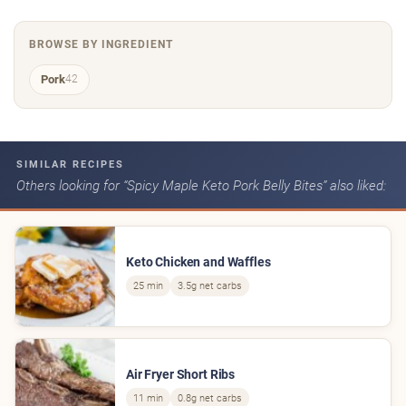
BROWSE BY INGREDIENT
Pork
42
SIMILAR RECIPES
Others looking for “Spicy Maple Keto Pork Belly Bites” also liked:
Keto Chicken and Waffles
25 min
3.5g net carbs
Air Fryer Short Ribs
11 min
0.8g net carbs