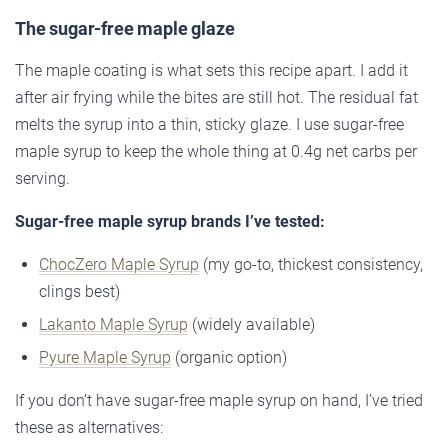
The sugar-free maple glaze
The maple coating is what sets this recipe apart. I add it
after air frying while the bites are still hot. The residual fat
melts the syrup into a thin, sticky glaze. I use sugar-free
maple syrup to keep the whole thing at 0.4g net carbs per
serving.
Sugar-free maple syrup brands I’ve tested:
ChocZero Maple Syrup
(my go-to, thickest consistency,
clings best)
Lakanto Maple Syrup
(widely available)
Pyure Maple Syrup
(organic option)
If you don’t have sugar-free maple syrup on hand, I’ve tried
these as alternatives: