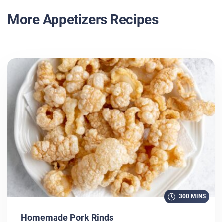
More Appetizers Recipes
300 MINS
Homemade Pork Rinds