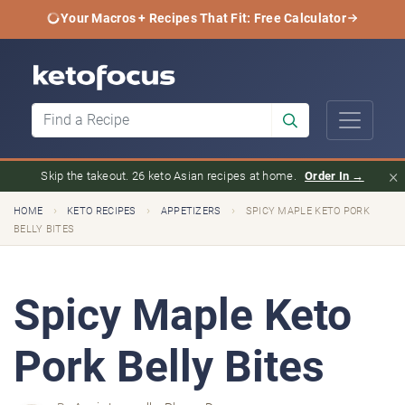
Your Macros + Recipes That Fit: Free Calculator
×
Skip the takeout. 26 keto Asian recipes at home.
Order In →
›
›
›
HOME
KETO RECIPES
APPETIZERS
SPICY MAPLE KETO PORK
BELLY BITES
Spicy Maple Keto
Pork Belly Bites