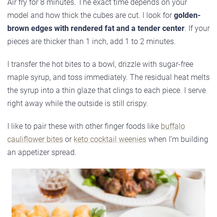
Air fry for 8 minutes. The exact time depends on your
model and how thick the cubes are cut. I look for
golden-
brown edges with rendered fat and a tender center
. If your
pieces are thicker than 1 inch, add 1 to 2 minutes.
I transfer the hot bites to a bowl, drizzle with sugar-free
maple syrup, and toss immediately. The residual heat melts
the syrup into a thin glaze that clings to each piece. I serve
right away while the outside is still crispy.
I like to pair these with other finger foods like
buffalo
cauliflower bites
or
keto cocktail weenies
when I’m building
an appetizer spread.