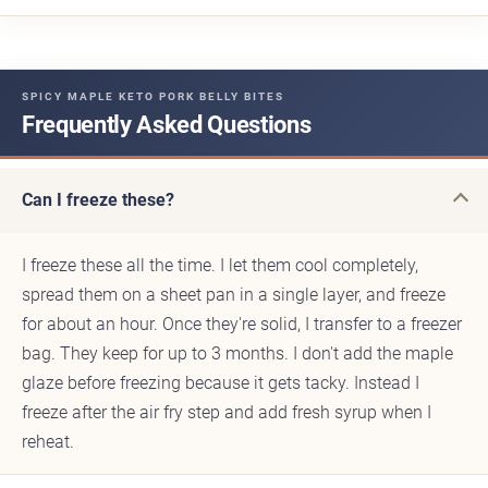
SPICY MAPLE KETO PORK BELLY BITES
Frequently Asked Questions
Can I freeze these?
I freeze these all the time. I let them cool completely,
spread them on a sheet pan in a single layer, and freeze
for about an hour. Once they're solid, I transfer to a freezer
bag. They keep for up to 3 months. I don't add the maple
glaze before freezing because it gets tacky. Instead I
freeze after the air fry step and add fresh syrup when I
reheat.