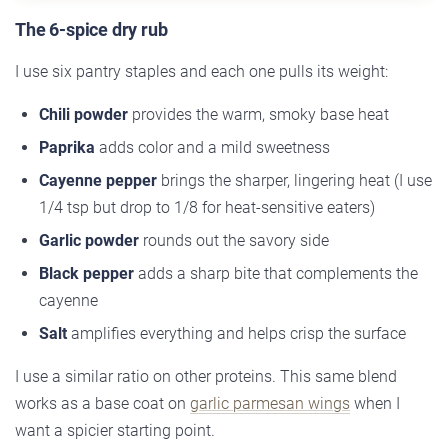
The 6-spice dry rub
I use six pantry staples and each one pulls its weight:
Chili powder
provides the warm, smoky base heat
Paprika
adds color and a mild sweetness
Cayenne pepper
brings the sharper, lingering heat (I use
1/4 tsp but drop to 1/8 for heat-sensitive eaters)
Garlic powder
rounds out the savory side
Black pepper
adds a sharp bite that complements the
cayenne
Salt
amplifies everything and helps crisp the surface
I use a similar ratio on other proteins. This same blend
works as a base coat on
garlic parmesan wings
when I
want a spicier starting point.