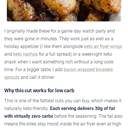
I originally made these for a game day watch party and
they were gone in minutes. They work just as well as a
holiday appetizer (I like them alongside
keto air fryer wings
and
keto nachos
for a full spread) or a weeknight keto
snack when I want something rich without a long cook
time. For a bigger table, I add
bacon wrapped brussels
sprouts
and call it dinner.
Why this cut works for low carb
This is one of the fattiest cuts you can buy, which makes it
naturally keto-friendly.
Each serving delivers 30g of fat
with virtually zero carbs
before the seasoning. The fat also
means the bites stay moist inside the air fryer even at high