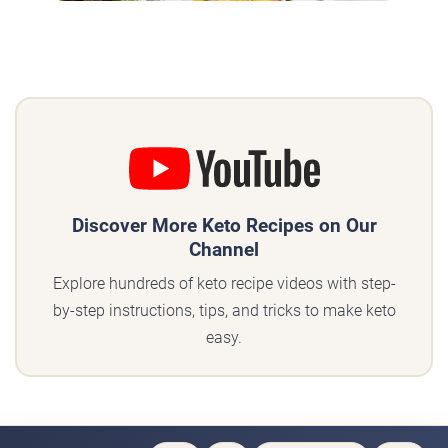
Discover More Keto Recipes on Our
Channel
Explore hundreds of keto recipe videos with step-
by-step instructions, tips, and tricks to make keto
easy.