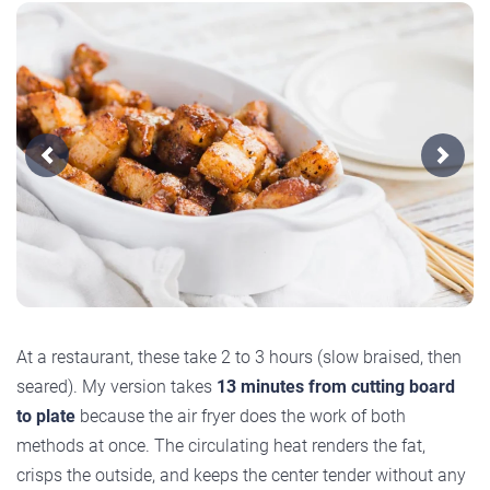
Previous
Next
At a restaurant, these take 2 to 3 hours (slow braised, then
seared). My version takes
13 minutes from cutting board
to plate
because the air fryer does the work of both
methods at once. The circulating heat renders the fat,
crisps the outside, and keeps the center tender without any