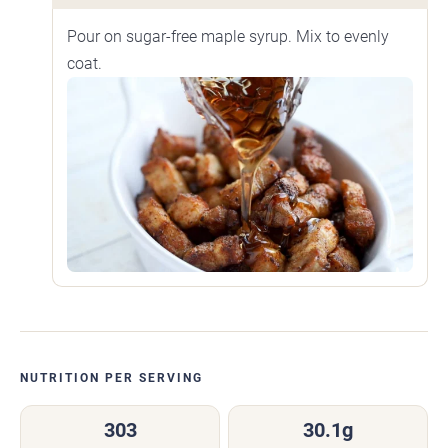
Pour on sugar-free maple syrup. Mix to evenly
coat.
NUTRITION PER SERVING
303
30.1g