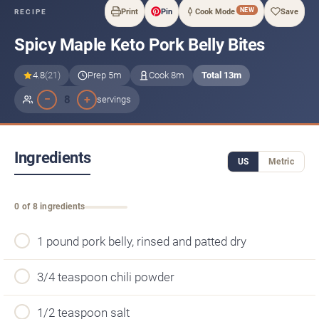
NEW
Print
Pin
Cook Mode
Save
RECIPE
Spicy Maple Keto Pork Belly Bites
4.8
(21)
Prep 5m
Cook 8m
Total 13m
−
+
8
servings
Ingredients
US
Metric
0 of 8 ingredients
1 pound pork belly, rinsed and patted dry
3/4 teaspoon chili powder
1/2 teaspoon salt