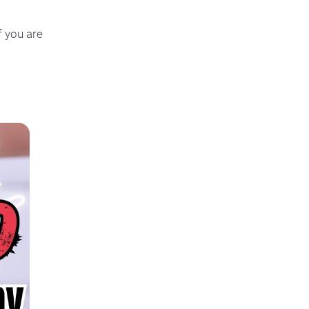
f you are