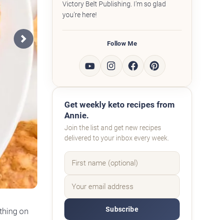
Victory Belt Publishing. I'm so glad
you're here!
Follow Me
Next
Get weekly keto recipes from
Annie.
Join the list and get new recipes
delivered to your inbox every week.
Subscribe
thing on