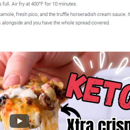
 full. Air fry at 400°F for 10 minutes.
amole, fresh pico, and the truffle horseradish cream sauce. I
s
alongside and you have the whole spread covered.
Play