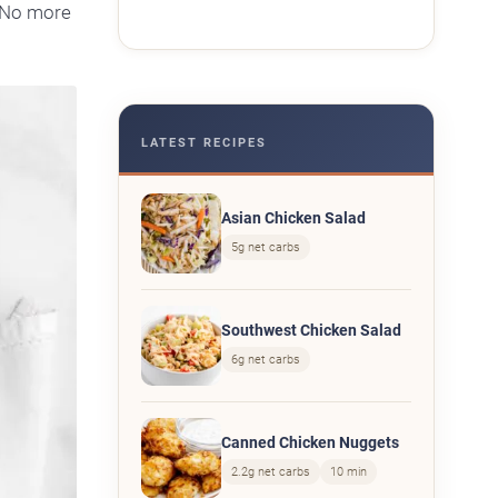
No more
LATEST RECIPES
Asian Chicken Salad
5g net carbs
Southwest Chicken Salad
6g net carbs
Canned Chicken Nuggets
2.2g net carbs
10 min