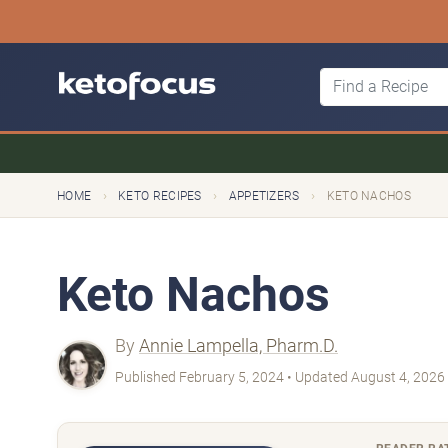
›
›
›
HOME
KETO RECIPES
APPETIZERS
KETO NACHOS
Keto Nachos
By
Annie Lampella, Pharm.D.
Published February 5, 2024 • Updated August 4, 2026