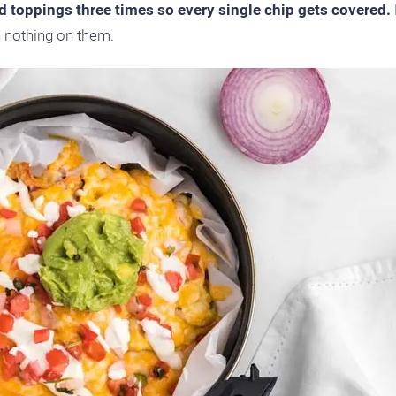
nd toppings three times so every single chip gets covered.
h nothing on them.