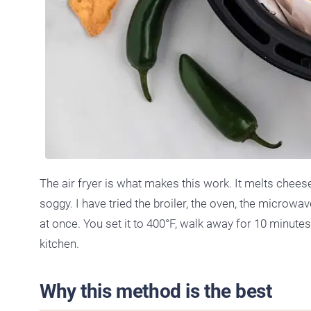
The air fryer is what makes this work. It melts chee
soggy. I have tried the broiler, the oven, the microwav
at once. You set it to 400°F, walk away for 10 minute
kitchen.
Why this method is the best