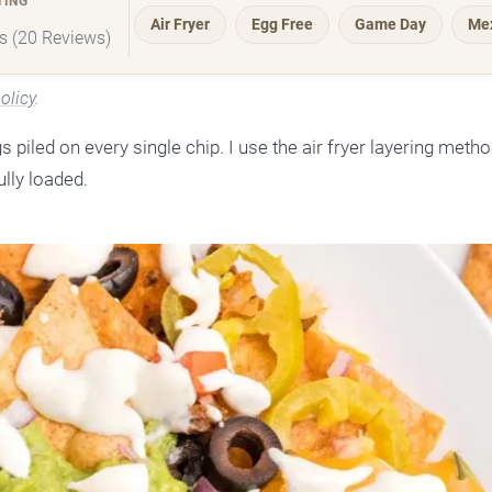
TING
Air Fryer
Egg Free
Game Day
Me
rs (20 Reviews)
olicy
.
gs piled on every single chip. I use the air fryer layering meth
ully loaded.