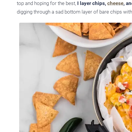
top and hoping for the best,
I layer chips,
cheese
, a
digging through a sad bottom layer of bare chips wit