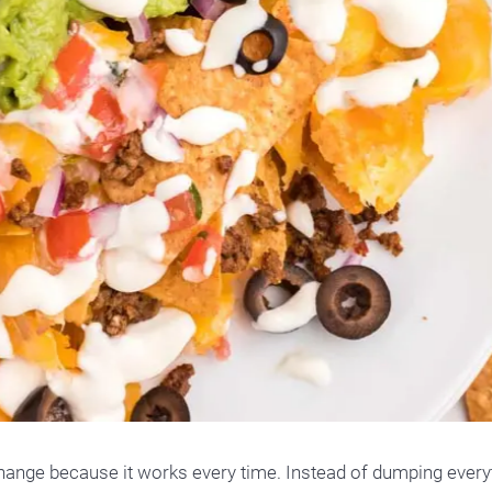
 change because it works every time. Instead of dumping every