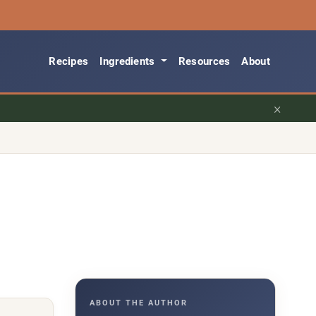
Recipes
Ingredients
Resources
About
×
ABOUT THE AUTHOR