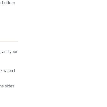
e bottom
, and your
rk when I
the sides