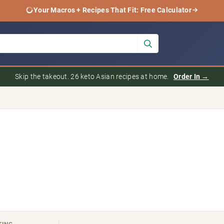
Your Macros + Recipes That Fit: Free Calculator
Skip the takeout. 26 keto Asian recipes at home.
Order In →