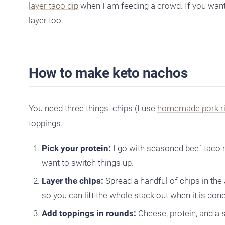
layer taco dip
when I am feeding a crowd. If you want
layer too.
How to make keto nachos
You need three things: chips (I use
homemade pork r
toppings.
Pick your protein:
I go with seasoned beef taco 
want to switch things up.
Layer the chips:
Spread a handful of chips in the
so you can lift the whole stack out when it is done
Add toppings in rounds:
Cheese, protein, and a 