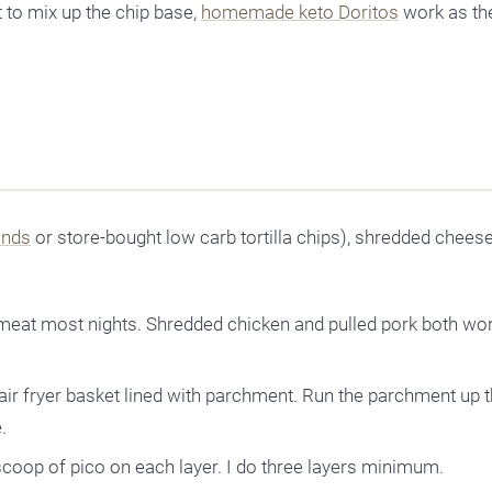
 to mix up the chip base,
homemade keto Doritos
work as th
inds
or store-bought low carb tortilla chips), shredded cheese
meat most nights. Shredded chicken and pulled pork both wo
 air fryer basket lined with parchment. Run the parchment up 
.
scoop of pico on each layer. I do three layers minimum.