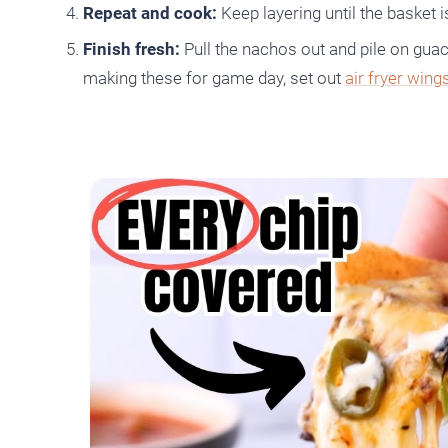
Repeat and cook:
Keep layering until the basket is
Finish fresh:
Pull the nachos out and pile on guac
making these for game day, set out
air fryer wing