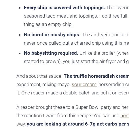
Every chip is covered with toppings.
The layerin
seasoned taco meat, and toppings. I do three full la
thing as an empty chip.
No burnt or mushy chips.
The air fryer circulate
never once pulled out a charred chip using this 
No babysitting required.
Unlike the broiler (whe
started to brown), you just start the air fryer and 
And about that sauce.
The truffle horseradish cream
experiment, mixing mayo,
sour cream
, horseradish c
it. One reader made a double batch and put it on everyt
A reader brought these to a Super Bowl party and her b
the reaction I want from this recipe. You can use
hom
way,
you are looking at around 6-7g net carbs per 