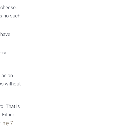
 cheese,
 is no such
 have
eese
t as an
os without
o. That is
 Either
th
my 7