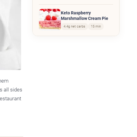
Keto Raspberry
Marshmallow Cream Pie
4.4g net carbs
15 min
them
s all sides
restaurant