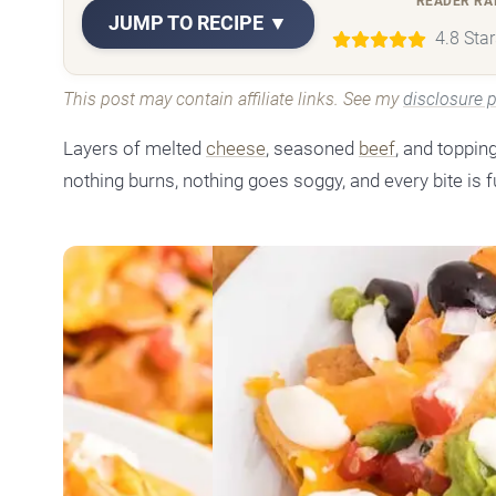
READER RA
JUMP TO RECIPE ▼
4.8 Sta
This post may contain affiliate links. See my
disclosure p
Layers of melted
cheese
, seasoned
beef
, and toppin
nothing burns, nothing goes soggy, and every bite is f