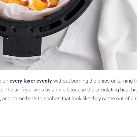
se on
every layer evenly
without burning the chips or turning 
e. The air fryer wins by a mile because the circulating heat hit
s, and come back to nachos that look like they came out of a 