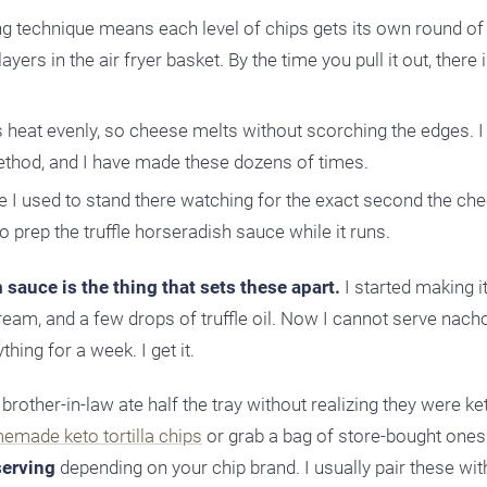
g technique means each level of chips gets its own round of
yers in the air fryer basket. By the time you pull it out, there
s heat evenly, so cheese melts without scorching the edges. I
method, and I have made these dozens of times.
re I used to stand there watching for the exact second the ch
go prep the truffle horseradish sauce while it runs.
 sauce is the thing that sets these apart.
I started making i
ream, and a few drops of truffle oil. Now I cannot serve nach
hing for a week. I get it.
rother-in-law ate half the tray without realizing they were ket
emade keto tortilla chips
or grab a bag of store-bought ones.
serving
depending on your chip brand. I usually pair these wi