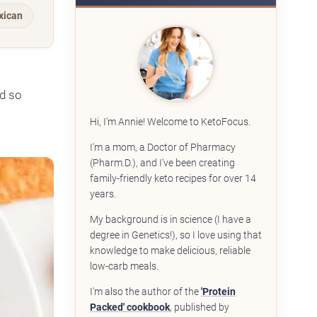
xican
od so
Hi, I'm Annie! Welcome to KetoFocus.
I'm a mom, a Doctor of Pharmacy
(Pharm.D.), and I've been creating
family-friendly keto recipes for over 14
years.
My background is in science (I have a
degree in Genetics!), so I love using that
knowledge to make delicious, reliable
low-carb meals.
I'm also the author of the
'Protein
Packed' cookbook
, published by