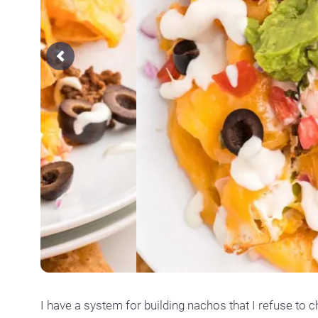
Previous
I have a system for building nachos that I refuse to