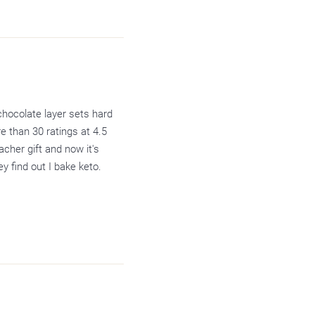
chocolate layer sets hard
e than 30 ratings at 4.5
acher gift and now it's
y find out I bake keto.