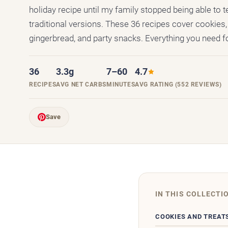
holiday recipe until my family stopped being able to t
traditional versions. These 36 recipes cover cookies, 
gingerbread, and party snacks. Everything you need fo
36
3.3g
7–60
4.7
RECIPES
AVG NET CARBS
MINUTES
AVG RATING (552 REVIEWS)
Save
IN THIS COLLECTI
COOKIES AND TREAT