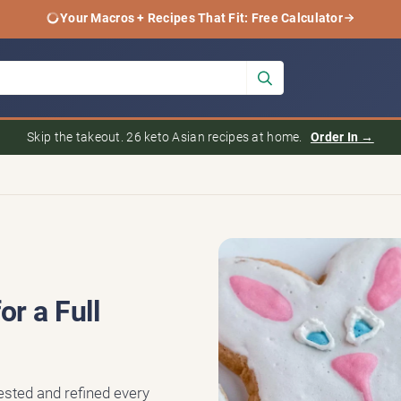
Your Macros + Recipes That Fit: Free Calculator
Skip the takeout. 26 keto Asian recipes at home.
Order In →
r a Full
tested and refined every