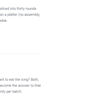
sliced into thirty rounds
on a platter (no assembly,
okie.
nt to eat the icing? Both,
 become the answer to that
enty per batch.