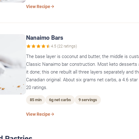
View Recipe
Nanaimo Bars
4.5 (22 ratings)
The base layer is coconut and butter, the middle is custa
Classic Nanaimo bar construction. Most keto desserts 
it done; this one rebuilt all three layers separately and th
Canadian original. About six grams net carbs, a 4.6 sta
20 ratings.
85 min
6g net carbs
9 servings
View Recipe
d Pastries