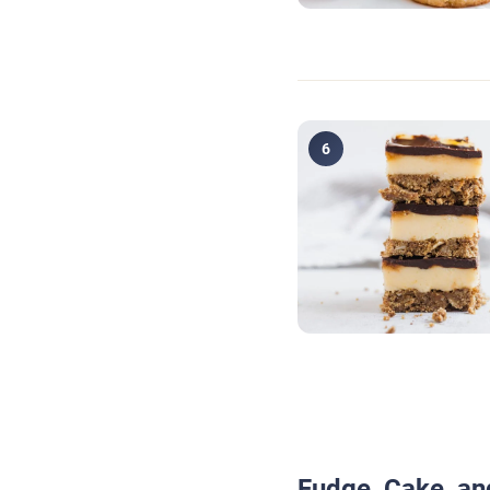
6
Fudge, Cake, an