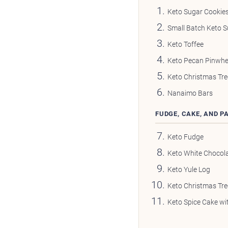
Keto Sugar Cookie
Small Batch Keto S
Keto Toffee
Keto Pecan Pinwhe
Keto Christmas Tre
Nanaimo Bars
FUDGE, CAKE, AND P
Keto Fudge
Keto White Chocol
Keto Yule Log
Keto Christmas Tr
Keto Spice Cake wi