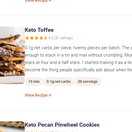
View Recipe
Keto Toffee
4.5 (31 ratings)
0.1g net carbs per piece, twenty pieces per batch. The 
enough to stack in a tin and mail without crumbling. Mor
stars at four and a half stars. I started making it as a te
become the thing people specifically ask about when the
15 min
0.1g net carbs
20 servings
View Recipe
Keto Pecan Pinwheel Cookies