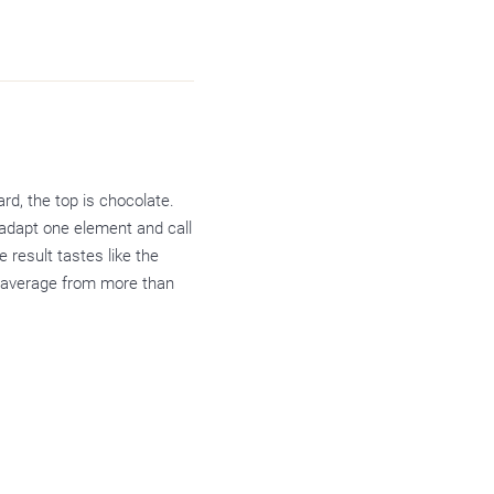
rd, the top is chocolate.
adapt one element and call
e result tastes like the
r average from more than