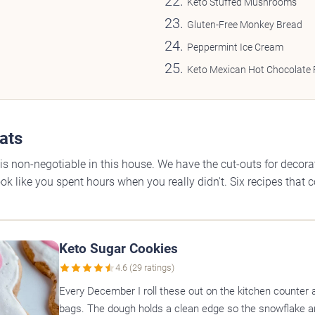
Keto Stuffed Mushrooms
Gluten-Free Monkey Bread
Peppermint Ice Cream
Keto Mexican Hot Chocolate
ats
is non-negotiable in this house. We have the cut-outs for decoratin
ok like you spent hours when you really didn't. Six recipes that 
Keto Sugar Cookies
4.6 (29 ratings)
Every December I roll these out on the kitchen counter 
bags. The dough holds a clean edge so the snowflake a