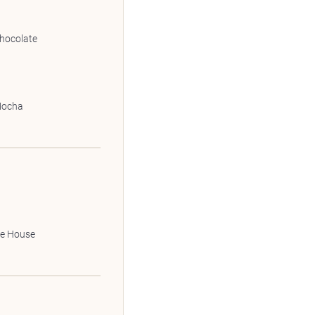
hocolate
Mocha
le House