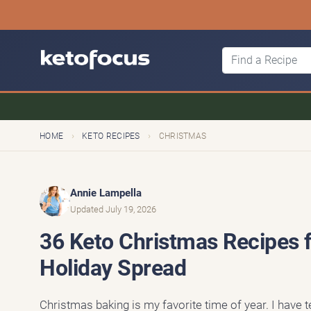
›
›
HOME
KETO RECIPES
CHRISTMAS
Annie Lampella
Updated July 19, 2026
36 Keto Christmas Recipes fo
Holiday Spread
Christmas baking is my favorite time of year. I have 