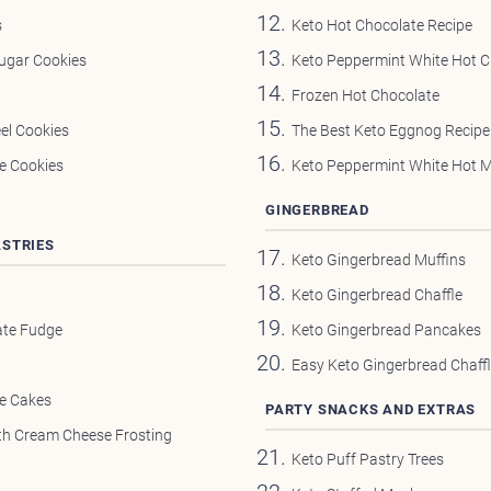
s
Keto Hot Chocolate Recipe
ugar Cookies
Keto Peppermint White Hot C
Frozen Hot Chocolate
el Cookies
The Best Keto Eggnog Recipe
e Cookies
Keto Peppermint White Hot 
GINGERBREAD
ASTRIES
Keto Gingerbread Muffins
Keto Gingerbread Chaffle
ate Fudge
Keto Gingerbread Pancakes
Easy Keto Gingerbread Chaff
ee Cakes
PARTY SNACKS AND EXTRAS
th Cream Cheese Frosting
Keto Puff Pastry Trees