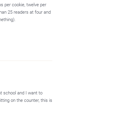
s per cookie, twelve per
than 25 readers at four and
mething).
t school and I want to
tting on the counter, this is