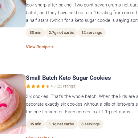
look sharp after baking. Two point seven grams net carb
batch, and they have held up to a 4.6 rating from more 
a half stars (which for a keto sugar cookie is saying so
33 min
2.7g net carbs
12 servings
View Recipe
Small Batch Keto Sugar Cookies
4.7 (23 ratings)
Six cookies. That's the whole batch. When the kids are a
decorate exactly six cookies without a pile of leftovers si
the one I reach for. Each comes in at 1.1g net carbs.
35 min
1.1g net carbs
6 servings