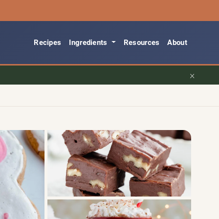
Recipes
Ingredients
Resources
About
×