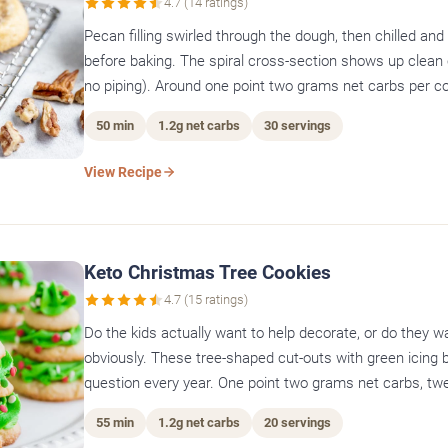
4.7 (14 ratings)
Pecan filling swirled through the dough, then chilled and 
before baking. The spiral cross-section shows up clean 
no piping). Around one point two grams net carbs per co
50 min
1.2g net carbs
30 servings
View Recipe
Keto Christmas Tree Cookies
4.7 (15 ratings)
Do the kids actually want to help decorate, or do they wa
obviously. These tree-shaped cut-outs with green icing
question every year. One point two grams net carbs, tw
55 min
1.2g net carbs
20 servings