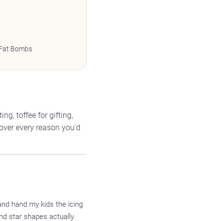
 Fat Bombs
g, toffee for gifting,
cover every reason you'd
and hand my kids the icing
nd star shapes actually