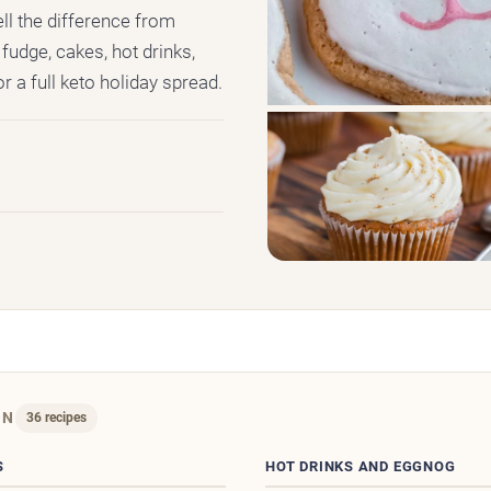
ell the difference from
fudge, cakes, hot drinks,
r a full keto holiday spread.
ON
36 recipes
S
HOT DRINKS AND EGGNOG