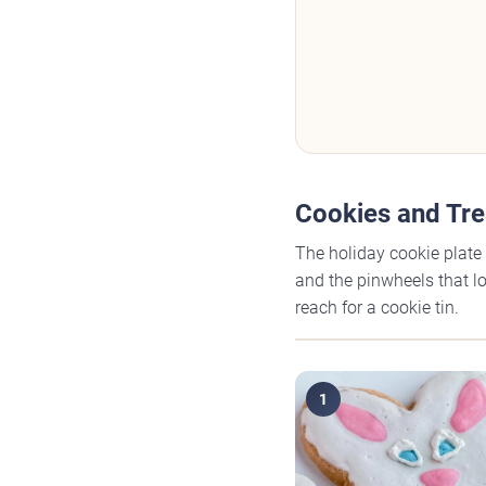
Cookies and Tre
The holiday cookie plate 
and the pinwheels that lo
reach for a cookie tin.
1