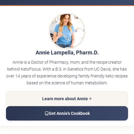
Annie Lampella, Pharm.D.
Annie is a Doctor of Pharmacy, mom, and the recipe creator
behind KetoFocus. With a B.S. in Genetics from UC Davis, she has
over 14 years of experience developing family-friendly keto recipes
based on the science of human metabolism.
Learn more about Annie
Get Annie's Cookbook