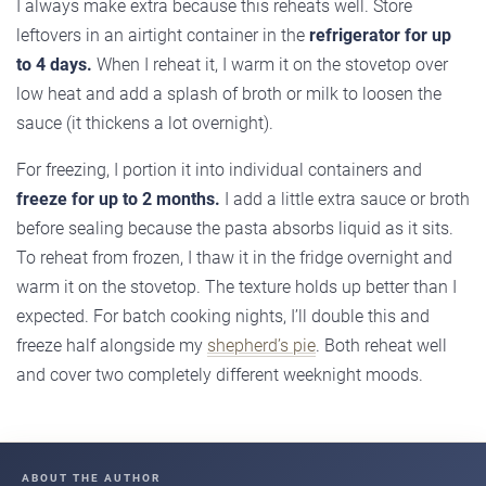
I always make extra because this reheats well. Store
leftovers in an airtight container in the
refrigerator for up
to 4 days.
When I reheat it, I warm it on the stovetop over
low heat and add a splash of broth or milk to loosen the
sauce (it thickens a lot overnight).
For freezing, I portion it into individual containers and
freeze for up to 2 months.
I add a little extra sauce or broth
before sealing because the pasta absorbs liquid as it sits.
To reheat from frozen, I thaw it in the fridge overnight and
warm it on the stovetop. The texture holds up better than I
expected. For batch cooking nights, I’ll double this and
freeze half alongside my
shepherd’s pie
. Both reheat well
and cover two completely different weeknight moods.
ABOUT THE AUTHOR