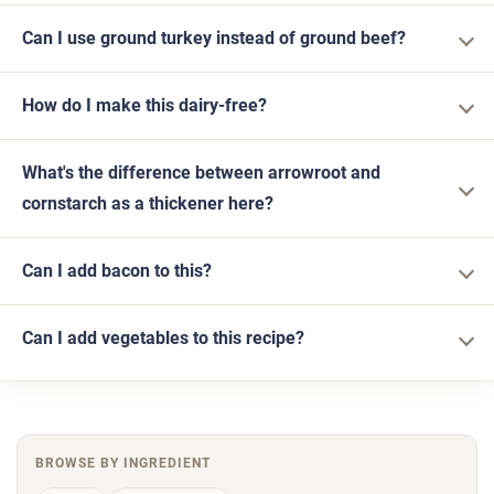
Can I use ground turkey instead of ground beef?
How do I make this dairy-free?
What's the difference between arrowroot and
cornstarch as a thickener here?
Can I add bacon to this?
Can I add vegetables to this recipe?
BROWSE BY INGREDIENT