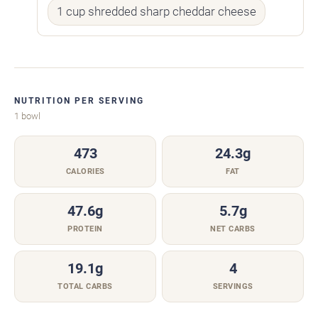
1 cup shredded sharp cheddar cheese
NUTRITION PER SERVING
1 bowl
473
24.3g
CALORIES
FAT
47.6g
5.7g
PROTEIN
NET CARBS
19.1g
4
TOTAL CARBS
SERVINGS