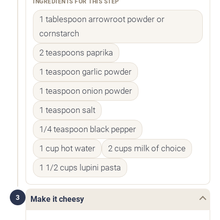
INGREDIENTS FOR THIS STEP
1 tablespoon arrowroot powder or
cornstarch
2 teaspoons paprika
1 teaspoon garlic powder
1 teaspoon onion powder
1 teaspoon salt
1/4 teaspoon black pepper
1 cup hot water
2 cups milk of choice
1 1/2 cups lupini pasta
3
Make it cheesy