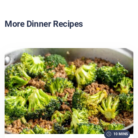
More Dinner Recipes
10 MINS