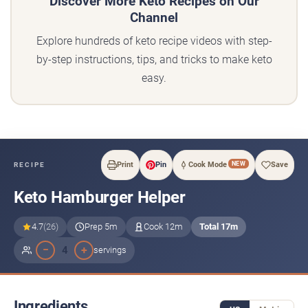
Discover More Keto Recipes on Our
Channel
Explore hundreds of keto recipe videos with step-
by-step instructions, tips, and tricks to make keto
easy.
NEW
Print
Pin
Cook Mode
Save
RECIPE
Keto Hamburger Helper
4.7
(26)
Prep 5m
Cook 12m
Total 17m
−
+
4
servings
Ingredients