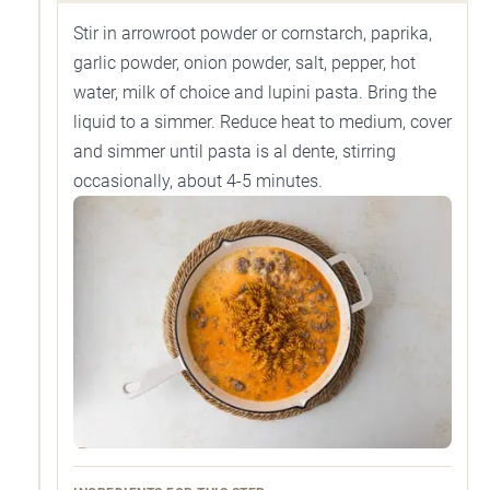
Stir in arrowroot powder or cornstarch, paprika,
garlic powder, onion powder, salt, pepper, hot
water, milk of choice and lupini pasta. Bring the
liquid to a simmer. Reduce heat to medium, cover
and simmer until pasta is al dente, stirring
occasionally, about 4-5 minutes.