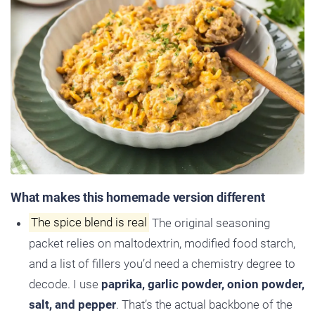
What makes this homemade version different
The spice blend is real
The original seasoning
packet relies on maltodextrin, modified food starch,
and a list of fillers you’d need a chemistry degree to
decode. I use
paprika, garlic powder, onion powder,
salt, and pepper
. That’s the actual backbone of the