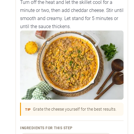
Turn off the heat and let the skillet cool for a
minute or two, then add cheddar cheese. Stir until
smooth and creamy. Let stand for 5 minutes or
until the sauce thickens.
Grate the cheese yourself for the best results.
TIP
INGREDIENTS FOR THIS STEP