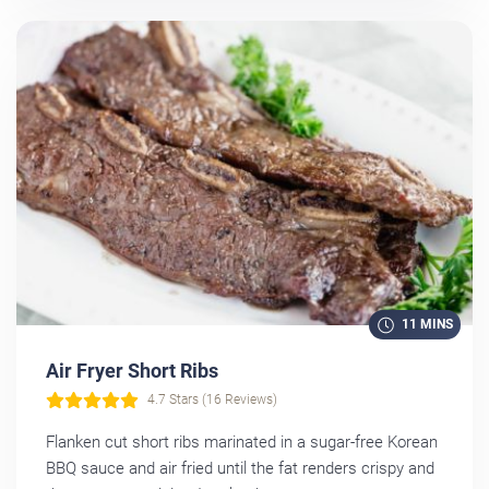
11 MINS
Air Fryer Short Ribs
4.7 Stars (16 Reviews)
Flanken cut short ribs marinated in a sugar-free Korean
BBQ sauce and air fried until the fat renders crispy and