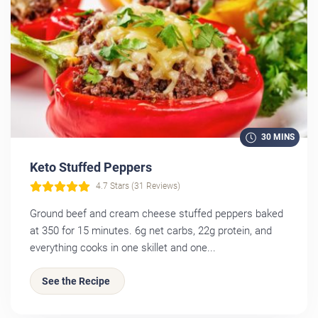
30 MINS
Keto Stuffed Peppers
4.7 Stars (31 Reviews)
Ground beef and cream cheese stuffed peppers baked
at 350 for 15 minutes. 6g net carbs, 22g protein, and
everything cooks in one skillet and one...
See the Recipe