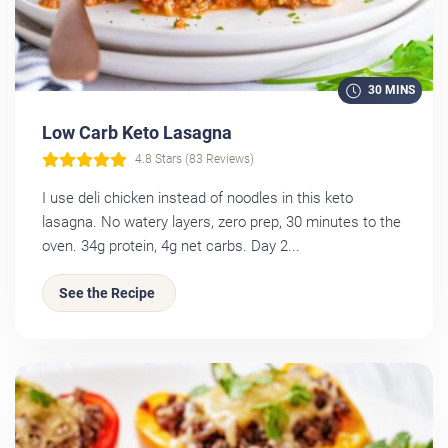
30 MINS
Low Carb Keto Lasagna
4.8 Stars (83 Reviews)
I use deli chicken instead of noodles in this keto
lasagna. No watery layers, zero prep, 30 minutes to the
oven. 34g protein, 4g net carbs. Day 2...
See the Recipe