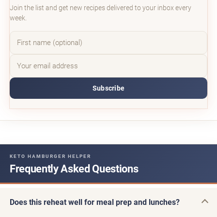
Join the list and get new recipes delivered to your inbox every
week.
Subscribe
KETO HAMBURGER HELPER
Frequently Asked Questions
Does this reheat well for meal prep and lunches?