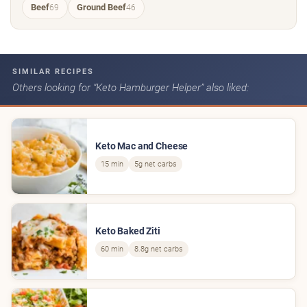
Beef
Ground Beef
69
46
SIMILAR RECIPES
Others looking for “Keto Hamburger Helper” also liked:
Keto Mac and Cheese
15 min
5g net carbs
Keto Baked Ziti
60 min
8.8g net carbs