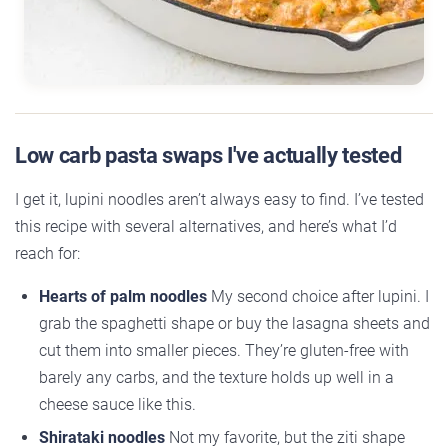
Low carb pasta swaps I've actually tested
I get it, lupini noodles aren’t always easy to find. I’ve tested
this recipe with several alternatives, and here’s what I’d
reach for:
Hearts of palm noodles
My second choice after lupini. I
grab the spaghetti shape or buy the lasagna sheets and
cut them into smaller pieces. They’re gluten-free with
barely any carbs, and the texture holds up well in a
cheese sauce like this.
Shirataki noodles
Not my favorite, but the ziti shape