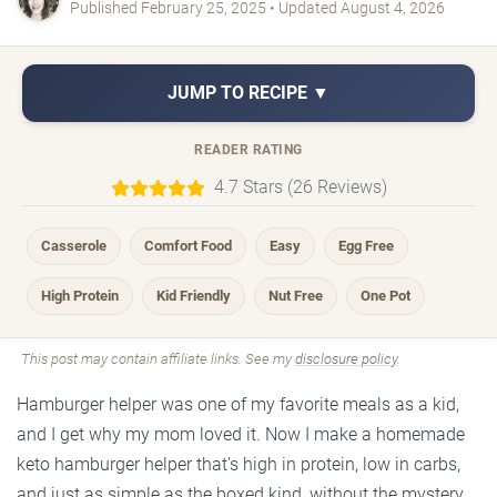
Published February 25, 2025 • Updated August 4, 2026
JUMP TO RECIPE ▼
READER RATING
4.7 Stars (26 Reviews)
Casserole
Comfort Food
Easy
Egg Free
High Protein
Kid Friendly
Nut Free
One Pot
This post may contain affiliate links. See my
disclosure policy
.
Hamburger helper was one of my favorite meals as a kid,
and I get why my mom loved it. Now I make a homemade
keto hamburger helper that's high in protein, low in carbs,
and just as simple as the boxed kind, without the mystery