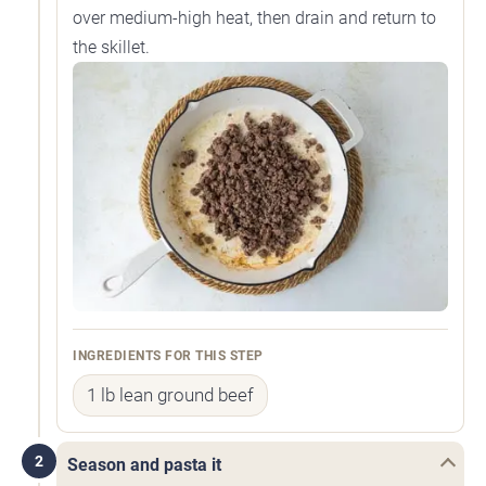
over medium-high heat, then drain and return to
the skillet.
INGREDIENTS FOR THIS STEP
1 lb lean ground beef
2
Season and pasta it