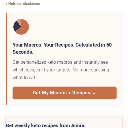
Nutrition disclaimer
Your Macros. Your Recipes. Calculated in 60
Seconds.
Get personalized keto macros and instantly see
which recipes fit your targets. No more guessing
what to eat.
Get My Macros + Recipes →
Get weekly keto recipes from Annie.