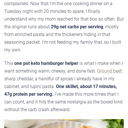
complained. Now that I’m the one cooking dinner on a
Tuesday night with 20 minutes to spare, I finally
understand why my mom reached for that box so often. But
the original runs about
29g net carbs per serving
, mostly
from enriched pasta and the thickeners hiding in that
seasoning packet. I’m not feeding my family that, so I built
my own.
This
one pot keto hamburger helper
is what I make when I
want something warm, cheesy, and done fast.
Ground beef
,
sharp cheddar, a handful of spices I already have in my
cabinet, and lupini pasta.
One skillet, about 17 minutes,
47g protein per serving.
I’ve made this more times than I
can count, and it hits the same nostalgia as the boxed kind
without the carb crash afterward.