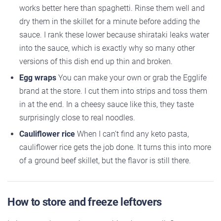
works better here than spaghetti. Rinse them well and
dry them in the skillet for a minute before adding the
sauce. I rank these lower because shirataki leaks water
into the sauce, which is exactly why so many other
versions of this dish end up thin and broken.
Egg wraps
You can make your own or grab the Egglife
brand at the store. I cut them into strips and toss them
in at the end. In a cheesy sauce like this, they taste
surprisingly close to real noodles.
Cauliflower rice
When I can’t find any keto pasta,
cauliflower rice gets the job done. It turns this into more
of a ground beef skillet, but the flavor is still there.
How to store and freeze leftovers