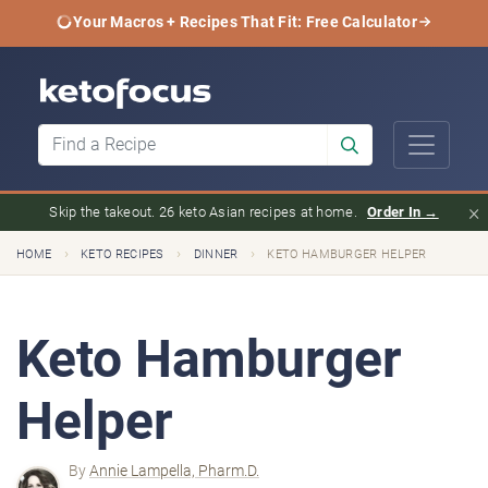
Your Macros + Recipes That Fit: Free Calculator
×
Skip the takeout. 26 keto Asian recipes at home.
Order In →
›
›
›
HOME
KETO RECIPES
DINNER
KETO HAMBURGER HELPER
Keto Hamburger
Helper
By
Annie Lampella, Pharm.D.