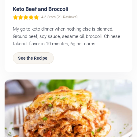
Keto Beef and Broccoli
4.6 Stars (21 Reviews)
My go-to keto dinner when nothing else is planned.
Ground beef, soy sauce, sesame oil, broccoli. Chinese
takeout flavor in 10 minutes, 6g net carbs.
See the Recipe