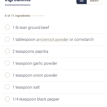
US
Metric
0 of 11 ingredients
1 lb lean ground beef
1 tablespoon
arrowroot powder
or cornstarch
2 teaspoons paprika
1 teaspoon garlic powder
1 teaspoon onion powder
1 teaspoon salt
1/4 teaspoon black pepper