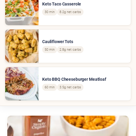
Keto Taco Casserole
30 min
8.2g net carbs
Cauliflower Tots
50 min
2.8g net carbs
Keto BBQ Cheeseburger Meatloaf
60 min
3.5g net carbs