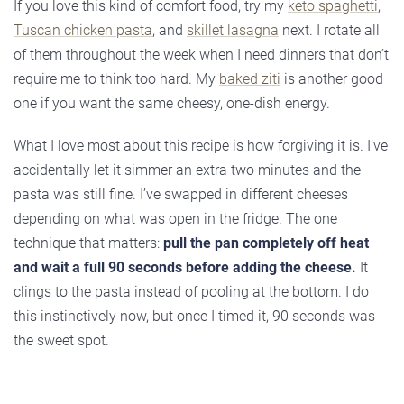
If you love this kind of comfort food, try my
keto spaghetti
,
Tuscan chicken pasta
, and
skillet lasagna
next. I rotate all
of them throughout the week when I need dinners that don’t
require me to think too hard. My
baked ziti
is another good
one if you want the same cheesy, one-dish energy.
What I love most about this recipe is how forgiving it is. I’ve
accidentally let it simmer an extra two minutes and the
pasta was still fine. I’ve swapped in different cheeses
depending on what was open in the fridge. The one
technique that matters:
pull the pan completely off heat
and wait a full 90 seconds before adding the cheese.
It
clings to the pasta instead of pooling at the bottom. I do
this instinctively now, but once I timed it, 90 seconds was
the sweet spot.