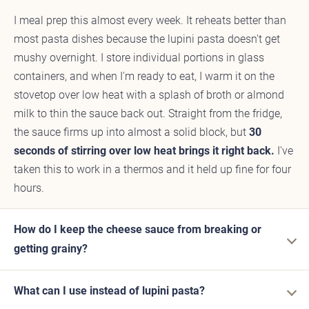
I meal prep this almost every week. It reheats better than
most pasta dishes because the lupini pasta doesn't get
mushy overnight. I store individual portions in glass
containers, and when I'm ready to eat, I warm it on the
stovetop over low heat with a splash of broth or almond
milk to thin the sauce back out. Straight from the fridge,
the sauce firms up into almost a solid block, but
30
seconds of stirring over low heat brings it right back.
I've
taken this to work in a thermos and it held up fine for four
hours.
How do I keep the cheese sauce from breaking or
getting grainy?
What can I use instead of lupini pasta?