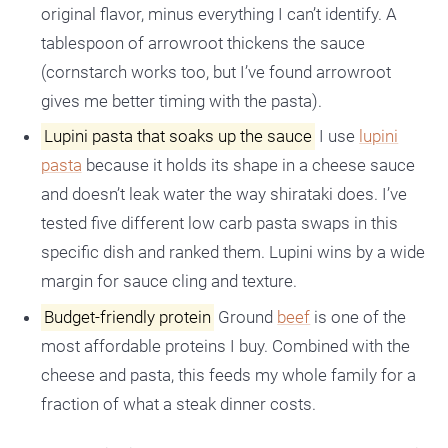
original flavor, minus everything I can’t identify. A
tablespoon of arrowroot thickens the sauce
(cornstarch works too, but I’ve found arrowroot
gives me better timing with the pasta).
Lupini pasta that soaks up the sauce
I use
lupini
pasta
because it holds its shape in a cheese sauce
and doesn’t leak water the way shirataki does. I’ve
tested five different low carb pasta swaps in this
specific dish and ranked them. Lupini wins by a wide
margin for sauce cling and texture.
Budget-friendly protein
Ground
beef
is one of the
most affordable proteins I buy. Combined with the
cheese and pasta, this feeds my whole family for a
fraction of what a steak dinner costs.