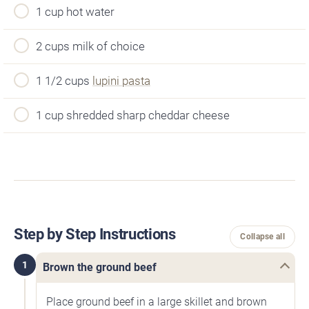
1 cup hot water
2 cups milk of choice
1 1/2 cups
lupini pasta
1 cup shredded sharp cheddar cheese
Step by Step Instructions
Collapse all
1
Brown the ground beef
Place ground beef in a large skillet and brown