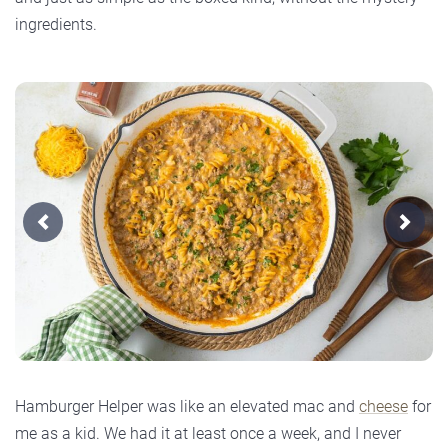
ingredients.
Previous
Next
Hamburger Helper was like an elevated mac and
cheese
for
me as a kid. We had it at least once a week, and I never