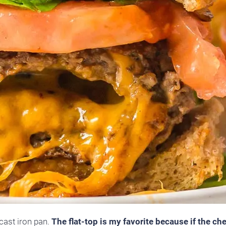
 cast iron pan.
The flat-top is my favorite because if the ch