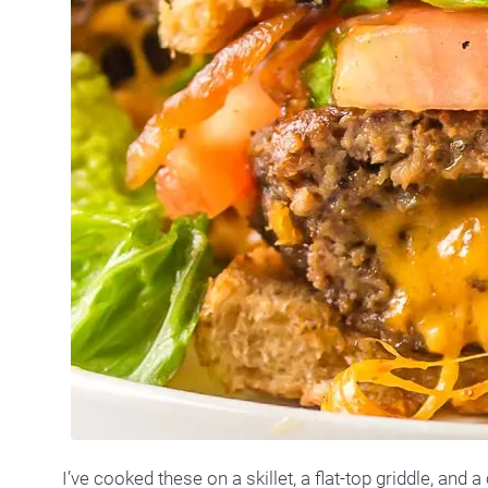
I’ve cooked these on a skillet, a flat-top griddle, and a