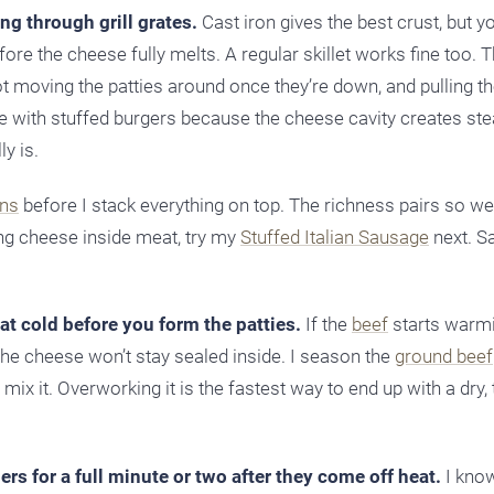
ing through grill grates.
Cast iron gives the best crust, but y
ore the cheese fully melts. A regular skillet works fine too. T
t moving the patties around once they’re down, and pulling t
e with stuffed burgers because the cheese cavity creates st
y is.
ns
before I stack everything on top. The richness pairs so wel
ing cheese inside meat, try my
Stuffed Italian Sausage
next. 
t cold before you form the patties.
If the
beef
starts warmi
the cheese won’t stay sealed inside. I season the
ground beef
mix it. Overworking it is the fastest way to end up with a dry,
ers for a full minute or two after they come off heat.
I know