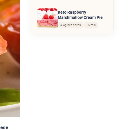
Keto Raspberry
Marshmallow Cream Pie
4.4g net carbs
15 min
eese