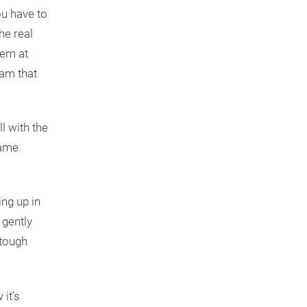
ou have to
he real
hem at
eam that
l with the
Same
ng up in
gently
 tough
 it’s