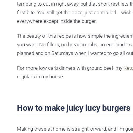
tempting to cut in right away, but that short rest lets
first bite. You still get the ooze, just controlled. I 
everywhere except inside the burger.
The beauty of this recipe is how simple the ingredien
you want. No fillers, no breadcrumbs, no egg binders
planned and on Saturdays when I wanted to go all out
For more low carb dinners with ground beef, my
Ket
regulars in my house.
How to make juicy lucy burgers
Making these at home is straightforward, and I’m goin