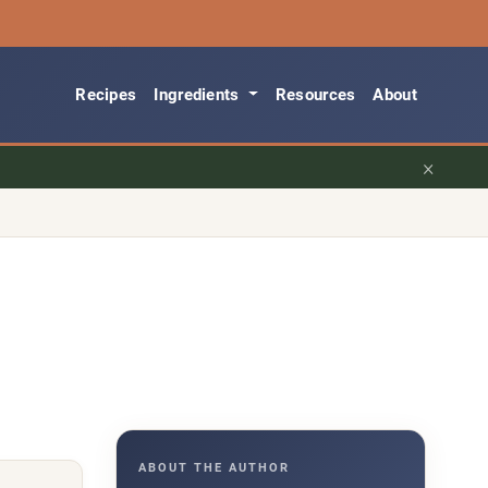
Recipes
Ingredients
Resources
About
×
ABOUT THE AUTHOR