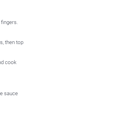
fingers.
s, then top
and cook
te sauce