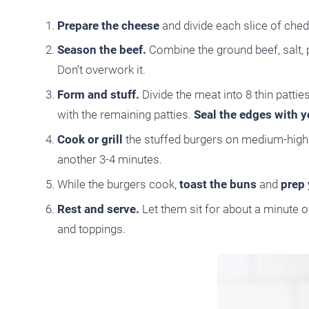
Prepare the cheese
and divide each slice of che
Season the beef.
Combine the ground beef, salt, p
Don’t overwork it.
Form and stuff.
Divide the meat into 8 thin pattie
with the remaining patties.
Seal the edges with yo
Cook or grill
the stuffed burgers on medium-high h
another 3-4 minutes.
While the burgers cook,
toast the buns
and
prep 
Rest and serve.
Let them sit for about a minute o
and toppings.