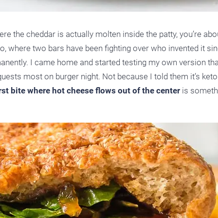
re the cheddar is actually molten inside the patty, you’re abo
o, where two bars have been fighting over who invented it sin
manently. I came home and started testing my own version th
ests most on burger night. Not because I told them it’s keto
irst bite where hot cheese flows out of the center
is someth