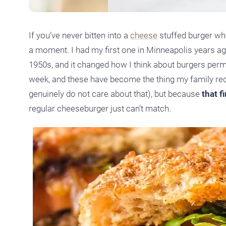
If you’ve never bitten into a
cheese
stuffed burger whe
a moment. I had my first one in Minneapolis years ag
1950s, and it changed how I think about burgers per
week, and these have become the thing my family requ
genuinely do not care about that), but because
that f
regular cheeseburger just can’t match.