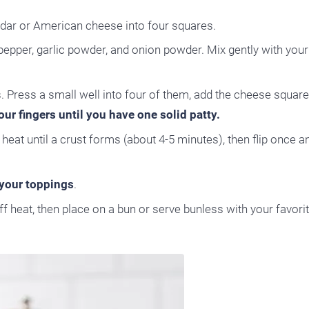
ddar or American cheese into four squares.
epper, garlic powder, and onion powder. Mix gently with your 
s. Press a small well into four of them, add the cheese square
ur fingers until you have one solid patty.
eat until a crust forms (about 4-5 minutes), then flip once 
your toppings
.
ff heat, then place on a bun or serve bunless with your favori