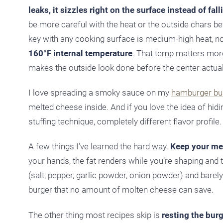
leaks, it sizzles right on the surface instead of fall
be more careful with the heat or the outside chars bef
key with any cooking surface is medium-high heat, no
160°F internal temperature
. That temp matters mor
makes the outside look done before the center actuall
I love spreading a smoky sauce on my
hamburger bu
melted cheese inside. And if you love the idea of hid
stuffing technique, completely different flavor profile.
A few things I’ve learned the hard way.
Keep your mea
your hands, the fat renders while you’re shaping and 
(salt, pepper, garlic powder, onion powder) and barely 
burger that no amount of molten cheese can save.
The other thing most recipes skip is
resting the burg