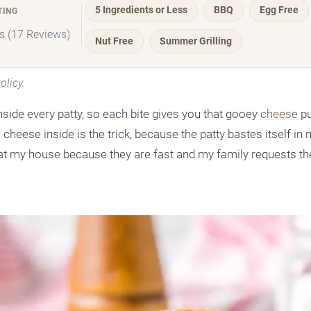
5 Ingredients or Less
BBQ
Egg Free
TING
rs (17 Reviews)
Nut Free
Summer Grilling
olicy
.
ide every patty, so each bite gives you that gooey
cheese
pu
 cheese inside is the trick, because the patty bastes itself in
r at my house because they are fast and my family requests t