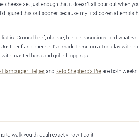
 the cheese set just enough that it doesn’t all pour out when yo
wish I’d figured this out sooner because my first dozen attempts
t list is. Ground beef, cheese, basic seasonings, and whateve
. Just beef and cheese. I’ve made these on a Tuesday with no
 with toasted buns and grilled toppings.
o Hamburger Helper
and
Keto Shepherd’s Pie
are both weekni
g to walk you through exactly how I do it.