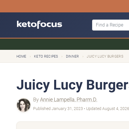
›
›
›
HOME
KETO RECIPES
DINNER
JUICY LUCY BURGERS
Juicy Lucy Burger
By
Annie Lampella, Pharm.D.
Published January 31, 2023 • Updated August 4, 202