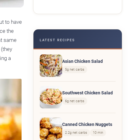
ut to have
ce the
at same
LATEST RECIPES
 (they
ing a
Asian Chicken Salad
5g net carbs
Southwest Chicken Salad
6g net carbs
Canned Chicken Nuggets
2.2g net carbs
10 min