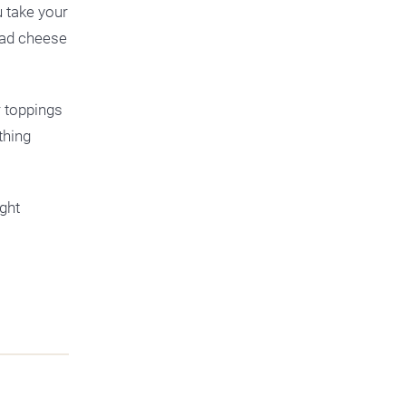
u take your
 had cheese
r toppings
thing
ght