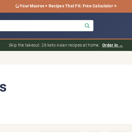
Your Macros + Recipes That Fit: Free Calculator
Skip the takeout. 26 keto Asian recipes at home.
Order In →
s
6