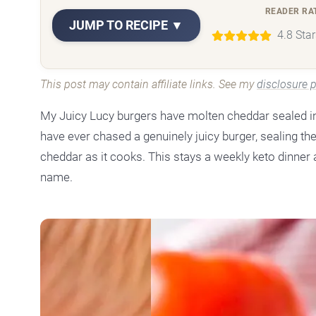
READER RA
JUMP TO RECIPE ▼
4.8 Sta
This post may contain affiliate links. See my
disclosure p
My Juicy Lucy burgers have molten cheddar sealed ins
have ever chased a genuinely juicy burger, sealing the
cheddar as it cooks. This stays a weekly keto dinne
name.