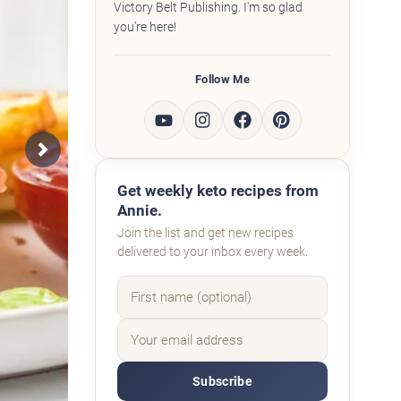
Victory Belt Publishing. I'm so glad
you're here!
Follow Me
Next
Get weekly keto recipes from
Annie.
Join the list and get new recipes
delivered to your inbox every week.
Subscribe