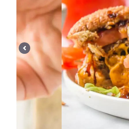
Previous