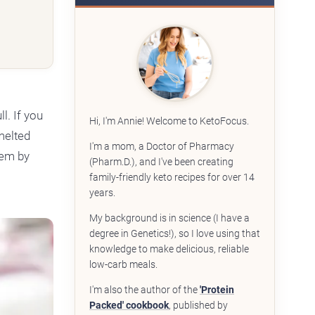
ll. If you
Hi, I'm Annie! Welcome to KetoFocus.
 melted
I'm a mom, a Doctor of Pharmacy
hem by
(Pharm.D.), and I've been creating
family-friendly keto recipes for over 14
years.
My background is in science (I have a
degree in Genetics!), so I love using that
knowledge to make delicious, reliable
low-carb meals.
I'm also the author of the
'Protein
Packed' cookbook
, published by