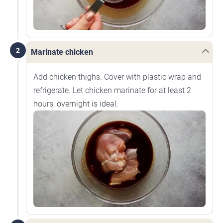
2
Marinate chicken
Add chicken thighs. Cover with plastic wrap and
refrigerate. Let chicken marinate for at least 2
hours, overnight is ideal.