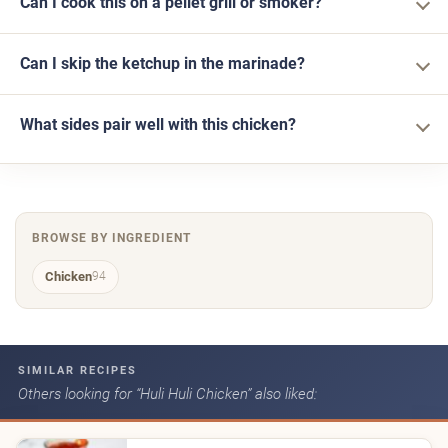
Can I cook this on a pellet grill or smoker?
Can I skip the ketchup in the marinade?
What sides pair well with this chicken?
BROWSE BY INGREDIENT
Chicken
94
SIMILAR RECIPES
Others looking for “Huli Huli Chicken” also liked: