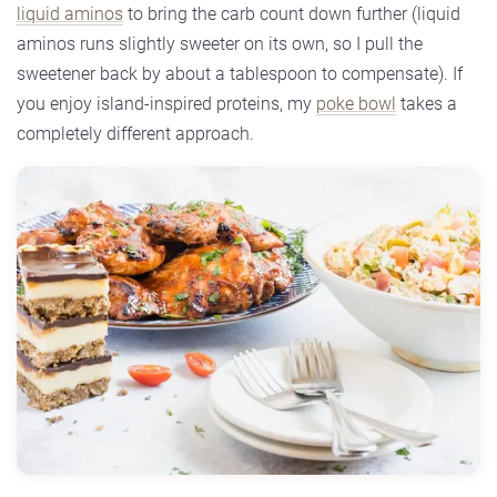
liquid aminos
to bring the carb count down further (liquid
aminos runs slightly sweeter on its own, so I pull the
sweetener back by about a tablespoon to compensate). If
you enjoy island-inspired proteins, my
poke bowl
takes a
completely different approach.