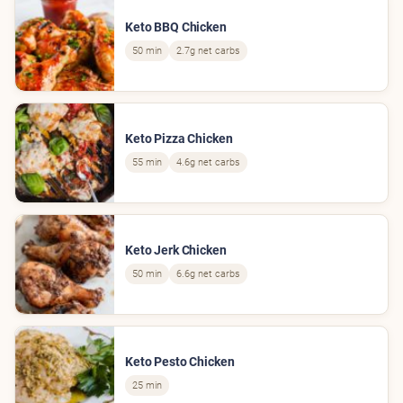
Keto BBQ Chicken
50 min
2.7g net carbs
Keto Pizza Chicken
55 min
4.6g net carbs
Keto Jerk Chicken
50 min
6.6g net carbs
Keto Pesto Chicken
25 min