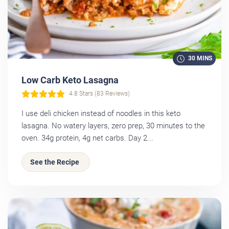
30 MINS
Low Carb Keto Lasagna
4.8 Stars (83 Reviews)
I use deli chicken instead of noodles in this keto
lasagna. No watery layers, zero prep, 30 minutes to the
oven. 34g protein, 4g net carbs. Day 2...
See the Recipe