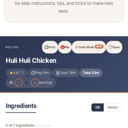
by-step instructions, tips, and tricks to make keto
easy.
NEW
Print
Pin
Cook Mode
Save
RECIPE
Huli Huli Chicken
4.6
(17)
Prep 5m
Cook 18m
Total 23m
−
+
6
servings
Ingredients
US
Metric
0 of 7 ingredients