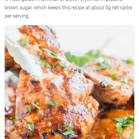
brown sugar, which keeps this recipe at about 5g net carbs
per serving.