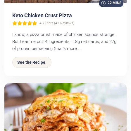
22 MINS
Keto Chicken Crust Pizza
4.7 Stars (47 Reviews)
I know, a pizza crust made of chicken sounds strange.
But hear me out: 4 ingredients, 1.8g net carbs, and 27g
of protein per serving (that's more...
See the Recipe