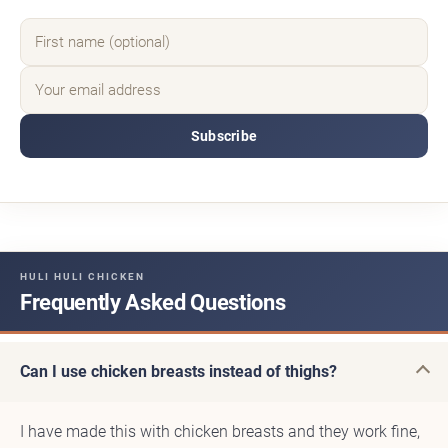
Subscribe
HULI HULI CHICKEN
Frequently Asked Questions
Can I use chicken breasts instead of thighs?
I have made this with chicken breasts and they work fine,