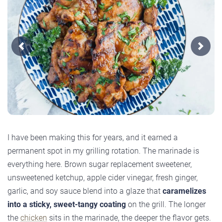
Previous
Next
I have been making this for years, and it earned a
permanent spot in my grilling rotation. The marinade is
everything here. Brown sugar replacement sweetener,
unsweetened ketchup, apple cider vinegar, fresh ginger,
garlic, and soy sauce blend into a glaze that
caramelizes
into a sticky, sweet-tangy coating
on the grill. The longer
the
chicken
sits in the marinade, the deeper the flavor gets.