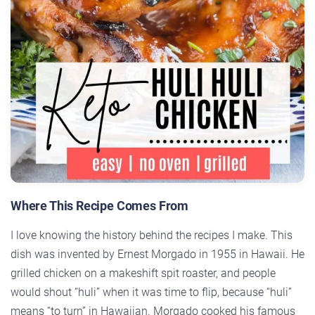
Where This Recipe Comes From
I love knowing the history behind the recipes I make. This
dish was invented by Ernest Morgado in 1955 in Hawaii. He
grilled chicken on a makeshift spit roaster, and people
would shout “huli” when it was time to flip, because “huli”
means “to turn” in Hawaiian. Morgado cooked his famous