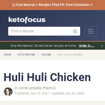
Your Macros + Recipes That Fit: Free Calculator
×
Skip the takeout. 26 keto Asian recipes at home.
Order In →
›
›
›
HOME
KETO RECIPES
DINNER
HULI HULI CHICKEN
Huli Huli Chicken
By
Annie Lampella, Pharm.D.
Published July 10, 2021 • Updated July 20, 2026