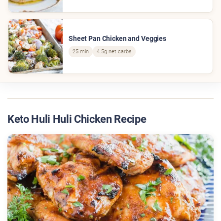
Sheet Pan Chicken and Veggies
25 min
4.5g net carbs
Keto Huli Huli Chicken Recipe