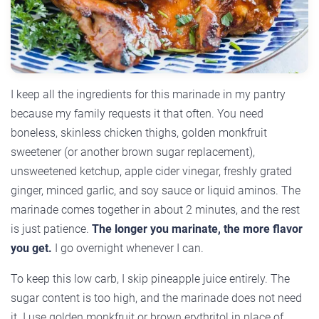
I keep all the ingredients for this marinade in my pantry
because my family requests it that often. You need
boneless, skinless chicken thighs, golden monkfruit
sweetener (or another brown sugar replacement),
unsweetened ketchup, apple cider vinegar, freshly grated
ginger, minced garlic, and soy sauce or liquid aminos. The
marinade comes together in about 2 minutes, and the rest
is just patience.
The longer you marinate, the more flavor
you get.
I go overnight whenever I can.
To keep this low carb, I skip pineapple juice entirely. The
sugar content is too high, and the marinade does not need
it. I use golden monkfruit or brown erythritol in place of