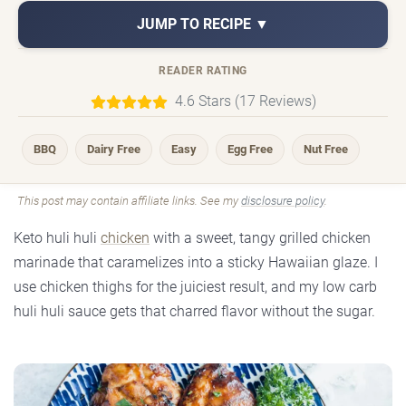
JUMP TO RECIPE ▼
READER RATING
4.6 Stars (17 Reviews)
BBQ
Dairy Free
Easy
Egg Free
Nut Free
This post may contain affiliate links. See my
disclosure policy
.
Keto huli huli
chicken
with a sweet, tangy grilled chicken
marinade that caramelizes into a sticky Hawaiian glaze. I
use chicken thighs for the juiciest result, and my low carb
huli huli sauce gets that charred flavor without the sugar.