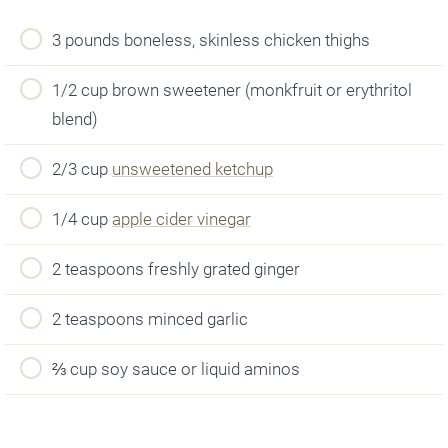
3 pounds boneless, skinless chicken thighs
1/2 cup brown sweetener (monkfruit or erythritol
blend)
2/3 cup
unsweetened ketchup
1/4 cup
apple cider vinegar
2 teaspoons freshly grated ginger
2 teaspoons minced garlic
⅔ cup soy sauce or liquid aminos