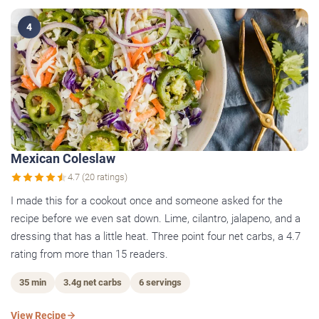
4
Mexican Coleslaw
4.7 (20 ratings)
I made this for a cookout once and someone asked for the
recipe before we even sat down. Lime, cilantro, jalapeno, and a
dressing that has a little heat. Three point four net carbs, a 4.7
rating from more than 15 readers.
35 min
3.4g net carbs
6 servings
View Recipe