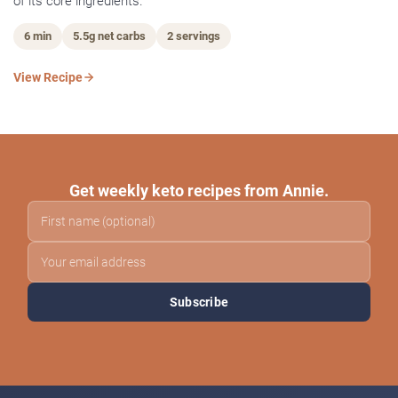
of its core ingredients.
6 min
5.5g net carbs
2 servings
View Recipe
Get weekly keto recipes from Annie.
Subscribe