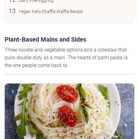
Dairy Free Eggnog
Vegan Keto Chaffle Waffle Recipe
Plant-Based Mains and Sides
Three noodle and vegetable options and a coleslaw that
pulls double duty as a main. The hearts of palm pasta is
the one people come back to.
1