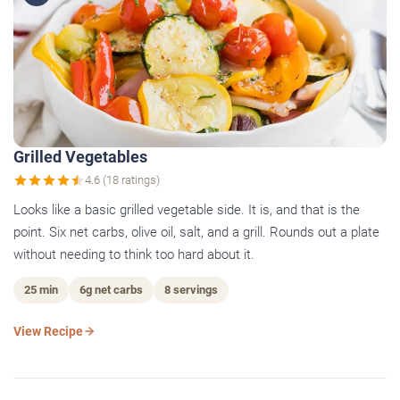
Grilled Vegetables
4.6 (18 ratings)
Looks like a basic grilled vegetable side. It is, and that is the
point. Six net carbs, olive oil, salt, and a grill. Rounds out a plate
without needing to think too hard about it.
25 min
6g net carbs
8 servings
View Recipe