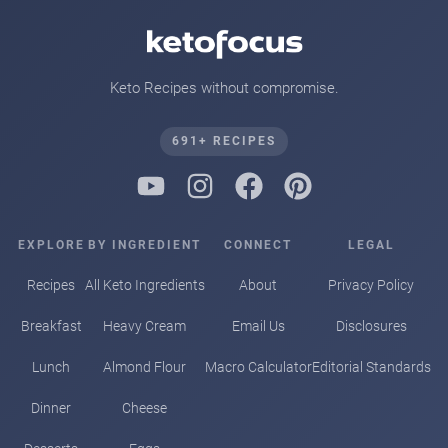
Keto Recipes without compromise.
691+ RECIPES
EXPLORE
BY INGREDIENT
CONNECT
LEGAL
Recipes
All Keto Ingredients
About
Privacy Policy
Breakfast
Heavy Cream
Email Us
Disclosures
Lunch
Almond Flour
Macro Calculator
Editorial Standards
Dinner
Cheese