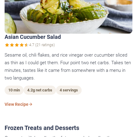
Asian Cucumber Salad
4.7 (21 ratings)
Sesame oil, chili flakes, and rice vinegar over cucumber sliced
as thin as I could get them. Four point two net carbs. Takes ten
minutes, tastes like it came from somewhere with a menu in
two languages.
10 min
4.2g net carbs
4 servings
View Recipe
Frozen Treats and Desserts