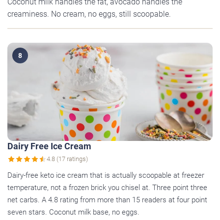
Coconut milk handles the fat, avocado handles the
creaminess. No cream, no eggs, still scoopable.
8
Dairy Free Ice Cream
4.8 (17 ratings)
Dairy-free keto ice cream that is actually scoopable at freezer
temperature, not a frozen brick you chisel at. Three point three
net carbs. A 4.8 rating from more than 15 readers at four point
seven stars. Coconut milk base, no eggs.