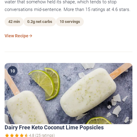
water that somehow held its shape, which tends to stop
conversations mid-sentence. More than 15 ratings at 4.6 stars.
42 min
0.2g net carbs
10 servings
View Recipe
10
Dairy Free Keto Coconut Lime Popsicles
4.8 (25 ratings)