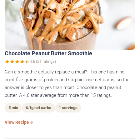
Chocolate Peanut Butter Smoothie
4.6 (21 ratings)
Can a smoothie actually replace a meal? This one has nine
point five grams of protein and six point one net carbs, so the
answer is closer to yes than most. Chocolate and peanut
butter. A 4.6 star average from more than 15 ratings.
5 min
6.1g net carbs
1 servings
View Recipe