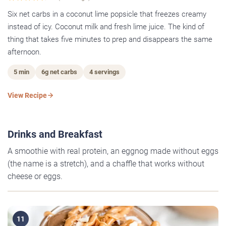
Six net carbs in a coconut lime popsicle that freezes creamy
instead of icy. Coconut milk and fresh lime juice. The kind of
thing that takes five minutes to prep and disappears the same
afternoon.
5 min
6g net carbs
4 servings
View Recipe
Drinks and Breakfast
A smoothie with real protein, an eggnog made without eggs
(the name is a stretch), and a chaffle that works without
cheese or eggs.
11