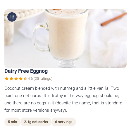
12
Dairy Free Eggnog
4.6 (25 ratings)
Coconut cream blended with nutmeg and a little vanilla. Two
point one net carbs. It is frothy in the way eggnog should be,
and there are no eggs in it (despite the name, that is standard
for most store versions anyway).
5 min
2.1g net carbs
6 servings