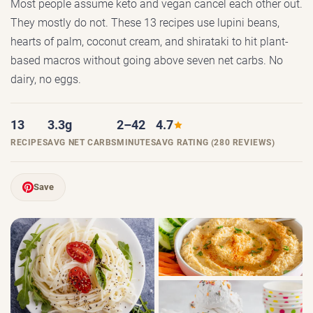
Most people assume keto and vegan cancel each other out.
They mostly do not. These 13 recipes use lupini beans,
hearts of palm, coconut cream, and shirataki to hit plant-
based macros without going above seven net carbs. No
dairy, no eggs.
13
3.3g
2–42
4.7
RECIPES
AVG NET CARBS
MINUTES
AVG RATING (280 REVIEWS)
Save