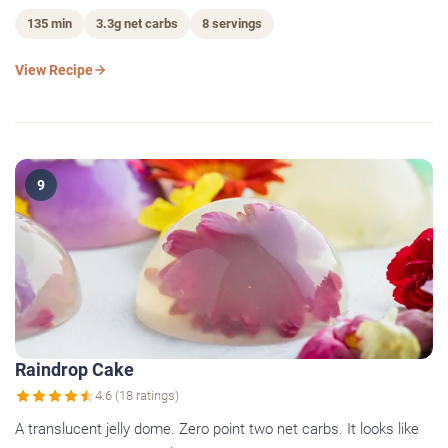
135 min
3.3g net carbs
8 servings
View Recipe
9
Raindrop Cake
4.6 (18 ratings)
A translucent jelly dome. Zero point two net carbs. It looks like