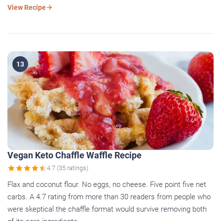
View Recipe
13
Vegan Keto Chaffle Waffle Recipe
4.7 (35 ratings)
Flax and coconut flour. No eggs, no cheese. Five point five net
carbs. A 4.7 rating from more than 30 readers from people who
were skeptical the chaffle format would survive removing both