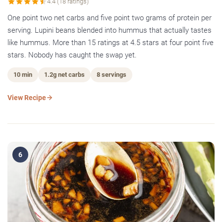
4.4 (18 ratings)
One point two net carbs and five point two grams of protein per
serving. Lupini beans blended into hummus that actually tastes
like hummus. More than 15 ratings at 4.5 stars at four point five
stars. Nobody has caught the swap yet.
10 min
1.2g net carbs
8 servings
View Recipe
6