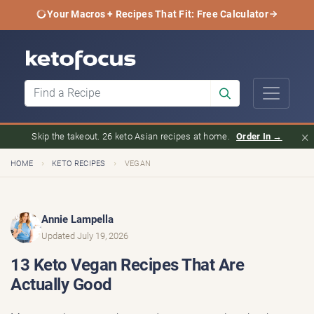
Your Macros + Recipes That Fit: Free Calculator
×
Skip the takeout. 26 keto Asian recipes at home.
Order In →
›
›
HOME
KETO RECIPES
VEGAN
Annie Lampella
Updated July 19, 2026
13 Keto Vegan Recipes That Are
Actually Good