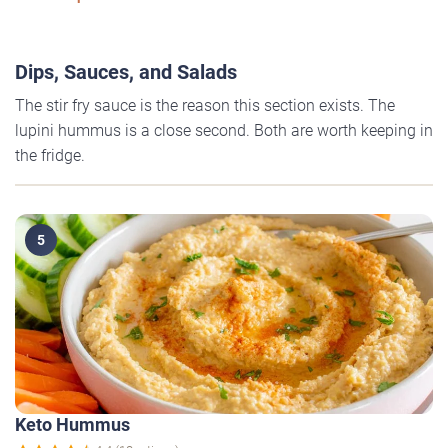
Dips, Sauces, and Salads
The stir fry sauce is the reason this section exists. The
lupini hummus is a close second. Both are worth keeping in
the fridge.
5
Keto Hummus