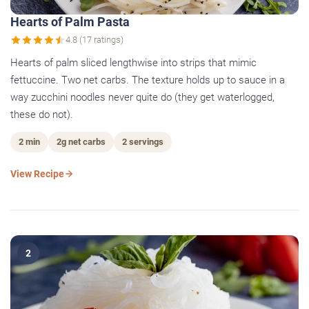
Hearts of Palm Pasta
4.8 (17 ratings)
Hearts of palm sliced lengthwise into strips that mimic
fettuccine. Two net carbs. The texture holds up to sauce in a
way zucchini noodles never quite do (they get waterlogged,
these do not).
2 min
2g net carbs
2 servings
View Recipe
2