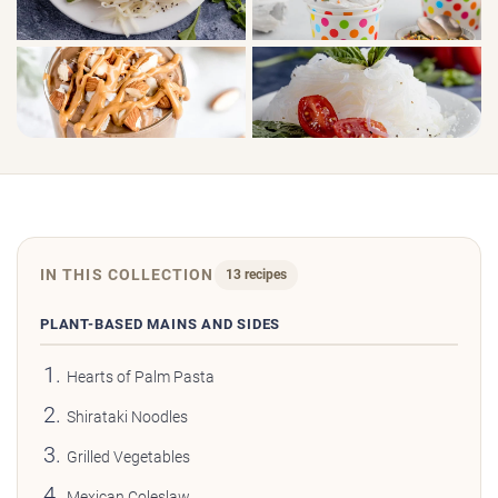
IN THIS COLLECTION
13 recipes
PLANT-BASED MAINS AND SIDES
Hearts of Palm Pasta
Shirataki Noodles
Grilled Vegetables
Mexican Coleslaw