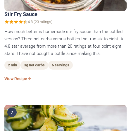
Stir Fry Sauce
4.8 (23 ratings)
How much better is homemade stir fry sauce than the bottled
version? Three net carbs versus bottles that run six to eight. A
4.8 star average from more than 20 ratings at four point eight
stars. I have not bought a bottle since making this.
2 min
3g net carbs
6 servings
View Recipe
7