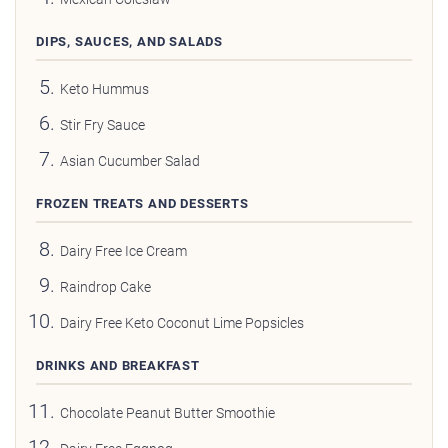
DIPS, SAUCES, AND SALADS
Keto Hummus
Stir Fry Sauce
Asian Cucumber Salad
FROZEN TREATS AND DESSERTS
Dairy Free Ice Cream
Raindrop Cake
Dairy Free Keto Coconut Lime Popsicles
DRINKS AND BREAKFAST
Chocolate Peanut Butter Smoothie