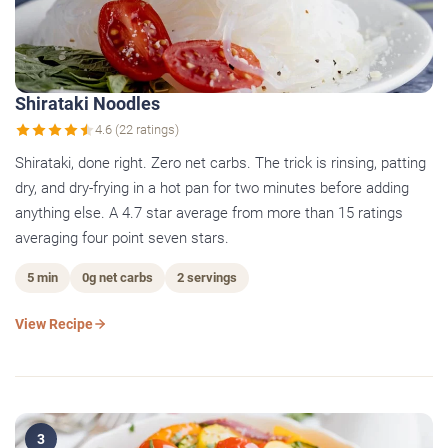
Shirataki Noodles
4.6 (22 ratings)
Shirataki, done right. Zero net carbs. The trick is rinsing, patting
dry, and dry-frying in a hot pan for two minutes before adding
anything else. A 4.7 star average from more than 15 ratings
averaging four point seven stars.
5 min
0g net carbs
2 servings
View Recipe
3