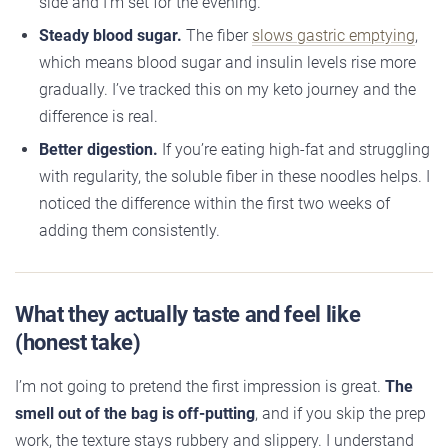
side and I’m set for the evening.
Steady blood sugar.
The fiber
slows gastric emptying
,
which means blood sugar and insulin levels rise more
gradually. I’ve tracked this on my keto journey and the
difference is real.
Better digestion.
If you’re eating high-fat and struggling
with regularity, the soluble fiber in these noodles helps. I
noticed the difference within the first two weeks of
adding them consistently.
What they actually taste and feel like
(honest take)
I’m not going to pretend the first impression is great.
The
smell out of the bag is off-putting
, and if you skip the prep
work, the texture stays rubbery and slippery. I understand