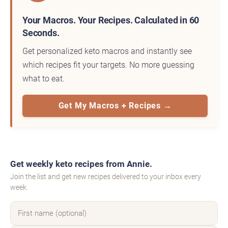
Your Macros. Your Recipes. Calculated in 60
Seconds.
Get personalized keto macros and instantly see
which recipes fit your targets. No more guessing
what to eat.
Get My Macros + Recipes →
Get weekly keto recipes from Annie.
Join the list and get new recipes delivered to your inbox every
week.