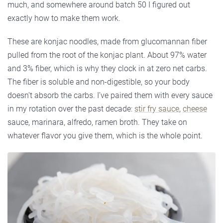
much, and somewhere around batch 50 I figured out
exactly how to make them work.
These are konjac noodles, made from glucomannan fiber
pulled from the root of the konjac plant. About 97% water
and 3% fiber, which is why they clock in at zero net carbs.
The fiber is soluble and non-digestible, so your body
doesn’t absorb the carbs. I’ve paired them with every sauce
in my rotation over the past decade:
stir fry sauce
,
cheese
sauce, marinara, alfredo, ramen broth. They take on
whatever flavor you give them, which is the whole point.