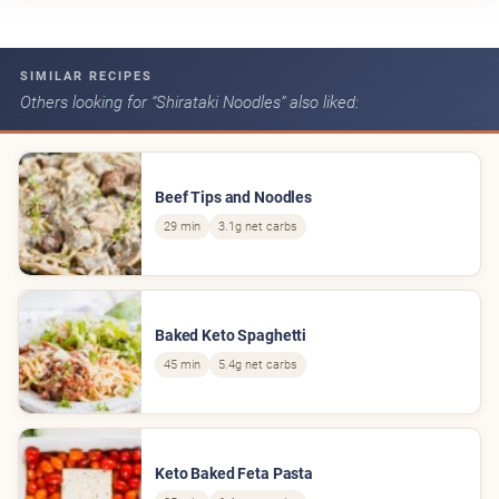
SIMILAR RECIPES
Others looking for “Shirataki Noodles” also liked:
Beef Tips and Noodles
29 min
3.1g net carbs
Baked Keto Spaghetti
45 min
5.4g net carbs
Keto Baked Feta Pasta