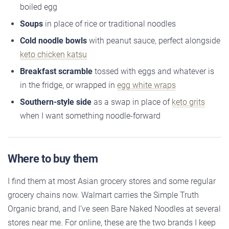
boiled egg
Soups
in place of rice or traditional noodles
Cold noodle bowls
with peanut sauce, perfect alongside
keto chicken katsu
Breakfast scramble
tossed with eggs and whatever is
in the fridge, or wrapped in
egg white wraps
Southern-style side
as a swap in place of
keto grits
when I want something noodle-forward
Where to buy them
I find them at most Asian grocery stores and some regular
grocery chains now. Walmart carries the Simple Truth
Organic brand, and I’ve seen Bare Naked Noodles at several
stores near me. For online, these are the two brands I keep