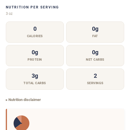
NUTRITION PER SERVING
3 oz
0
0g
CALORIES
FAT
0g
0g
PROTEIN
NET CARBS
3g
2
TOTAL CARBS
SERVINGS
Nutrition disclaimer