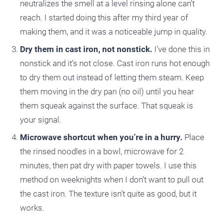
neutralizes the smell at a level rinsing alone can’t
reach. I started doing this after my third year of
making them, and it was a noticeable jump in quality.
Dry them in cast iron, not nonstick.
I’ve done this in
nonstick and it’s not close. Cast iron runs hot enough
to dry them out instead of letting them steam. Keep
them moving in the dry pan (no oil) until you hear
them squeak against the surface. That squeak is
your signal.
Microwave shortcut when you’re in a hurry.
Place
the rinsed noodles in a bowl, microwave for 2
minutes, then pat dry with paper towels. I use this
method on weeknights when I don’t want to pull out
the cast iron. The texture isn’t quite as good, but it
works.