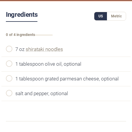
Ingredients
US
Metric
0 of 4 ingredients
7 oz
shirataki noodles
1 tablespoon olive oil, optional
1 tablespoon grated parmesan cheese, optional
salt and pepper, optional