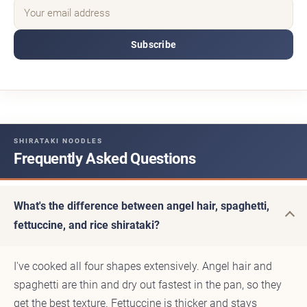
Subscribe
SHIRATAKI NOODLES
Frequently Asked Questions
What's the difference between angel hair, spaghetti,
fettuccine, and rice shirataki?
I've cooked all four shapes extensively. Angel hair and
spaghetti are thin and dry out fastest in the pan, so they
get the best texture. Fettuccine is thicker and stays