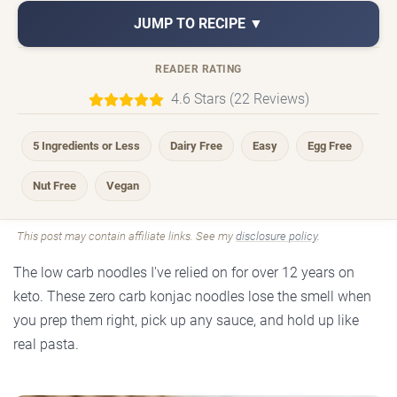
JUMP TO RECIPE ▼
READER RATING
4.6 Stars (22 Reviews)
5 Ingredients or Less
Dairy Free
Easy
Egg Free
Nut Free
Vegan
This post may contain affiliate links. See my
disclosure policy
.
The low carb noodles I've relied on for over 12 years on
keto. These zero carb konjac noodles lose the smell when
you prep them right, pick up any sauce, and hold up like
real pasta.