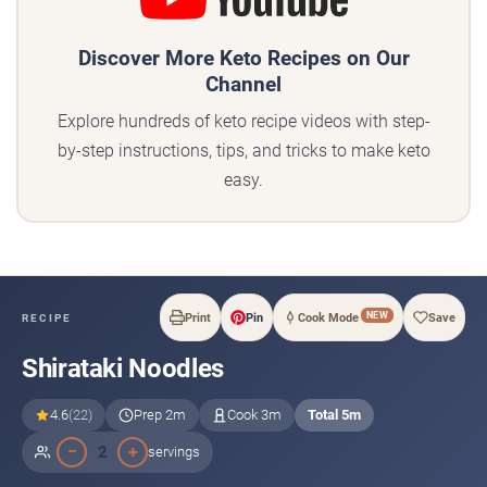
Discover More Keto Recipes on Our
Channel
Explore hundreds of keto recipe videos with step-
by-step instructions, tips, and tricks to make keto
easy.
NEW
Print
Pin
Cook Mode
Save
RECIPE
Shirataki Noodles
4.6
(22)
Prep 2m
Cook 3m
Total 5m
−
+
2
servings