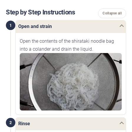
Step by Step Instructions
Collapse all
1
Open and strain
Open the contents of the shirataki noodle bag
into a colander and drain the liquid.
2
Rinse