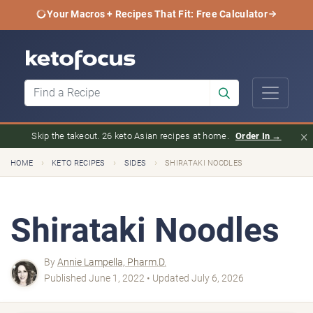
Your Macros + Recipes That Fit: Free Calculator
×
Skip the takeout. 26 keto Asian recipes at home.
Order In →
›
›
›
HOME
KETO RECIPES
SIDES
SHIRATAKI NOODLES
Shirataki Noodles
By
Annie Lampella, Pharm.D.
Published June 1, 2022 • Updated July 6, 2026