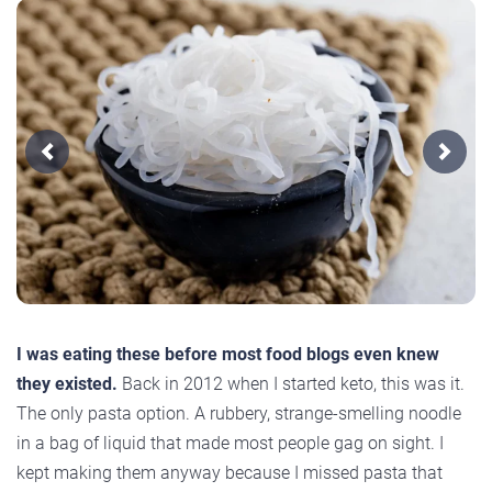
Previous
Next
I was eating these before most food blogs even knew
they existed.
Back in 2012 when I started keto, this was it.
The only pasta option. A rubbery, strange-smelling noodle
in a bag of liquid that made most people gag on sight. I
kept making them anyway because I missed pasta that