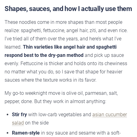
Shapes, sauces, and how I actually use them
These noodles come in more shapes than most people
realize: spaghetti, fettuccine, angel hair, ziti, and even rice.
I’ve tried all of them over the years, and here’s what I’ve
learned.
Thin varieties like angel hair and spaghetti
respond best to the dry-pan method
and pick up sauce
evenly. Fettuccine is thicker and holds onto its chewiness
no matter what you do, so I save that shape for heavier
sauces where the texture works in its favor.
My go-to weeknight move is olive oil, parmesan, salt,
pepper, done. But they work in almost anything:
Stir fry
with low-carb vegetables and
asian cucumber
salad
on the side
Ramen-style
in soy sauce and sesame with a soft-