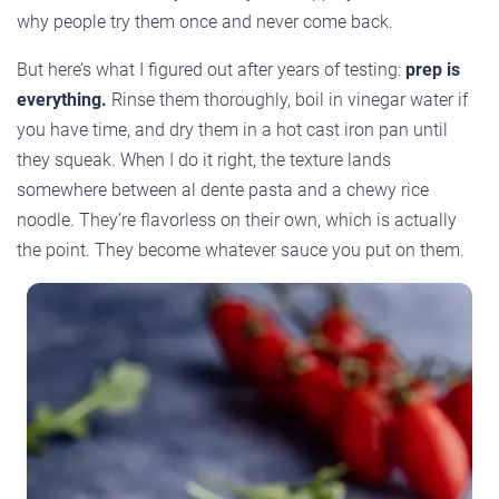
why people try them once and never come back.
But here’s what I figured out after years of testing:
prep is
everything.
Rinse them thoroughly, boil in vinegar water if
you have time, and dry them in a hot cast iron pan until
they squeak. When I do it right, the texture lands
somewhere between al dente pasta and a chewy rice
noodle. They’re flavorless on their own, which is actually
the point. They become whatever sauce you put on them.