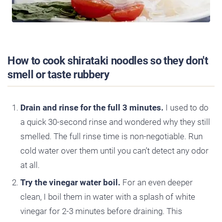
How to cook shirataki noodles so they don't
smell or taste rubbery
Drain and rinse for the full 3 minutes.
I used to do
a quick 30-second rinse and wondered why they still
smelled. The full rinse time is non-negotiable. Run
cold water over them until you can’t detect any odor
at all.
Try the vinegar water boil.
For an even deeper
clean, I boil them in water with a splash of white
vinegar for 2-3 minutes before draining. This