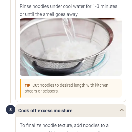
Rinse noodles under cool water for 1-3 minutes
or until the smell goes away.
Cut noodles to desired length with kitchen
TIP
shears or scissors.
3
Cook off excess moisture
To finalize noodle texture, add noodles to a