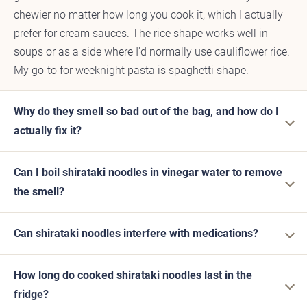
chewier no matter how long you cook it, which I actually
prefer for cream sauces. The rice shape works well in
soups or as a side where I'd normally use cauliflower rice.
My go-to for weeknight pasta is spaghetti shape.
Why do they smell so bad out of the bag, and how do I
actually fix it?
Can I boil shirataki noodles in vinegar water to remove
the smell?
Can shirataki noodles interfere with medications?
How long do cooked shirataki noodles last in the
fridge?