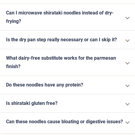
Can I microwave shirataki noodles instead of dry-
frying?
Is the dry pan step really necessary or can I skip it?
What dairy-free substitute works for the parmesan
finish?
Do these noodles have any protein?
Is shirataki gluten free?
Can these noodles cause bloating or digestive issues?