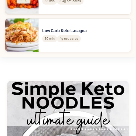
35 min
6.4g net carbs
Low Carb Keto Lasagna
30 min
4g net carbs