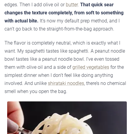
edges. Then I add olive oil or
butter
.
That quick sear
changes the texture completely, from soft to something
with actual bite.
It’s now my default prep method, and I
can’t go back to the straight-from-the-bag approach.
The flavor is completely neutral, which is exactly what I
want. My spaghetti tastes like spaghetti. A peanut noodle
bowl tastes like a peanut noodle bowl. I’ve even tossed
them with olive oil and a side of
grilled vegetables
for the
simplest dinner when I don’t feel like doing anything
involved. And unlike
shirataki noodles
, there’s no chemical
smell when you open the bag.