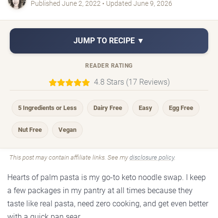
Published June 2, 2022 • Updated June 9, 2026
JUMP TO RECIPE ▼
READER RATING
4.8 Stars (17 Reviews)
5 Ingredients or Less
Dairy Free
Easy
Egg Free
Nut Free
Vegan
This post may contain affiliate links. See my
disclosure policy
.
Hearts of palm pasta is my go-to keto noodle swap. I keep
a few packages in my pantry at all times because they
taste like real pasta, need zero cooking, and get even better
with a quick pan sear.