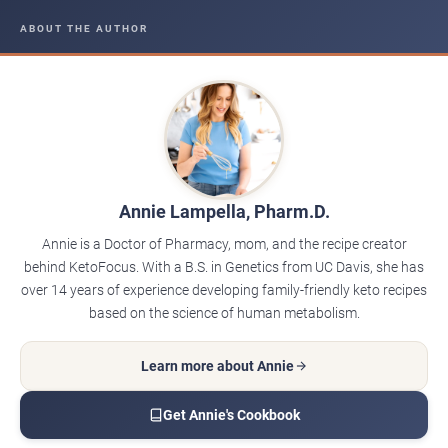
ABOUT THE AUTHOR
Annie Lampella, Pharm.D.
Annie is a Doctor of Pharmacy, mom, and the recipe creator
behind KetoFocus. With a B.S. in Genetics from UC Davis, she has
over 14 years of experience developing family-friendly keto recipes
based on the science of human metabolism.
Learn more about Annie
Get Annie's Cookbook