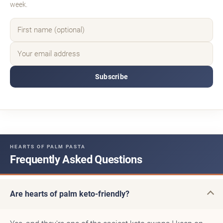
week.
Subscribe
HEARTS OF PALM PASTA
Frequently Asked Questions
Are hearts of palm keto-friendly?