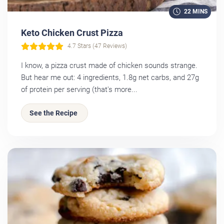
22 MINS
Keto Chicken Crust Pizza
4.7 Stars (47 Reviews)
I know, a pizza crust made of chicken sounds strange.
But hear me out: 4 ingredients, 1.8g net carbs, and 27g
of protein per serving (that's more...
See the Recipe