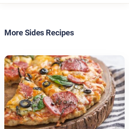
More Sides Recipes