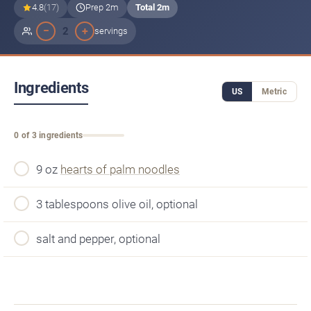
4.8
(17)
Prep 2m
Total 2m
−
+
2
servings
Ingredients
US
Metric
0 of 3 ingredients
9 oz
hearts of palm noodles
3 tablespoons olive oil, optional
salt and pepper, optional