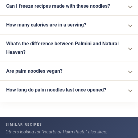
Can I freeze recipes made with these noodles?
How many calories are in a serving?
What's the difference between Palmini and Natural
Heaven?
Are palm noodles vegan?
How long do palm noodles last once opened?
SIMILAR RECIPES
Others looking for “Hearts of Palm Pasta” also liked: