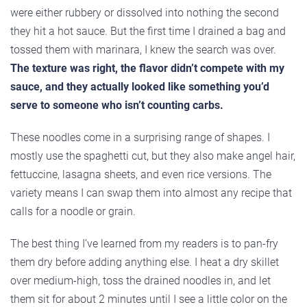
were either rubbery or dissolved into nothing the second
they hit a hot sauce. But the first time I drained a bag and
tossed them with marinara, I knew the search was over.
The texture was right, the flavor didn’t compete with my
sauce, and they actually looked like something you’d
serve to someone who isn’t counting carbs.
These noodles come in a surprising range of shapes. I
mostly use the spaghetti cut, but they also make angel hair,
fettuccine, lasagna sheets, and even rice versions. The
variety means I can swap them into almost any recipe that
calls for a noodle or grain.
The best thing I’ve learned from my readers is to pan-fry
them dry before adding anything else. I heat a dry skillet
over medium-high, toss the drained noodles in, and let
them sit for about 2 minutes until I see a little color on the