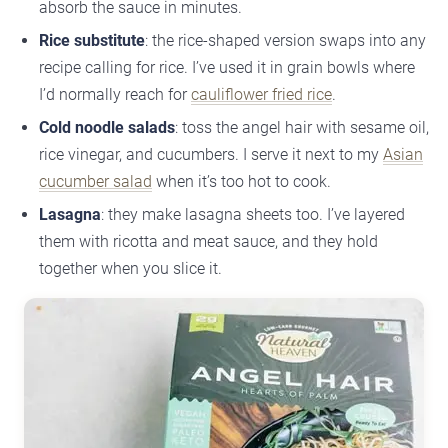
absorb the sauce in minutes.
Rice substitute
: the rice-shaped version swaps into any
recipe calling for rice. I’ve used it in grain bowls where
I’d normally reach for
cauliflower fried rice
.
Cold noodle salads
: toss the angel hair with sesame oil,
rice vinegar, and cucumbers. I serve it next to my
Asian
cucumber salad
when it’s too hot to cook.
Lasagna
: they make lasagna sheets too. I’ve layered
them with ricotta and meat sauce, and they hold
together when you slice it.