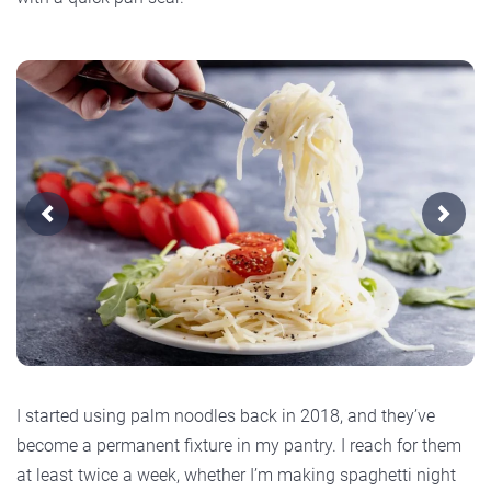
Previous
Next
I started using palm noodles back in 2018, and they’ve
become a permanent fixture in my pantry. I reach for them
at least twice a week, whether I’m making spaghetti night