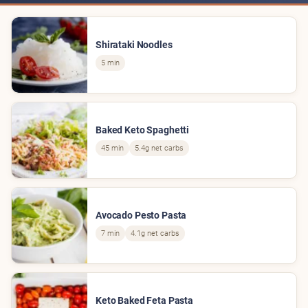
Shirataki Noodles
5 min
Baked Keto Spaghetti
45 min
5.4g net carbs
Avocado Pesto Pasta
7 min
4.1g net carbs
Keto Baked Feta Pasta