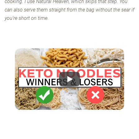
cooking. I use Natural Heaven, which skips that step. You
can also serve them straight from the bag without the sear if
you’re short on time.
Play