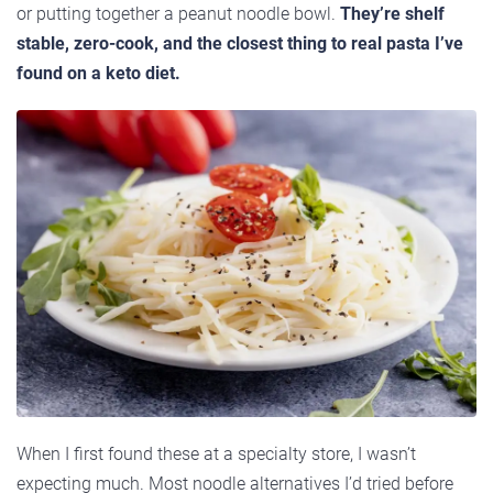
or putting together a peanut noodle bowl.
They’re shelf
stable, zero-cook, and the closest thing to real pasta I’ve
found on a keto diet.
When I first found these at a specialty store, I wasn’t
expecting much. Most noodle alternatives I’d tried before