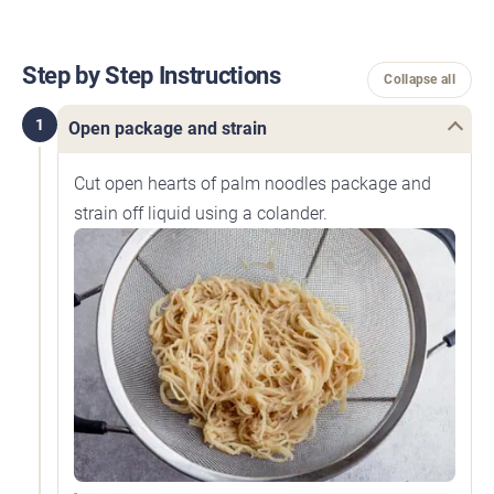
Step by Step Instructions
Collapse all
1
Open package and strain
Cut open hearts of palm noodles package and
strain off liquid using a colander.