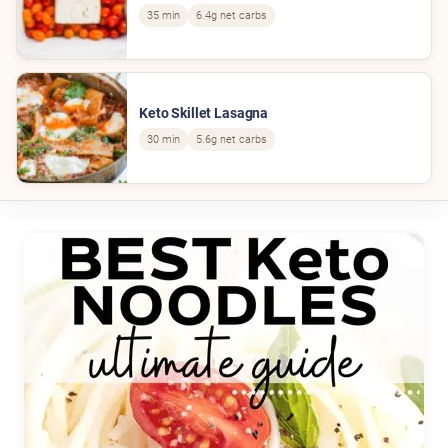
35 min
6.4g net carbs
Keto Skillet Lasagna
30 min
5.6g net carbs