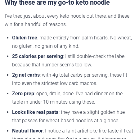
Why these are my go-to keto noodle
I’ve tried just about every keto noodle out there, and these
win for a handful of reasons.
Gluten free
: made entirely from palm hearts. No wheat,
no gluten, no grain of any kind.
25 calories per serving
: I still double-check the label
because that number seems too low.
2g net carbs
: with 4g total carbs per serving, these fit
into even the strictest low carb macros.
Zero prep
: open, drain, done. I’ve had dinner on the
table in under 10 minutes using these.
Looks like real pasta
: they have a slight golden hue
that passes for wheat-based noodles at a glance.
Neutral flavor
: I notice a faint artichoke-like taste if I eat