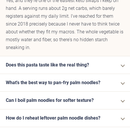
Yes, and they're one of the easiest keto swaps I keep on
hand. A serving runs about 2g net carbs, which barely
registers against my daily limit. I've reached for them
since 2018 precisely because I never have to think twice
about whether they fit my macros. The whole vegetable is
mostly water and fiber, so there's no hidden starch
sneaking in.
Does this pasta taste like the real thing?
What's the best way to pan-fry palm noodles?
Can I boil palm noodles for softer texture?
How do I reheat leftover palm noodle dishes?