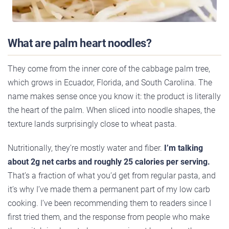
What are palm heart noodles?
They come from the inner core of the cabbage palm tree,
which grows in Ecuador, Florida, and South Carolina. The
name makes sense once you know it: the product is literally
the heart of the palm. When sliced into noodle shapes, the
texture lands surprisingly close to wheat pasta.
Nutritionally, they’re mostly water and fiber.
I’m talking
about 2g net carbs and roughly 25 calories per serving.
That’s a fraction of what you’d get from regular pasta, and
it’s why I’ve made them a permanent part of my low carb
cooking. I’ve been recommending them to readers since I
first tried them, and the response from people who make