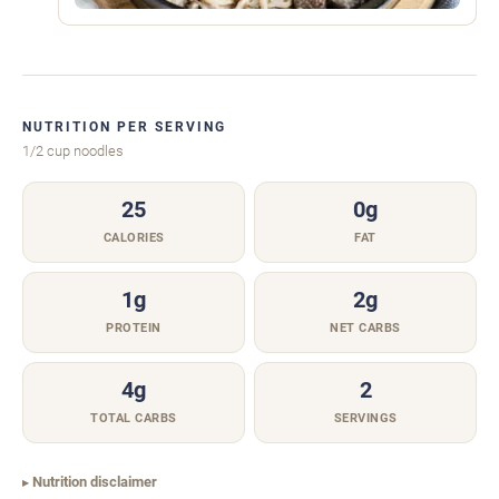
NUTRITION PER SERVING
1/2 cup noodles
25
0g
CALORIES
FAT
1g
2g
PROTEIN
NET CARBS
4g
2
TOTAL CARBS
SERVINGS
Nutrition disclaimer