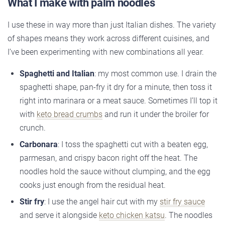
What I make with palm noodles
I use these in way more than just Italian dishes. The variety
of shapes means they work across different cuisines, and
I’ve been experimenting with new combinations all year.
Spaghetti and Italian
: my most common use. I drain the
spaghetti shape, pan-fry it dry for a minute, then toss it
right into marinara or a meat sauce. Sometimes I’ll top it
with
keto bread crumbs
and run it under the broiler for
crunch.
Carbonara
: I toss the spaghetti cut with a beaten egg,
parmesan, and crispy bacon right off the heat. The
noodles hold the sauce without clumping, and the egg
cooks just enough from the residual heat.
Stir fry
: I use the angel hair cut with my
stir fry sauce
and serve it alongside
keto chicken katsu
. The noodles