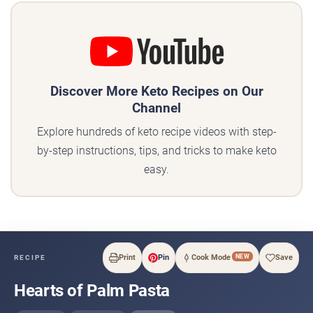
Discover More Keto Recipes on Our
Channel
Explore hundreds of keto recipe videos with step-
by-step instructions, tips, and tricks to make keto
easy.
NEW
Print
Pin
Cook Mode
Save
RECIPE
Hearts of Palm Pasta