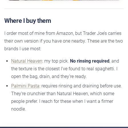
Where I buy them
I order most of mine from Amazon, but Trader Joe’s carries
their own version if you have one nearby. These are the two
brands I use most:
Natural Heaven
: my top pick.
No rinsing required
, and
the texture is the closest I’ve found to real spaghetti. I
open the bag, drain, and they’re ready.
Palmini Pasta
: requires rinsing and draining before use.
They’re crunchier than Natural Heaven, which some
people prefer. I reach for these when I want a firmer
noodle.