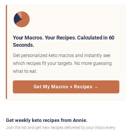
Your Macros. Your Recipes. Calculated in 60
Seconds.
Get personalized keto macros and instantly see
which recipes fit your targets. No more guessing
what to eat.
Get My Macros + Recipes →
Get weekly keto recipes from Annie.
Join the list and get new recipes delivered to your inbox every