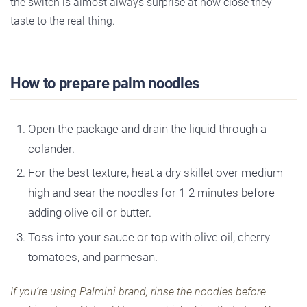
the switch is almost always surprise at how close they
taste to the real thing.
How to prepare palm noodles
Open the package and drain the liquid through a
colander.
For the best texture, heat a dry skillet over medium-
high and sear the noodles for 1-2 minutes before
adding olive oil or butter.
Toss into your sauce or top with olive oil, cherry
tomatoes, and parmesan.
If you’re using Palmini brand, rinse the noodles before