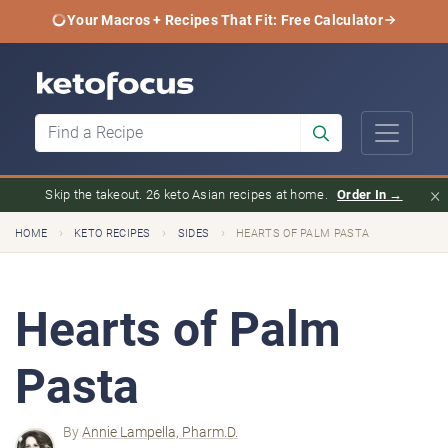
Your Macros + Recipes That Fit: Free Calculator
×
Skip the takeout. 26 keto Asian recipes at home.
Order In →
›
›
›
HOME
KETO RECIPES
SIDES
HEARTS OF PALM PASTA
Hearts of Palm
Pasta
By
Annie Lampella, Pharm.D.