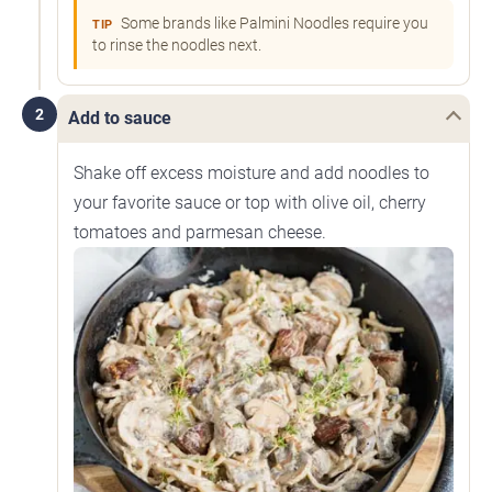
Some brands like Palmini Noodles require you
TIP
to rinse the noodles next.
2
Add to sauce
Shake off excess moisture and add noodles to
your favorite sauce or top with olive oil, cherry
tomatoes and parmesan cheese.