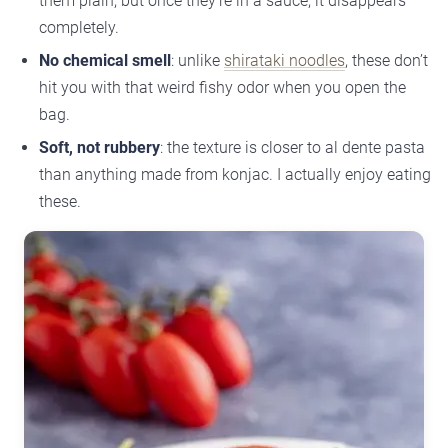
them plain, but once they’re in a sauce, it disappears
completely.
No chemical smell
: unlike
shirataki noodles
, these don’t
hit you with that weird fishy odor when you open the
bag.
Soft, not rubbery
: the texture is closer to al dente pasta
than anything made from konjac. I actually enjoy eating
these.