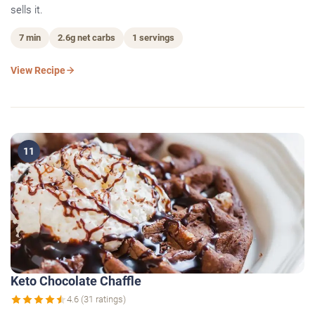
sells it.
7 min
2.6g net carbs
1 servings
View Recipe
11
Keto Chocolate Chaffle
4.6 (31 ratings)