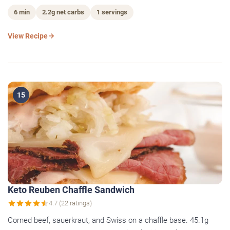
6 min
2.2g net carbs
1 servings
View Recipe
15
Keto Reuben Chaffle Sandwich
4.7 (22 ratings)
Corned beef, sauerkraut, and Swiss on a chaffle base. 45.1g