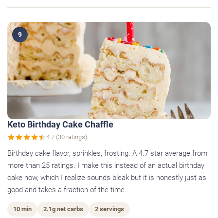
9
Keto Birthday Cake Chaffle
4.7 (30 ratings)
Birthday cake flavor, sprinkles, frosting. A 4.7 star average from
more than 25 ratings. I make this instead of an actual birthday
cake now, which I realize sounds bleak but it is honestly just as
good and takes a fraction of the time.
10 min
2.1g net carbs
2 servings