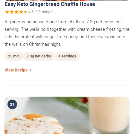
Easy Keto Gingerbread Chaffle House
4.6 (17 ratings)
A gingerbread house made from chaffles. 7.3g net carbs per
serving. The walls hold together with cream cheese frosting, the
kids decorate it with sugar-free candy, and then everyone eats
the walls on Christmas night.
25 min
7.3g net carbs
4 servings
View Recipe
21