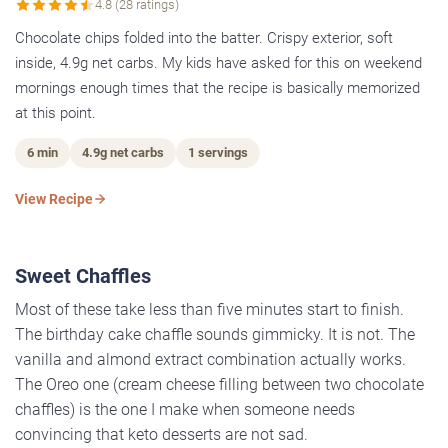
4.8 (28 ratings)
Chocolate chips folded into the batter. Crispy exterior, soft
inside, 4.9g net carbs. My kids have asked for this on weekend
mornings enough times that the recipe is basically memorized
at this point.
6 min
4.9g net carbs
1 servings
View Recipe
Sweet Chaffles
Most of these take less than five minutes start to finish.
The birthday cake chaffle sounds gimmicky. It is not. The
vanilla and almond extract combination actually works.
The Oreo one (cream cheese filling between two chocolate
chaffles) is the one I make when someone needs
convincing that keto desserts are not sad.