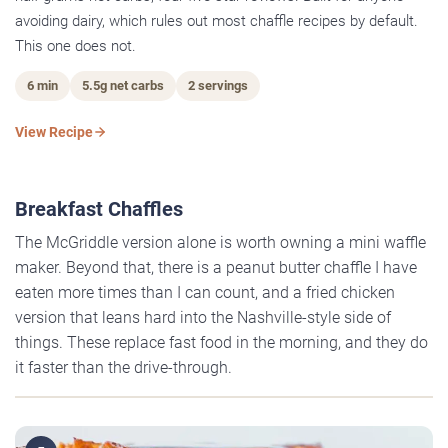
avoiding dairy, which rules out most chaffle recipes by default.
This one does not.
6 min
5.5g net carbs
2 servings
View Recipe
Breakfast Chaffles
The McGriddle version alone is worth owning a mini waffle
maker. Beyond that, there is a peanut butter chaffle I have
eaten more times than I can count, and a fried chicken
version that leans hard into the Nashville-style side of
things. These replace fast food in the morning, and they do
it faster than the drive-through.