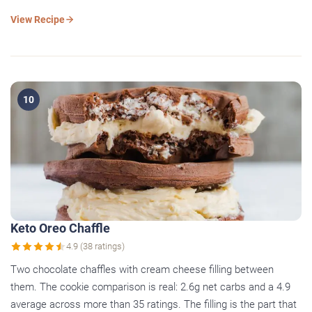
View Recipe
10
Keto Oreo Chaffle
4.9 (38 ratings)
Two chocolate chaffles with cream cheese filling between
them. The cookie comparison is real: 2.6g net carbs and a 4.9
average across more than 35 ratings. The filling is the part that