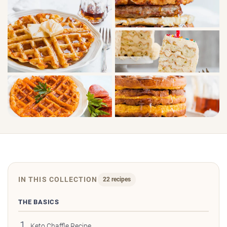
IN THIS COLLECTION
22 recipes
THE BASICS
Keto Chaffle Recipe