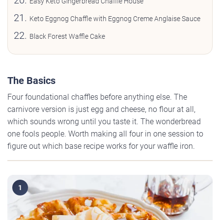
Easy Keto Gingerbread Chaffle House
Keto Eggnog Chaffle with Eggnog Creme Anglaise Sauce
Black Forest Waffle Cake
The Basics
Four foundational chaffles before anything else. The
carnivore version is just egg and cheese, no flour at all,
which sounds wrong until you taste it. The wonderbread
one fools people. Worth making all four in one session to
figure out which base recipe works for your waffle iron.
1