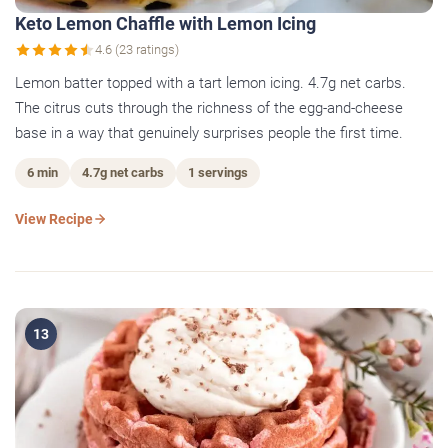
Keto Lemon Chaffle with Lemon Icing
4.6 (23 ratings)
Lemon batter topped with a tart lemon icing. 4.7g net carbs.
The citrus cuts through the richness of the egg-and-cheese
base in a way that genuinely surprises people the first time.
6 min
4.7g net carbs
1 servings
View Recipe
13