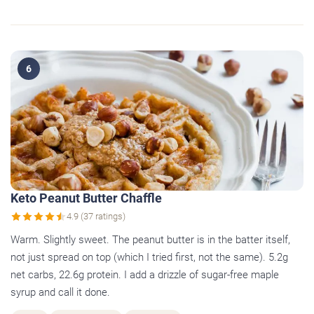
6
Keto Peanut Butter Chaffle
4.9 (37 ratings)
Warm. Slightly sweet. The peanut butter is in the batter itself,
not just spread on top (which I tried first, not the same). 5.2g
net carbs, 22.6g protein. I add a drizzle of sugar-free maple
syrup and call it done.