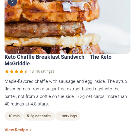
5
Keto Chaffle Breakfast Sandwich – The Keto
McGriddle
4.8 (46 ratings)
Maple-flavored chaffle with sausage and egg inside. The syrup
flavor comes from a sugar-free extract baked right into the
batter, not from a bottle on the side. 5.2g net carbs, more than
40 ratings at 4.8 stars.
10 min
5.2g net carbs
1 servings
View Recipe