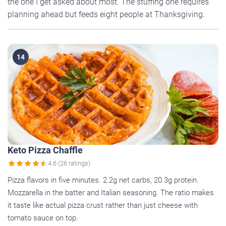
the one I get asked about most. The stuffing one requires
planning ahead but feeds eight people at Thanksgiving.
14
Keto Pizza Chaffle
4.6 (26 ratings)
Pizza flavors in five minutes. 2.2g net carbs, 20.3g protein.
Mozzarella in the batter and Italian seasoning. The ratio makes
it taste like actual pizza crust rather than just cheese with
tomato sauce on top.