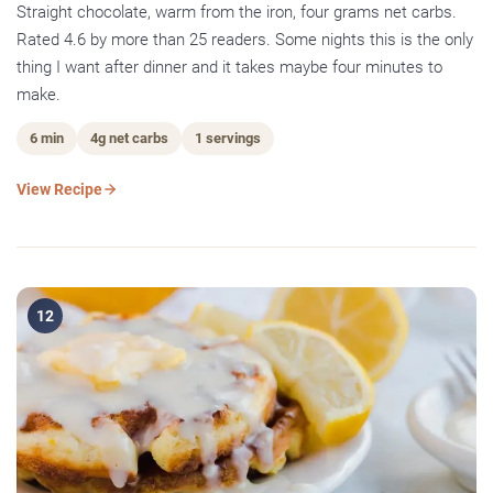
Straight chocolate, warm from the iron, four grams net carbs.
Rated 4.6 by more than 25 readers. Some nights this is the only
thing I want after dinner and it takes maybe four minutes to
make.
6 min
4g net carbs
1 servings
View Recipe
12