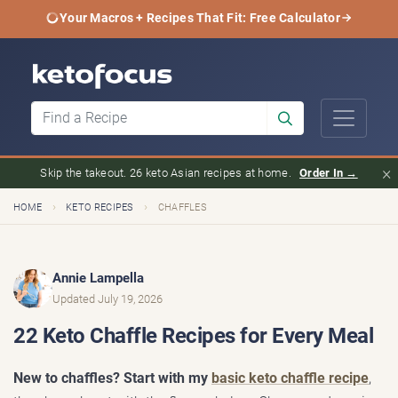
Your Macros + Recipes That Fit: Free Calculator
×
Skip the takeout. 26 keto Asian recipes at home.
Order In →
›
›
HOME
KETO RECIPES
CHAFFLES
Annie Lampella
Updated July 19, 2026
22 Keto Chaffle Recipes for Every Meal
New to chaffles? Start with my
basic keto chaffle recipe
,