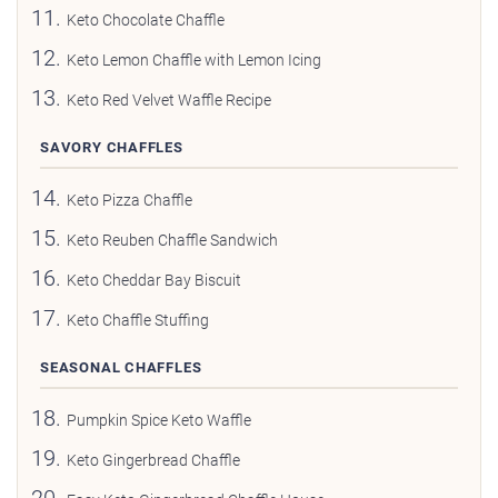
Keto Chocolate Chaffle
Keto Lemon Chaffle with Lemon Icing
Keto Red Velvet Waffle Recipe
SAVORY CHAFFLES
Keto Pizza Chaffle
Keto Reuben Chaffle Sandwich
Keto Cheddar Bay Biscuit
Keto Chaffle Stuffing
SEASONAL CHAFFLES
Pumpkin Spice Keto Waffle
Keto Gingerbread Chaffle