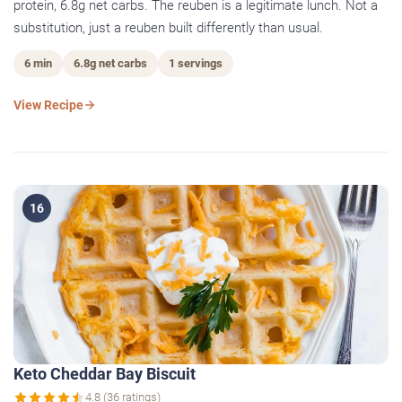
protein, 6.8g net carbs. The reuben is a legitimate lunch. Not a
substitution, just a reuben built differently than usual.
6 min
6.8g net carbs
1 servings
View Recipe
16
Keto Cheddar Bay Biscuit
4.8 (36 ratings)