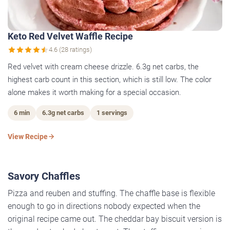
Keto Red Velvet Waffle Recipe
4.6 (28 ratings)
Red velvet with cream cheese drizzle. 6.3g net carbs, the
highest carb count in this section, which is still low. The color
alone makes it worth making for a special occasion.
6 min
6.3g net carbs
1 servings
View Recipe
Savory Chaffles
Pizza and reuben and stuffing. The chaffle base is flexible
enough to go in directions nobody expected when the
original recipe came out. The cheddar bay biscuit version is