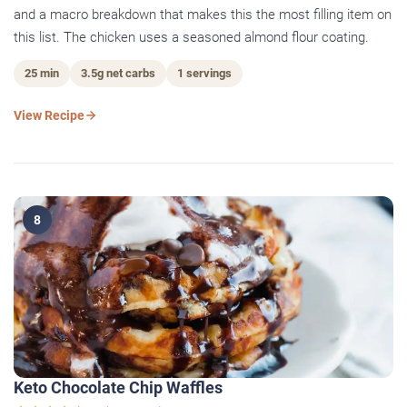
and a macro breakdown that makes this the most filling item on
this list. The chicken uses a seasoned almond flour coating.
25 min
3.5g net carbs
1 servings
View Recipe
8
Keto Chocolate Chip Waffles