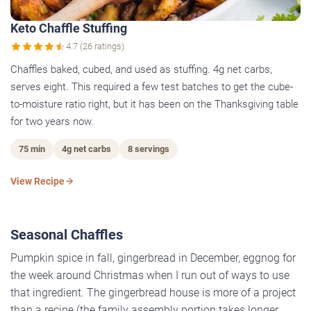
Keto Chaffle Stuffing
4.7 (26 ratings)
Chaffles baked, cubed, and used as stuffing. 4g net carbs,
serves eight. This required a few test batches to get the cube-
to-moisture ratio right, but it has been on the Thanksgiving table
for two years now.
75 min
4g net carbs
8 servings
View Recipe
Seasonal Chaffles
Pumpkin spice in fall, gingerbread in December, eggnog for
the week around Christmas when I run out of ways to use
that ingredient. The gingerbread house is more of a project
than a recipe (the family assembly portion takes longer