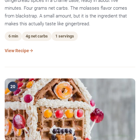
Gingerbread spices in a chaffle base, ready in about five
minutes. Four grams net carbs. The molasses flavor comes
from blackstrap. A small amount, but it is the ingredient that
makes this actually taste like gingerbread.
6 min
4g net carbs
1 servings
View Recipe
20