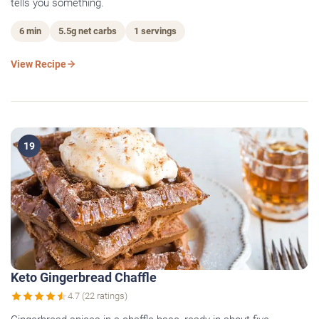
tells you something.
6 min
5.5g net carbs
1 servings
View Recipe
19
Keto Gingerbread Chaffle
4.7 (22 ratings)