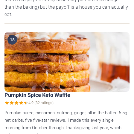
than the baking) but the payoff is a house you can actually
eat.
18
Pumpkin Spice Keto Waffle
4.9 (32 ratings)
Pumpkin puree, cinnamon, nutmeg, ginger, all in the batter. 5.5g
net carbs, five five-star reviews. I made this every single
morning from October through Thanksgiving last year, which