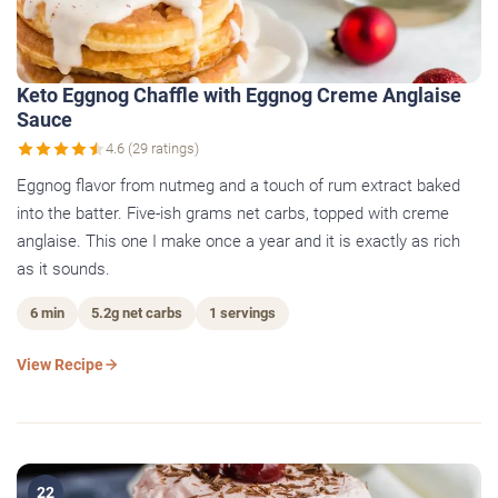
Keto Eggnog Chaffle with Eggnog Creme Anglaise
Sauce
4.6 (29 ratings)
Eggnog flavor from nutmeg and a touch of rum extract baked
into the batter. Five-ish grams net carbs, topped with creme
anglaise. This one I make once a year and it is exactly as rich
as it sounds.
6 min
5.2g net carbs
1 servings
View Recipe
22