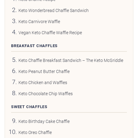
Keto Wonderbread Chaffle Sandwich
Keto Carnivore Waffle
Vegan Keto Chaffle Waffle Recipe
BREAKFAST CHAFFLES
Keto Chaffle Breakfast Sandwich – The Keto McGriddle
Keto Peanut Butter Chaffle
Keto Chicken and Waffles
Keto Chocolate Chip Waffles
SWEET CHAFFLES
Keto Birthday Cake Chaffle
Keto Oreo Chaffle