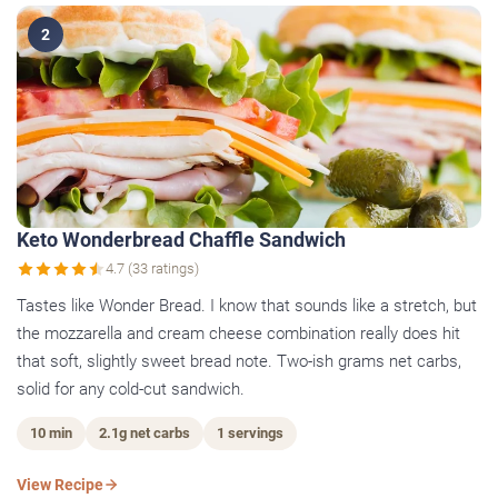
2
Keto Wonderbread Chaffle Sandwich
4.7 (33 ratings)
Tastes like Wonder Bread. I know that sounds like a stretch, but
the mozzarella and cream cheese combination really does hit
that soft, slightly sweet bread note. Two-ish grams net carbs,
solid for any cold-cut sandwich.
10 min
2.1g net carbs
1 servings
View Recipe