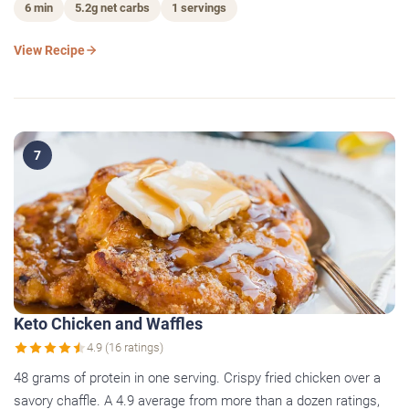
6 min
5.2g net carbs
1 servings
View Recipe
7
Keto Chicken and Waffles
4.9 (16 ratings)
48 grams of protein in one serving. Crispy fried chicken over a
savory chaffle. A 4.9 average from more than a dozen ratings,