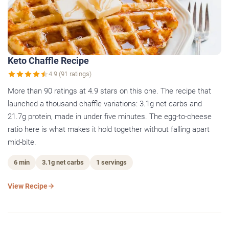
Keto Chaffle Recipe
4.9 (91 ratings)
More than 90 ratings at 4.9 stars on this one. The recipe that
launched a thousand chaffle variations: 3.1g net carbs and
21.7g protein, made in under five minutes. The egg-to-cheese
ratio here is what makes it hold together without falling apart
mid-bite.
6 min
3.1g net carbs
1 servings
View Recipe