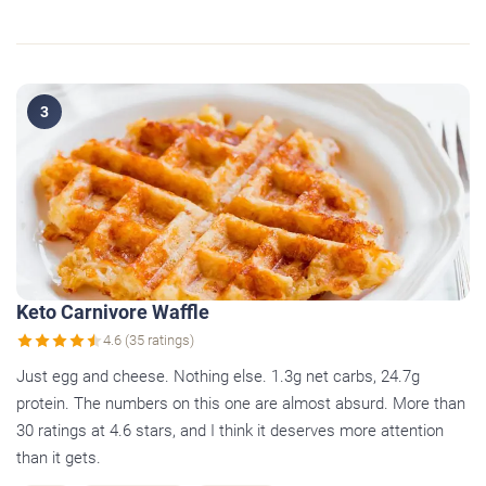
3
Keto Carnivore Waffle
4.6 (35 ratings)
Just egg and cheese. Nothing else. 1.3g net carbs, 24.7g
protein. The numbers on this one are almost absurd. More than
30 ratings at 4.6 stars, and I think it deserves more attention
than it gets.