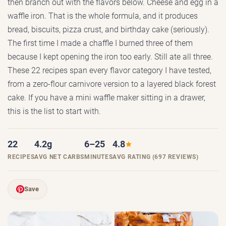
then branch out with the flavors below. Cheese and egg in a
waffle iron. That is the whole formula, and it produces
bread, biscuits, pizza crust, and birthday cake (seriously).
The first time I made a chaffle I burned three of them
because I kept opening the iron too early. Still ate all three.
These 22 recipes span every flavor category I have tested,
from a zero-flour carnivore version to a layered black forest
cake. If you have a mini waffle maker sitting in a drawer,
this is the list to start with.
22
4.2g
6–25
4.8
RECIPES
AVG NET CARBS
MINUTES
AVG RATING (697 REVIEWS)
Save