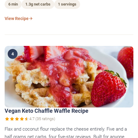
6 min
1.3g net carbs
1 servings
View Recipe
4
Vegan Keto Chaffle Waffle Recipe
4.7 (35 ratings)
Flax and coconut flour replace the cheese entirely. Five and a
half grams net carbs, four five-star reviews. Built for anyone