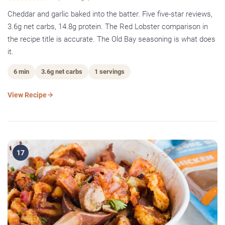
Cheddar and garlic baked into the batter. Five five-star reviews,
3.6g net carbs, 14.8g protein. The Red Lobster comparison in
the recipe title is accurate. The Old Bay seasoning is what does
it.
6 min
3.6g net carbs
1 servings
View Recipe
17