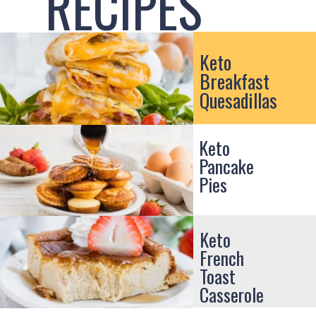
RECIPES
Keto
Breakfast
Quesadillas
Keto
Pancake
Pies
Keto
French
Toast
Casserole