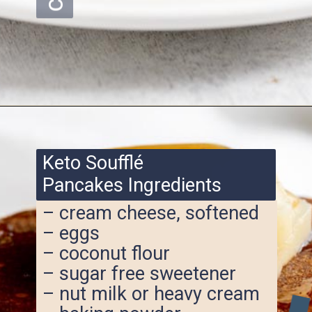
Opening
https://www.ketofocus.com/recipes/keto-souffle-pancakes/
Keto Soufflé
Pancakes Ingredients
– cream cheese, softened
– eggs
– coconut flour
– sugar free sweetener
– nut milk or heavy cream