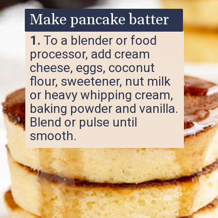
Make pancake batter
1.
To a blender or food
processor, add cream
cheese, eggs, coconut
flour, sweetener, nut milk
or heavy whipping cream,
baking powder and vanilla.
Blend or pulse until
smooth.