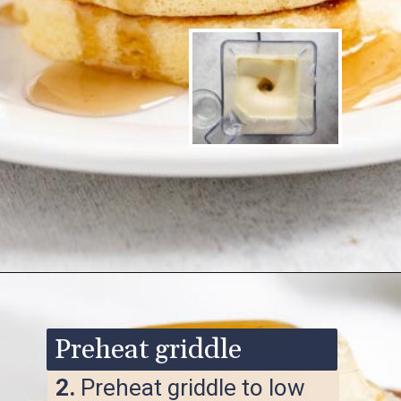
Opening
https://www.ketofocus.com/recipes/keto-souffle-pancakes/
Preheat griddle
2.
Preheat griddle to low