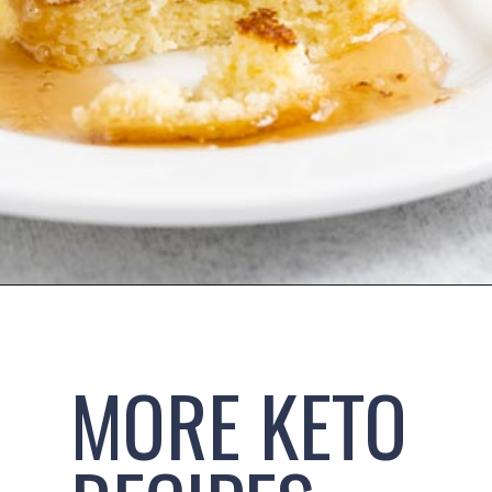
Opening
https://www.ketofocus.com/recipes/keto-souffle-pancakes/
MORE KETO