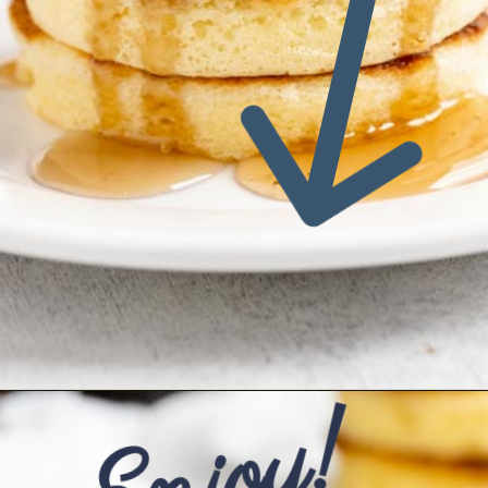
Enjoy!
Opening
https://www.ketofocus.com/recipes/keto-souffle-pancakes/