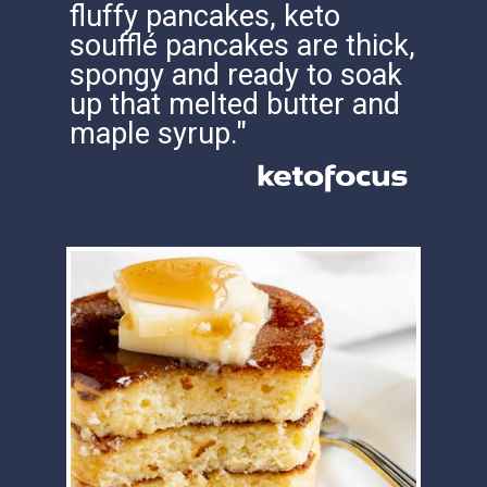
soufflé pancakes are thick,
spongy and ready to soak
up that melted butter and
maple syrup."