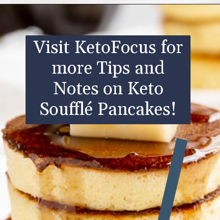
Opening
https://www.ketofocus.com/recipes/keto-souffle-pancakes/
Visit KetoFocus for
more Tips and
Notes on Keto
Soufflé Pancakes!