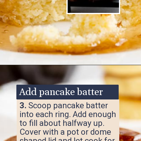
Opening
https://www.ketofocus.com/recipes/keto-souffle-pancakes/
Add pancake batter
3.
Scoop pancake batter
into each ring. Add enough
to fill about halfway up.
Cover with a pot or dome
shaped lid and let cook for