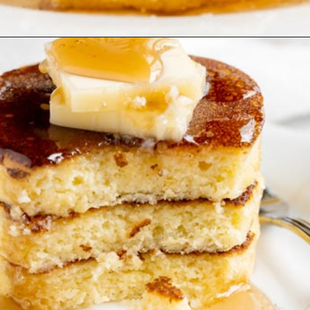
Opening
https://www.ketofocus.com/recipes/keto-souffle-pancakes/