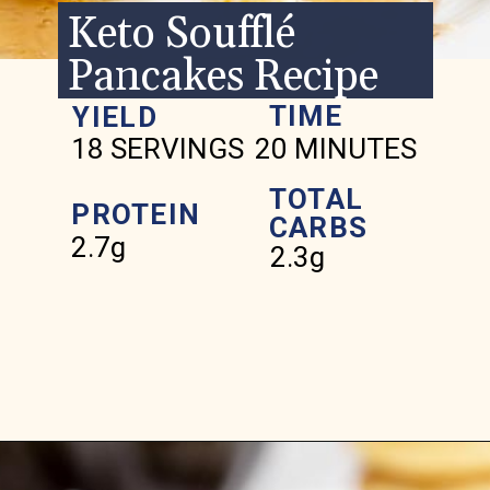
Keto Soufflé
Pancakes Recipe
TIME
YIELD
18 SERVINGS
20 MINUTES
TOTAL
PROTEIN
CARBS
2.7g
2.3g
Opening
https://www.ketofocus.com/recipes/keto-souffle-pancakes/