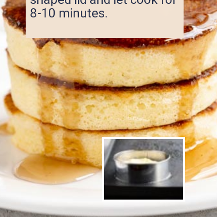
8-10 minutes.