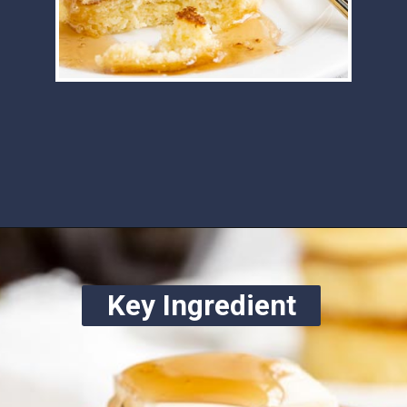
Opening
https://www.ketofocus.com/recipes/keto-souffle-pancakes/
Key Ingredient