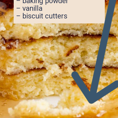
– baking powder
– vanilla
– biscuit cutters