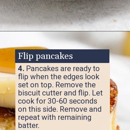
Opening
https://www.ketofocus.com/recipes/keto-souffle-pancakes/
Flip pancakes
4.
Pancakes are ready to
flip when the edges look
set on top. Remove the
biscuit cutter and flip. Let
cook for 30-60 seconds
on this side. Remove and
repeat with remaining
batter.