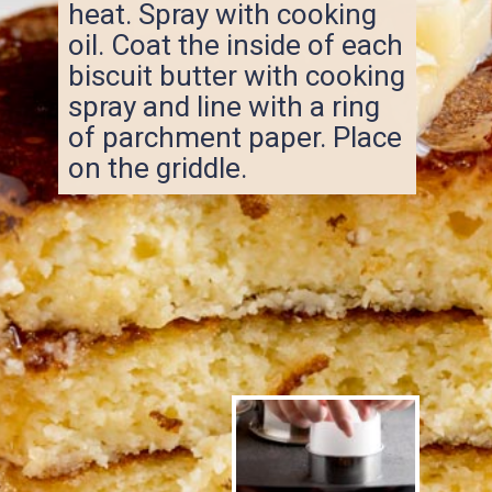
heat. Spray with cooking
oil. Coat the inside of each
biscuit butter with cooking
spray and line with a ring
of parchment paper. Place
on the griddle.