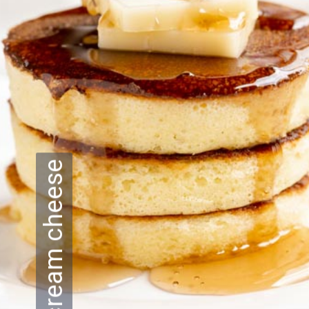
cream cheese