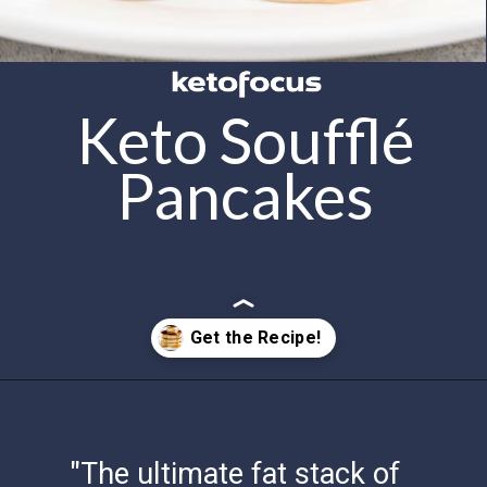
Keto Soufflé
Pancakes
Opening
https://www.ketofocus.com/recipes/keto-souffle-pancakes/
"The ultimate fat stack of
fluffy pancakes, keto