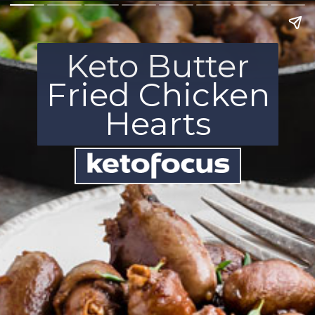
Keto Butter
Fried Chicken
Hearts