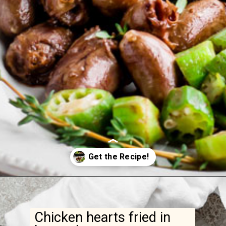
Opening
https://www.ketofocus.com/recipes/keto-butter-fried-chicken-hearts/
Chicken hearts fried in