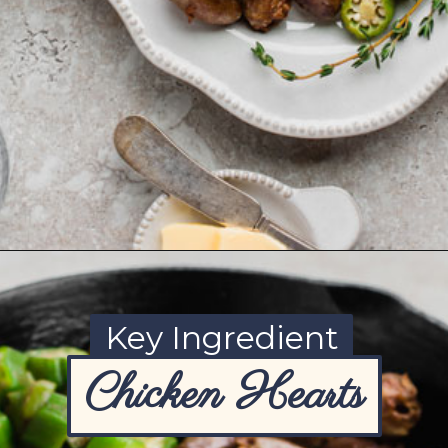
Opening
https://www.ketofocus.com/recipes/keto-butter-fried-chicken-hearts/
Key Ingredient
Chicken Hearts