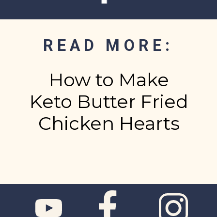
READ MORE:
How to Make
Keto Butter Fried
Chicken Hearts