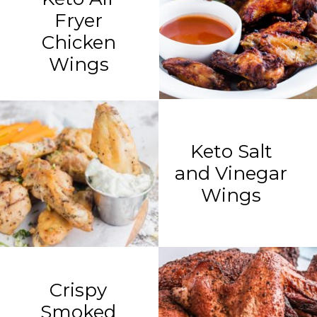
Fryer
Chicken
Wings
Keto Salt
and Vinegar
Wings
Crispy
Smoked