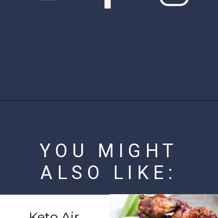
Opening
https://www.ketofocus.com/recipes/keto-butter-fried-chicken-hearts/
YOU MIGHT
ALSO LIKE:
Keto Air