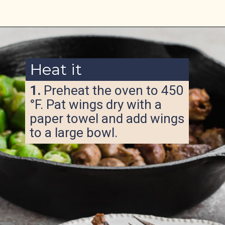
Opening
https://www.ketofocus.com/recipes/keto-butter-fried-chicken-hearts/
Heat it
1.
Preheat the oven to 450
°F. Pat wings dry with a
paper towel and add wings
to a large bowl.