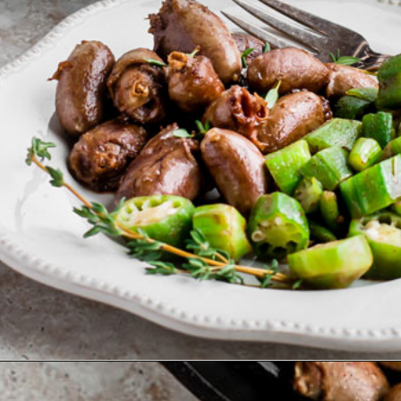
Opening
https://www.ketofocus.com/recipes/keto-butter-fried-chicken-hearts/