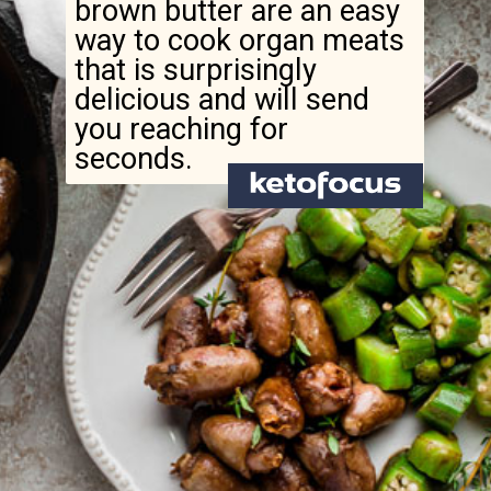
brown butter are an easy
way to cook organ meats
that is surprisingly
delicious and will send
you reaching for
seconds.