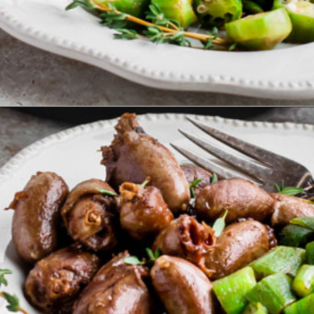
Opening
https://www.ketofocus.com/recipes/keto-butter-fried-chicken-hearts/