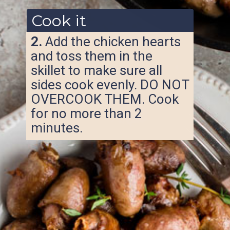
Cook it
2.
Add the chicken hearts
and toss them in the
skillet to make sure all
sides cook evenly. DO NOT
OVERCOOK THEM. Cook
for no more than 2
minutes.