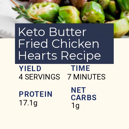
Keto Butter
Fried Chicken
Hearts Recipe
TIME
YIELD
4 SERVINGS
7 MINUTES
NET
PROTEIN
CARBS
17.1g
1g