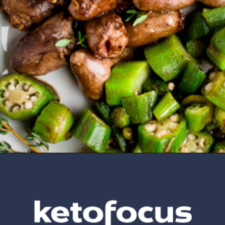
Opening
https://www.ketofocus.com/recipes/keto-butter-fried-chicken-hearts/