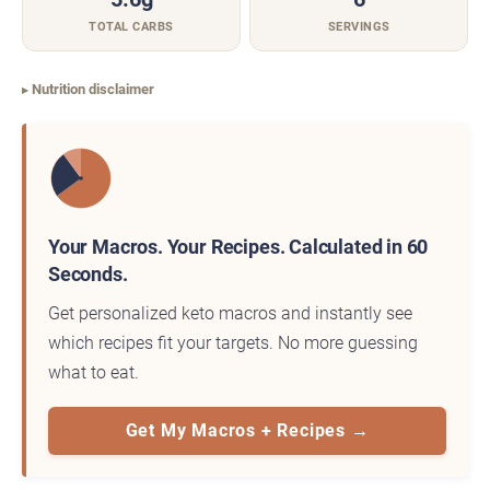
TOTAL CARBS
SERVINGS
Nutrition disclaimer
Your Macros. Your Recipes. Calculated in 60
Seconds.
Get personalized keto macros and instantly see
which recipes fit your targets. No more guessing
what to eat.
Get My Macros + Recipes →