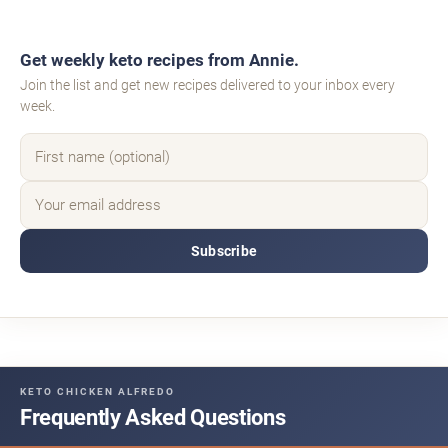
Get weekly keto recipes from Annie.
Join the list and get new recipes delivered to your inbox every
week.
Subscribe
KETO CHICKEN ALFREDO
Frequently Asked Questions