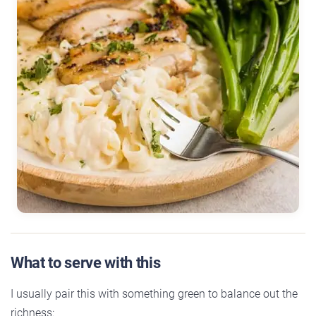
What to serve with this
I usually pair this with something green to balance out the
richness: