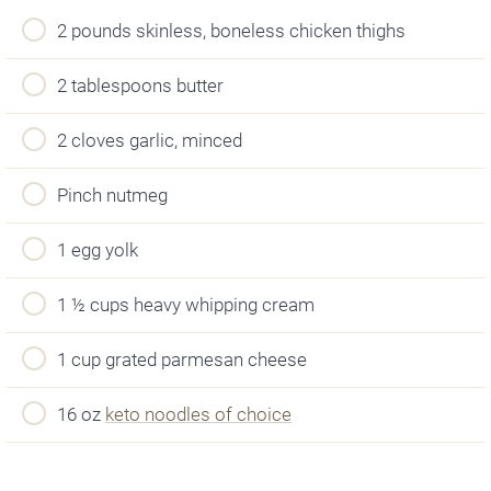
2 pounds skinless, boneless chicken thighs
2 tablespoons butter
2 cloves garlic, minced
Pinch nutmeg
1 egg yolk
1 ½ cups heavy whipping cream
1 cup grated parmesan cheese
16 oz
keto noodles of choice