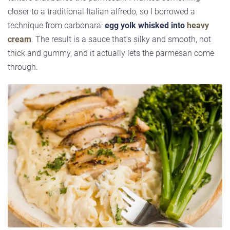
closer to a traditional Italian alfredo, so I borrowed a
technique from carbonara:
egg yolk whisked into
heavy
cream
. The result is a sauce that’s silky and smooth, not
thick and gummy, and it actually lets the parmesan come
through.