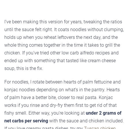
I’ve been making this version for years, tweaking the ratios
until the sauce felt right. It coats noodles without clumping,
holds up when you reheat leftovers the next day, and the
whole thing comes together in the time it takes to grill the
chicken. If you’ve tried other low carb alfredo recipes and
ended up with something that tasted like cream cheese
soup, this is the fix.
For noodles, I rotate between hearts of palm fettucine and
konjac noodles depending on what’s in the pantry. Hearts
of palm have a better bite, closer to real pasta. Konjac
works if you rinse and dry-fry them first to get rid of that
fishy smell. Either way, you’re looking at
under 2 grams of
net carbs per serving
with the sauce and chicken included.
If you love creamy pasta dishes, try my
Tuscan chicken