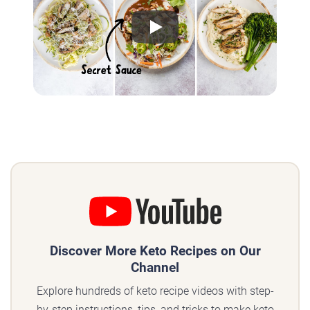
Play
Discover More Keto Recipes on Our
Channel
Explore hundreds of keto recipe videos with step-
by-step instructions, tips, and tricks to make keto