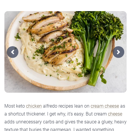
Previous
Next
Most keto
chicken
alfredo recipes lean on
cream cheese
as
a shortcut thickener. I get why, it’s easy. But cream
cheese
adds unnecessary carbs and gives the sauce a gluey, heavy
texture that buries the parmesan. I wanted something