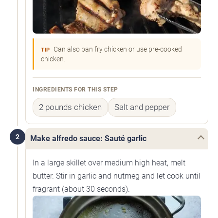
Can also pan fry chicken or use pre-cooked
TIP
chicken.
INGREDIENTS FOR THIS STEP
2 pounds chicken
Salt and pepper
2
Make alfredo sauce: Sauté garlic
In a large skillet over medium high heat, melt
butter. Stir in garlic and nutmeg and let cook until
fragrant (about 30 seconds).