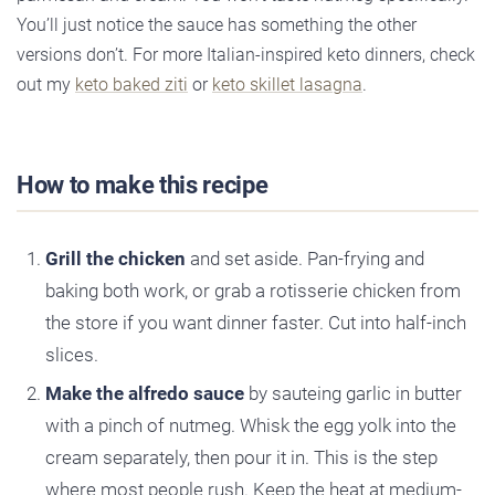
You’ll just notice the sauce has something the other
versions don’t. For more Italian-inspired keto dinners, check
out my
keto baked ziti
or
keto skillet lasagna
.
How to make this recipe
Grill the chicken
and set aside. Pan-frying and
baking both work, or grab a rotisserie chicken from
the store if you want dinner faster. Cut into half-inch
slices.
Make the alfredo sauce
by sauteing garlic in butter
with a pinch of nutmeg. Whisk the egg yolk into the
cream separately, then pour it in. This is the step
where most people rush. Keep the heat at medium-