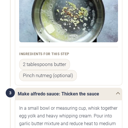
INGREDIENTS FOR THIS STEP
2 tablespoons butter
Pinch nutmeg (optional)
3
Make alfredo sauce: Thicken the sauce
In a small bowl or measuring cup, whisk together
egg yolk and heavy whipping cream. Pour into
garlic butter mixture and reduce heat to medium