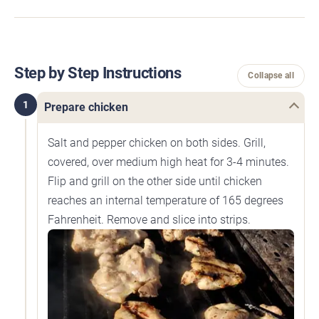
Step by Step Instructions
Collapse all
1
Prepare chicken
Salt and pepper chicken on both sides. Grill,
covered, over medium high heat for 3-4 minutes.
Flip and grill on the other side until chicken
reaches an internal temperature of 165 degrees
Fahrenheit. Remove and slice into strips.