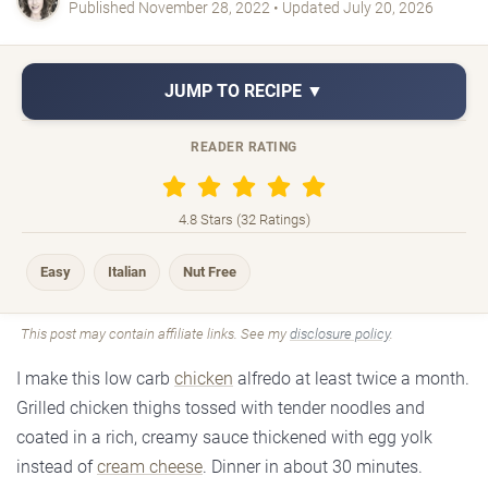
Published November 28, 2022 • Updated July 20, 2026
JUMP TO RECIPE ▼
READER RATING
4.8 Stars (32 Ratings)
Easy
Italian
Nut Free
This post may contain affiliate links. See my
disclosure policy
.
I make this low carb
chicken
alfredo at least twice a month.
Grilled chicken thighs tossed with tender noodles and
coated in a rich, creamy sauce thickened with egg yolk
instead of
cream cheese
. Dinner in about 30 minutes.