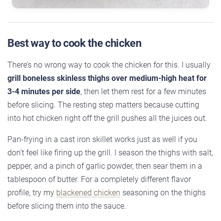
Best way to cook the chicken
There’s no wrong way to cook the chicken for this. I usually
grill boneless skinless thighs over medium-high heat for
3-4 minutes per side
, then let them rest for a few minutes
before slicing. The resting step matters because cutting
into hot chicken right off the grill pushes all the juices out.
Pan-frying in a cast iron skillet works just as well if you
don’t feel like firing up the grill. I season the thighs with salt,
pepper, and a pinch of garlic powder, then sear them in a
tablespoon of butter. For a completely different flavor
profile, try my
blackened chicken
seasoning on the thighs
before slicing them into the sauce.