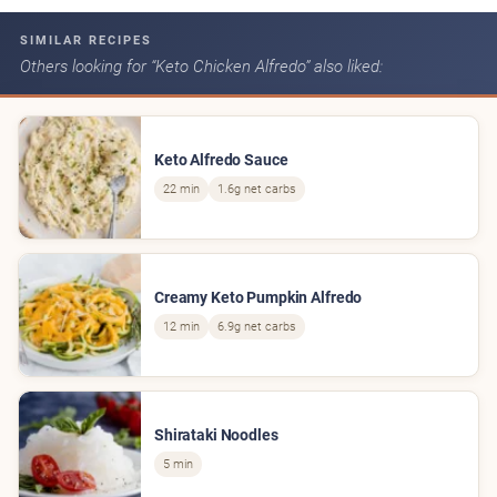
SIMILAR RECIPES
Others looking for “Keto Chicken Alfredo” also liked:
Keto Alfredo Sauce
22 min
1.6g net carbs
Creamy Keto Pumpkin Alfredo
12 min
6.9g net carbs
Shirataki Noodles
5 min