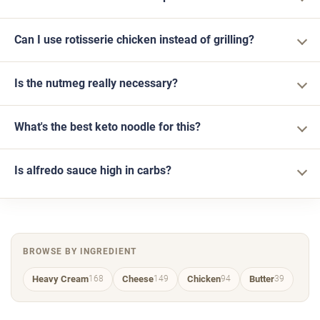
Can I use rotisserie chicken instead of grilling?
Is the nutmeg really necessary?
What's the best keto noodle for this?
Is alfredo sauce high in carbs?
BROWSE BY INGREDIENT
Heavy Cream
Cheese
Chicken
Butter
168
149
94
39