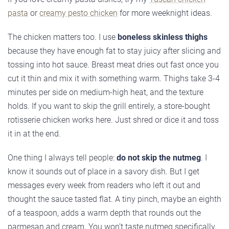
pasta
or
creamy pesto chicken
for more weeknight ideas.
The chicken matters too. I use
boneless skinless thighs
because they have enough fat to stay juicy after slicing and
tossing into hot sauce. Breast meat dries out fast once you
cut it thin and mix it with something warm. Thighs take 3-4
minutes per side on medium-high heat, and the texture
holds. If you want to skip the grill entirely, a store-bought
rotisserie chicken works here. Just shred or dice it and toss
it in at the end.
One thing I always tell people:
do not skip the nutmeg
. I
know it sounds out of place in a savory dish. But I get
messages every week from readers who left it out and
thought the sauce tasted flat. A tiny pinch, maybe an eighth
of a teaspoon, adds a warm depth that rounds out the
parmesan and cream. You won’t taste nutmeg specifically.