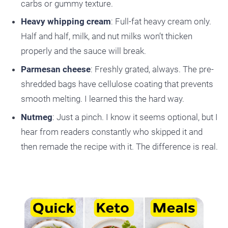
carbs or gummy texture.
Heavy whipping cream
: Full-fat heavy cream only.
Half and half, milk, and nut milks won’t thicken
properly and the sauce will break.
Parmesan cheese
: Freshly grated, always. The pre-
shredded bags have cellulose coating that prevents
smooth melting. I learned this the hard way.
Nutmeg
: Just a pinch. I know it seems optional, but I
hear from readers constantly who skipped it and
then remade the recipe with it. The difference is real.