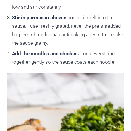
low and stir constantly.
Stir in parmesan cheese
and let it melt into the
sauce. I use freshly grated, never the pre-shredded
bag. Pre-shredded has anti-caking agents that make
the sauce grainy.
Add the noodles and chicken.
Toss everything
together gently so the sauce coats each noodle.