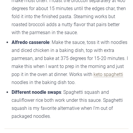
make most often. I roast the broccoli separately at 400
degrees for about 15 minutes until the edges char, then
fold it into the finished pasta. Steaming works but
roasted broccoli adds a nutty flavor that pairs better
with the parmesan in the sauce.
Alfredo casserole
: Make the sauce, toss it with noodles
and diced chicken in a baking dish, top with extra
parmesan, and bake at 375 degrees for 15-20 minutes. I
make this when I want to prep in the morning and just
pop it in the oven at dinner. Works with
keto spaghetti
noodles in the baking dish too.
Different noodle swaps
: Spaghetti squash and
cauliflower rice both work under this sauce. Spaghetti
squash is my favorite alternative when I’m out of
packaged noodles.