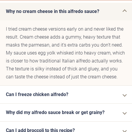
Why no cream cheese in this alfredo sauce?
I tried cream cheese versions early on and never liked the
result. Cream cheese adds a gummy, heavy texture that
masks the parmesan, and it's extra carbs you don't need.
My sauce uses egg yolk whisked into heavy cream, which
is closer to how traditional Italian alfredo actually works.
The texture is silky instead of thick and gluey, and you
can taste the cheese instead of just the cream cheese.
Can I freeze chicken alfredo?
Why did my alfredo sauce break or get grainy?
Can I add broccoli to this recipe?