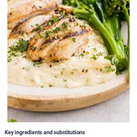
Key ingredients and substitutions