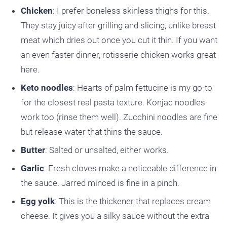
Chicken
: I prefer boneless skinless thighs for this.
They stay juicy after grilling and slicing, unlike breast
meat which dries out once you cut it thin. If you want
an even faster dinner, rotisserie chicken works great
here.
Keto noodles
: Hearts of palm fettucine is my go-to
for the closest real pasta texture. Konjac noodles
work too (rinse them well). Zucchini noodles are fine
but release water that thins the sauce.
Butter
: Salted or unsalted, either works.
Garlic
: Fresh cloves make a noticeable difference in
the sauce. Jarred minced is fine in a pinch.
Egg yolk
: This is the thickener that replaces cream
cheese. It gives you a silky sauce without the extra