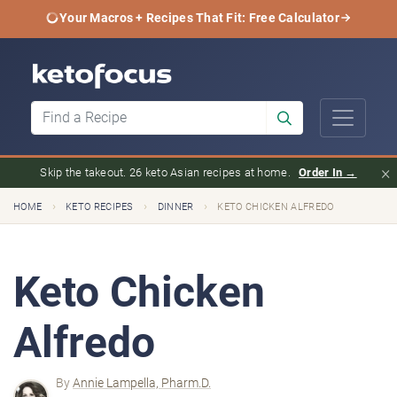
Your Macros + Recipes That Fit: Free Calculator
×
Skip the takeout. 26 keto Asian recipes at home.
Order In →
›
›
›
HOME
KETO RECIPES
DINNER
KETO CHICKEN ALFREDO
Keto Chicken
Alfredo
By
Annie Lampella, Pharm.D.