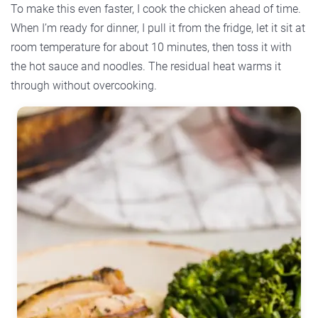
To make this even faster, I cook the chicken ahead of time.
When I’m ready for dinner, I pull it from the fridge, let it sit at
room temperature for about 10 minutes, then toss it with
the hot sauce and noodles. The residual heat warms it
through without overcooking.