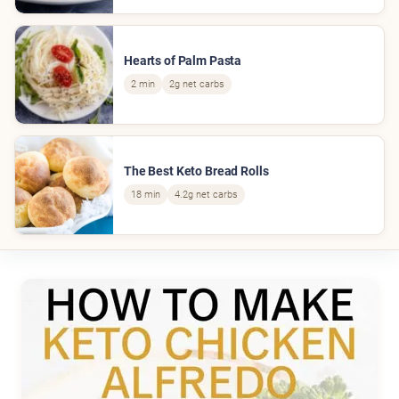
Hearts of Palm Pasta
2 min
2g net carbs
The Best Keto Bread Rolls
18 min
4.2g net carbs