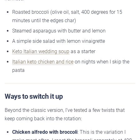
Roasted broccoli (olive oil, salt, 400 degrees for 15
minutes until the edges char)
Steamed asparagus with butter and lemon
A simple side salad with lemon vinaigrette
Keto Italian wedding soup
as a starter
Italian keto chicken and rice
on nights when I skip the
pasta
Ways to switch it up
Beyond the classic version, I’ve tested a few twists that
keep coming back into the rotation:
Chicken alfredo with broccoli
: This is the variation I