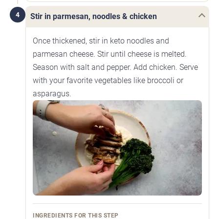
4
Stir in parmesan, noodles & chicken
Once thickened, stir in keto noodles and
parmesan cheese. Stir until cheese is melted.
Season with salt and pepper. Add chicken. Serve
with your favorite vegetables like broccoli or
asparagus.
INGREDIENTS FOR THIS STEP