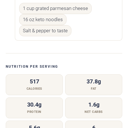
1 cup grated parmesan cheese
16 oz keto noodles
Salt & pepper to taste
NUTRITION PER SERVING
517
37.8g
CALORIES
FAT
30.4g
1.6g
PROTEIN
NET CARBS
5.6g
6