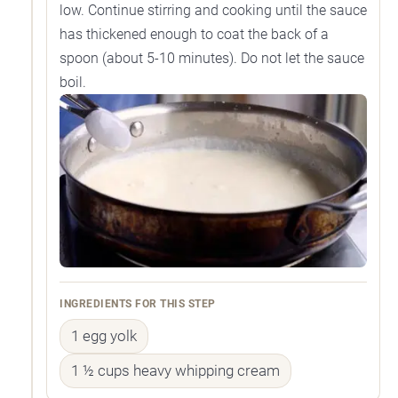
low. Continue stirring and cooking until the sauce
has thickened enough to coat the back of a
spoon (about 5-10 minutes). Do not let the sauce
boil.
INGREDIENTS FOR THIS STEP
1 egg yolk
1 ½ cups heavy whipping cream