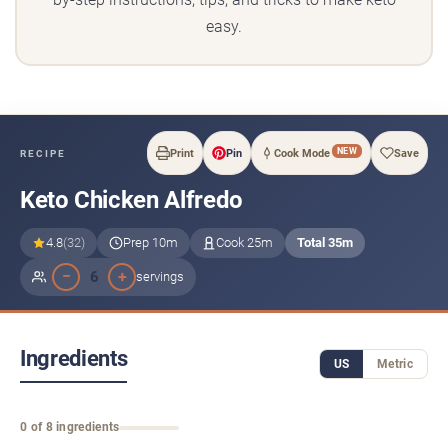
easy.
NEW
Print
Pin
Cook Mode
Save
RECIPE
Keto Chicken Alfredo
4.8
(32)
Prep 10m
Cook 25m
Total 35m
−
+
6
servings
Ingredients
US
Metric
0 of 8 ingredients