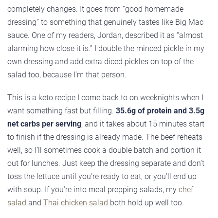
completely changes. It goes from “good homemade
dressing” to something that genuinely tastes like Big Mac
sauce. One of my readers, Jordan, described it as “almost
alarming how close it is.” I double the minced pickle in my
own dressing and add extra diced pickles on top of the
salad too, because I’m that person.
This is a keto recipe I come back to on weeknights when I
want something fast but filling.
35.6g of protein and 3.5g
net carbs per serving
, and it takes about 15 minutes start
to finish if the dressing is already made. The beef reheats
well, so I’ll sometimes cook a double batch and portion it
out for lunches. Just keep the dressing separate and don’t
toss the lettuce until you’re ready to eat, or you’ll end up
with soup. If you’re into meal prepping salads, my
chef
salad
and
Thai chicken salad
both hold up well too.