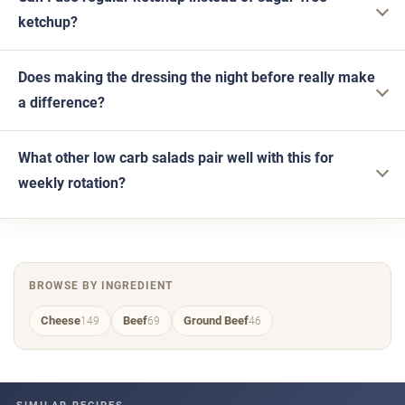
ketchup?
Does making the dressing the night before really make
a difference?
What other low carb salads pair well with this for
weekly rotation?
BROWSE BY INGREDIENT
Cheese
Beef
Ground Beef
149
69
46