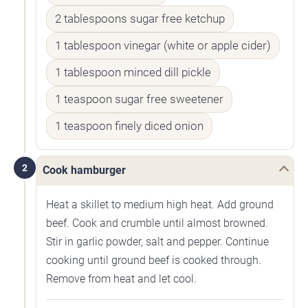
2 tablespoons sugar free ketchup
1 tablespoon vinegar (white or apple cider)
1 tablespoon minced dill pickle
1 teaspoon sugar free sweetener
1 teaspoon finely diced onion
2
Cook hamburger
Heat a skillet to medium high heat. Add ground
beef. Cook and crumble until almost browned.
Stir in garlic powder, salt and pepper. Continue
cooking until ground beef is cooked through.
Remove from heat and let cool.