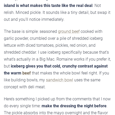
island is what makes this taste like the real deal
. Not
relish. Minced pickle. It sounds like a tiny detail, but swap it
out and you’ll notice immediately.
The base is simple: seasoned
ground beef
cooked with
garlic powder, crumbled over a pile of shredded iceberg
lettuce with diced tomatoes, pickles, red onion, and
shredded cheddar. I use iceberg specifically because that’s
what’s actually in a Big Mac. Romaine works if you prefer it,
but
iceberg gives you that cold, crunchy contrast against
the warm
beef
that makes the whole bowl feel right. If you
like building bowls, my
sandwich bowl
uses the same
concept with deli meat.
Here’s something I picked up from the comments that I now
do every single time:
make the dressing the night before
.
The pickle absorbs into the mayo overnight and the flavor