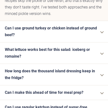
recipes skip the pickle or use relish, and that's exactly why
they don't taste right. I've tested both approaches and the
minced pickle version wins.
Can I use ground turkey or chicken instead of ground
beef?
What lettuce works best for this salad: iceberg or
romaine?
How long does the thousand island dressing keep in
the fridge?
Can I make this ahead of time for meal prep?
Can I use regular ketchup instead of sugar-free