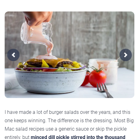
Previous
Next
I have made a lot of burger salads over the years, and this
one keeps winning. The difference is the dressing. Most Big
Mac salad recipes use a generic sauce or skip the pickle
entirely, but
minced dill pickle stirred into the thousand