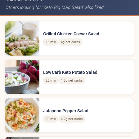
SIMILAR RECIPES
Others looking for “Keto Big Mac Salad” also liked:
Grilled Chicken Caesar Salad
15 min
4g net carbs
Low Carb Keto Potato Salad
25 min
1.8g net carbs
Jalapeno Popper Salad
20 min
4.7g net carbs