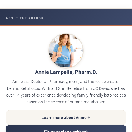
ABOUT THE AUTHOR
Annie Lampella, Pharm.D.
Annie is a Doctor of Pharmacy, mom, and the recipe creator
behind KetoFocus. With a B.S. in Genetics from UC Davis, she has
over 14 years of experience developing family-friendly keto recipes
based on the science of human metabolism.
Learn more about Annie
Get Annie's Cookbook