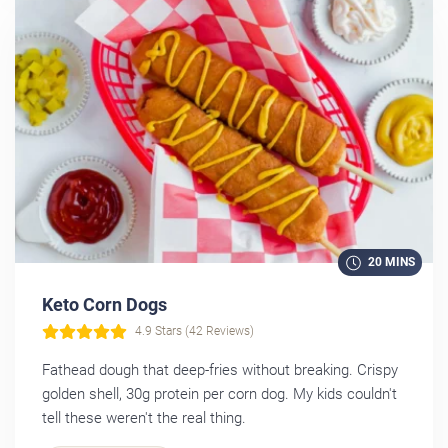
20 MINS
Keto Corn Dogs
4.9 Stars (42 Reviews)
Fathead dough that deep-fries without breaking. Crispy
golden shell, 30g protein per corn dog. My kids couldn't
tell these weren't the real thing.