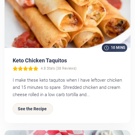
10 MINS
Keto Chicken Taquitos
4.8 Stars (38 Reviews)
I make these keto taquitos when I have leftover chicken
and 15 minutes to spare. Shredded chicken and cream
cheese rolled in a low carb tortilla and...
See the Recipe