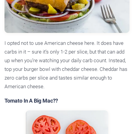
I opted not to use American cheese here. It does have
carbs in it – sure it’s only 1-2 per slice, but that can add
up when you’re watching your daily carb count. Instead,
top your burger bowl with cheddar cheese. Cheddar has
zero carbs per slice and tastes similar enough to
American cheese.
Tomato In A Big Mac??