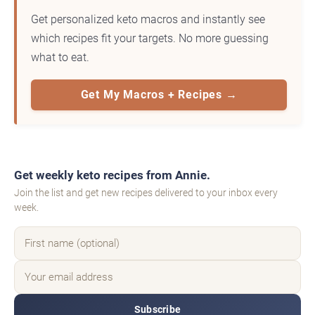
Get personalized keto macros and instantly see
which recipes fit your targets. No more guessing
what to eat.
Get My Macros + Recipes →
Get weekly keto recipes from Annie.
Join the list and get new recipes delivered to your inbox every
week.
Subscribe