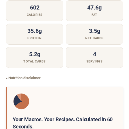
602
47.6g
CALORIES
FAT
35.6g
3.5g
PROTEIN
NET CARBS
5.2g
4
TOTAL CARBS
SERVINGS
Nutrition disclaimer
Your Macros. Your Recipes. Calculated in 60
Seconds.