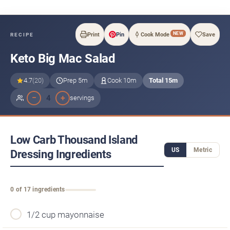
NEW
Print
Pin
Cook Mode
Save
RECIPE
Keto Big Mac Salad
4.7
(20)
Prep 5m
Cook 10m
Total 15m
−
+
4
servings
Low Carb Thousand Island
US
Metric
Dressing Ingredients
0 of 17 ingredients
1/2 cup mayonnaise