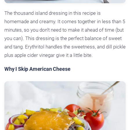
The thousand island dressing in this recipe is
homemade and creamy. It comes together in less than 5
minutes, so you don’t need to make it ahead of time (but
you can). This dressing is the perfect balance of sweet
and tang. Erythritol handles the sweetness, and dill pickle
plus apple cider vinegar give it a little bite.
Why I Skip American Cheese