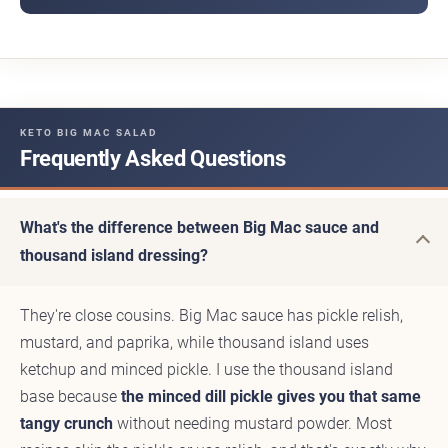
KETO BIG MAC SALAD
Frequently Asked Questions
What's the difference between Big Mac sauce and
thousand island dressing?
They're close cousins. Big Mac sauce has pickle relish,
mustard, and paprika, while thousand island uses
ketchup and minced pickle. I use the thousand island
base because
the minced dill pickle gives you that same
tangy crunch
without needing mustard powder. Most