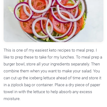
This is one of my easiest keto recipes to meal prep. I
like to prep these to take for my lunches. To meal prep a
burger bowl, store all your ingredients separately. Then
combine them when you want to make your salad. You
can cut up the iceberg lettuce ahead of time and store it
in a ziplock bag or container. Place a dry piece of paper
towel in with the lettuce to help absorb any excess
moisture.