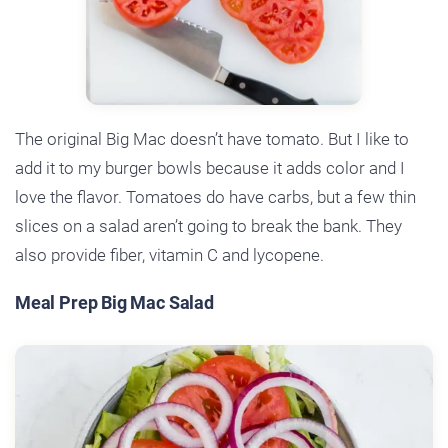
The original Big Mac doesn’t have tomato. But I like to
add it to my burger bowls because it adds color and I
love the flavor. Tomatoes do have carbs, but a few thin
slices on a salad aren’t going to break the bank. They
also provide fiber, vitamin C and lycopene.
Meal Prep Big Mac Salad