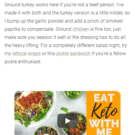
Ground turkey works here if you’re not a beef person. I’ve
made it with both and the turkey version is a little milder, so
I bump up the garlic powder and add a pinch of smoked
paprika to compensate. Ground
chicken
is fine too, just
make sure you season it well or the dressing has to do all
the heavy lifting. For a completely different salad night, try
my
lettuce wraps
or this
pickle sandwich
if you’re a fellow
pickle enthusiast.
Play