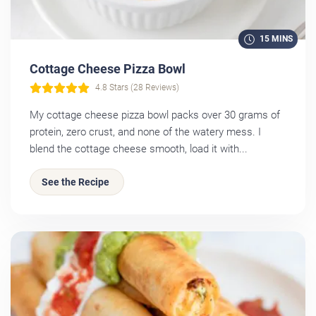
15 MINS
Cottage Cheese Pizza Bowl
4.8 Stars (28 Reviews)
My cottage cheese pizza bowl packs over 30 grams of
protein, zero crust, and none of the watery mess. I
blend the cottage cheese smooth, load it with...
See the Recipe