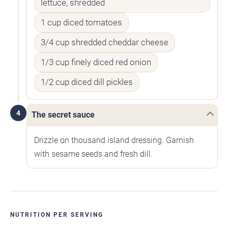
lettuce, shredded
1 cup diced tomatoes
3/4 cup shredded cheddar cheese
1/3 cup finely diced red onion
1/2 cup diced dill pickles
4
The secret sauce
Drizzle on thousand island dressing. Garnish
with sesame seeds and fresh dill.
NUTRITION PER SERVING