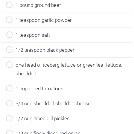
1 pound ground beef
1 teaspoon garlic powder
1 teaspoon salt
1/2 teaspoon black pepper
one head of iceberg lettuce or green leaf lettuce,
shredded
1 cup diced tomatoes
3/4 cup shredded cheddar cheese
1/2 cup diced dill pickles
1/3 cup finely diced red onion