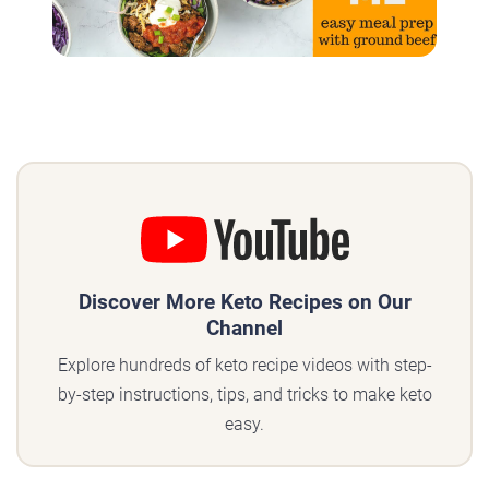
Discover More Keto Recipes on Our
Channel
Explore hundreds of keto recipe videos with step-
by-step instructions, tips, and tricks to make keto
easy.