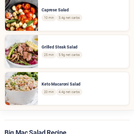
Caprese Salad
10 min
3.4g net carbs
Grilled Steak Salad
25 min
5.9g net carbs
Keto Macaroni Salad
20 min
4.4g net carbs
Big Mac Salad Recipe