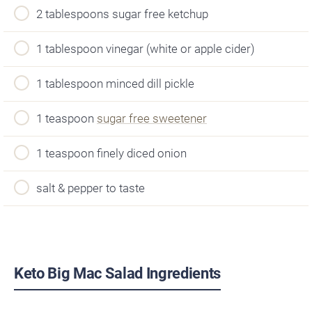
2 tablespoons sugar free ketchup
1 tablespoon vinegar (white or apple cider)
1 tablespoon minced dill pickle
1 teaspoon
sugar free sweetener
1 teaspoon finely diced onion
salt & pepper to taste
Keto Big Mac Salad Ingredients