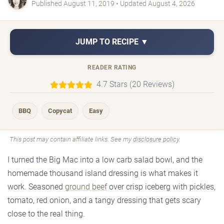
Published August 11, 2019 • Updated August 4, 2026
JUMP TO RECIPE ▼
READER RATING
4.7 Stars (20 Reviews)
BBQ
Copycat
Easy
This post may contain affiliate links. See my
disclosure policy
.
I turned the Big Mac into a low carb salad bowl, and the
homemade thousand island dressing is what makes it
work. Seasoned
ground beef
over crisp iceberg with pickles,
tomato, red onion, and a tangy dressing that gets scary
close to the real thing.