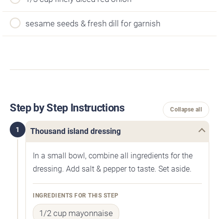
sesame seeds & fresh dill for garnish
Step by Step Instructions
Collapse all
1
Thousand island dressing
In a small bowl, combine all ingredients for the
dressing. Add salt & pepper to taste. Set aside.
INGREDIENTS FOR THIS STEP
1/2 cup mayonnaise