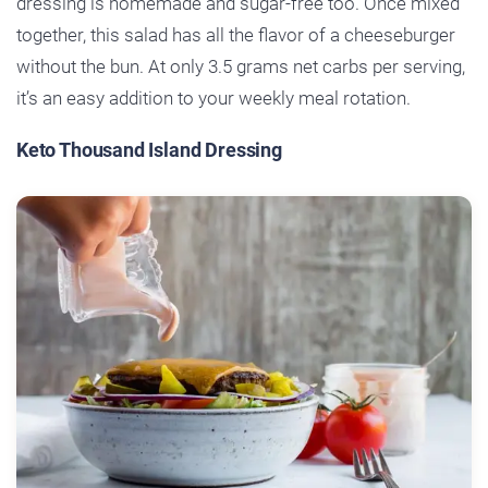
dressing is homemade and sugar-free too. Once mixed
together, this salad has all the flavor of a cheeseburger
without the bun. At only 3.5 grams net carbs per serving,
it’s an easy addition to your weekly meal rotation.
Keto Thousand Island Dressing