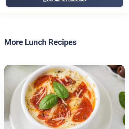
More Lunch Recipes