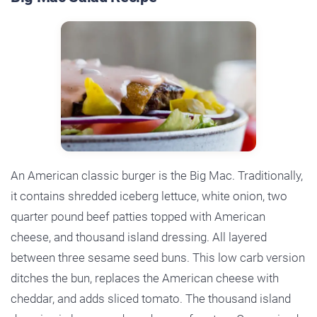
An American classic burger is the Big Mac. Traditionally,
it contains shredded iceberg lettuce, white onion, two
quarter pound beef patties topped with American
cheese, and thousand island dressing. All layered
between three sesame seed buns. This low carb version
ditches the bun, replaces the American cheese with
cheddar, and adds sliced tomato. The thousand island