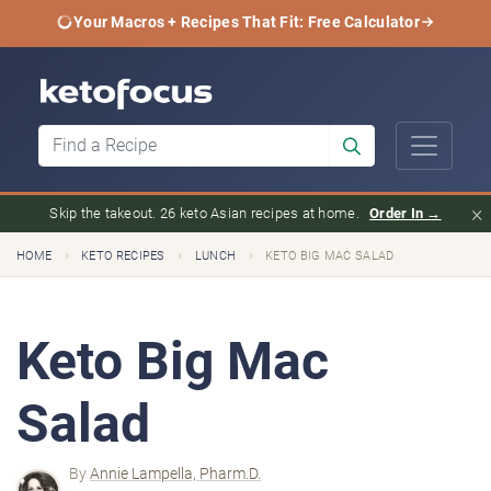
Your Macros + Recipes That Fit: Free Calculator
×
Skip the takeout. 26 keto Asian recipes at home.
Order In →
›
›
›
HOME
KETO RECIPES
LUNCH
KETO BIG MAC SALAD
Keto Big Mac
Salad
By
Annie Lampella, Pharm.D.