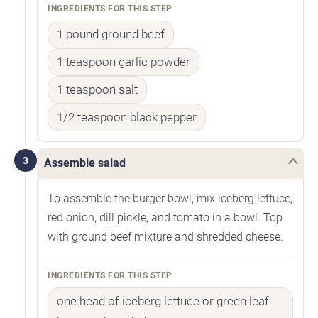
INGREDIENTS FOR THIS STEP
1 pound ground beef
1 teaspoon garlic powder
1 teaspoon salt
1/2 teaspoon black pepper
3
Assemble salad
To assemble the burger bowl, mix iceberg lettuce,
red onion, dill pickle, and tomato in a bowl. Top
with ground beef mixture and shredded cheese.
INGREDIENTS FOR THIS STEP
one head of iceberg lettuce or green leaf