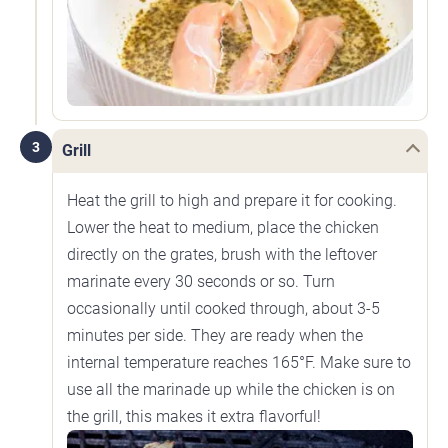
3
Grill
Heat the grill to high and prepare it for cooking.
Lower the heat to medium, place the chicken
directly on the grates, brush with the leftover
marinate every 30 seconds or so. Turn
occasionally until cooked through, about 3-5
minutes per side. They are ready when the
internal temperature reaches 165°F. Make sure to
use all the marinade up while the chicken is on
the grill, this makes it extra flavorful!