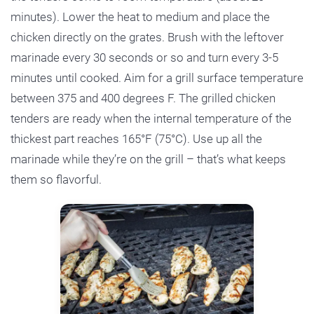
minutes). Lower the heat to medium and place the
chicken directly on the grates. Brush with the leftover
marinade every 30 seconds or so and turn every 3-5
minutes until cooked. Aim for a grill surface temperature
between 375 and 400 degrees F. The grilled chicken
tenders are ready when the internal temperature of the
thickest part reaches 165°F (75°C). Use up all the
marinade while they’re on the grill – that’s what keeps
them so flavorful.