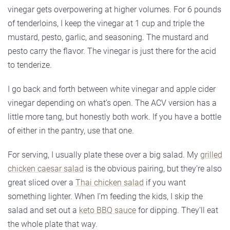
vinegar gets overpowering at higher volumes. For 6 pounds
of tenderloins, I keep the vinegar at 1 cup and triple the
mustard, pesto, garlic, and seasoning. The mustard and
pesto carry the flavor. The vinegar is just there for the acid
to tenderize.
I go back and forth between white vinegar and apple cider
vinegar depending on what’s open. The ACV version has a
little more tang, but honestly both work. If you have a bottle
of either in the pantry, use that one.
For serving, I usually plate these over a big salad. My
grilled
chicken caesar salad
is the obvious pairing, but they’re also
great sliced over a
Thai chicken salad
if you want
something lighter. When I’m feeding the kids, I skip the
salad and set out a
keto BBQ sauce
for dipping. They’ll eat
the whole plate that way.