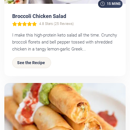
15 MINS
Broccoli Chicken Salad
4.8 Stars (25 Reviews)
I make this high-protein keto salad all the time. Crunchy
broccoli florets and bell pepper tossed with shredded
chicken in a tangy lemon-garlic Greek...
See the Recipe