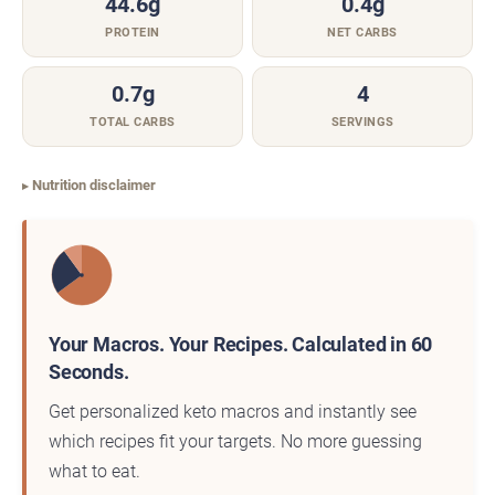
44.6g
0.4g
PROTEIN
NET CARBS
0.7g
4
TOTAL CARBS
SERVINGS
Nutrition disclaimer
Your Macros. Your Recipes. Calculated in 60
Seconds.
Get personalized keto macros and instantly see
which recipes fit your targets. No more guessing
what to eat.