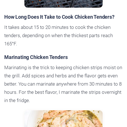
How Long Does It Take to Cook Chicken Tenders?
It takes about 15 to 20 minutes to cook the chicken
tenders, depending on when the thickest parts reach
165°F.
Marinating Chicken Tenders
Marinating is the trick to keeping chicken strips moist on
the grill. Add spices and herbs and the flavor gets even
better. You can marinate anywhere from 30 minutes to 8
hours. For the best flavor, I marinate the strips overnight
in the fridge.