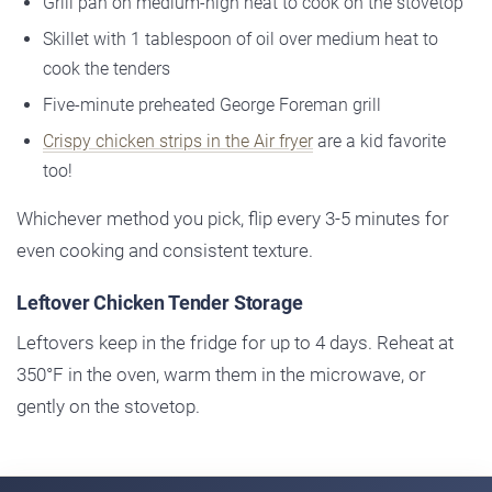
Grill pan on medium-high heat to cook on the stovetop
Skillet with 1 tablespoon of oil over medium heat to
cook the tenders
Five-minute preheated George Foreman grill
Crispy chicken strips in the Air fryer
are a kid favorite
too!
Whichever method you pick, flip every 3-5 minutes for
even cooking and consistent texture.
Leftover Chicken Tender Storage
Leftovers keep in the fridge for up to 4 days. Reheat at
350°F in the oven, warm them in the microwave, or
gently on the stovetop.