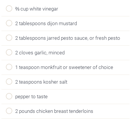
⅔ cup white vinegar
2 tablespoons dijon mustard
2 tablespoons jarred pesto sauce, or fresh pesto
2 cloves garlic, minced
1 teaspoon monkfruit or sweetener of choice
2 teaspoons kosher salt
pepper to taste
2 pounds chicken breast tenderloins