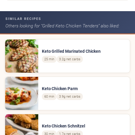
SIMILAR RECIPES
Others looking for “Grilled Keto Chicken Tenders” also liked:
Keto Grilled Marinated Chicken
25 min
3.2g net carbs
Keto Chicken Parm
60 min
3.9g net carbs
Keto Chicken Schnitzel
30 min
1.7g net carbs