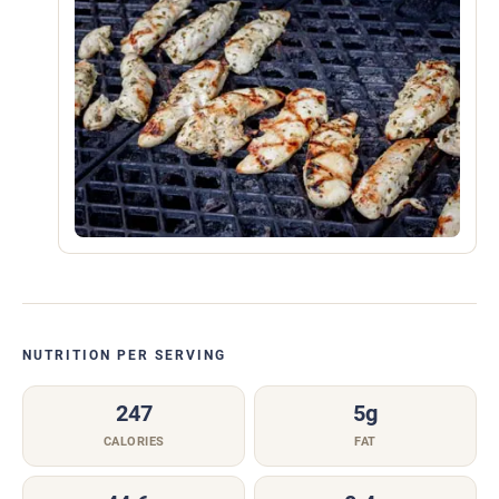
NUTRITION PER SERVING
247
5g
CALORIES
FAT