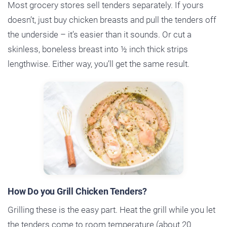
Most grocery stores sell tenders separately. If yours
doesn’t, just buy chicken breasts and pull the tenders off
the underside – it’s easier than it sounds. Or cut a
skinless, boneless breast into ½ inch thick strips
lengthwise. Either way, you’ll get the same result.
How Do you Grill Chicken Tenders?
Grilling these is the easy part. Heat the grill while you let
the tenders come to room temperature (about 20