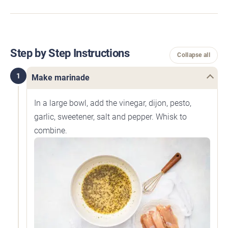
Step by Step Instructions
Collapse all
1
Make marinade
In a large bowl, add the vinegar, dijon, pesto,
garlic, sweetener, salt and pepper. Whisk to
combine.