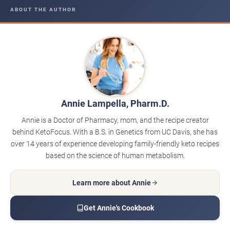
ABOUT THE AUTHOR
Annie Lampella, Pharm.D.
Annie is a Doctor of Pharmacy, mom, and the recipe creator
behind KetoFocus. With a B.S. in Genetics from UC Davis, she has
over 14 years of experience developing family-friendly keto recipes
based on the science of human metabolism.
Learn more about Annie
Get Annie's Cookbook