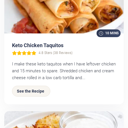
10 MINS
Keto Chicken Taquitos
4.8 Stars (38 Reviews)
I make these keto taquitos when I have leftover chicken
and 15 minutes to spare. Shredded chicken and cream
cheese rolled in a low carb tortilla and...
See the Recipe