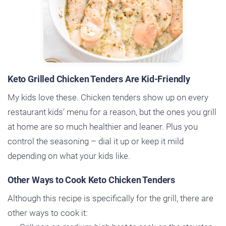
Keto Grilled Chicken Tenders Are Kid-Friendly
My kids love these. Chicken tenders show up on every
restaurant kids’ menu for a reason, but the ones you grill
at home are so much healthier and leaner. Plus you
control the seasoning – dial it up or keep it mild
depending on what your kids like.
Other Ways to Cook Keto Chicken Tenders
Although this recipe is specifically for the grill, there are
other ways to cook it: