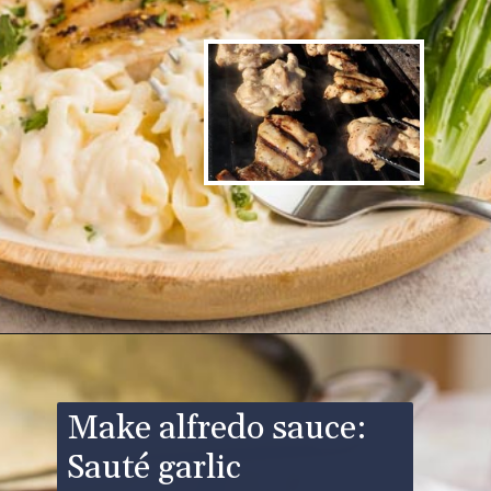
Opening
https://www.ketofocus.com/recipes/keto-chicken-alfredo/
Make alfredo sauce:
Sauté garlic