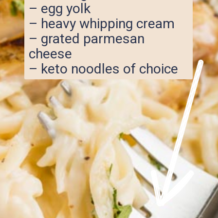
– egg yolk
– heavy whipping cream
– grated parmesan
cheese
– keto noodles of choice