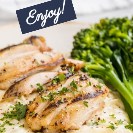
Enjoy!