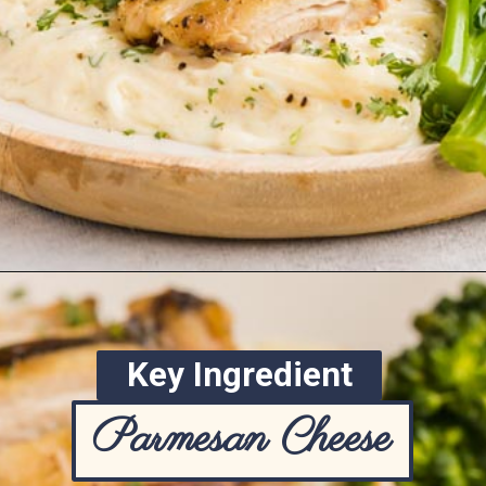
Opening
https://www.ketofocus.com/recipes/keto-chicken-alfredo/
Key Ingredient
Parmesan Cheese