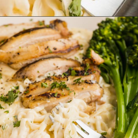
Opening
https://www.ketofocus.com/recipes/keto-chicken-alfredo/