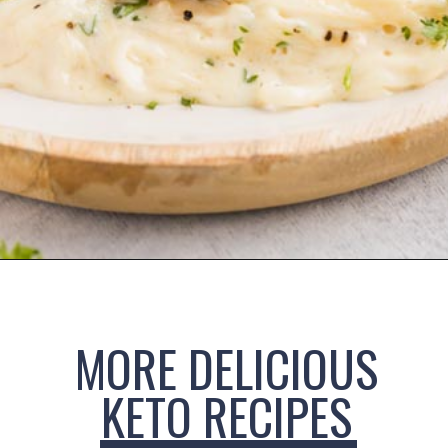
Opening
https://www.ketofocus.com/recipes/keto-chicken-alfredo/
MORE DELICIOUS
KETO RECIPES