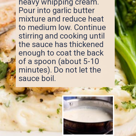
heavy whipping cream.
Pour into garlic butter
mixture and reduce heat
to medium low. Continue
stirring and cooking until
the sauce has thickened
enough to coat the back
of a spoon (about 5-10
minutes). Do not let the
sauce boil.