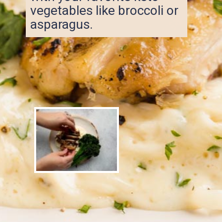
vegetables like broccoli or
asparagus.