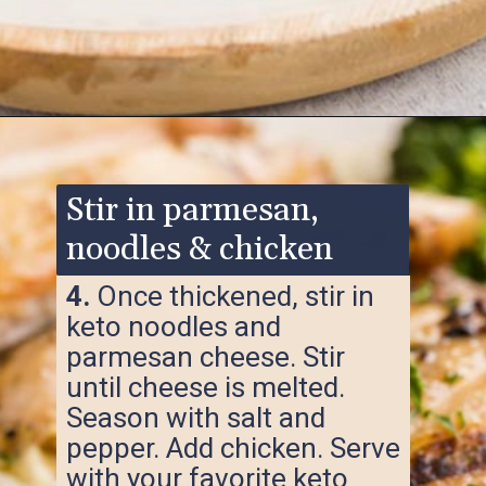
Opening
https://www.ketofocus.com/recipes/keto-chicken-alfredo/
Stir in parmesan,
noodles & chicken
4.
Once thickened, stir in
keto noodles and
parmesan cheese. Stir
until cheese is melted.
Season with salt and
pepper. Add chicken. Serve
with your favorite keto