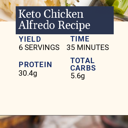
Keto Chicken
Alfredo Recipe
TIME
YIELD
6 SERVINGS
35 MINUTES
TOTAL
PROTEIN
CARBS
30.4g
5.6g
Opening
https://www.ketofocus.com/recipes/keto-chicken-alfredo/