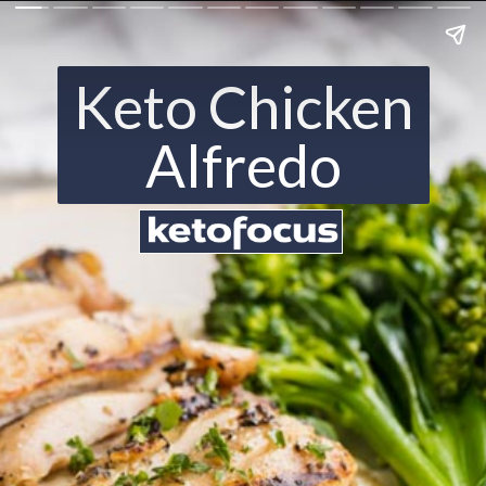
Keto Chicken
Alfredo