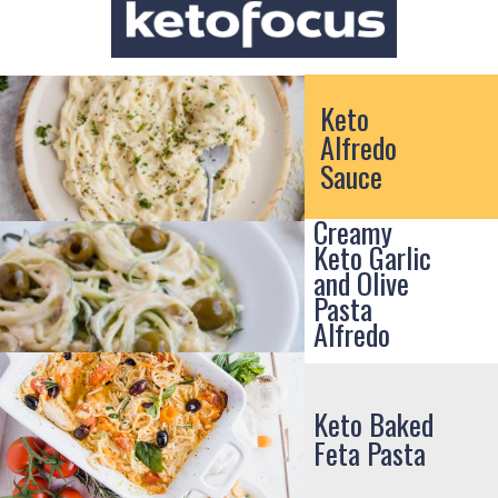
Keto
Alfredo
Sauce
Creamy
Keto Garlic
and Olive
Pasta
Alfredo
Keto Baked
Feta Pasta