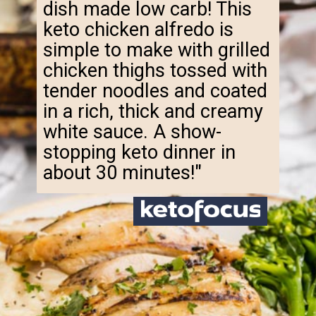
dish made low carb! This
keto chicken alfredo is
simple to make with grilled
chicken thighs tossed with
tender noodles and coated
in a rich, thick and creamy
white sauce. A show-
stopping keto dinner in
about 30 minutes!"