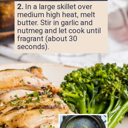
2.
In a large skillet over
medium high heat, melt
butter. Stir in garlic and
nutmeg and let cook until
fragrant (about 30
seconds).