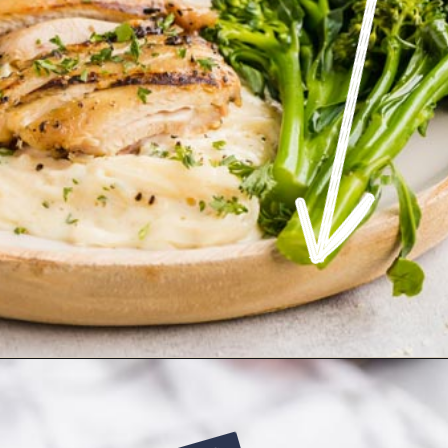
Opening
https://www.ketofocus.com/recipes/keto-chicken-alfredo/