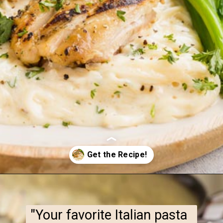
Opening
https://www.ketofocus.com/recipes/keto-chicken-alfredo/
"Your favorite Italian pasta