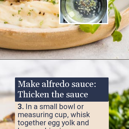
Opening
https://www.ketofocus.com/recipes/keto-chicken-alfredo/
Make alfredo sauce:
Thicken the sauce
3.
In a small bowl or
measuring cup, whisk
together egg yolk and