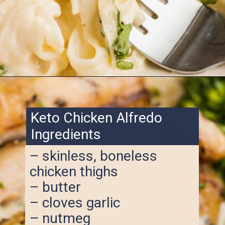
Opening
https://www.ketofocus.com/recipes/keto-chicken-alfredo/
Keto Chicken Alfredo
Ingredients
– skinless, boneless
chicken thighs
– butter
– cloves garlic
– nutmeg