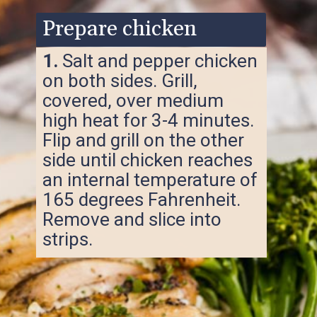
Prepare chicken
1.
Salt and pepper chicken
on both sides. Grill,
covered, over medium
high heat for 3-4 minutes.
Flip and grill on the other
side until chicken reaches
an internal temperature of
165 degrees Fahrenheit.
Remove and slice into
strips.