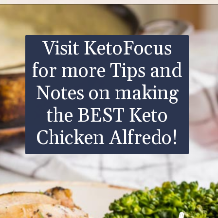
Opening
https://www.ketofocus.com/recipes/keto-chicken-alfredo/
Visit KetoFocus
for more Tips and
Notes on making
the BEST Keto
Chicken Alfredo!