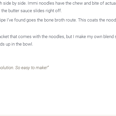
th side by side. Immi noodles have the chew and bite of actu
 the butter sauce slides right off.
pe I’ve found goes the bone broth route. This coats the noodl
acket that comes with the noodles, but I make my own blend 
s up in the bowl.
olution. So easy to make!”