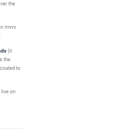
ver the
in Immi
.
nds
(it
s the
 coated to
 live on