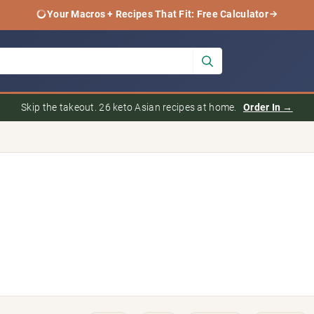
Your Macros + Recipes That Fit: Free Calculator
Skip the takeout. 26 keto Asian recipes at home.
Order In →