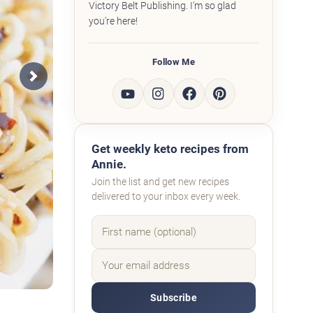
Victory Belt Publishing. I'm so glad
you're here!
Follow Me
Next
Get weekly keto recipes from
Annie.
Join the list and get new recipes
delivered to your inbox every week.
Subscribe