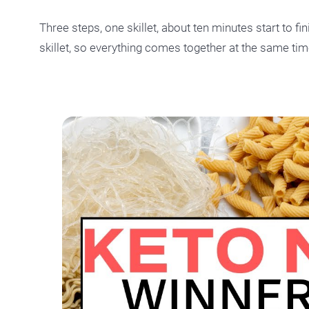
Three steps, one skillet, about ten minutes start to fin
skillet, so everything comes together at the same tim