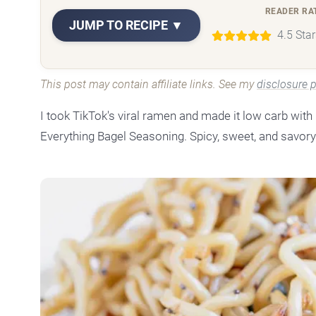
READER RA
JUMP TO RECIPE ▼
4.5 Sta
This post may contain affiliate links. See my
disclosure p
I took TikTok's viral ramen and made it low carb wit
Everything Bagel Seasoning. Spicy, sweet, and savory 