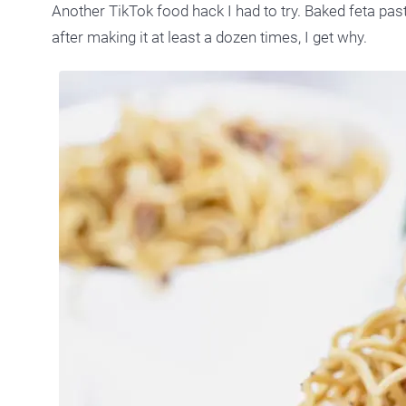
Another TikTok food hack I had to try. Baked feta past
after making it at least a dozen times, I get why.