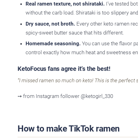
Real ramen texture, not shirataki.
I’ve tested bo
without the carb load. Shirataki is too slippery and
Dry sauce, not broth.
Every other keto ramen reci
spicy-sweet butter sauce that hits different.
Homemade seasoning.
You can use the flavor p
control exactly how much heat and sweetness end
KetoFocus fans agree it’s the best!
“I missed ramen so much on keto! This is the perfect s
➙ from Instagram follower @ketogirl_330
How to make TikTok ramen