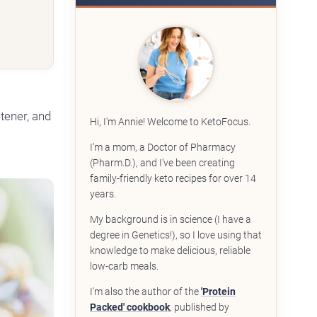
etener, and
Hi, I'm Annie! Welcome to KetoFocus.
I'm a mom, a Doctor of Pharmacy
(Pharm.D.), and I've been creating
family-friendly keto recipes for over 14
years.
My background is in science (I have a
degree in Genetics!), so I love using that
knowledge to make delicious, reliable
low-carb meals.
I'm also the author of the
'Protein
Packed' cookbook
, published by