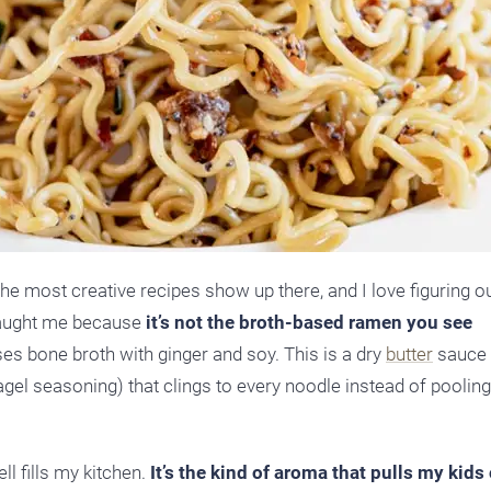
the most creative recipes show up there, and I love figuring o
 caught me because
it’s not the broth-based ramen you see
es bone broth with ginger and soy. This is a dry
butter
sauce (
agel seasoning) that clings to every noodle instead of pooling
ll fills my kitchen.
It’s the kind of aroma that pulls my kids 