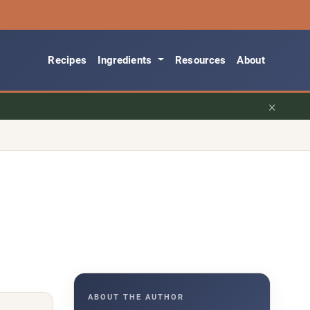
Recipes
Ingredients
Resources
About
×
ABOUT THE AUTHOR