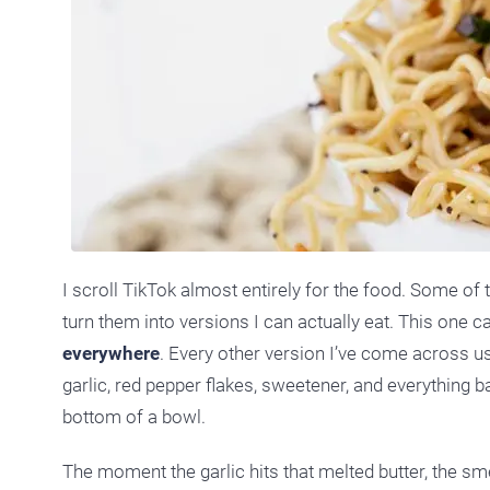
I scroll TikTok almost entirely for the food. Some of 
turn them into versions I can actually eat. This one
everywhere
. Every other version I’ve come across us
garlic, red pepper flakes, sweetener, and everything b
bottom of a bowl.
The moment the garlic hits that melted butter, the sme