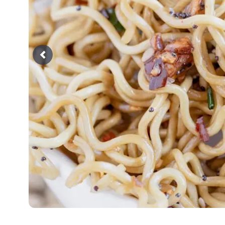
Previous