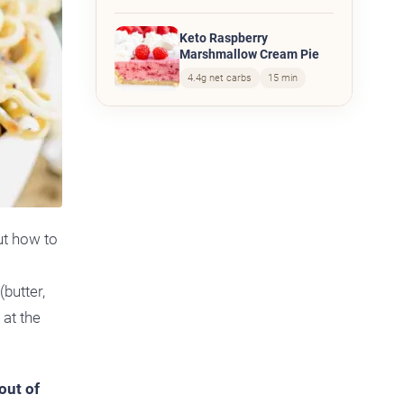
Keto Raspberry
Marshmallow Cream Pie
4.4g net carbs
15 min
ut how to
butter,
 at the
out of