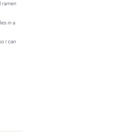
al ramen
es in a
so I can