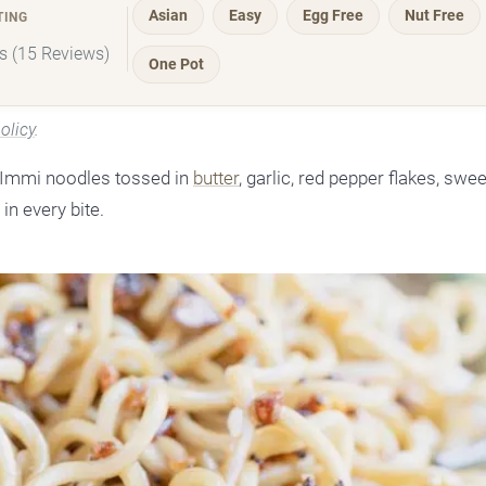
Asian
Easy
Egg Free
Nut Free
TING
rs (15 Reviews)
One Pot
olicy
.
h Immi noodles tossed in
butter
, garlic, red pepper flakes, swe
in every bite.