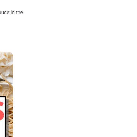
auce in the