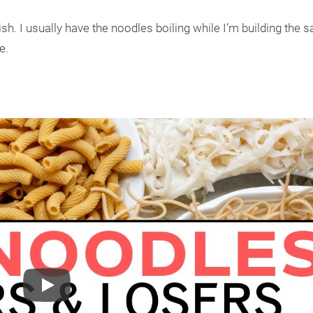
ish. I usually have the noodles boiling while I’m building the s
e.
Play