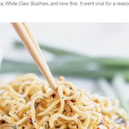
a, White Claw Slushies, and now this. It went viral for a reaso