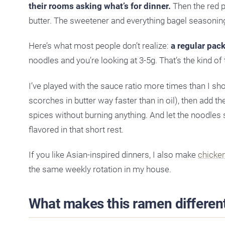
their rooms asking what’s for dinner.
Then the red p
butter. The sweetener and everything bagel seasoning
Here’s what most people don’t realize:
a regular pac
noodles and you’re looking at 3-5g. That’s the kind of t
I’ve played with the sauce ratio more times than I sh
scorches in butter way faster than in oil), then add 
spices without burning anything. And let the noodles 
flavored in that short rest.
If you like Asian-inspired dinners, I also make
chicken 
the same weekly rotation in my house.
What makes this ramen differen