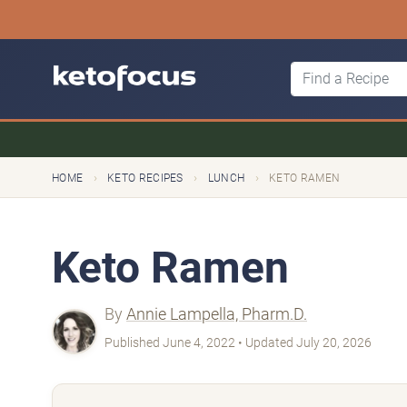
›
›
›
HOME
KETO RECIPES
LUNCH
KETO RAMEN
Keto Ramen
By
Annie Lampella, Pharm.D.
Published June 4, 2022 • Updated July 20, 2026