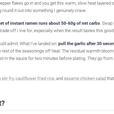
epper flakes go in and you get this warm, slow heat layered o
 round it out into something I genuinely crave.
ket of instant ramen runs about 50-60g of net carbs
. Swap 
rade-off I live for, especially when the result tastes this good
ould admit. What I’ve landed on:
pull the garlic after 30 seco
the rest of the seasonings off heat. The residual warmth bloom
sit in the sauce for two minutes before plating. They go from
stir fry
,
cauliflower fried rice
, and
sesame chicken salad
that
t?