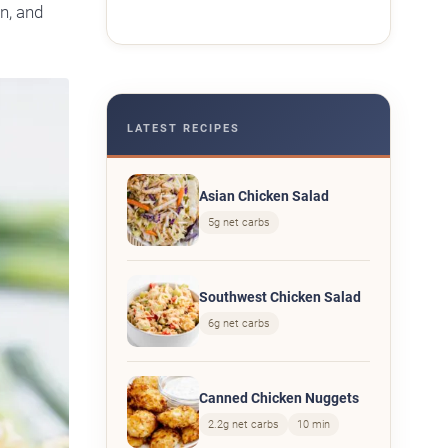
n, and
LATEST RECIPES
Asian Chicken Salad
5g net carbs
Southwest Chicken Salad
6g net carbs
Canned Chicken Nuggets
2.2g net carbs
10 min