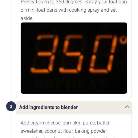
Preheat oven to 350 degrees. Spray your loaf pan
or mini loaf pans with cooking spray and set
aside.
2
Add ingredients to blender
Add cream cheese, pumpkin puree, butter,
sweetener, coconut flour, baking powder,