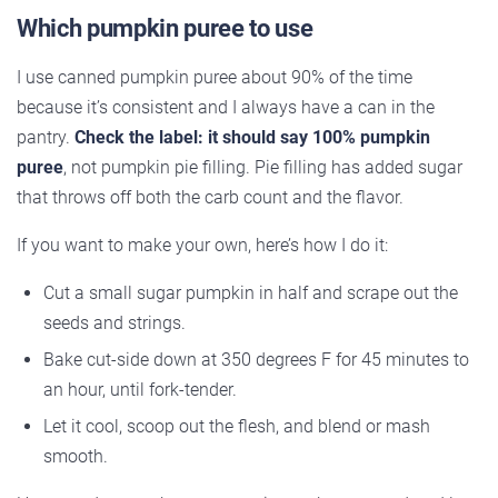
Which pumpkin puree to use
I use canned pumpkin puree about 90% of the time
because it’s consistent and I always have a can in the
pantry.
Check the label: it should say 100% pumpkin
puree
, not pumpkin pie filling. Pie filling has added sugar
that throws off both the carb count and the flavor.
If you want to make your own, here’s how I do it:
Cut a small sugar pumpkin in half and scrape out the
seeds and strings.
Bake cut-side down at 350 degrees F for 45 minutes to
an hour, until fork-tender.
Let it cool, scoop out the flesh, and blend or mash
smooth.