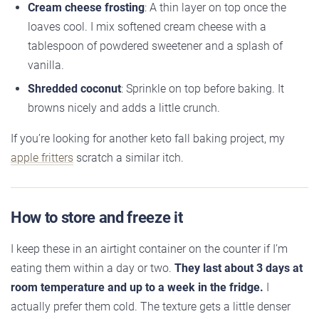
Cream cheese frosting
: A thin layer on top once the
loaves cool. I mix softened cream cheese with a
tablespoon of powdered sweetener and a splash of
vanilla.
Shredded coconut
: Sprinkle on top before baking. It
browns nicely and adds a little crunch.
If you’re looking for another keto fall baking project, my
apple fritters
scratch a similar itch.
How to store and freeze it
I keep these in an airtight container on the counter if I’m
eating them within a day or two.
They last about 3 days at
room temperature and up to a week in the fridge.
I
actually prefer them cold. The texture gets a little denser