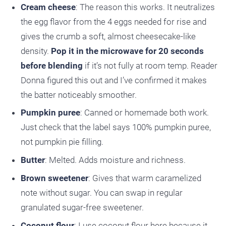
Cream cheese
: The reason this works. It neutralizes
the egg flavor from the 4 eggs needed for rise and
gives the crumb a soft, almost cheesecake-like
density.
Pop it in the microwave for 20 seconds
before blending
if it’s not fully at room temp. Reader
Donna figured this out and I’ve confirmed it makes
the batter noticeably smoother.
Pumpkin puree
: Canned or homemade both work.
Just check that the label says 100% pumpkin puree,
not pumpkin pie filling.
Butter
: Melted. Adds moisture and richness.
Brown sweetener
: Gives that warm caramelized
note without sugar. You can swap in regular
granulated sugar-free sweetener.
Coconut flour
: I use coconut flour here because it