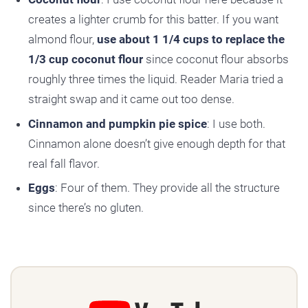
creates a lighter crumb for this batter. If you want
almond flour,
use about 1 1/4 cups to replace the
1/3 cup coconut flour
since coconut flour absorbs
roughly three times the liquid. Reader Maria tried a
straight swap and it came out too dense.
Cinnamon and pumpkin pie spice
: I use both.
Cinnamon alone doesn’t give enough depth for that
real fall flavor.
Eggs
: Four of them. They provide all the structure
since there’s no gluten.