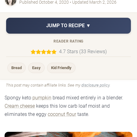
Published October 4, 2020 • Updated March 2, 2026
JUMP TO RECIPE ▼
READER RATING
4.7 Stars (33 Reviews)
Bread
Easy
Kid Friendly
This post may contain affiliate links. See my
disclosure policy
.
Spongy keto
pumpkin
bread mixed entirely in a blender.
Cream cheese
keeps this low carb loaf moist and
eliminates the eggy
coconut flour
taste.