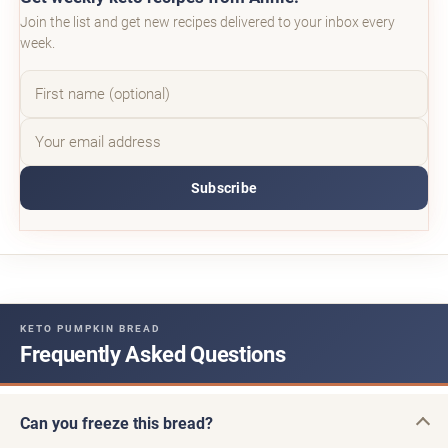
Join the list and get new recipes delivered to your inbox every
week.
Subscribe
KETO PUMPKIN BREAD
Frequently Asked Questions
Can you freeze this bread?