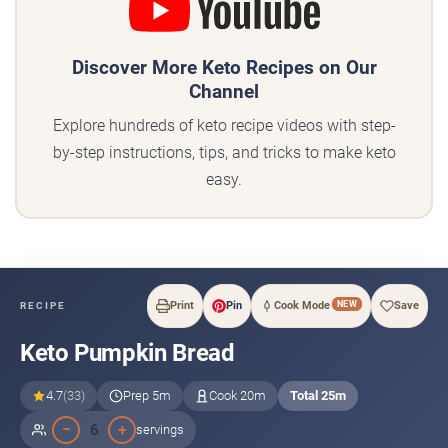
Discover More Keto Recipes on Our
Channel
Explore hundreds of keto recipe videos with step-
by-step instructions, tips, and tricks to make keto
easy.
NEW
Print
Pin
Cook Mode
Save
RECIPE
Keto Pumpkin Bread
4.7
(33)
Prep 5m
Cook 20m
Total 25m
−
+
6
servings