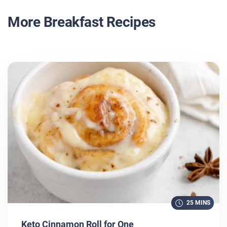
More Breakfast Recipes
25 MINS
Keto Cinnamon Roll for One