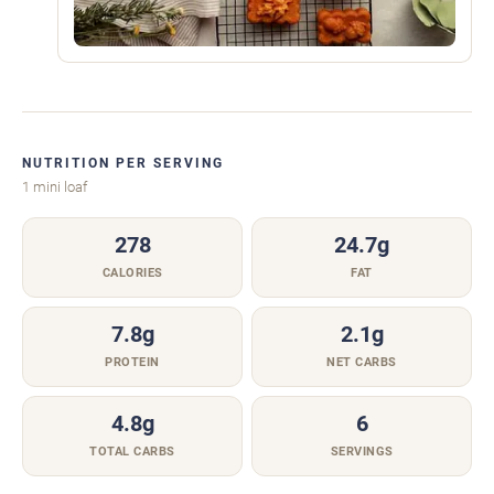
NUTRITION PER SERVING
1 mini loaf
278
24.7g
CALORIES
FAT
7.8g
2.1g
PROTEIN
NET CARBS
4.8g
6
TOTAL CARBS
SERVINGS