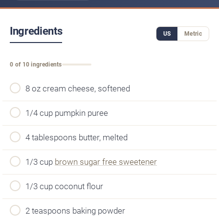
Ingredients
US
Metric
0 of 10 ingredients
8 oz cream cheese, softened
1/4 cup pumpkin puree
4 tablespoons butter, melted
1/3 cup
brown sugar free sweetener
1/3 cup coconut flour
2 teaspoons baking powder