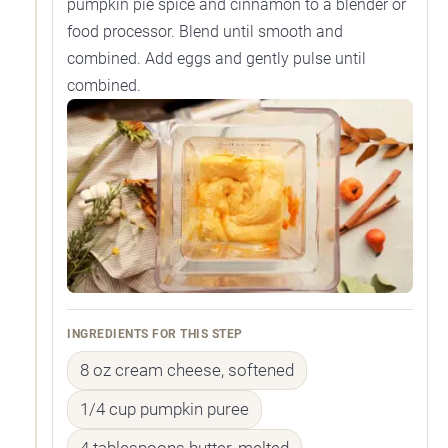
pumpkin pie spice and cinnamon to a blender or
food processor. Blend until smooth and
combined. Add eggs and gently pulse until
combined.
INGREDIENTS FOR THIS STEP
8 oz cream cheese, softened
1/4 cup pumpkin puree