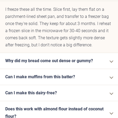
I freeze these all the time. Slice first, lay them flat on a
parchment-lined sheet pan, and transfer to a freezer bag
once they're solid. They keep for about 3 months. I reheat
a frozen slice in the microwave for 30-40 seconds and it
comes back soft. The texture gets slightly more dense
after freezing, but I don't notice a big difference.
Why did my bread come out dense or gummy?
Can I make muffins from this batter?
Can I make this dairy-free?
Does this work with almond flour instead of coconut
flour?