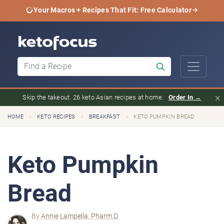
Your Macros + Recipes That Fit: Free Calculator
×
Skip the takeout. 26 keto Asian recipes at home.
Order In →
›
›
›
HOME
KETO RECIPES
BREAKFAST
KETO PUMPKIN BREAD
Keto Pumpkin
Bread
By
Annie Lampella, Pharm.D.