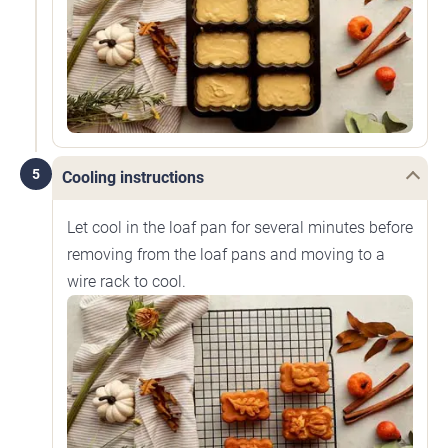
5
Cooling instructions
Let cool in the loaf pan for several minutes before
removing from the loaf pans and moving to a
wire rack to cool.