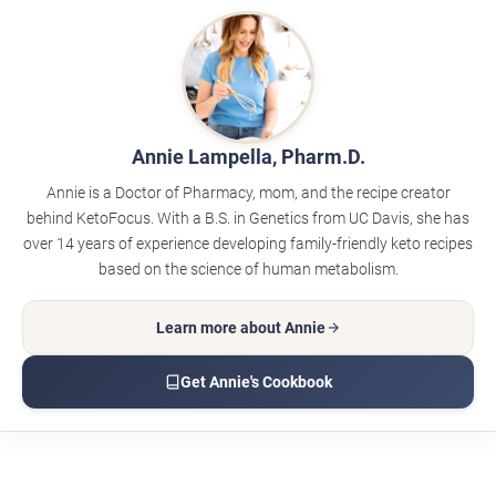
Annie Lampella, Pharm.D.
Annie is a Doctor of Pharmacy, mom, and the recipe creator
behind KetoFocus. With a B.S. in Genetics from UC Davis, she has
over 14 years of experience developing family-friendly keto recipes
based on the science of human metabolism.
Learn more about Annie
Get Annie's Cookbook