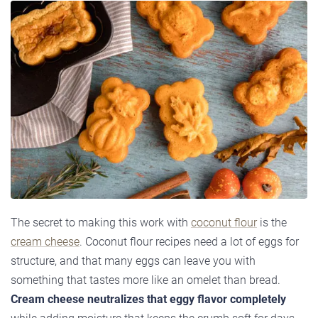
The secret to making this work with
coconut flour
is the
cream cheese
. Coconut flour recipes need a lot of eggs for
structure, and that many eggs can leave you with
something that tastes more like an omelet than bread.
Cream cheese neutralizes that eggy flavor completely