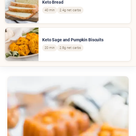
Keto Bread
40 min
2.4g net carbs
Keto Sage and Pumpkin Biscuits
20 min
2.8g net carbs