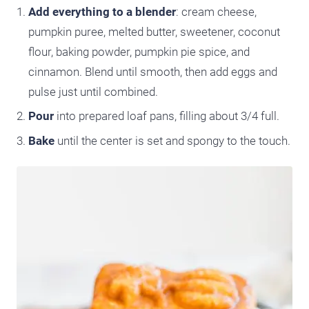
Add everything to a blender
: cream cheese,
pumpkin puree, melted butter, sweetener, coconut
flour, baking powder, pumpkin pie spice, and
cinnamon. Blend until smooth, then add eggs and
pulse just until combined.
Pour
into prepared loaf pans, filling about 3/4 full.
Bake
until the center is set and spongy to the touch.