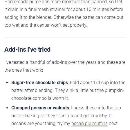
Homemade puree has more moisture than canned, so I let
it drain in a fine-mesh strainer for about 10 minutes before
adding it to the blender. Otherwise the batter can come out
too wet and the center won’t set properly.
Add-ins I've tried
I’ve tested a handful of add-ins over the years and these are
the ones that work:
Sugar-free chocolate chips
: Fold about 1/4 cup into the
batter after blending. They sink a little but the pumpkin-
chocolate combo is worth it.
Chopped pecans or walnuts
: I press these into the top
before baking so they toast up and get crunchy. If
pecans are your thing, try my
pecan pie muffins
next.