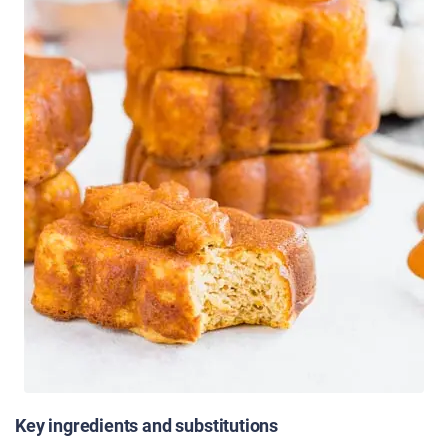
Key ingredients and substitutions