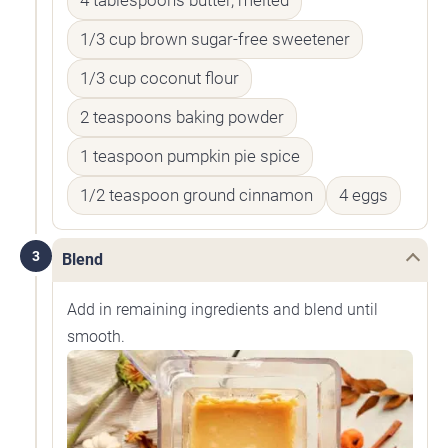
4 tablespoons butter, melted
1/3 cup brown sugar-free sweetener
1/3 cup coconut flour
2 teaspoons baking powder
1 teaspoon pumpkin pie spice
1/2 teaspoon ground cinnamon
4 eggs
3
Blend
Add in remaining ingredients and blend until
smooth.