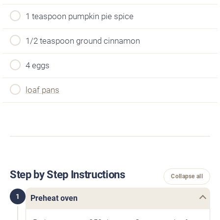
1 teaspoon pumpkin pie spice
1/2 teaspoon ground cinnamon
4 eggs
loaf pans
Step by Step Instructions
Collapse all
1
Preheat oven