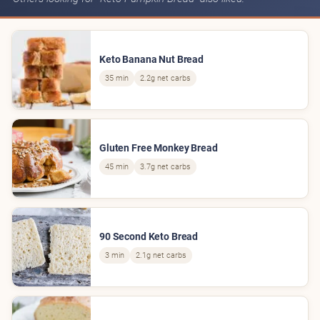
Keto Banana Nut Bread
35 min
2.2g net carbs
Gluten Free Monkey Bread
45 min
3.7g net carbs
90 Second Keto Bread
3 min
2.1g net carbs