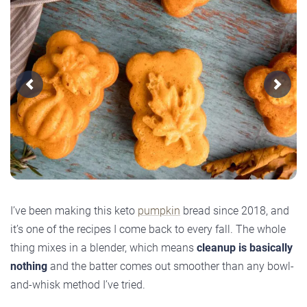
Previous
Next
I’ve been making this keto
pumpkin
bread since 2018, and
it’s one of the recipes I come back to every fall. The whole
thing mixes in a blender, which means
cleanup is basically
nothing
and the batter comes out smoother than any bowl-
and-whisk method I’ve tried.