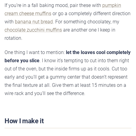
If you’re in a fall baking mood, pair these with
pumpkin
cream cheese muffins
or go a completely different direction
with
banana nut bread
. For something chocolatey, my
chocolate zucchini muffins
are another one I keep in
rotation.
One thing I want to mention:
let the loaves cool completely
before you slice
. I know it’s tempting to cut into them right
out of the oven, but the inside firms up as it cools. Cut too
early and you’ll get a gummy center that doesn’t represent
the final texture at all. Give them at least 15 minutes on a
wire rack and you’ll see the difference.
How I make it