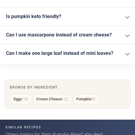
Is pumpkin keto friendly?
Can I use mascarpone instead of cream cheese?
Can I make one large loaf instead of mini loaves?
BROWSE BY INGREDIENT
Eggs
Cream Cheese
Pumpkin
133
122
33
SIMILAR RECIPES
Others looking for “Keto Pumpkin Bread” also liked: