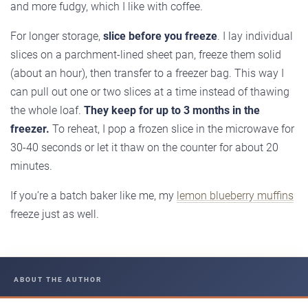
and more fudgy, which I like with coffee.
For longer storage,
slice before you freeze
. I lay individual
slices on a parchment-lined sheet pan, freeze them solid
(about an hour), then transfer to a freezer bag. This way I
can pull out one or two slices at a time instead of thawing
the whole loaf.
They keep for up to 3 months in the
freezer.
To reheat, I pop a frozen slice in the microwave for
30-40 seconds or let it thaw on the counter for about 20
minutes.
If you’re a batch baker like me, my
lemon blueberry muffins
freeze just as well.
ABOUT THE AUTHOR