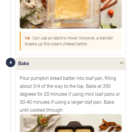
Can use an electric mixer; however, a blender
TIP
breaks up the cream cheese better.
4
Bake
Pour pumpkin bread batter into loaf pan, filling
about 3/4 of the way to the top. Bake at 350
degrees for 20 minutes if using mini loaf pans or
30-40 minutes if using a larger loaf pan. Bake
until cooked through.