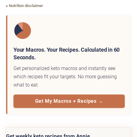
Nutrition disclaimer
Your Macros. Your Recipes. Calculated in 60
Seconds.
Get personalized keto macros and instantly see
which recipes fit your targets. No more guessing
what to eat.
Get My Macros + Recipes →
Get weekly keto recipes from Annie.