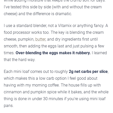
while adding moisture that keeps the crumb soft for days.
I’ve tested this side by side (with and without the cream
cheese) and the difference is dramatic.
I use a standard blender, not a Vitamix or anything fancy. A
food processor works too. The key is blending the cream
cheese, pumpkin,
butter
, and dry ingredients first until
smooth, then adding the eggs last and just pulsing a few
times.
Over-blending the eggs makes it rubbery.
I learned
that the hard way.
Each mini loaf comes out to roughly
2g net carbs per slice
,
which makes this a low carb option I feel good about
having with my morning coffee. The house fills up with
cinnamon and pumpkin spice while it bakes, and the whole
thing is done in under 30 minutes if you’re using mini loaf
pans.