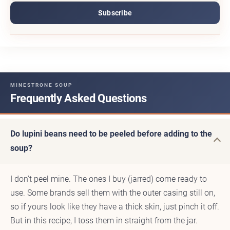
Subscribe
MINESTRONE SOUP
Frequently Asked Questions
Do lupini beans need to be peeled before adding to the
soup?
I don't peel mine. The ones I buy (jarred) come ready to
use. Some brands sell them with the outer casing still on,
so if yours look like they have a thick skin, just pinch it off.
But in this recipe, I toss them in straight from the jar.