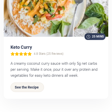
25 MINS
Keto Curry
4.8 Stars (25 Reviews)
A creamy coconut curry sauce with only 5g net carbs
per serving. Make it once, pour it over any protein and
vegetables for easy keto dinners all week.
See the Recipe