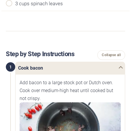
3 cups spinach leaves
Step by Step Instructions
Collapse all
1
Cook bacon
Add bacon to a large stock pot or Dutch oven.
Cook over medium-high heat until cooked but
not crispy.