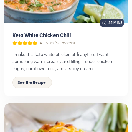
25 MINS
Keto White Chicken Chili
4.9 Stars (57 Reviews)
I make this keto white chicken chili anytime I want
something warm, creamy and filling. Tender chicken
thighs, cauliflower rice, and a spicy cream...
See the Recipe