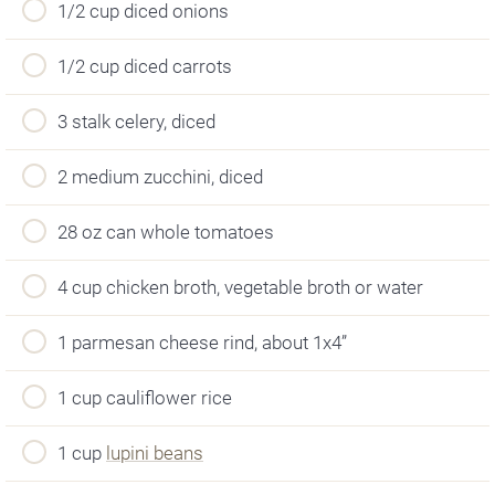
1/2 cup diced onions
1/2 cup diced carrots
3 stalk celery, diced
2 medium zucchini, diced
28 oz can whole tomatoes
4 cup chicken broth, vegetable broth or water
1 parmesan cheese rind, about 1x4”
1 cup cauliflower rice
1 cup
lupini beans