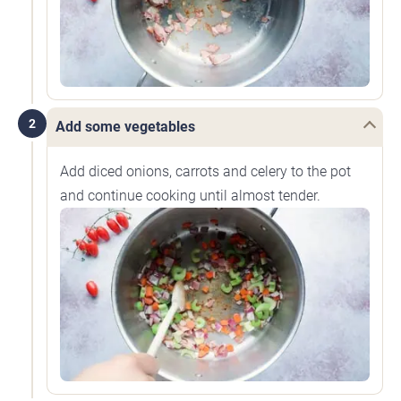
2
Add some vegetables
Add diced onions, carrots and celery to the pot
and continue cooking until almost tender.