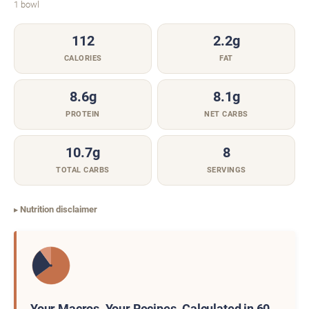
1 bowl
112
2.2g
CALORIES
FAT
8.6g
8.1g
PROTEIN
NET CARBS
10.7g
8
TOTAL CARBS
SERVINGS
Nutrition disclaimer
Your Macros. Your Recipes. Calculated in 60