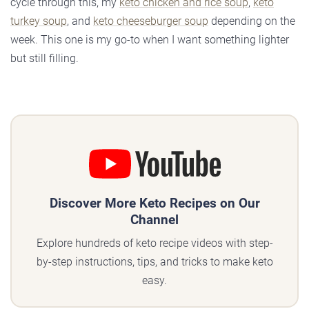
cycle through this, my
keto chicken and rice soup
,
keto
turkey soup
, and
keto cheeseburger soup
depending on the
week. This one is my go-to when I want something lighter
but still filling.
Discover More Keto Recipes on Our
Channel
Explore hundreds of keto recipe videos with step-
by-step instructions, tips, and tricks to make keto
easy.