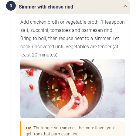
3
Simmer with cheese rind
Add chicken broth or vegetable broth, 1 teaspoon
salt, zucchini, tomatoes and parmesan rind.
Bring to boil, then reduce heat to a simmer. Let
cook uncovered until vegetables are tender (at
least 20 minutes).
The longer you simmer, the more flavor you'll
TIP
get from that parmesan rind.