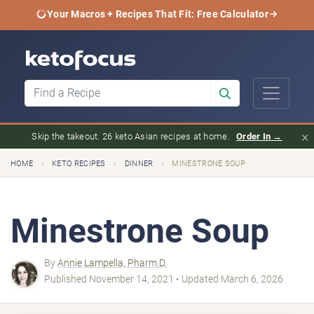
Your Macros + Recipes That Fit: Free Calculator
×
Skip the takeout. 26 keto Asian recipes at home.
Order In →
›
›
›
HOME
KETO RECIPES
DINNER
MINESTRONE SOUP
Minestrone Soup
By
Annie Lampella, Pharm.D.
Published November 14, 2021 • Updated March 6, 2026