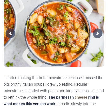
Previous
Next
I started making this keto minestrone because I missed the
big, brothy Italian soups I grew up eating. Regular
minestrone is loaded with pasta and kidney beans, so I had
to rethink the whole thing.
The parmesan
cheese
rind is
what makes this version work.
It melts slowly into the