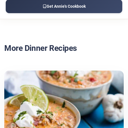
Get Annie's Cookbook
More Dinner Recipes