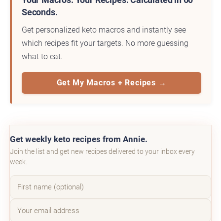
Seconds.
Get personalized keto macros and instantly see
which recipes fit your targets. No more guessing
what to eat.
Get My Macros + Recipes →
Get weekly keto recipes from Annie.
Join the list and get new recipes delivered to your inbox every
week.