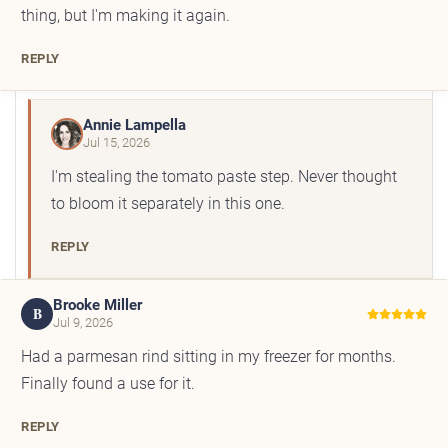
thing, but I'm making it again.
REPLY
Annie Lampella
Jul 15, 2026
I'm stealing the tomato paste step. Never thought
to bloom it separately in this one.
REPLY
Brooke Miller
B
Jul 9, 2026
Had a parmesan rind sitting in my freezer for months.
Finally found a use for it.
REPLY