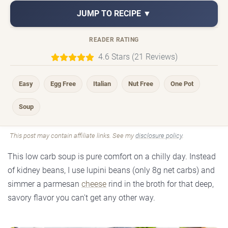
JUMP TO RECIPE ▼
READER RATING
4.6 Stars (21 Reviews)
Easy
Egg Free
Italian
Nut Free
One Pot
Soup
This post may contain affiliate links. See my
disclosure policy
.
This low carb soup is pure comfort on a chilly day. Instead
of kidney beans, I use lupini beans (only 8g net carbs) and
simmer a parmesan
cheese
rind in the broth for that deep,
savory flavor you can't get any other way.