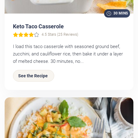
30 MINS
Keto Taco Casserole
4.5 Stars (25 Reviews)
I load this taco casserole with seasoned ground beef,
zucchini, and cauliflower rice, then bake it under a layer
of melted cheese. 30 minutes, no...
See the Recipe