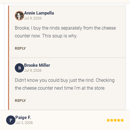
Annie Lampella
Jul 9, 2026
Brooke, I buy the rinds separately from the cheese
counter now. This soup is why.
REPLY
Brooke Miller
B
Jul 9, 2026
Didn't know you could buy just the rind. Checking
the cheese counter next time I'm at the store.
REPLY
Paige F.
P
Jul 2, 2026