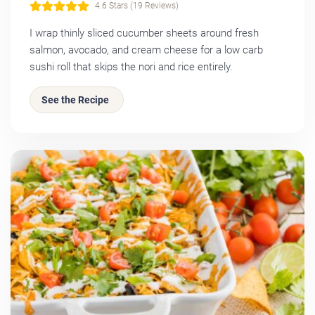
4.6 Stars (19 Reviews)
I wrap thinly sliced cucumber sheets around fresh
salmon, avocado, and cream cheese for a low carb
sushi roll that skips the nori and rice entirely.
See the Recipe