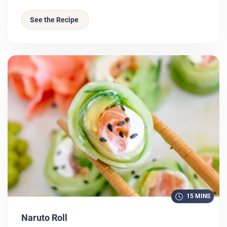
See the Recipe
15 MINS
Naruto Roll