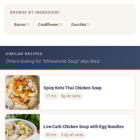
BROWSE BY INGREDIENT
Bacon
Cauliflower
Zucchini
33
26
18
SIMILAR RECIPES
Others looking for “Minestrone Soup” also liked:
Spicy Keto Thai Chicken Soup
17 min
8g net carbs
Low Carb Chicken Soup with Egg Noodles
35 min
3.2g net carbs