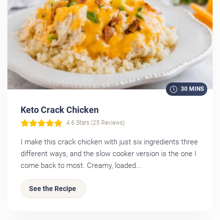
30 MINS
Keto Crack Chicken
4.6 Stars (25 Reviews)
I make this crack chicken with just six ingredients three
different ways, and the slow cooker version is the one I
come back to most. Creamy, loaded...
See the Recipe