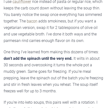
I use
cauliflower
rice instead of pasta or regular rice, which
keeps the carb count down without leaving the soup thin.
You barely notice the swap once everything has simmered
together. The
bacon
adds smokiness, but if you want a
vegetarian version, swap it for 2 tablespoons of olive oil
and use vegetable broth. I’ve done it both ways and the
parmesan rind carries enough flavor on its own.
One thing I’ve learned from making this dozens of times:
don’t add the spinach until the very end.
It wilts in about
30 seconds and overcooking it turns the whole pot a
muddy green. Same goes for freezing. If you’re meal
prepping, leave the spinach out of the batch you’re freezing
and stir in fresh leaves when you reheat. The soup itself
freezes well for up to 3 months.
If you’re into keto soups, this pairs well with a rotation. I