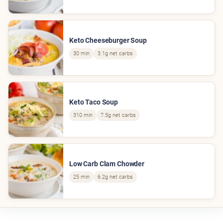
Keto Cheeseburger Soup
30 min
3.1g net carbs
Keto Taco Soup
310 min
7.5g net carbs
Low Carb Clam Chowder
25 min
6.2g net carbs