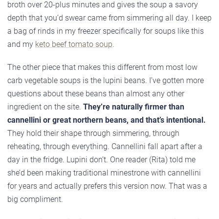
broth over 20-plus minutes and gives the soup a savory
depth that you’d swear came from simmering all day. I keep
a bag of rinds in my freezer specifically for soups like this
and my
keto beef tomato soup
.
The other piece that makes this different from most low
carb vegetable soups is the lupini beans. I’ve gotten more
questions about these beans than almost any other
ingredient on the site.
They’re naturally firmer than
cannellini or great northern beans, and that’s intentional.
They hold their shape through simmering, through
reheating, through everything. Cannellini fall apart after a
day in the fridge. Lupini don’t. One reader (Rita) told me
she’d been making traditional minestrone with cannellini
for years and actually prefers this version now. That was a
big compliment.