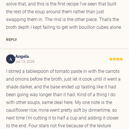
solve that, and this is the first recipe I've seen that built
the rest of the soup around them rather than just
swapping them in. The rind is the other piece. That's the
broth depth I kept failing to get with bouillon cubes alone.
REPLY
Angela
A
Jul 13, 2026
I stirred a tablespoon of tomato paste in with the carrots
and onions before the broth, just let it cook until it went a
shade darker, and the base ended up tasting like it had
been going way longer than it had. Kind of a thing I do
with other soups, same deal here. My one note is the
cauliflower rice, mine went pretty soft by dinnertime, so
next time I'm cutting it to half a cup and adding it closer
to the end. Four stars not five because of the texture