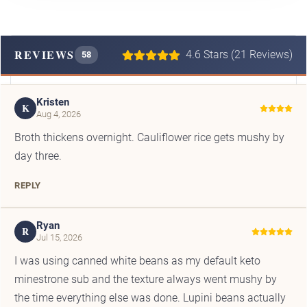
REVIEWS
4.6 Stars (21 Reviews)
58
Kristen
K
Aug 4, 2026
Broth thickens overnight. Cauliflower rice gets mushy by
day three.
REPLY
Ryan
R
Jul 15, 2026
I was using canned white beans as my default keto
minestrone sub and the texture always went mushy by
the time everything else was done. Lupini beans actually