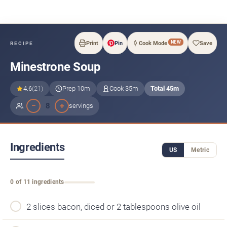
NEW
Print
Pin
Cook Mode
Save
RECIPE
Minestrone Soup
4.6
(21)
Prep 10m
Cook 35m
Total 45m
−
+
8
servings
Ingredients
US
Metric
0 of 11 ingredients
2 slices bacon, diced or 2 tablespoons olive oil