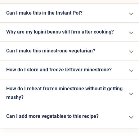
Can I make this in the Instant Pot?
Why are my lupini beans still firm after cooking?
Can I make this minestrone vegetarian?
How do I store and freeze leftover minestrone?
How do I reheat frozen minestrone without it getting
mushy?
Can I add more vegetables to this recipe?