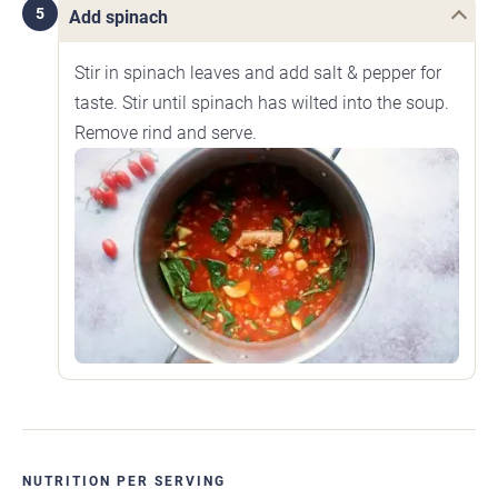
5
Add spinach
Stir in spinach leaves and add salt & pepper for
taste. Stir until spinach has wilted into the soup.
Remove rind and serve.
NUTRITION PER SERVING