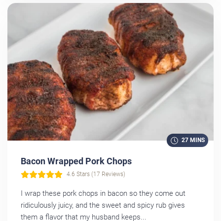
27 MINS
Bacon Wrapped Pork Chops
4.6 Stars (17 Reviews)
I wrap these pork chops in bacon so they come out
ridiculously juicy, and the sweet and spicy rub gives
them a flavor that my husband keeps...