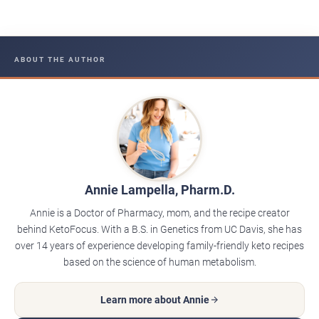
ABOUT THE AUTHOR
Annie Lampella, Pharm.D.
Annie is a Doctor of Pharmacy, mom, and the recipe creator
behind KetoFocus. With a B.S. in Genetics from UC Davis, she has
over 14 years of experience developing family-friendly keto recipes
based on the science of human metabolism.
Learn more about Annie