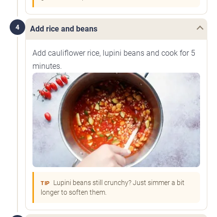
4
Add rice and beans
Add cauliflower rice, lupini beans and cook for 5
minutes.
Lupini beans still crunchy? Just simmer a bit
TIP
longer to soften them.