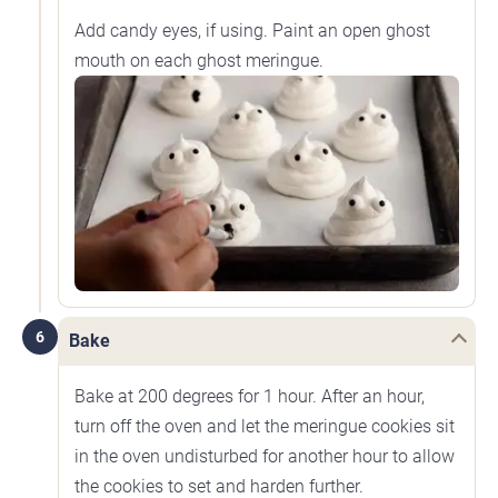
Add candy eyes, if using. Paint an open ghost
mouth on each ghost meringue.
6
Bake
Bake at 200 degrees for 1 hour. After an hour,
turn off the oven and let the meringue cookies sit
in the oven undisturbed for another hour to allow
the cookies to set and harden further.