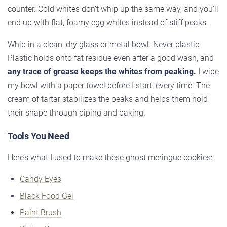
counter. Cold whites don’t whip up the same way, and you’ll
end up with flat, foamy egg whites instead of stiff peaks.
Whip in a clean, dry glass or metal bowl. Never plastic.
Plastic holds onto fat residue even after a good wash, and
any trace of grease keeps the whites from peaking.
I wipe
my bowl with a paper towel before I start, every time. The
cream of tartar stabilizes the peaks and helps them hold
their shape through piping and baking.
Tools You Need
Here’s what I used to make these ghost meringue cookies:
Candy Eyes
Black Food Gel
Paint Brush