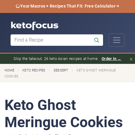
Your Macros + Recipes That Fit: Free Calculator
×
Skip the takeout. 26 keto Asian recipes at home.
Order In →
›
›
›
HOME
KETO RECIPES
DESSERT
KETO GHOST MERINGUE
COOKIES
Keto Ghost
Meringue Cookies