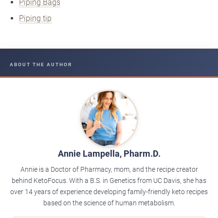
Piping Bags
Piping tip
ABOUT THE AUTHOR
Annie Lampella, Pharm.D.
Annie is a Doctor of Pharmacy, mom, and the recipe creator
behind KetoFocus. With a B.S. in Genetics from UC Davis, she has
over 14 years of experience developing family-friendly keto recipes
based on the science of human metabolism.