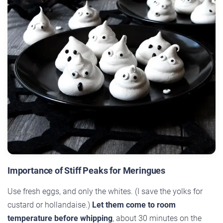
Importance of Stiff Peaks for Meringues
Use fresh eggs, and only the whites. (I save the yolks for
custard or hollandaise.)
Let them come to room
temperature before whipping
, about 30 minutes on the