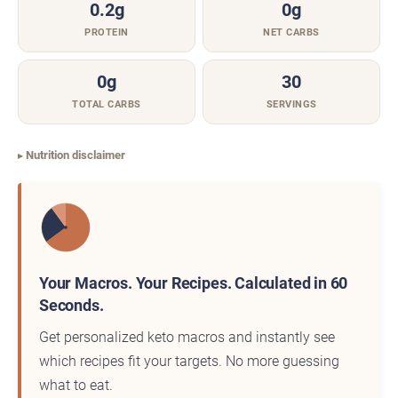
0.2g
0g
PROTEIN
NET CARBS
0g
30
TOTAL CARBS
SERVINGS
Nutrition disclaimer
Your Macros. Your Recipes. Calculated in 60
Seconds.
Get personalized keto macros and instantly see
which recipes fit your targets. No more guessing
what to eat.