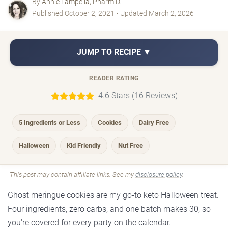
By
Annie Lampella, Pharm.D.
Published October 2, 2021 • Updated March 2, 2026
JUMP TO RECIPE ▼
READER RATING
4.6 Stars (16 Reviews)
5 Ingredients or Less
Cookies
Dairy Free
Halloween
Kid Friendly
Nut Free
This post may contain affiliate links. See my
disclosure policy
.
Ghost meringue cookies are my go-to keto Halloween treat.
Four ingredients, zero carbs, and one batch makes 30, so
you're covered for every party on the calendar.