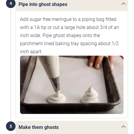
4
Pipe into ghost shapes
Add sugar free meringue to a piping bag fitted
with a 1A tip or cut a large hole about 3/4 of an
inch wide. Pipe ghost shapes onto the
parchment lined baking tray spacing about 1/2
inch apart.
5
Make them ghosts