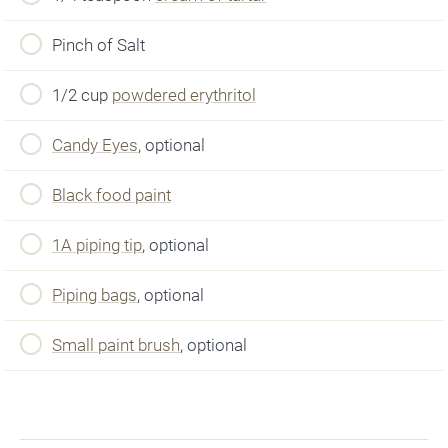
Pinch of Salt
1/2 cup
powdered erythritol
Candy Eyes
, optional
Black food paint
1A piping tip
, optional
Piping bags
, optional
Small paint brush
, optional