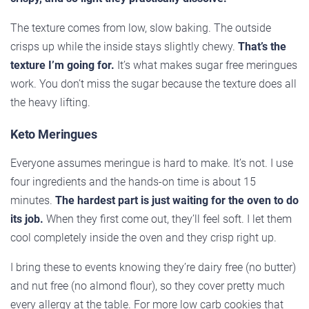
The texture comes from low, slow baking. The outside
crisps up while the inside stays slightly chewy.
That’s the
texture I’m going for.
It’s what makes sugar free meringues
work. You don’t miss the sugar because the texture does all
the heavy lifting.
Keto Meringues
Everyone assumes meringue is hard to make. It’s not. I use
four ingredients and the hands-on time is about 15
minutes.
The hardest part is just waiting for the oven to do
its job.
When they first come out, they’ll feel soft. I let them
cool completely inside the oven and they crisp right up.
I bring these to events knowing they’re dairy free (no butter)
and nut free (no almond flour), so they cover pretty much
every allergy at the table. For more low carb cookies that