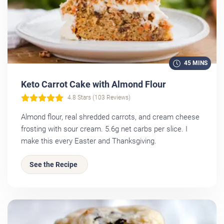
45 MINS
Keto Carrot Cake with Almond Flour
4.8 Stars (103 Reviews)
Almond flour, real shredded carrots, and cream cheese
frosting with sour cream. 5.6g net carbs per slice. I
make this every Easter and Thanksgiving.
See the Recipe