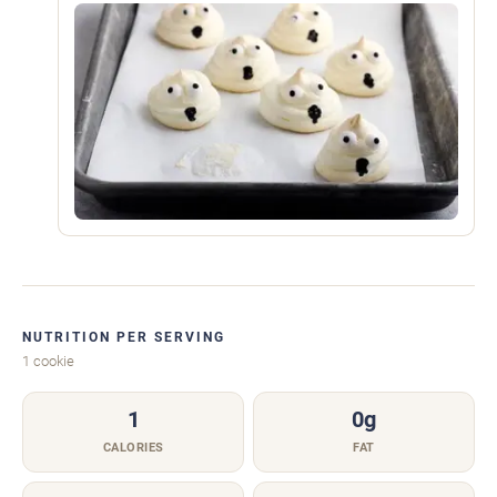
NUTRITION PER SERVING
1 cookie
1
0g
CALORIES
FAT