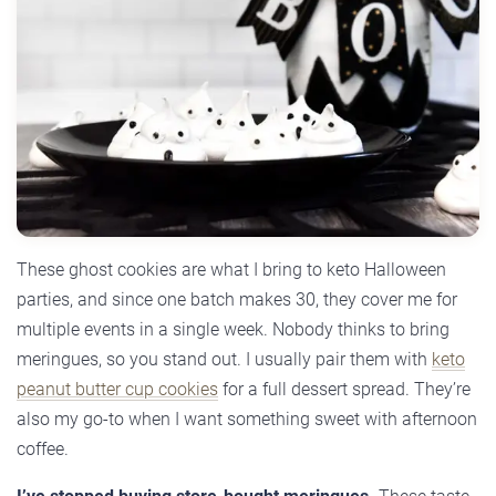
These ghost cookies are what I bring to keto Halloween
parties, and since one batch makes 30, they cover me for
multiple events in a single week. Nobody thinks to bring
meringues, so you stand out. I usually pair them with
keto
peanut butter cup cookies
for a full dessert spread. They’re
also my go-to when I want something sweet with afternoon
coffee.