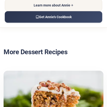
Learn more about Annie
Get Annie's Cookbook
More Dessert Recipes