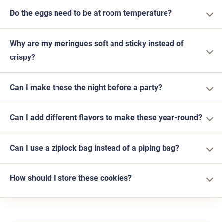
Do the eggs need to be at room temperature?
Why are my meringues soft and sticky instead of
crispy?
Can I make these the night before a party?
Can I add different flavors to make these year-round?
Can I use a ziplock bag instead of a piping bag?
How should I store these cookies?