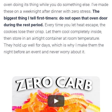
oven doing its thing while you do something else. I’ve made
these on a weeknight after dinner with zero stress.
The
biggest thing I tell first-timers: do not open that oven door
during the rest period.
Every time you let heat escape, the
cookies lose their crisp. Let them cool completely inside,
then store in an airtight container at room temperature.
They hold up well for days, which is why I make them the
night before an event and never worry about it.
Play