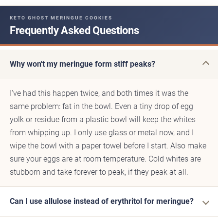
KETO GHOST MERINGUE COOKIES
Frequently Asked Questions
Why won't my meringue form stiff peaks?
I've had this happen twice, and both times it was the
same problem: fat in the bowl. Even a tiny drop of egg
yolk or residue from a plastic bowl will keep the whites
from whipping up. I only use glass or metal now, and I
wipe the bowl with a paper towel before I start. Also make
sure your eggs are at room temperature. Cold whites are
stubborn and take forever to peak, if they peak at all.
Can I use allulose instead of erythritol for meringue?