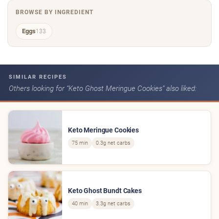
BROWSE BY INGREDIENT
Eggs
133
SIMILAR RECIPES
Others looking for “Keto Ghost Meringue Cookies” also liked:
Keto Meringue Cookies
75 min
0.3g net carbs
Keto Ghost Bundt Cakes
40 min
3.3g net carbs