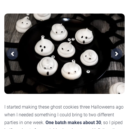
Previous
Next
I started making these ghost cookies three Halloweens ago
when I needed something I could bring to two different
parties in one week.
One batch makes about 30
, so I piped