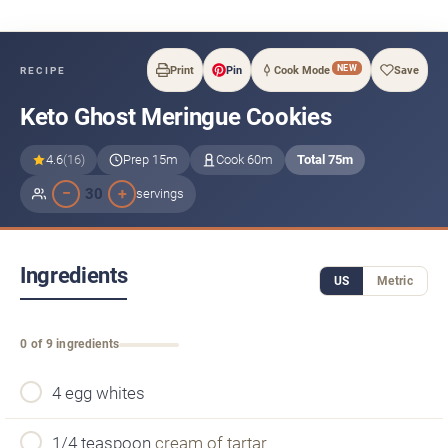
NEW
Print
Pin
Cook Mode
Save
RECIPE
Keto Ghost Meringue Cookies
4.6
(16)
Prep 15m
Cook 60m
Total 75m
−
+
30
servings
Ingredients
US
Metric
0 of 9 ingredients
4 egg whites
1/4 teaspoon
cream of tartar