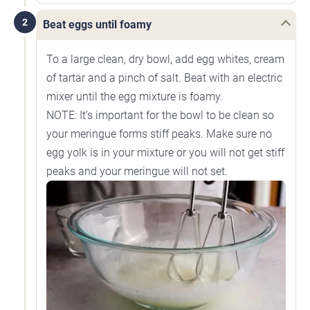
2
Beat eggs until foamy
To a large clean, dry bowl, add egg whites, cream
of tartar and a pinch of salt. Beat with an electric
mixer until the egg mixture is foamy.
NOTE: It’s important for the bowl to be clean so
your meringue forms stiff peaks. Make sure no
egg yolk is in your mixture or you will not get stiff
peaks and your meringue will not set.