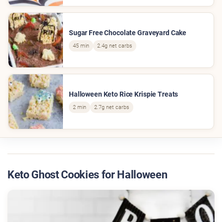
Sugar Free Chocolate Graveyard Cake
45 min
2.4g net carbs
Halloween Keto Rice Krispie Treats
2 min
2.7g net carbs
Keto Ghost Cookies for Halloween