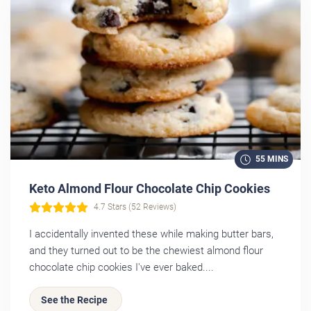
55 MINS
Keto Almond Flour Chocolate Chip Cookies
4.7 Stars (52 Reviews)
I accidentally invented these while making butter bars,
and they turned out to be the chewiest almond flour
chocolate chip cookies I've ever baked....
See the Recipe