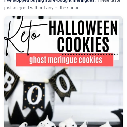
I’ve stopped buying store-bought meringues.
These taste
just as good without any of the sugar.