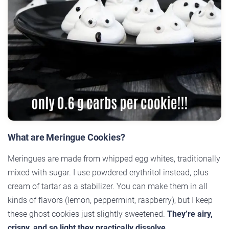
What are Meringue Cookies?
Meringues are made from whipped egg whites, traditionally
mixed with sugar. I use powdered erythritol instead, plus
cream of tartar as a stabilizer. You can make them in all
kinds of flavors (lemon, peppermint, raspberry), but I keep
these ghost cookies just slightly sweetened.
They’re airy,
crispy, and so light they practically dissolve.