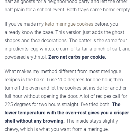
half as ghosts for a neighborhood party and left the other
half plain for a school event. Both trays came home empty.
If you’ve made my
keto meringue cookies
before, you
already know the base. This version just adds the ghost
shapes and face decorations. The batter is the same four
ingredients: egg whites, cream of tartar, a pinch of salt, and
powdered erythritol.
Zero net carbs per cookie.
What makes my method different from most meringue
recipes is the bake. I use 200 degrees for one hour, then
turn off the oven and let the cookies sit inside for another
full hour without opening the door. A lot of recipes call for
225 degrees for two hours straight. I’ve tried both.
The
lower temperature with the oven-rest gives you a crisper
shell without any browning.
The inside stays slightly
chewy, which is what you want from a meringue.