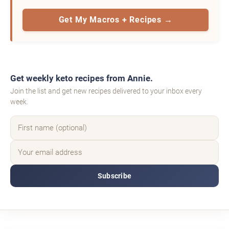
Get My Macros + Recipes →
Get weekly keto recipes from Annie.
Join the list and get new recipes delivered to your inbox every
week.
Subscribe