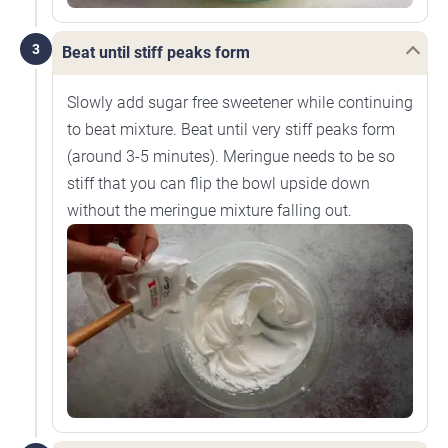
3
Beat until stiff peaks form
Slowly add sugar free sweetener while continuing
to beat mixture. Beat until very stiff peaks form
(around 3-5 minutes). Meringue needs to be so
stiff that you can flip the bowl upside down
without the meringue mixture falling out.