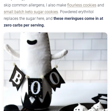
skip common allergens, I also make
flourless cookies
and
small batch keto sugar cookies
. Powdered erythritol
replaces the sugar here, and
these meringues come in at
zero carbs per serving.