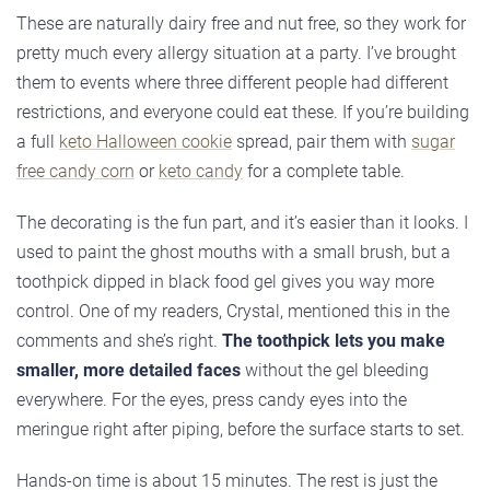
These are naturally dairy free and nut free, so they work for
pretty much every allergy situation at a party. I’ve brought
them to events where three different people had different
restrictions, and everyone could eat these. If you’re building
a full
keto Halloween cookie
spread, pair them with
sugar
free candy corn
or
keto candy
for a complete table.
The decorating is the fun part, and it’s easier than it looks. I
used to paint the ghost mouths with a small brush, but a
toothpick dipped in black food gel gives you way more
control. One of my readers, Crystal, mentioned this in the
comments and she’s right.
The toothpick lets you make
smaller, more detailed faces
without the gel bleeding
everywhere. For the eyes, press candy eyes into the
meringue right after piping, before the surface starts to set.
Hands-on time is about 15 minutes. The rest is just the