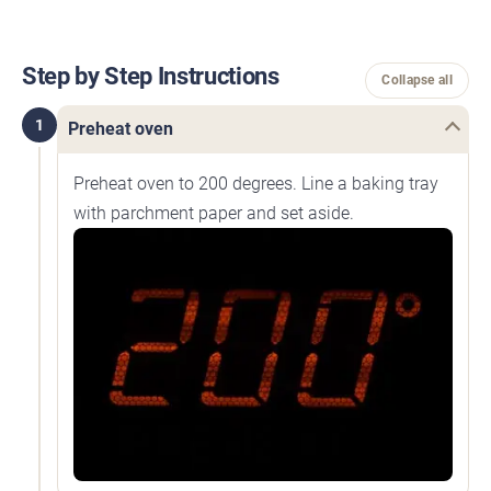
Step by Step Instructions
Collapse all
1
Preheat oven
Preheat oven to 200 degrees. Line a baking tray
with parchment paper and set aside.