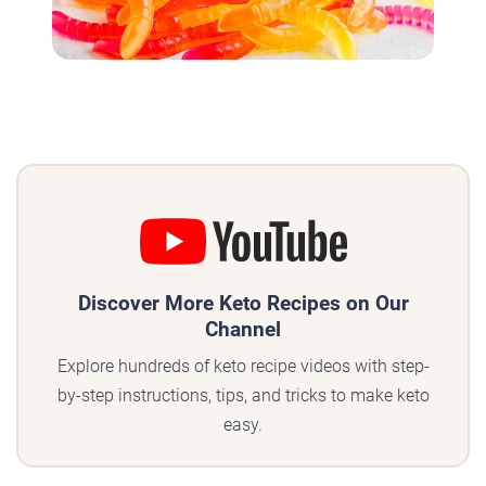
Discover More Keto Recipes on Our
Channel
Explore hundreds of keto recipe videos with step-
by-step instructions, tips, and tricks to make keto
easy.