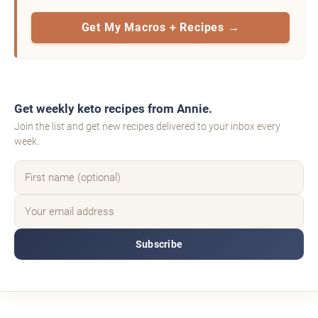
Get My Macros + Recipes →
Get weekly keto recipes from Annie.
Join the list and get new recipes delivered to your inbox every
week.
Subscribe