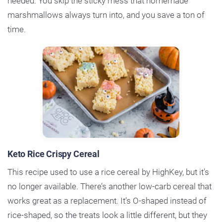
needed. You skip the sticky mess that homemade
marshmallows always turn into, and you save a ton of
time.
Keto Rice Crispy Cereal
This recipe used to use a rice cereal by HighKey, but it’s
no longer available. There’s another low-carb cereal that
works great as a replacement. It’s O-shaped instead of
rice-shaped, so the treats look a little different, but they