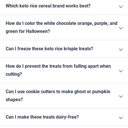
Which keto rice cereal brand works best?
How do I color the white chocolate orange, purple, and
green for Halloween?
Can I freeze these keto rice krispie treats?
How do I prevent the treats from falling apart when
cutting?
Can I use cookie cutters to make ghost or pumpkin
shapes?
Can I make these treats dairy-free?