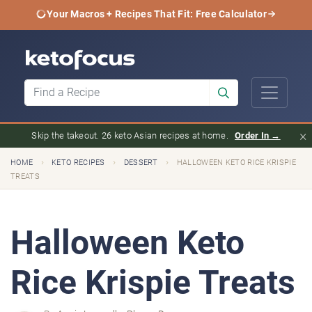
Your Macros + Recipes That Fit: Free Calculator
×
Skip the takeout. 26 keto Asian recipes at home.
Order In →
›
›
›
HOME
KETO RECIPES
DESSERT
HALLOWEEN KETO RICE KRISPIE
TREATS
Halloween Keto
Rice Krispie Treats