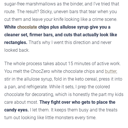
sugar-free marshmallows as the binder, and I’ve tried that
route. The result? Sticky, uneven bars that tear when you
cut them and leave your knife looking like a crime scene.
White
chocolate
chips plus allulose syrup give you a
cleaner set, firmer bars, and cuts that actually look like
rectangles.
That’s why I went this direction and never
looked back.
The whole process takes about 15 minutes of active work.
You melt the ChocZero white chocolate chips and
butter
,
stir in the allulose syrup, fold in the keto cereal, press it into
a pan, and refrigerate. While it sets, I prep the colored
chocolate for decorating, which is honestly the part my kids
care about most.
They fight over who gets to place the
candy eyes.
I let them. It keeps them busy and the treats
turn out looking like little monsters every time.