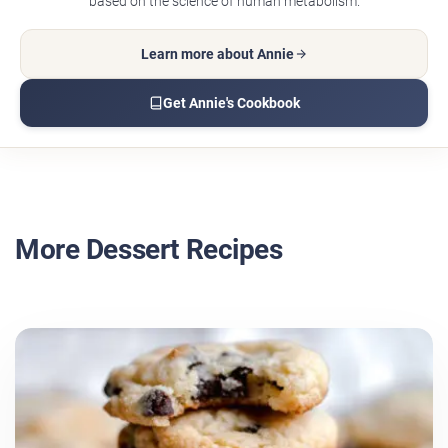
based on the science of human metabolism.
Learn more about Annie
Get Annie's Cookbook
More Dessert Recipes