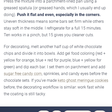
Press the mixture into a parchment-lined pan using a
greased spatula (or greased hands, which I usually end up
doing).
Push it flat and even, especially in the corners.
Uneven thickness means some bars set firm while others
stay soft in the middle. I refrigerate for a full 15 minutes.
Ten works in a pinch, but 15 gives you cleaner cuts.
For decorating, melt another half cup of white chocolate
chips and divide it into bowls. Add gel food coloring (red +
yellow for orange, blue + red for purple, blue + yellow for
green) and dip each bar. I set them on parchment and add
sugar free candy corn
, sprinkles, and candy eyes before the
chocolate sets. If you’ve made
keto ghost meringue cookies
before, the decorating workflow is similar: work fast while
the coating is still tacky.