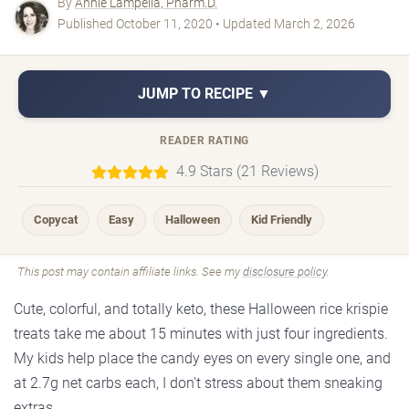
By
Annie Lampella, Pharm.D.
Published October 11, 2020 • Updated March 2, 2026
JUMP TO RECIPE ▼
READER RATING
4.9 Stars (21 Reviews)
Copycat
Easy
Halloween
Kid Friendly
This post may contain affiliate links. See my
disclosure policy
.
Cute, colorful, and totally keto, these Halloween rice krispie
treats take me about 15 minutes with just four ingredients.
My kids help place the candy eyes on every single one, and
at 2.7g net carbs each, I don't stress about them sneaking
extras.