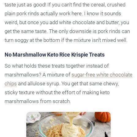
taste just as good! If you can’t find the cereal, crushed
plain pork rinds actually work here. I know it sounds
weird, but once you add white chocolate and butter, you
get the same taste. The only downside is pork rinds can
turn soggy at the bottom if the mixture isn’t mixed well.
No Marshmallow Keto Rice Krispie Treats
So what holds these treats together instead of
marshmallows? A mixture of
sugar-free white chocolate
chips
and allulose syrup. You get that same chewy,
sticky texture without the effort of making keto
marshmallows from scratch.