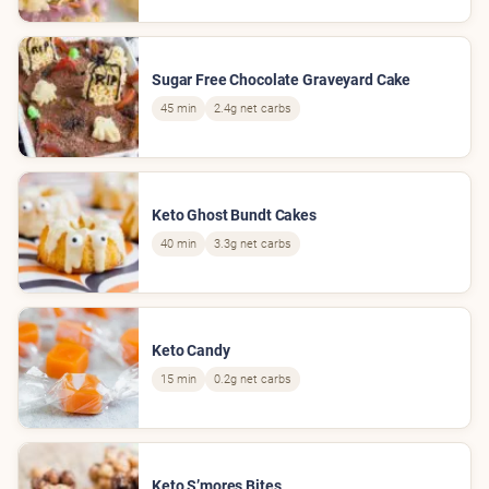
Sugar Free Chocolate Graveyard Cake
45 min
2.4g net carbs
Keto Ghost Bundt Cakes
40 min
3.3g net carbs
Keto Candy
15 min
0.2g net carbs
Keto S’mores Bites