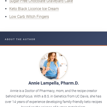
Sugar-Free Chocolate Graveyard Cake
Keto Black Licorice Ice Cream
Low Carb Witch Fingers
ABOUT THE AUTHOR
Annie Lampella, Pharm.D.
Annie is a Doctor of Pharmacy, mom, and the recipe creator
behind KetoFocus. With a B.S. in Genetics from UC Davis, she has
over 14 years of experience developing family-friendly keto recipes