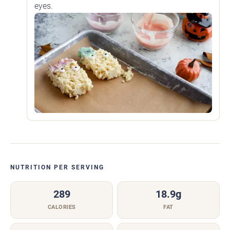
eyes.
NUTRITION PER SERVING
289
18.9g
CALORIES
FAT