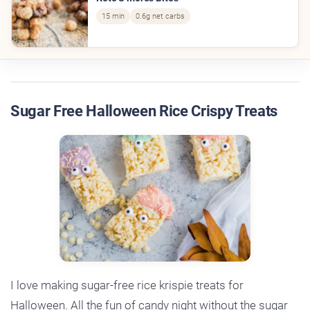
15 min
0.6g net carbs
Sugar Free Halloween Rice Crispy Treats
I love making sugar-free rice krispie treats for
Halloween. All the fun of candy night without the sugar