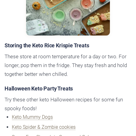
Storing the Keto Rice Krispie Treats
These store at room temperature for a day or two. For
longer, pop them in the fridge. They stay fresh and hold
together better when chilled.
Halloween Keto Party Treats
Try these other keto Halloween recipes for some fun
spooky foods!
Keto Mummy Dogs
Keto Spider & Zombie cookies