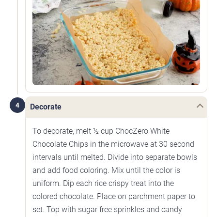
4
Decorate
To decorate, melt ½ cup ChocZero White
Chocolate Chips in the microwave at 30 second
intervals until melted. Divide into separate bowls
and add food coloring. Mix until the color is
uniform. Dip each rice crispy treat into the
colored chocolate. Place on parchment paper to
set. Top with sugar free sprinkles and candy