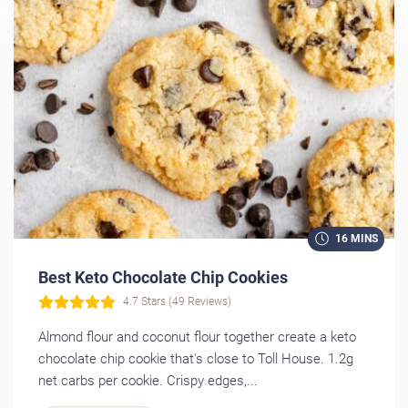
16 MINS
Best Keto Chocolate Chip Cookies
4.7 Stars (49 Reviews)
Almond flour and coconut flour together create a keto
chocolate chip cookie that's close to Toll House. 1.2g
net carbs per cookie. Crispy edges,...