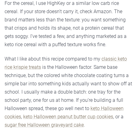
For the cereal, I use HighKey or a similar low carb rice
cereal. If your store doesn’t carry it, check Amazon. The
brand matters less than the texture: you want something
that crisps and holds its shape, not a protein cereal that
gets soggy. I’ve tested a few, and anything marketed as a
keto rice cereal with a puffed texture works fine.
What I like about this recipe compared to my
classic keto
rice krispie treats
is the Halloween factor. Same base
technique, but the colored white chocolate coating turns a
simple bar into something kids actually want to show off at
school. I usually make a double batch: one tray for the
school party, one for us at home. If you’re building a full
Halloween spread, these go well next to
keto Halloween
cookies
,
keto Halloween peanut butter cup cookies
, or a
sugar free Halloween graveyard cake
.