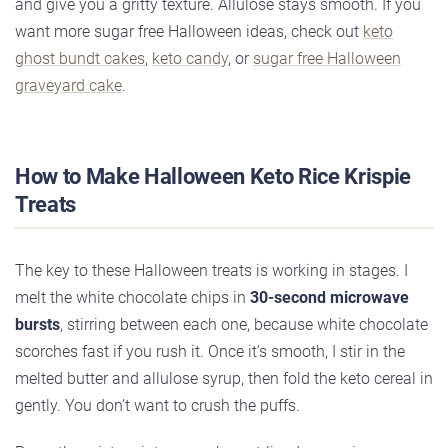
and give you a gritty texture. Allulose stays smooth. If you
want more sugar free Halloween ideas, check out
keto
ghost bundt cakes
,
keto candy
, or
sugar free Halloween
graveyard cake
.
How to Make Halloween Keto Rice Krispie
Treats
The key to these Halloween treats is working in stages. I
melt the white chocolate chips in
30-second microwave
bursts
, stirring between each one, because white chocolate
scorches fast if you rush it. Once it’s smooth, I stir in the
melted butter and allulose syrup, then fold the keto cereal in
gently. You don’t want to crush the puffs.