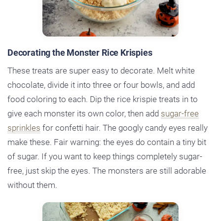
Decorating the Monster Rice Krispies
These treats are super easy to decorate. Melt white
chocolate, divide it into three or four bowls, and add
food coloring to each. Dip the rice krispie treats in to
give each monster its own color, then add
sugar-free
sprinkles
for confetti hair. The googly candy eyes really
make these. Fair warning: the eyes do contain a tiny bit
of sugar. If you want to keep things completely sugar-
free, just skip the eyes. The monsters are still adorable
without them.