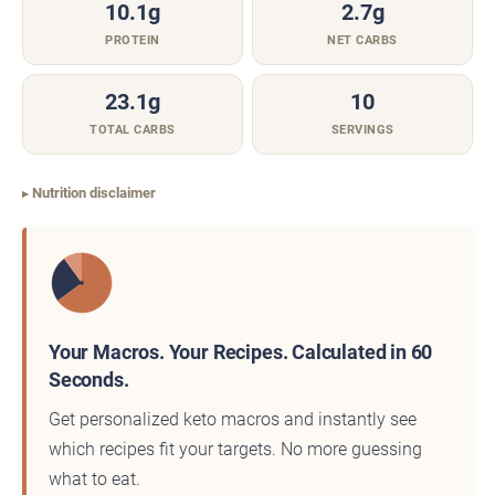
10.1g
2.7g
PROTEIN
NET CARBS
23.1g
10
TOTAL CARBS
SERVINGS
Nutrition disclaimer
Your Macros. Your Recipes. Calculated in 60
Seconds.
Get personalized keto macros and instantly see
which recipes fit your targets. No more guessing
what to eat.