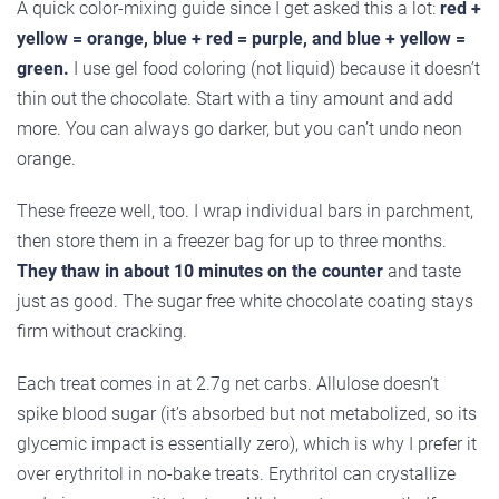
A quick color-mixing guide since I get asked this a lot:
red +
yellow = orange, blue + red = purple, and blue + yellow =
green.
I use gel food coloring (not liquid) because it doesn’t
thin out the chocolate. Start with a tiny amount and add
more. You can always go darker, but you can’t undo neon
orange.
These freeze well, too. I wrap individual bars in parchment,
then store them in a freezer bag for up to three months.
They thaw in about 10 minutes on the counter
and taste
just as good. The sugar free white chocolate coating stays
firm without cracking.
Each treat comes in at 2.7g net carbs. Allulose doesn’t
spike blood sugar (it’s absorbed but not metabolized, so its
glycemic impact is essentially zero), which is why I prefer it
over erythritol in no-bake treats. Erythritol can crystallize