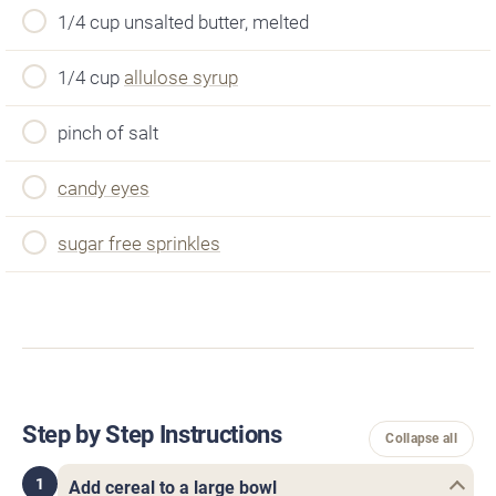
1/4 cup unsalted butter, melted
1/4 cup
allulose syrup
pinch of salt
candy eyes
sugar free sprinkles
Step by Step Instructions
Collapse all
1
Add cereal to a large bowl