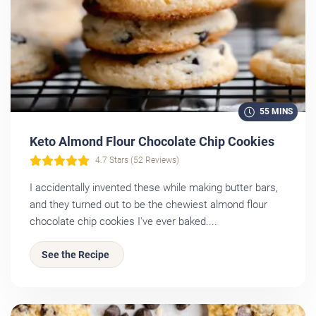
55 MINS
Keto Almond Flour Chocolate Chip Cookies
4.7 Stars (52 Reviews)
I accidentally invented these while making butter bars,
and they turned out to be the chewiest almond flour
chocolate chip cookies I've ever baked....
See the Recipe