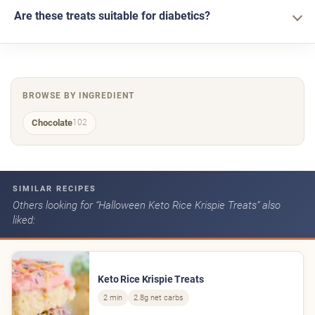
Are these treats suitable for diabetics?
BROWSE BY INGREDIENT
Chocolate
102
SIMILAR RECIPES
Others looking for “Halloween Keto Rice Krispie Treats” also
liked:
Keto Rice Krispie Treats
2 min
2.8g net carbs