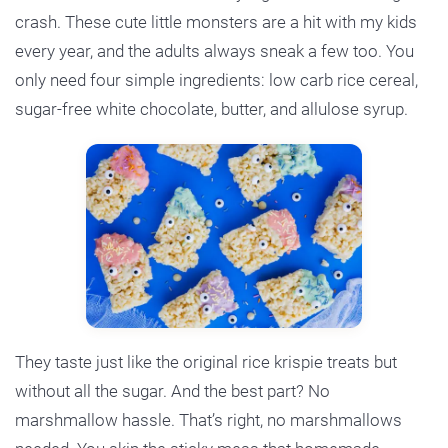
crash. These cute little monsters are a hit with my kids
every year, and the adults always sneak a few too. You
only need four simple ingredients: low carb rice cereal,
sugar-free white chocolate, butter, and allulose syrup.
They taste just like the original rice krispie treats but
without all the sugar. And the best part? No
marshmallow hassle. That’s right, no marshmallows