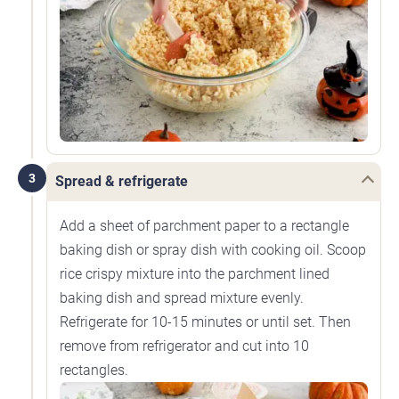
3
Spread & refrigerate
Add a sheet of parchment paper to a rectangle
baking dish or spray dish with cooking oil. Scoop
rice crispy mixture into the parchment lined
baking dish and spread mixture evenly.
Refrigerate for 10-15 minutes or until set. Then
remove from refrigerator and cut into 10
rectangles.