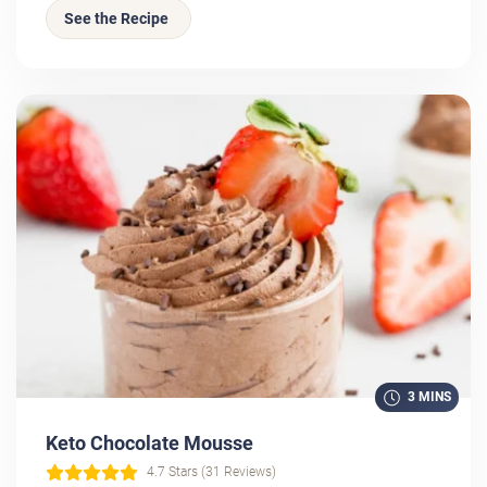
See the Recipe
3 MINS
Keto Chocolate Mousse
4.7 Stars (31 Reviews)