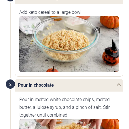
Add keto cereal to a large bowl.
2
Pour in chocolate
Pour in melted white chocolate chips, melted
butter, allulose syrup, and a pinch of salt. Stir
together until combined.