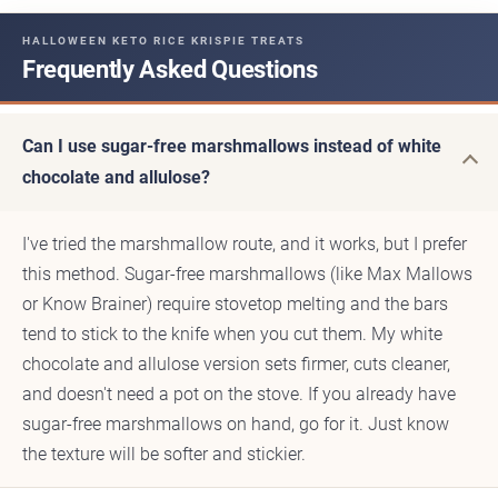
HALLOWEEN KETO RICE KRISPIE TREATS
Frequently Asked Questions
Can I use sugar-free marshmallows instead of white
chocolate and allulose?
I've tried the marshmallow route, and it works, but I prefer
this method. Sugar-free marshmallows (like Max Mallows
or Know Brainer) require stovetop melting and the bars
tend to stick to the knife when you cut them. My white
chocolate and allulose version sets firmer, cuts cleaner,
and doesn't need a pot on the stove. If you already have
sugar-free marshmallows on hand, go for it. Just know
the texture will be softer and stickier.