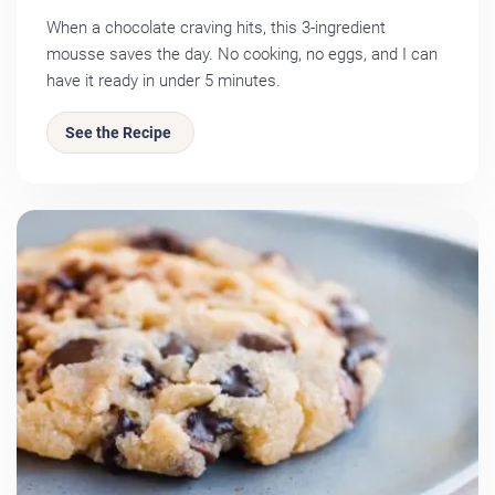
When a chocolate craving hits, this 3-ingredient
mousse saves the day. No cooking, no eggs, and I can
have it ready in under 5 minutes.
See the Recipe