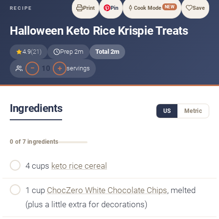
NEW
Print
Pin
Cook Mode
Save
RECIPE
Halloween Keto Rice Krispie Treats
4.9
(21)
Prep 2m
Total 2m
−
+
10
servings
Ingredients
US
Metric
0 of 7 ingredients
4 cups
keto rice cereal
1 cup
ChocZero White Chocolate Chips
, melted
(plus a little extra for decorations)