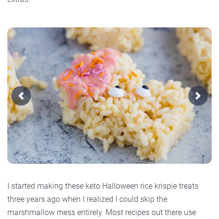
Previous
Next
I started making these keto Halloween rice krispie treats
three years ago when I realized I could skip the
marshmallow mess entirely. Most recipes out there use