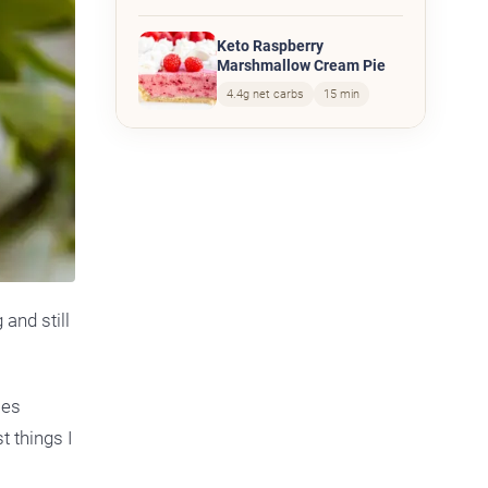
Keto Raspberry
Marshmallow Cream Pie
4.4g net carbs
15 min
 and still
mes
t things I