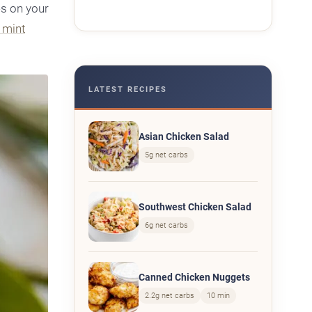
es on your
n mint
LATEST RECIPES
Asian Chicken Salad
5g net carbs
Southwest Chicken Salad
6g net carbs
Canned Chicken Nuggets
2.2g net carbs
10 min