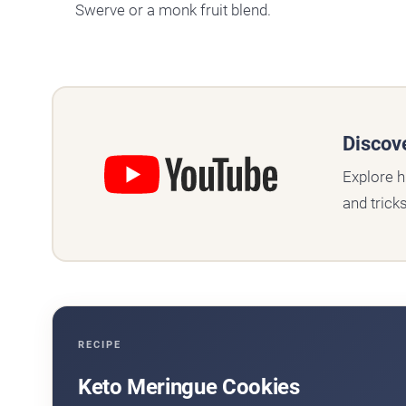
Swerve or a monk fruit blend.
Discov
Explore h
and trick
RECIPE
Keto Meringue Cookies