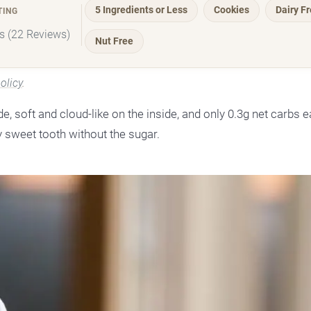
5 Ingredients or Less
Cookies
Dairy F
TING
rs (22 Reviews)
Nut Free
olicy
.
 soft and cloud-like on the inside, and only 0.3g net carbs ea
 sweet tooth without the sugar.