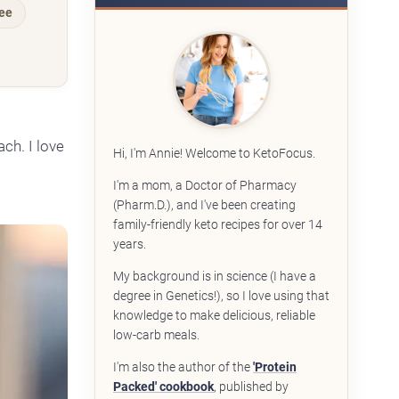
ree
ch. I love
Hi, I'm Annie! Welcome to KetoFocus.
I'm a mom, a Doctor of Pharmacy
(Pharm.D.), and I've been creating
family-friendly keto recipes for over 14
years.
My background is in science (I have a
degree in Genetics!), so I love using that
knowledge to make delicious, reliable
low-carb meals.
I'm also the author of the
'Protein
Packed' cookbook
, published by