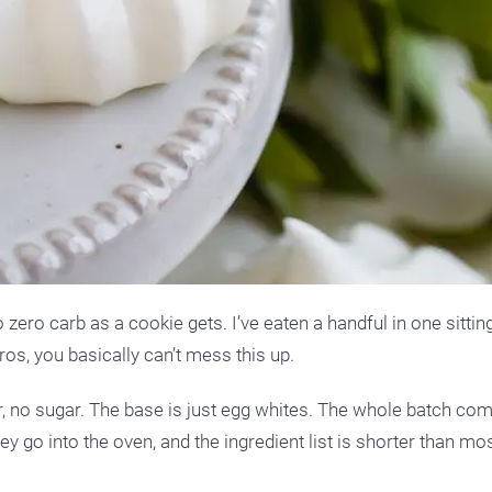
 zero carb as a cookie gets. I’ve eaten a handful in one sitting
ros, you basically can’t mess this up.
our, no sugar. The base is just egg whites. The whole batch co
y go into the oven, and the ingredient list is shorter than mos