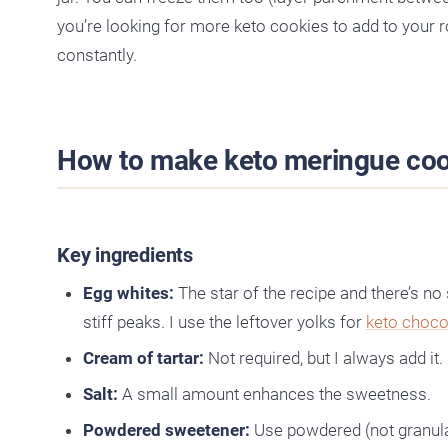
you’re looking for more keto cookies to add to your 
constantly.
How to make keto meringue coo
Key ingredients
Egg whites:
The star of the recipe and there’s no
stiff peaks. I use the leftover yolks for
keto choc
Cream of tartar:
Not required, but I always add it.
Salt:
A small amount enhances the sweetness.
Powdered sweetener:
Use powdered (not granulat