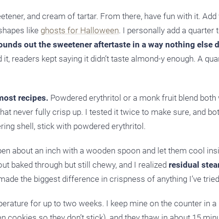
ener, and cream of tartar. From there, have fun with it. Add 
 shapes like
ghosts for Halloween
. I personally add a quarter
rounds out the sweetener aftertaste in a way nothing else 
 it, readers kept saying it didn’t taste almond-y enough. A qua
most recipes.
Powdered erythritol or a monk fruit blend both 
at never fully crisp up. I tested it twice to make sure, and bo
ing shell, stick with powdered erythritol.
open about an inch with a wooden spoon and let them cool ins
out baked through but still chewy, and I realized
residual ste
ade the biggest difference in crispness of anything I’ve tried
mperature for up to two weeks. I keep mine on the counter in 
 cookies so they don’t stick), and they thaw in about 15 minu