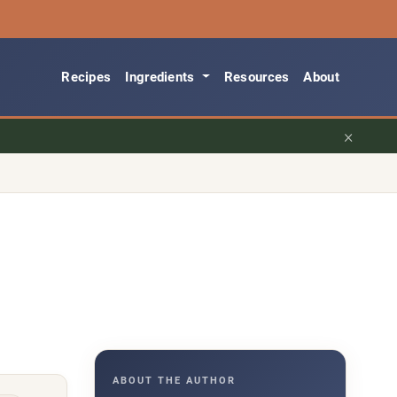
Recipes
Ingredients
Resources
About
×
ABOUT THE AUTHOR