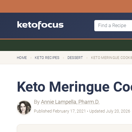
›
›
›
HOME
KETO RECIPES
DESSERT
KETO MERINGUE COOKI
Keto Meringue Co
By
Annie Lampella, Pharm.D.
Published February 17, 2021 • Updated July 20, 2026