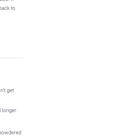
back to
n’t get
 longer.
e powdered