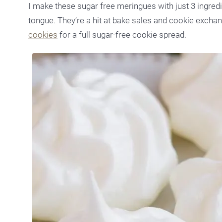
I make these sugar free meringues with just 3 ingredie
tongue. They’re a hit at bake sales and cookie exchan
cookies
for a full sugar-free cookie spread.