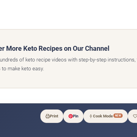
er More Keto Recipes on Our Channel
undreds of keto recipe videos with step-by-step instructions, t
s to make keto easy.
Print
Pin
Cook Mode
NEW