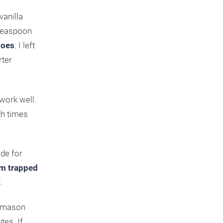
vanilla
 teaspoon
does
. I left
rter
work well.
th times
ide for
am trapped
.
a mason
tes. If