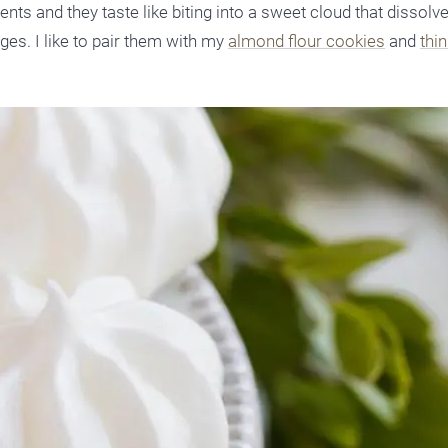
nts and they taste like biting into a sweet cloud that dissolv
ges. I like to pair them with my
almond flour cookies
and
thi