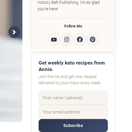
Victory Belt Publishing. I'm so glad
you're here!
Follow Me
Next
Get weekly keto recipes from
Annie.
Join the list and get new recipes
delivered to your inbox every week.
Subscribe