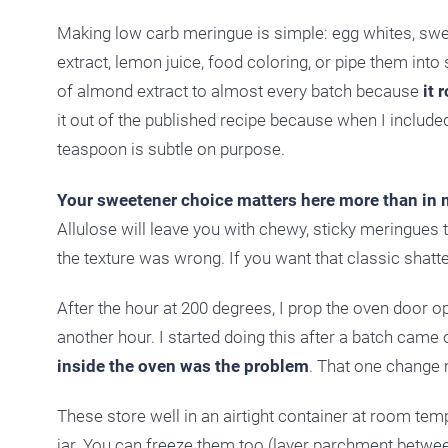
Making low carb meringue is simple: egg whites, sweet
extract, lemon juice, food coloring, or pipe them into
of almond extract to almost every batch because
it 
it out of the published recipe because when I included
teaspoon is subtle on purpose.
Your sweetener choice matters here more than in 
Allulose will leave you with chewy, sticky meringues th
the texture was wrong. If you want that classic shatter
After the hour at 200 degrees, I prop the oven door 
another hour. I started doing this after a batch came 
inside the oven was the problem
. That one change m
These store well in an airtight container at room te
jar. You can freeze them too (layer parchment between