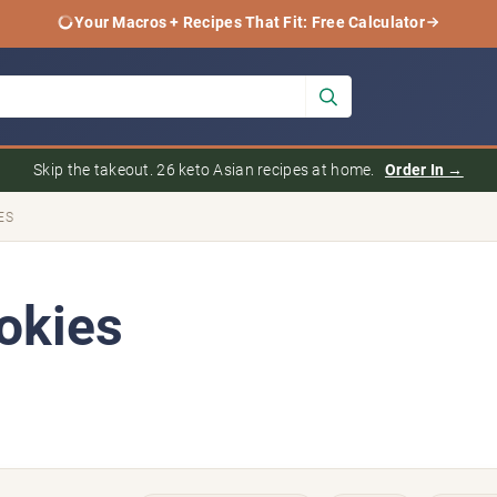
Your Macros + Recipes That Fit: Free Calculator
Skip the takeout. 26 keto Asian recipes at home.
Order In →
ES
okies