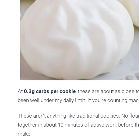
At
0.3g carbs per cookie
, these are about as close to
been well under my daily limit. If you’re counting mac
These aren’t anything like traditional cookies. No fl
together in about 10 minutes of active work before the
make.