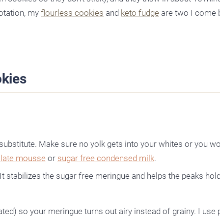
rotation, my
flourless cookies
and
keto fudge
are two I come 
kies
 substitute. Make sure no yolk gets into your whites or you wo
olate mousse
or
sugar free condensed milk
.
 It stabilizes the sugar free meringue and helps the peaks hold
ed) so your meringue turns out airy instead of grainy. I us