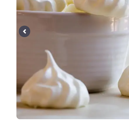
Previous