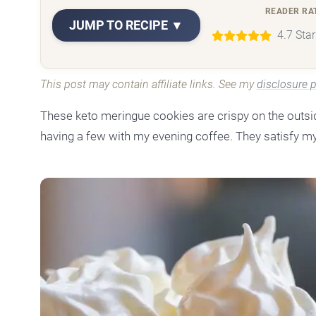
READER RA
JUMP TO RECIPE ▼
4.7 Sta
This post may contain affiliate links. See my
disclosure p
These keto meringue cookies are crispy on the outside,
having a few with my evening coffee. They satisfy my