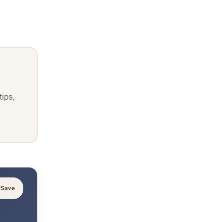
ips,
Save