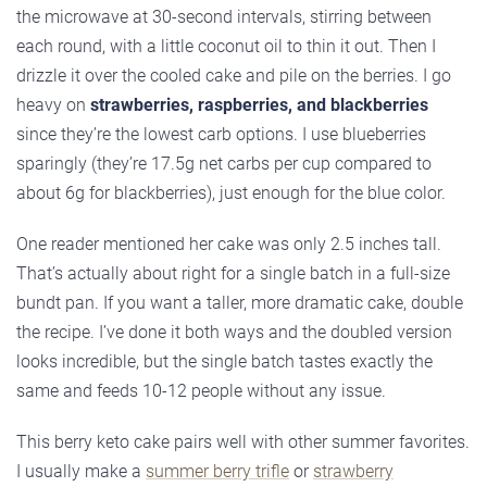
the microwave at 30-second intervals, stirring between
each round, with a little coconut oil to thin it out. Then I
drizzle it over the cooled cake and pile on the berries. I go
heavy on
strawberries, raspberries, and blackberries
since they’re the lowest carb options. I use blueberries
sparingly (they’re 17.5g net carbs per cup compared to
about 6g for blackberries), just enough for the blue color.
One reader mentioned her cake was only 2.5 inches tall.
That’s actually about right for a single batch in a full-size
bundt pan. If you want a taller, more dramatic cake, double
the recipe. I’ve done it both ways and the doubled version
looks incredible, but the single batch tastes exactly the
same and feeds 10-12 people without any issue.
This berry keto cake pairs well with other summer favorites.
I usually make a
summer berry trifle
or
strawberry