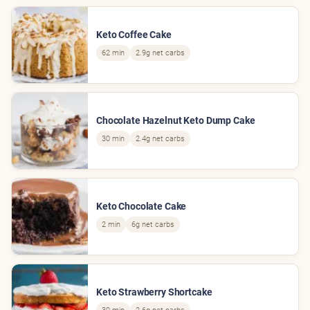
Keto Coffee Cake
62 min
2.9g net carbs
Chocolate Hazelnut Keto Dump Cake
30 min
2.4g net carbs
Keto Chocolate Cake
2 min
6g net carbs
Keto Strawberry Shortcake