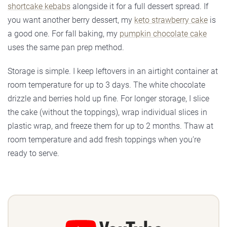
shortcake kebabs
alongside it for a full dessert spread. If
you want another berry dessert, my
keto strawberry cake
is
a good one. For fall baking, my
pumpkin chocolate cake
uses the same pan prep method.
Storage is simple. I keep leftovers in an airtight container at
room temperature for up to 3 days. The white chocolate
drizzle and berries hold up fine. For longer storage, I slice
the cake (without the toppings), wrap individual slices in
plastic wrap, and freeze them for up to 2 months. Thaw at
room temperature and add fresh toppings when you’re
ready to serve.