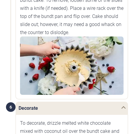
bundt cake. To remove, loosen some of the sides
with a knife (if needed). Place a wire rack over the
top of the bundt pan and flip over. Cake should
slide out; however, it may need a good whack on
the counter to dislodge.
6
Decorate
To decorate, drizzle melted white chocolate
mixed with coconut oil over the bundt cake and