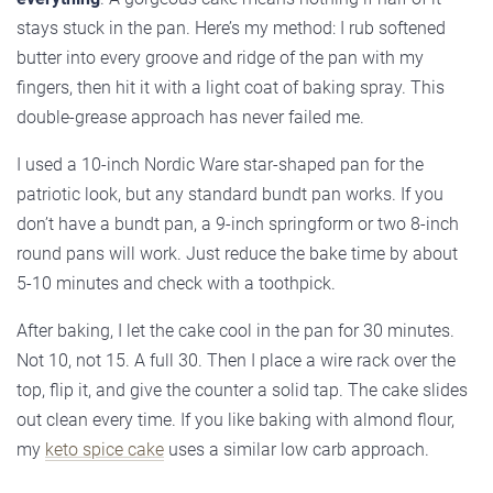
stays stuck in the pan. Here’s my method: I rub softened
butter into every groove and ridge of the pan with my
fingers, then hit it with a light coat of baking spray. This
double-grease approach has never failed me.
I used a 10-inch Nordic Ware star-shaped pan for the
patriotic look, but any standard bundt pan works. If you
don’t have a bundt pan, a 9-inch springform or two 8-inch
round pans will work. Just reduce the bake time by about
5-10 minutes and check with a toothpick.
After baking, I let the cake cool in the pan for 30 minutes.
Not 10, not 15. A full 30. Then I place a wire rack over the
top, flip it, and give the counter a solid tap. The cake slides
out clean every time. If you like baking with almond flour,
my
keto spice cake
uses a similar low carb approach.