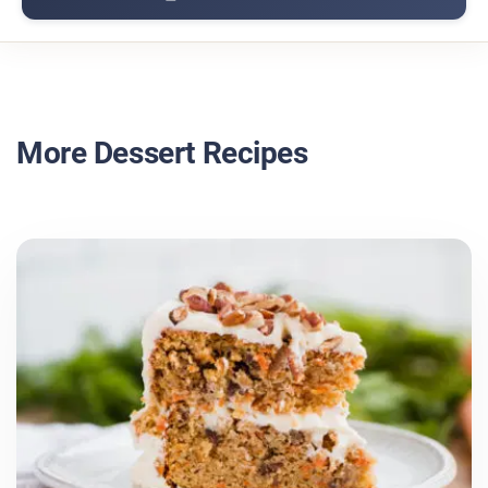
More Dessert Recipes