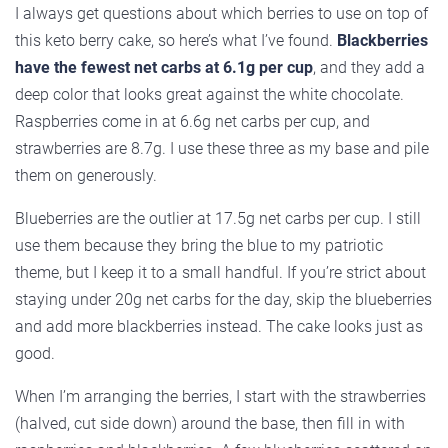
I always get questions about which berries to use on top of
this keto berry cake, so here’s what I’ve found.
Blackberries
have the fewest net carbs at 6.1g per cup
, and they add a
deep color that looks great against the white chocolate.
Raspberries come in at 6.6g net carbs per cup, and
strawberries are 8.7g. I use these three as my base and pile
them on generously.
Blueberries are the outlier at 17.5g net carbs per cup. I still
use them because they bring the blue to my patriotic
theme, but I keep it to a small handful. If you’re strict about
staying under 20g net carbs for the day, skip the blueberries
and add more blackberries instead. The cake looks just as
good.
When I’m arranging the berries, I start with the strawberries
(halved, cut side down) around the base, then fill in with