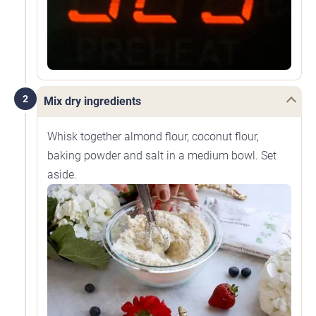
2
Mix dry ingredients
Whisk together almond flour, coconut flour,
baking powder and salt in a medium bowl. Set
aside.