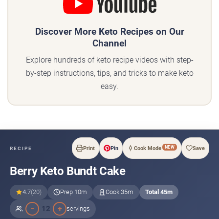
Discover More Keto Recipes on Our
Channel
Explore hundreds of keto recipe videos with step-
by-step instructions, tips, and tricks to make keto
easy.
NEW
Print
Pin
Cook Mode
Save
RECIPE
Berry Keto Bundt Cake
4.7
(20)
Prep 10m
Cook 35m
Total 45m
−
+
12
servings