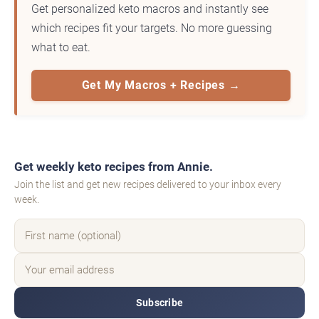
Get personalized keto macros and instantly see
which recipes fit your targets. No more guessing
what to eat.
Get My Macros + Recipes →
Get weekly keto recipes from Annie.
Join the list and get new recipes delivered to your inbox every
week.
Subscribe