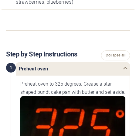
strawberries, blueberries)
Step by Step Instructions
Collapse all
1
Preheat oven
Preheat oven to 325 degrees. Grease a star
shaped bundt cake pan with butter and set aside.