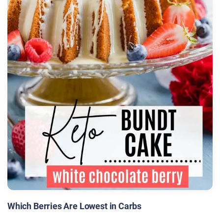
Which Berries Are Lowest in Carbs