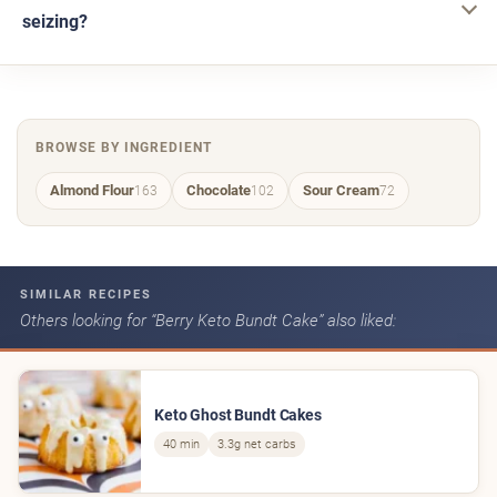
seizing?
BROWSE BY INGREDIENT
Almond Flour
Chocolate
Sour Cream
163
102
72
SIMILAR RECIPES
Others looking for “Berry Keto Bundt Cake” also liked:
Keto Ghost Bundt Cakes
40 min
3.3g net carbs