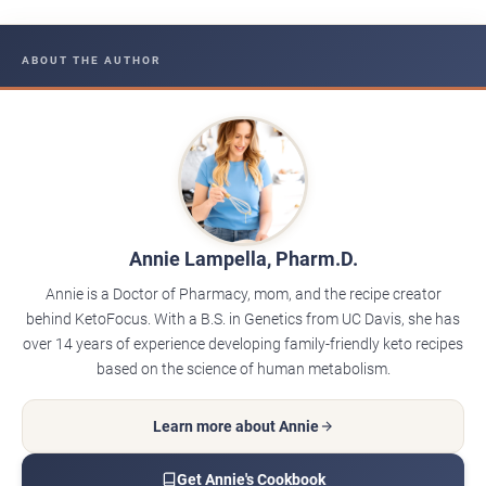
ABOUT THE AUTHOR
Annie Lampella, Pharm.D.
Annie is a Doctor of Pharmacy, mom, and the recipe creator
behind KetoFocus. With a B.S. in Genetics from UC Davis, she has
over 14 years of experience developing family-friendly keto recipes
based on the science of human metabolism.
Learn more about Annie
Get Annie's Cookbook