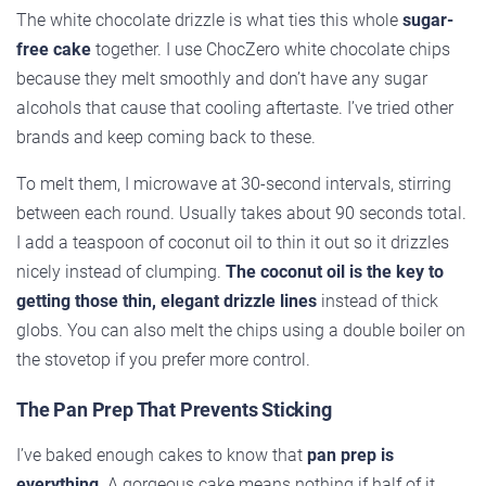
The white chocolate drizzle is what ties this whole
sugar-
free cake
together. I use ChocZero white chocolate chips
because they melt smoothly and don’t have any sugar
alcohols that cause that cooling aftertaste. I’ve tried other
brands and keep coming back to these.
To melt them, I microwave at 30-second intervals, stirring
between each round. Usually takes about 90 seconds total.
I add a teaspoon of coconut oil to thin it out so it drizzles
nicely instead of clumping.
The coconut oil is the key to
getting those thin, elegant drizzle lines
instead of thick
globs. You can also melt the chips using a double boiler on
the stovetop if you prefer more control.
The Pan Prep That Prevents Sticking
I’ve baked enough cakes to know that
pan prep is
everything
. A gorgeous cake means nothing if half of it