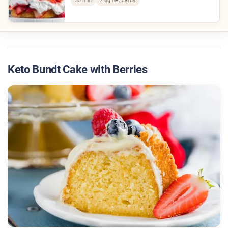
30 min
2.6g net carbs
Keto Bundt Cake with Berries