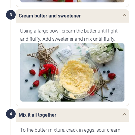
3
Cream butter and sweetener
Using a large bowl, cream the butter until light
and fluffy. Add sweetener and mix until fluffy.
4
Mix it all together
To the butter mixture, crack in eggs, sour cream