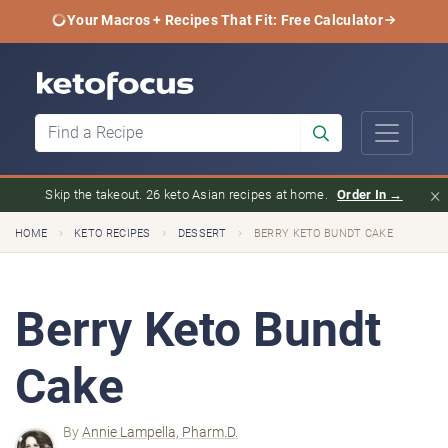
Your Macros + Recipes That Fit: Free Calculator
×
Skip the takeout. 26 keto Asian recipes at home.
Order In →
›
›
›
HOME
KETO RECIPES
DESSERT
BERRY KETO BUNDT CAKE
Berry Keto Bundt
Cake
By
Annie Lampella, Pharm.D.