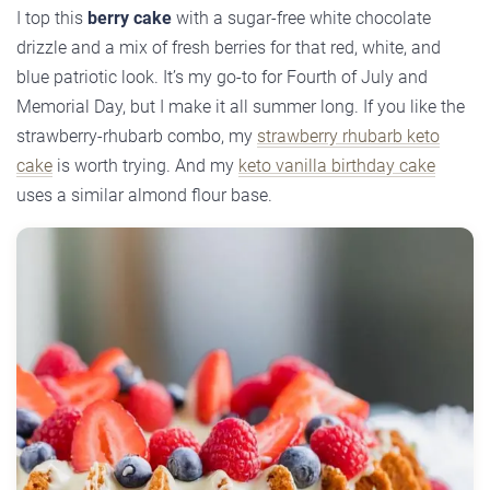
I top this
berry cake
with a sugar-free white chocolate
drizzle and a mix of fresh berries for that red, white, and
blue patriotic look. It’s my go-to for Fourth of July and
Memorial Day, but I make it all summer long. If you like the
strawberry-rhubarb combo, my
strawberry rhubarb keto
cake
is worth trying. And my
keto vanilla birthday cake
uses a similar almond flour base.