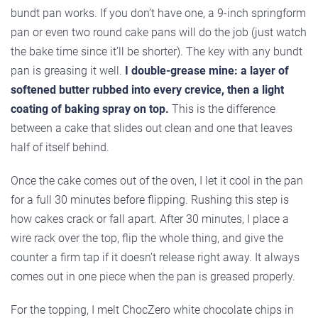
bundt pan works. If you don’t have one, a 9-inch springform
pan or even two round cake pans will do the job (just watch
the bake time since it’ll be shorter). The key with any bundt
pan is greasing it well.
I double-grease mine: a layer of
softened butter rubbed into every crevice, then a light
coating of baking spray on top.
This is the difference
between a cake that slides out clean and one that leaves
half of itself behind.
Once the cake comes out of the oven, I let it cool in the pan
for a full 30 minutes before flipping. Rushing this step is
how cakes crack or fall apart. After 30 minutes, I place a
wire rack over the top, flip the whole thing, and give the
counter a firm tap if it doesn’t release right away. It always
comes out in one piece when the pan is greased properly.
For the topping, I melt ChocZero white chocolate chips in