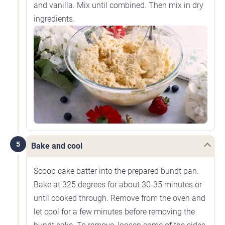
and vanilla. Mix until combined. Then mix in dry
ingredients.
5
Bake and cool
Scoop cake batter into the prepared bundt pan.
Bake at 325 degrees for about 30-35 minutes or
until cooked through. Remove from the oven and
let cool for a few minutes before removing the