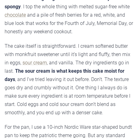
spongy
. I top the whole thing with melted sugar-free white
chocolate
and a pile of fresh berries for a red, white, and
blue look that works for the Fourth of July, Memorial Day, or
honestly any weekend cookout.
The cake itself is straightforward. I cream softened butter
with monkfruit sweetener until it’s light and fluffy, then mix
in eggs,
sour cream
, and vanilla. The dry ingredients go in
last.
The sour cream is what keeps this cake moist for
days
, and I’ve tried leaving it out before. Don’t. The texture
goes dry and crumbly without it. One thing I always do is
make sure every ingredient is at room temperature before I
start. Cold eggs and cold sour cream don’t blend as
smoothly, and you end up with a denser cake.
For the pan, I use a 10-inch Nordic Ware star-shaped bundt
pan to keep the patriotic theme going. But any standard