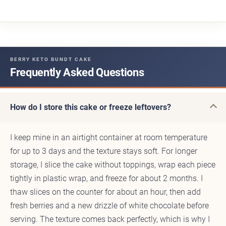
BERRY KETO BUNDT CAKE
Frequently Asked Questions
How do I store this cake or freeze leftovers?
I keep mine in an airtight container at room temperature
for up to 3 days and the texture stays soft. For longer
storage, I slice the cake without toppings, wrap each piece
tightly in plastic wrap, and freeze for about 2 months. I
thaw slices on the counter for about an hour, then add
fresh berries and a new drizzle of white chocolate before
serving. The texture comes back perfectly, which is why I