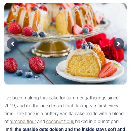
Previous
Next
I’ve been making this cake for summer gatherings since
2019, and it’s the one dessert that disappears first every
time. The base is a buttery vanilla cake made with a blend
of
almond flour
and
coconut flour
, baked in a bundt pan
until
the outside gets golden and the inside stays soft and