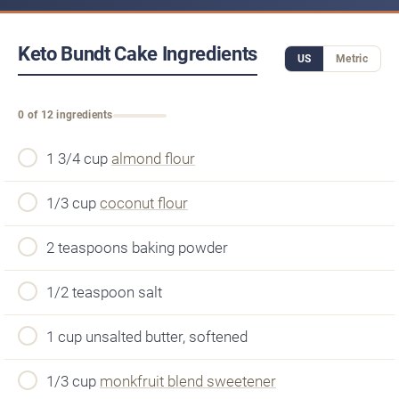
Keto Bundt Cake Ingredients
US
Metric
0 of 12 ingredients
1 3/4 cup
almond flour
1/3 cup
coconut flour
2 teaspoons baking powder
1/2 teaspoon salt
1 cup unsalted butter, softened
1/3 cup
monkfruit blend sweetener