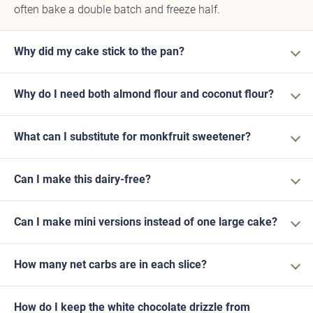
often bake a double batch and freeze half.
Why did my cake stick to the pan?
Why do I need both almond flour and coconut flour?
What can I substitute for monkfruit sweetener?
Can I make this dairy-free?
Can I make mini versions instead of one large cake?
How many net carbs are in each slice?
How do I keep the white chocolate drizzle from