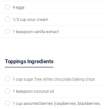
4 eggs
1/3 cup sour cream
1 teaspoon vanilla extract
Toppings Ingredients
1 cup
sugar free white chocolate baking chips
1 teaspoon coconut oil
1 cup assorted berries (raspberries, blackberries,