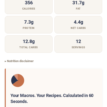
356
31.7g
CALORIES
FAT
7.3g
4.4g
PROTEIN
NET CARBS
12.8g
12
TOTAL CARBS
SERVINGS
Nutrition disclaimer
Your Macros. Your Recipes. Calculated in 60
Seconds.