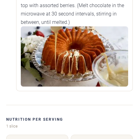
top with assorted berries. (Melt chocolate in the
microwave at 30 second intervals, stirring in
between, until melted.)
NUTRITION PER SERVING
1 slice