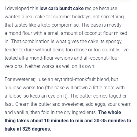
I developed this
low carb bundt cake
recipe because I
wanted a real cake for summer holidays, not something
that tastes like a keto compromise. The base is mostly
almond flour with a small amount of coconut flour mixed
in. That combination is what gives the cake its spongy,
tender texture without being too dense or too crumbly. I’ve
tested all-almond-flour versions and all-coconut-flour
versions. Neither works as well on its own.
For sweetener, I use an erythritol-monkfruit blend, but
allulose works too (the cake will brown a little more with
allulose, so keep an eye on it). The batter comes together
fast. Cream the butter and sweetener, add eggs, sour cream,
and vanilla, then fold in the dry ingredients.
The whole
thing takes about 10 minutes to mix and 30-35 minutes to
bake at 325 degrees.