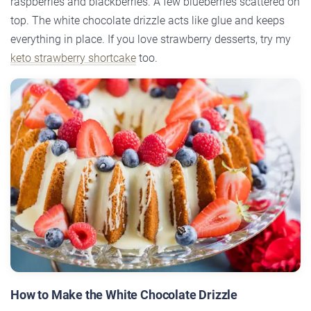
raspberries and blackberries. A few blueberries scattered on
top. The white chocolate drizzle acts like glue and keeps
everything in place. If you love strawberry desserts, try my
keto strawberry shortcake
too.
How to Make the White Chocolate Drizzle