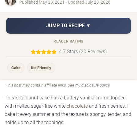
Published May 23, 2021 • Updated July 20, 2026
JUMP TO RECIPE ▼
READER RATING
4.7 Stars (20 Reviews)
Cake
Kid Friendly
This post may contain affiliate links. See my
disclosure policy
.
This keto bundt cake has a buttery vanilla crumb topped
with melted sugar-free white
chocolate
and fresh berries. I
bake it every summer and the texture is spongy, tender, and
holds up to all the toppings.