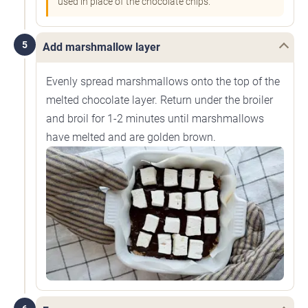
used in place of the chocolate chips.
5
Add marshmallow layer
Evenly spread marshmallows onto the top of the
melted chocolate layer. Return under the broiler
and broil for 1-2 minutes until marshmallows
have melted and are golden brown.