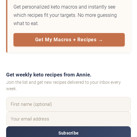
Get personalized keto macros and instantly see
which recipes fit your targets. No more guessing
what to eat.
Get My Macros + Recipes →
Get weekly keto recipes from Annie.
Join the list and get new recipes delivered to your inbox every
week.
Subscribe