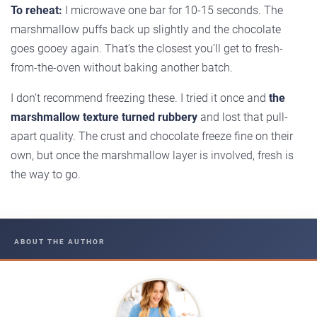
To reheat:
I microwave one bar for 10-15 seconds. The
marshmallow puffs back up slightly and the chocolate
goes gooey again. That’s the closest you’ll get to fresh-
from-the-oven without baking another batch.
I don’t recommend freezing these. I tried it once and
the
marshmallow texture turned rubbery
and lost that pull-
apart quality. The crust and chocolate freeze fine on their
own, but once the marshmallow layer is involved, fresh is
the way to go.
ABOUT THE AUTHOR