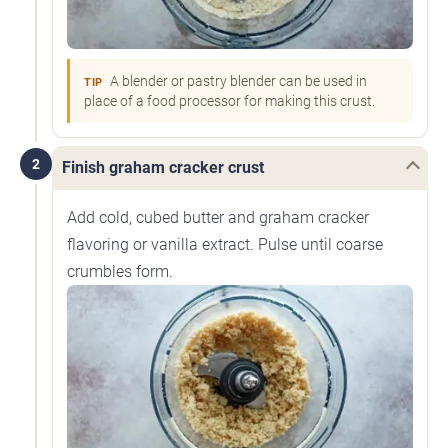
A blender or pastry blender can be used in
TIP
place of a food processor for making this crust.
2
Finish graham cracker crust
Add cold, cubed butter and graham cracker
flavoring or vanilla extract. Pulse until coarse
crumbles form.