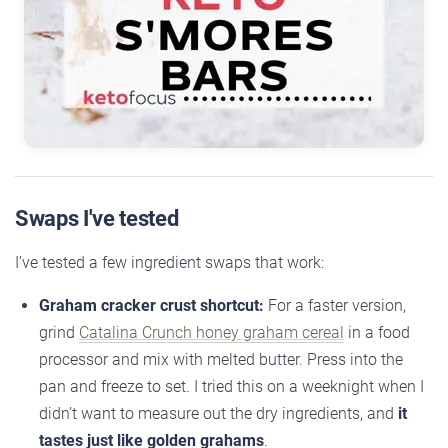
Swaps I've tested
I’ve tested a few ingredient swaps that work:
Graham cracker crust shortcut:
For a faster version,
grind
Catalina Crunch honey graham cereal
in a food
processor and mix with melted butter. Press into the
pan and freeze to set. I tried this on a weeknight when I
didn’t want to measure out the dry ingredients, and
it
tastes just like golden grahams
.