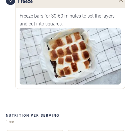
6
Freeze
Freeze bars for 30-60 minutes to set the layers
and cut into squares.
NUTRITION PER SERVING
1 bar