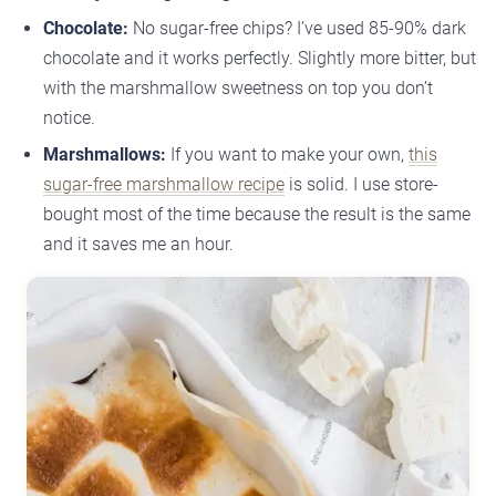
Chocolate:
No sugar-free chips? I’ve used 85-90% dark
chocolate and it works perfectly. Slightly more bitter, but
with the marshmallow sweetness on top you don’t
notice.
Marshmallows:
If you want to make your own,
this
sugar-free marshmallow recipe
is solid. I use store-
bought most of the time because the result is the same
and it saves me an hour.