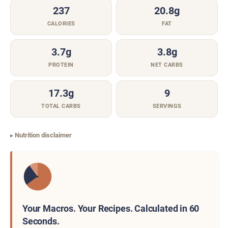
237
20.8g
CALORIES
FAT
3.7g
3.8g
PROTEIN
NET CARBS
17.3g
9
TOTAL CARBS
SERVINGS
Nutrition disclaimer
Your Macros. Your Recipes. Calculated in 60
Seconds.