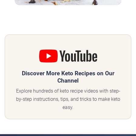
Discover More Keto Recipes on Our
Channel
Explore hundreds of keto recipe videos with step-
by-step instructions, tips, and tricks to make keto
easy.