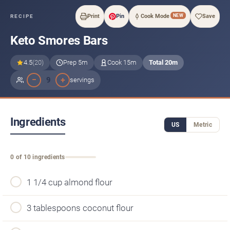
NEW
Print
Pin
Cook Mode
Save
RECIPE
Keto Smores Bars
4.5
(20)
Prep 5m
Cook 15m
Total 20m
−
+
9
servings
Ingredients
US
Metric
0 of 10 ingredients
1 1/4 cup almond flour
3 tablespoons coconut flour