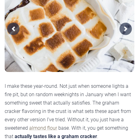
Previous
Next
I make these year-round. Not just when someone lights a
fire pit, but on random weeknights in January when I want
something sweet that actually satisfies. The graham
cracker flavoring in the crust is what sets these apart from
every other version I’ve tried. Without it, you just have a
sweetened
almond flour
base. With it, you get something
that
actually tastes like a graham cracker
.