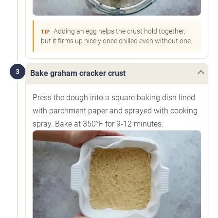
Adding an egg helps the crust hold together,
TIP
but it firms up nicely once chilled even without one.
3
Bake graham cracker crust
Press the dough into a square baking dish lined
with parchment paper and sprayed with cooking
spray. Bake at 350°F for 9-12 minutes.