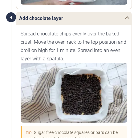
4
Add chocolate layer
Spread chocolate chips evenly over the baked
crust. Move the oven rack to the top position and
broil on high for 1 minute. Spread into an even
layer with a spatula.
Sugar free chocolate squares or bars can be
TIP