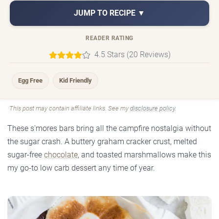
JUMP TO RECIPE ▼
READER RATING
4.5 Stars (20 Reviews)
Egg Free
Kid Friendly
This post may contain affiliate links. See my
disclosure policy
.
These s'mores bars bring all the campfire nostalgia without
the sugar crash. A buttery graham cracker crust, melted
sugar-free
chocolate
, and toasted marshmallows make this
my go-to low carb dessert any time of year.