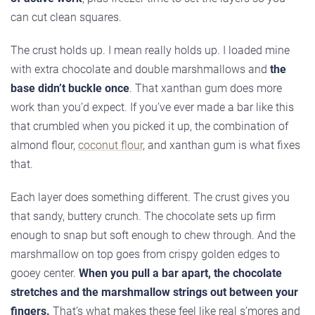
can cut clean squares.
The crust holds up. I mean really holds up. I loaded mine
with extra chocolate and double marshmallows and
the
base didn’t buckle once
. That xanthan gum does more
work than you’d expect. If you’ve ever made a bar like this
that crumbled when you picked it up, the combination of
almond flour,
coconut flour
, and xanthan gum is what fixes
that.
Each layer does something different. The crust gives you
that sandy, buttery crunch. The chocolate sets up firm
enough to snap but soft enough to chew through. And the
marshmallow on top goes from crispy golden edges to
gooey center.
When you pull a bar apart, the chocolate
stretches and the marshmallow strings out between your
fingers.
That’s what makes these feel like real s’mores and