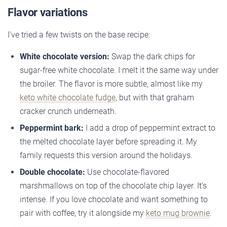
Flavor variations
I’ve tried a few twists on the base recipe:
White chocolate version:
Swap the dark chips for
sugar-free white chocolate. I melt it the same way under
the broiler. The flavor is more subtle, almost like my
keto white chocolate fudge
, but with that graham
cracker crunch underneath.
Peppermint bark:
I add a drop of peppermint extract to
the melted chocolate layer before spreading it. My
family requests this version around the holidays.
Double chocolate:
Use chocolate-flavored
marshmallows on top of the chocolate chip layer. It’s
intense. If you love chocolate and want something to
pair with coffee, try it alongside my
keto mug brownie
.