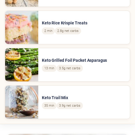
Keto Rice Krispie Treats
2 min
2.8g net carbs
Keto Grilled Foil Packet Asparagus
13 min
3.5g net carbs
Keto Trail Mix
35 min
3.9g net carbs