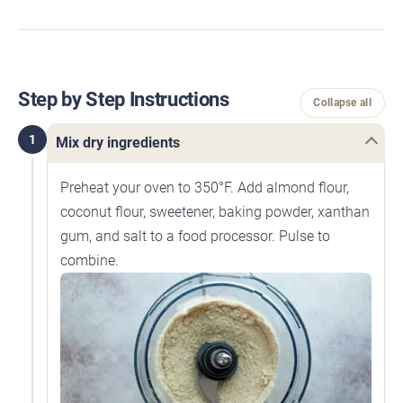
Step by Step Instructions
Collapse all
1
Mix dry ingredients
Preheat your oven to 350°F. Add almond flour,
coconut flour, sweetener, baking powder, xanthan
gum, and salt to a food processor. Pulse to
combine.