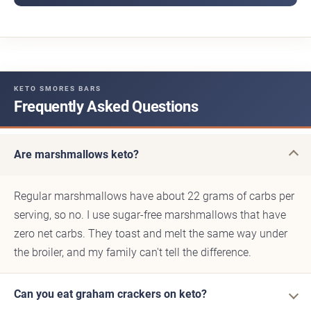
KETO SMORES BARS
Frequently Asked Questions
Are marshmallows keto?
Regular marshmallows have about 22 grams of carbs per
serving, so no. I use sugar-free marshmallows that have
zero net carbs. They toast and melt the same way under
the broiler, and my family can't tell the difference.
Can you eat graham crackers on keto?