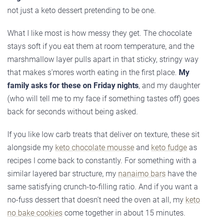
not just a keto dessert pretending to be one.
What I like most is how messy they get. The chocolate
stays soft if you eat them at room temperature, and the
marshmallow layer pulls apart in that sticky, stringy way
that makes s’mores worth eating in the first place.
My
family asks for these on Friday nights
, and my daughter
(who will tell me to my face if something tastes off) goes
back for seconds without being asked.
If you like low carb treats that deliver on texture, these sit
alongside my
keto chocolate mousse
and
keto fudge
as
recipes I come back to constantly. For something with a
similar layered bar structure, my
nanaimo bars
have the
same satisfying crunch-to-filling ratio. And if you want a
no-fuss dessert that doesn’t need the oven at all, my
keto
no bake cookies
come together in about 15 minutes.