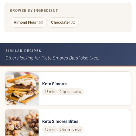
BROWSE BY INGREDIENT
Almond Flour
Chocolate
163
102
SIMILAR RECIPES
Others looking for “Keto Smores Bars” also liked:
Keto S’mores
15 min
2.1g net carbs
Keto S’mores Bites
15 min
0.6g net carbs