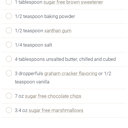
1 tablespoon
sugar free brown sweetener
1/2 teaspoon baking powder
1/2 teaspoon
xanthan gum
1/4 teaspoon salt
4 tablespoons unsalted butter, chilled and cubed
3 dropperfuls
graham cracker flavoring
or 1/2
teaspoon vanilla
7 oz
sugar free chocolate chips
3.4 oz
sugar free marshmallows