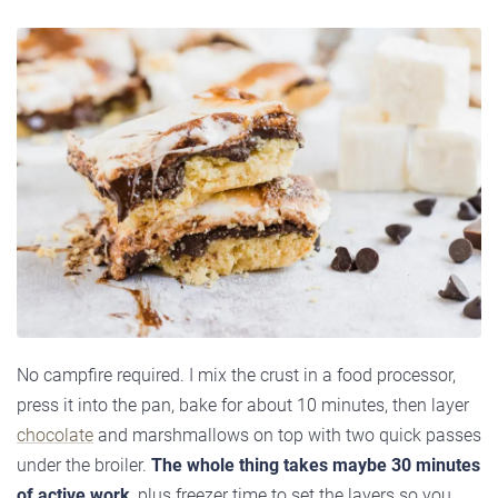
No campfire required. I mix the crust in a food processor,
press it into the pan, bake for about 10 minutes, then layer
chocolate
and marshmallows on top with two quick passes
under the broiler.
The whole thing takes maybe 30 minutes
of active work
, plus freezer time to set the layers so you