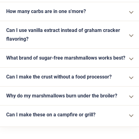
How many carbs are in one s'more?
Can I use vanilla extract instead of graham cracker
flavoring?
What brand of sugar-free marshmallows works best?
Can I make the crust without a food processor?
Why do my marshmallows burn under the broiler?
Can I make these on a campfire or grill?