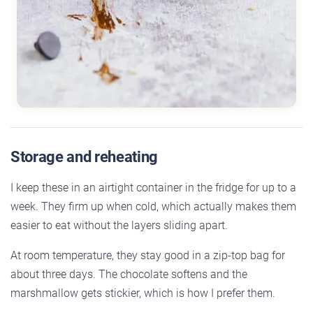
Storage and reheating
I keep these in an airtight container in the fridge for up to a
week. They firm up when cold, which actually makes them
easier to eat without the layers sliding apart.
At room temperature, they stay good in a zip-top bag for
about three days. The chocolate softens and the
marshmallow gets stickier, which is how I prefer them.