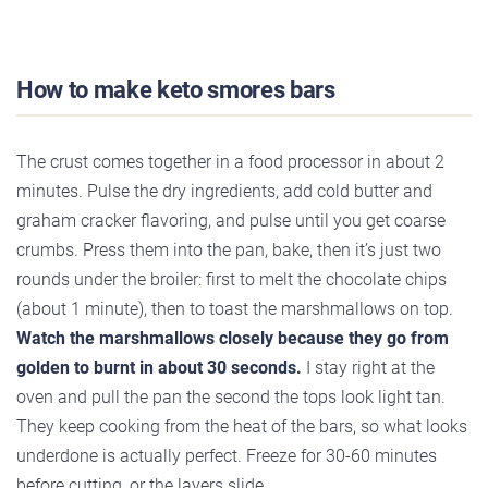
How to make keto smores bars
The crust comes together in a food processor in about 2
minutes. Pulse the dry ingredients, add cold butter and
graham cracker flavoring, and pulse until you get coarse
crumbs. Press them into the pan, bake, then it’s just two
rounds under the broiler: first to melt the chocolate chips
(about 1 minute), then to toast the marshmallows on top.
Watch the marshmallows closely because they go from
golden to burnt in about 30 seconds.
I stay right at the
oven and pull the pan the second the tops look light tan.
They keep cooking from the heat of the bars, so what looks
underdone is actually perfect. Freeze for 30-60 minutes
before cutting, or the layers slide.