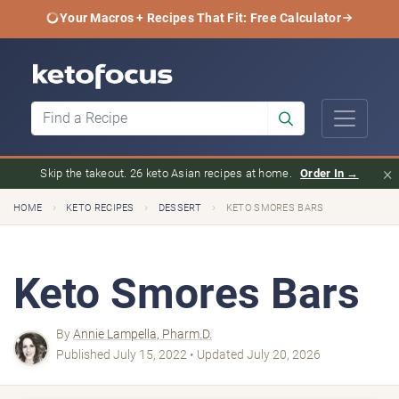
Your Macros + Recipes That Fit: Free Calculator
×
Skip the takeout. 26 keto Asian recipes at home.
Order In →
›
›
›
HOME
KETO RECIPES
DESSERT
KETO SMORES BARS
Keto Smores Bars
By
Annie Lampella, Pharm.D.
Published July 15, 2022 • Updated July 20, 2026