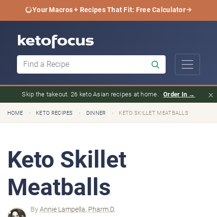
Your Macros + Recipes That Fit: Free Calculator
×
Skip the takeout. 26 keto Asian recipes at home.
Order In →
›
›
›
HOME
KETO RECIPES
DINNER
KETO SKILLET MEATBALLS
Keto Skillet
Meatballs
By
Annie Lampella, Pharm.D.