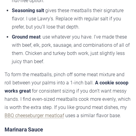
nut-free option.
Seasoning salt
gives these meatballs their signature
flavor. I use Lawry’s. Replace with regular salt if you
prefer, but you’ll lose that depth.
Ground meat
: use whatever you have. I’ve made these
with beef, elk, pork, sausage, and combinations of all of
them. Chicken and turkey both work, just slightly less
juicy than beef.
To form the meatballs, pinch off some meat mixture and
roll between your palms into a 1-inch ball.
A cookie scoop
works great
for consistent sizing if you don’t want messy
hands. I find even-sized meatballs cook more evenly, which
is worth the extra step. If you like ground meat dishes, my
BBQ cheeseburger meatloaf
uses a similar flavor base.
Marinara Sauce