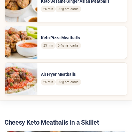
Keto Sesame Ginger Asian Meatballs
25 min
0.6g net carbs
Keto Pizza Meatballs
25 min
0.4g net carbs
Air Fryer Meatballs
25 min
0.3g net carbs
Cheesy Keto Meatballs in a Skillet