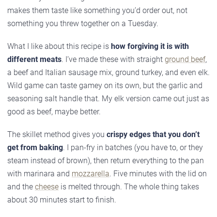
makes them taste like something you’d order out, not
something you threw together on a Tuesday.
What I like about this recipe is
how forgiving it is with
different meats
. I’ve made these with straight
ground beef
,
a beef and Italian sausage mix, ground turkey, and even elk.
Wild game can taste gamey on its own, but the garlic and
seasoning salt handle that. My elk version came out just as
good as beef, maybe better.
The skillet method gives you
crispy edges that you don’t
get from baking
. I pan-fry in batches (you have to, or they
steam instead of brown), then return everything to the pan
with marinara and
mozzarella
. Five minutes with the lid on
and the
cheese
is melted through. The whole thing takes
about 30 minutes start to finish.