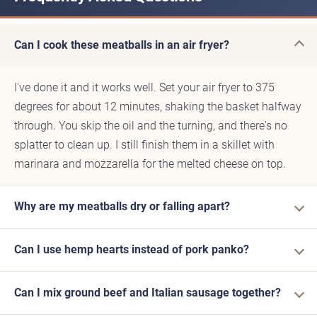
Can I cook these meatballs in an air fryer?
I've done it and it works well. Set your air fryer to 375
degrees for about 12 minutes, shaking the basket halfway
through. You skip the oil and the turning, and there's no
splatter to clean up. I still finish them in a skillet with
marinara and mozzarella for the melted cheese on top.
Why are my meatballs dry or falling apart?
Can I use hemp hearts instead of pork panko?
Can I mix ground beef and Italian sausage together?