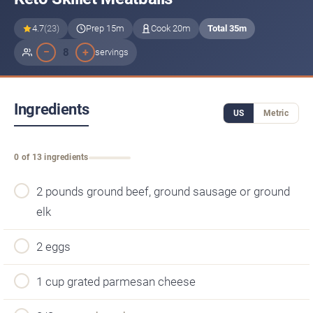
4.7
(23)
Prep 15m
Cook 20m
Total 35m
−
+
8
servings
Ingredients
US
Metric
0 of 13 ingredients
2 pounds ground beef, ground sausage or ground
elk
2 eggs
1 cup grated parmesan cheese