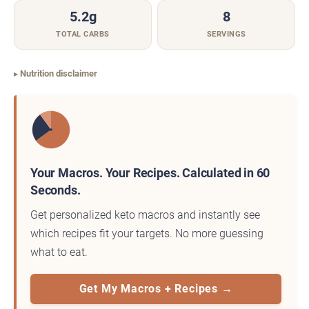
5.2g
8
TOTAL CARBS
SERVINGS
Nutrition disclaimer
Your Macros. Your Recipes. Calculated in 60
Seconds.
Get personalized keto macros and instantly see
which recipes fit your targets. No more guessing
what to eat.
Get My Macros + Recipes →