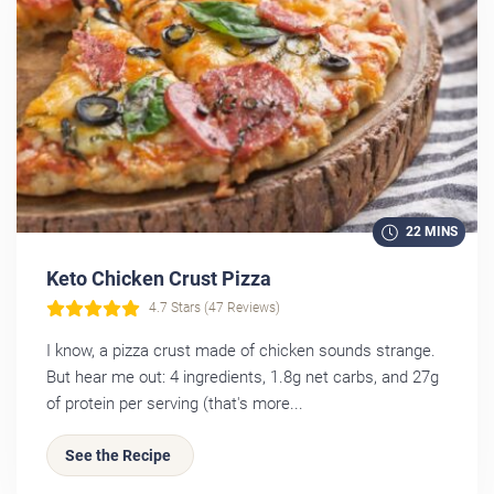
22 MINS
Keto Chicken Crust Pizza
4.7 Stars (47 Reviews)
I know, a pizza crust made of chicken sounds strange.
But hear me out: 4 ingredients, 1.8g net carbs, and 27g
of protein per serving (that's more...
See the Recipe