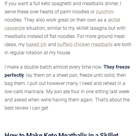
If you want a full keto spaghetti and meatballs dinner, I
serve these over hearts of palm noodles or
zucchini
noodles. They also work great on their own as a
skillet
casserole
situation, similar to my skillet lasagna but with
meatballs instead of flat noodles. For more ground meat
ideas, my
baked ziti
and
buffalo chicken meatballs
are both
in regular rotation at my house.
I make a double batch almost every time now.
They freeze
perfectly
: lay them on a sheet pan, freeze until solid, then
bag them. I pull out however many I need and reheat in a
low-carb marinara. My son ate four in one sitting last week
and asked when we’re having them again. That’s about the
best review I can get.
How to Make Keto Meatballs in a Skillet