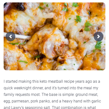
Previous
Next
I started making this keto meatball recipe years ago as a
quick weeknight dinner, and it’s turned into the meal my
family requests most. The base is simple: ground meat,
egg, parmesan, pork panko, and a heavy hand with garlic
and Lawry’s seasoning salt. That combination is what