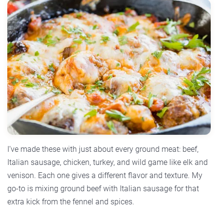
I’ve made these with just about every ground meat: beef,
Italian sausage, chicken, turkey, and wild game like elk and
venison. Each one gives a different flavor and texture. My
go-to is mixing ground beef with Italian sausage for that
extra kick from the fennel and spices.