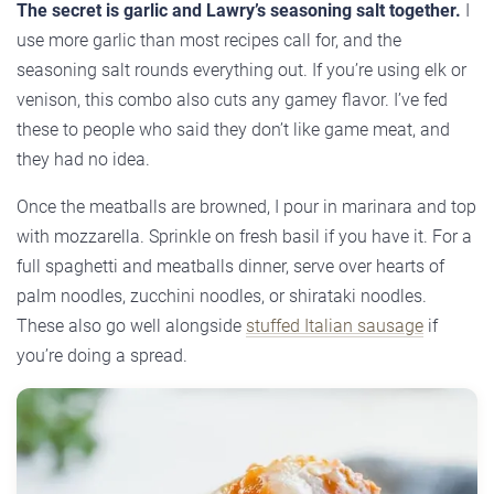
The secret is garlic and Lawry’s seasoning salt together.
I
use more garlic than most recipes call for, and the
seasoning salt rounds everything out. If you’re using elk or
venison, this combo also cuts any gamey flavor. I’ve fed
these to people who said they don’t like game meat, and
they had no idea.
Once the meatballs are browned, I pour in marinara and top
with mozzarella. Sprinkle on fresh basil if you have it. For a
full spaghetti and meatballs dinner, serve over hearts of
palm noodles, zucchini noodles, or shirataki noodles.
These also go well alongside
stuffed Italian sausage
if
you’re doing a spread.