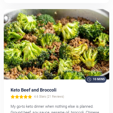
10 MINS
Keto Beef and Broccoli
4.6 Stars (21 Reviews)
My go-to keto dinner when nothing else is planned.
Ground beef, soy sauce, sesame oil, broccoli. Chinese