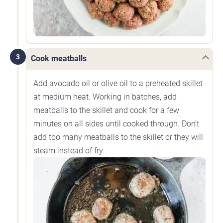
3
Cook meatballs
Add avocado oil or olive oil to a preheated skillet
at medium heat. Working in batches, add
meatballs to the skillet and cook for a few
minutes on all sides until cooked through. Don’t
add too many meatballs to the skillet or they will
steam instead of fry.