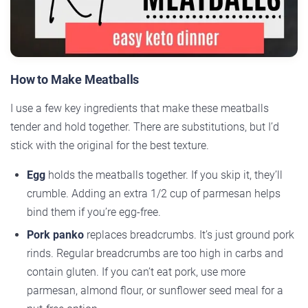
How to Make Meatballs
I use a few key ingredients that make these meatballs
tender and hold together. There are substitutions, but I’d
stick with the original for the best texture.
Egg
holds the meatballs together. If you skip it, they’ll
crumble. Adding an extra 1/2 cup of parmesan helps
bind them if you’re egg-free.
Pork panko
replaces breadcrumbs. It’s just ground pork
rinds. Regular breadcrumbs are too high in carbs and
contain gluten. If you can’t eat pork, use more
parmesan, almond flour, or sunflower seed meal for a