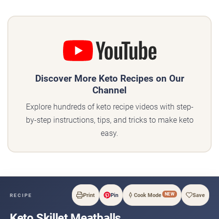
Discover More Keto Recipes on Our
Channel
Explore hundreds of keto recipe videos with step-
by-step instructions, tips, and tricks to make keto
easy.
NEW
Print
Pin
Cook Mode
Save
RECIPE
Keto Skillet Meatballs