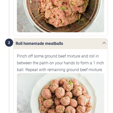
2
Roll homemade meatballs
Pinch off some ground beef mixture and roll in
between the palm on your hands to form a 1 inch
ball. Repeat with remaining ground beef mixture.