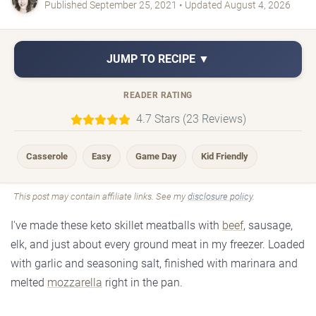
Published September 25, 2021 • Updated August 4, 2026
JUMP TO RECIPE ▼
READER RATING
4.7 Stars (23 Reviews)
Casserole
Easy
Game Day
Kid Friendly
This post may contain affiliate links. See my
disclosure policy
.
I've made these keto skillet meatballs with
beef
, sausage,
elk, and just about every ground meat in my freezer. Loaded
with garlic and seasoning salt, finished with marinara and
melted
mozzarella
right in the pan.