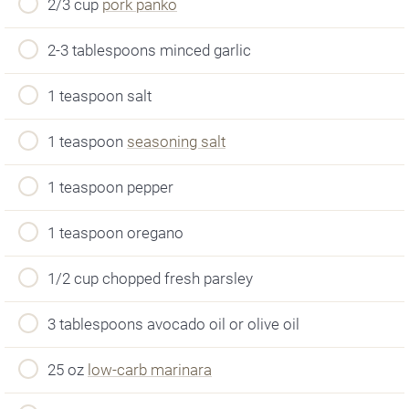
2/3 cup
pork panko
2-3 tablespoons minced garlic
1 teaspoon salt
1 teaspoon
seasoning salt
1 teaspoon pepper
1 teaspoon oregano
1/2 cup chopped fresh parsley
3 tablespoons avocado oil or olive oil
25 oz
low-carb marinara