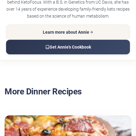
behind KetoFocus. With a B.S. in Genetics from UC Davis, she has
over 14 years of experience developing family-friendly keto recipes
based on the science of human metabolism.
Learn more about Annie
Get Annie's Cookbook
More Dinner Recipes