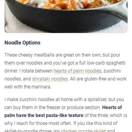
Noodle Options
These cheesy meatballs are great on their own, but pour
them over noodles and you’ve got a full low-carb spaghetti
dinner. I rotate between
hearts of palm noodles
, zucchini
noodles, and
shirataki noodles
. All are gluten-free and work
well with the marinara.
I make zucchini noodles at home with a spiralizer, but you
can buy them in the freezer or produce section.
Hearts of
palm have the best pasta-like texture
of the three, which is
why I reach for those most often. If you like this kind of
skillet-to-noodle dinner, my
chicken noodle skillet
and