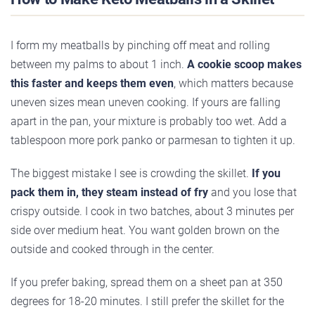
I form my meatballs by pinching off meat and rolling
between my palms to about 1 inch.
A cookie scoop makes
this faster and keeps them even
, which matters because
uneven sizes mean uneven cooking. If yours are falling
apart in the pan, your mixture is probably too wet. Add a
tablespoon more pork panko or parmesan to tighten it up.
The biggest mistake I see is crowding the skillet.
If you
pack them in, they steam instead of fry
and you lose that
crispy outside. I cook in two batches, about 3 minutes per
side over medium heat. You want golden brown on the
outside and cooked through in the center.
If you prefer baking, spread them on a sheet pan at 350
degrees for 18-20 minutes. I still prefer the skillet for the