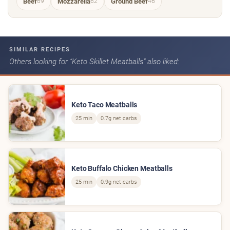
Beef
Mozzarella
Ground Beef
69
62
46
SIMILAR RECIPES
Others looking for “Keto Skillet Meatballs” also liked:
Keto Taco Meatballs
25 min
0.7g net carbs
Keto Buffalo Chicken Meatballs
25 min
0.9g net carbs