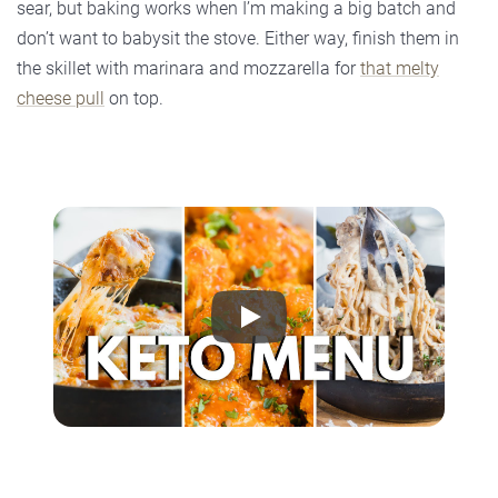
sear, but baking works when I’m making a big batch and
don’t want to babysit the stove. Either way, finish them in
the skillet with marinara and mozzarella for
that melty
cheese pull
on top.
Play