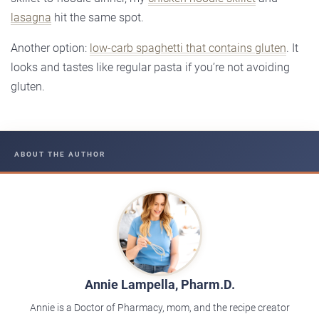
lasagna
hit the same spot.
Another option:
low-carb spaghetti that contains gluten
. It
looks and tastes like regular pasta if you’re not avoiding
gluten.
ABOUT THE AUTHOR
Annie Lampella, Pharm.D.
Annie is a Doctor of Pharmacy, mom, and the recipe creator