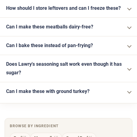
How should I store leftovers and can I freeze these?
Can I make these meatballs dairy-free?
Can I bake these instead of pan-frying?
Does Lawry's seasoning salt work even though it has
sugar?
Can I make these with ground turkey?
BROWSE BY INGREDIENT