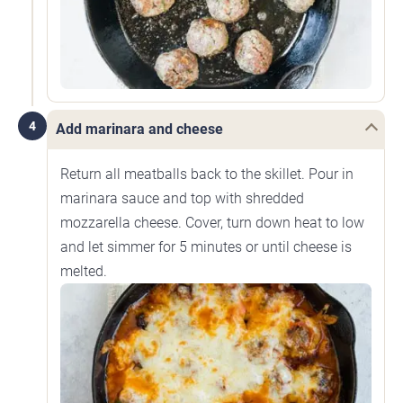
4
Add marinara and cheese
Return all meatballs back to the skillet. Pour in
marinara sauce and top with shredded
mozzarella cheese. Cover, turn down heat to low
and let simmer for 5 minutes or until cheese is
melted.