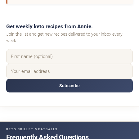
Get weekly keto recipes from Annie.
Join the list and get new recipes delivered to your inbox every
week.
Subscribe
KETO SKILLET MEATBALLS
Frequently Asked Questions