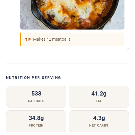
Makes 42 meatballs
TIP
NUTRITION PER SERVING
533
41.2g
CALORIES
FAT
34.8g
4.3g
PROTEIN
NET CARBS