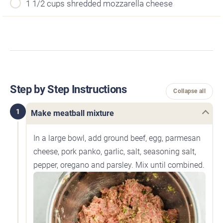
1 1/2 cups shredded mozzarella cheese
Step by Step Instructions
Collapse all
1
Make meatball mixture
In a large bowl, add ground beef, egg, parmesan
cheese, pork panko, garlic, salt, seasoning salt,
pepper, oregano and parsley. Mix until combined.