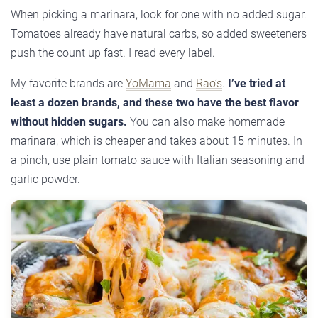
When picking a marinara, look for one with no added sugar.
Tomatoes already have natural carbs, so added sweeteners
push the count up fast. I read every label.
My favorite brands are
YoMama
and
Rao’s
.
I’ve tried at
least a dozen brands, and these two have the best flavor
without hidden sugars.
You can also make homemade
marinara, which is cheaper and takes about 15 minutes. In
a pinch, use plain tomato sauce with Italian seasoning and
garlic powder.