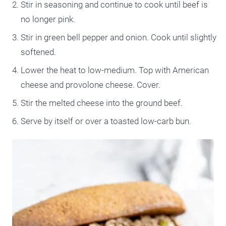
Stir in seasoning and continue to cook until beef is
no longer pink.
Stir in green bell pepper and onion. Cook until slightly
softened.
Lower the heat to low-medium. Top with American
cheese and provolone cheese. Cover.
Stir the melted cheese into the ground beef.
Serve by itself or over a toasted low-carb bun.