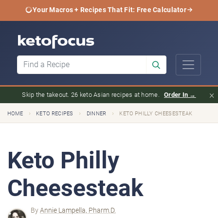
Your Macros + Recipes That Fit: Free Calculator
×
Skip the takeout. 26 keto Asian recipes at home.
Order In →
›
›
›
HOME
KETO RECIPES
DINNER
KETO PHILLY CHEESESTEAK
Keto Philly
Cheesesteak
By
Annie Lampella, Pharm.D.