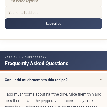
Subscribe
KETO PHILLY CHEESESTEAK
Frequently Asked Questions
Can I add mushrooms to this recipe?
I add mushrooms about half the time. Slice them thin and
toss them in with the peppers and onions. They cook