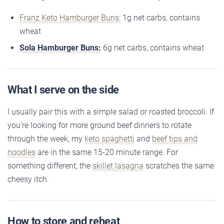
Franz Keto Hamburger Buns:
1g net carbs, contains
wheat
Sola Hamburger Buns:
6g net carbs, contains wheat
What I serve on the side
I usually pair this with a simple salad or roasted broccoli. If
you’re looking for more ground beef dinners to rotate
through the week, my
keto spaghetti
and
beef tips and
noodles
are in the same 15-20 minute range. For
something different, the
skillet lasagna
scratches the same
cheesy itch.
How to store and reheat