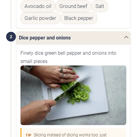
Avocado oil
Ground beef
Salt
Garlic powder
Black pepper
2
Dice pepper and onions
Finely dice green bell pepper and onions into
small pieces.
Slicing instead of dicing works too: just
TIP