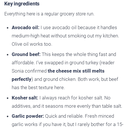
Key ingredients
Everything here is a regular grocery store run.
Avocado oil:
I use avocado oil because it handles
medium-high heat without smoking out my kitchen.
Olive oil works too.
Ground beef:
This keeps the whole thing fast and
affordable. I’ve swapped in ground turkey (reader
Sonia confirmed
the cheese mix still melts
perfectly
) and ground chicken. Both work, but beef
has the best texture here.
Kosher salt:
I always reach for kosher salt. No
additives, and it seasons more evenly than table salt.
Garlic powder:
Quick and reliable. Fresh minced
garlic works if you have it, but I rarely bother for a 15-