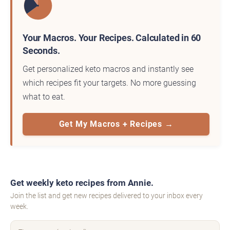
Your Macros. Your Recipes. Calculated in 60
Seconds.
Get personalized keto macros and instantly see
which recipes fit your targets. No more guessing
what to eat.
Get My Macros + Recipes →
Get weekly keto recipes from Annie.
Join the list and get new recipes delivered to your inbox every
week.