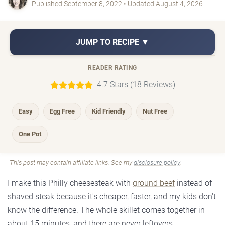
Published September 8, 2022 • Updated August 4, 2026
JUMP TO RECIPE ▼
READER RATING
4.7 Stars (18 Reviews)
Easy
Egg Free
Kid Friendly
Nut Free
One Pot
This post may contain affiliate links. See my
disclosure policy
.
I make this Philly cheesesteak with
ground beef
instead of
shaved steak because it's cheaper, faster, and my kids don't
know the difference. The whole skillet comes together in
about 15 minutes, and there are never leftovers.