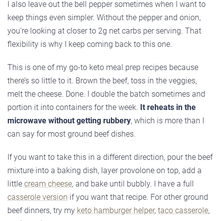
I also leave out the bell pepper sometimes when I want to
keep things even simpler. Without the pepper and onion,
you’re looking at closer to 2g net carbs per serving. That
flexibility is why I keep coming back to this one.
This is one of my go-to keto meal prep recipes because
there’s so little to it. Brown the beef, toss in the veggies,
melt the cheese. Done. I double the batch sometimes and
portion it into containers for the week.
It reheats in the
microwave without getting rubbery
, which is more than I
can say for most ground beef dishes.
If you want to take this in a different direction, pour the beef
mixture into a baking dish, layer provolone on top, add a
little
cream cheese
, and bake until bubbly. I have a full
casserole version
if you want that recipe. For other ground
beef dinners, try my
keto hamburger helper
,
taco casserole
,