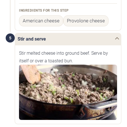
INGREDIENTS FOR THIS STEP
American cheese
Provolone cheese
5
Stir and serve
Stir melted cheese into ground beef. Serve by
itself or over a toasted bun.