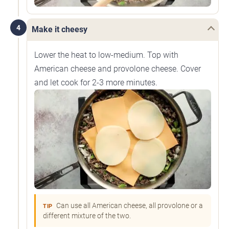
4
Make it cheesy
Lower the heat to low-medium. Top with
American cheese and provolone cheese. Cover
and let cook for 2-3 more minutes.
Can use all American cheese, all provolone or a
TIP
different mixture of the two.