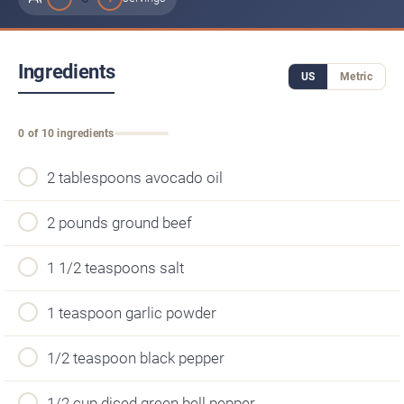
Ingredients
US
Metric
0 of 10 ingredients
2 tablespoons avocado oil
2 pounds ground beef
1 1/2 teaspoons salt
1 teaspoon garlic powder
1/2 teaspoon black pepper
1/2 cup diced green bell pepper