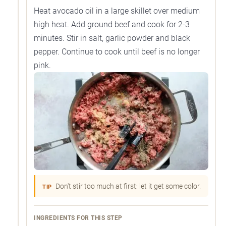
Heat avocado oil in a large skillet over medium
high heat. Add ground beef and cook for 2-3
minutes. Stir in salt, garlic powder and black
pepper. Continue to cook until beef is no longer
pink.
Don't stir too much at first: let it get some color.
TIP
INGREDIENTS FOR THIS STEP