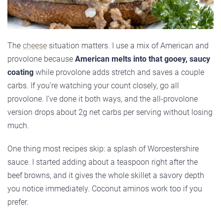
The
cheese
situation matters. I use a mix of American and
provolone because
American melts into that gooey, saucy
coating
while provolone adds stretch and saves a couple
carbs. If you’re watching your count closely, go all
provolone. I’ve done it both ways, and the all-provolone
version drops about 2g net carbs per serving without losing
much.
One thing most recipes skip: a splash of Worcestershire
sauce. I started adding about a teaspoon right after the
beef browns, and it gives the whole skillet a savory depth
you notice immediately. Coconut aminos work too if you
prefer.