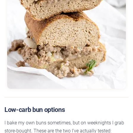
Low-carb bun options
I bake my own buns sometimes, but on weeknights I grab
store-bought. These are the two I’ve actually tested: