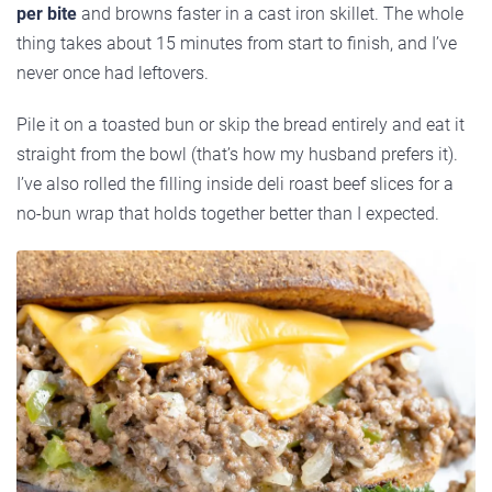
per bite
and browns faster in a cast iron skillet. The whole
thing takes about 15 minutes from start to finish, and I’ve
never once had leftovers.
Pile it on a toasted bun or skip the bread entirely and eat it
straight from the bowl (that’s how my husband prefers it).
I’ve also rolled the filling inside deli roast beef slices for a
no-bun wrap that holds together better than I expected.