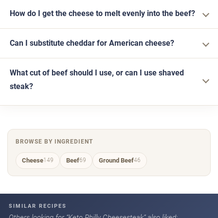
How do I get the cheese to melt evenly into the beef?
Can I substitute cheddar for American cheese?
What cut of beef should I use, or can I use shaved
steak?
BROWSE BY INGREDIENT
Cheese
Beef
Ground Beef
149
69
46
SIMILAR RECIPES
Others looking for “Keto Philly Cheesesteak” also liked: