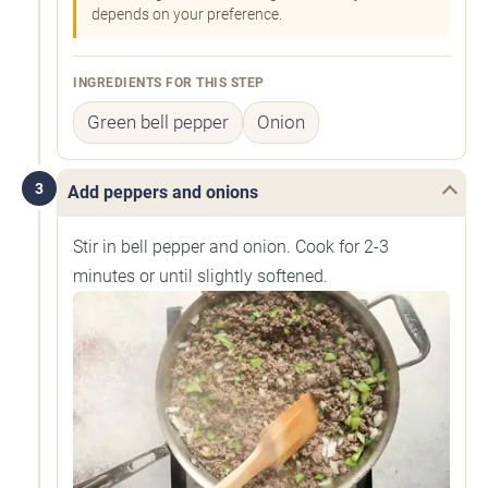
depends on your preference.
INGREDIENTS FOR THIS STEP
Green bell pepper
Onion
3
Add peppers and onions
Stir in bell pepper and onion. Cook for 2-3
minutes or until slightly softened.