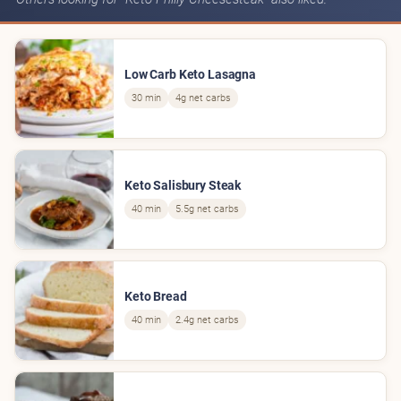
Low Carb Keto Lasagna
30 min
4g net carbs
Keto Salisbury Steak
40 min
5.5g net carbs
Keto Bread
40 min
2.4g net carbs