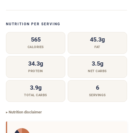
NUTRITION PER SERVING
565
45.3g
CALORIES
FAT
34.3g
3.5g
PROTEIN
NET CARBS
3.9g
6
TOTAL CARBS
SERVINGS
Nutrition disclaimer