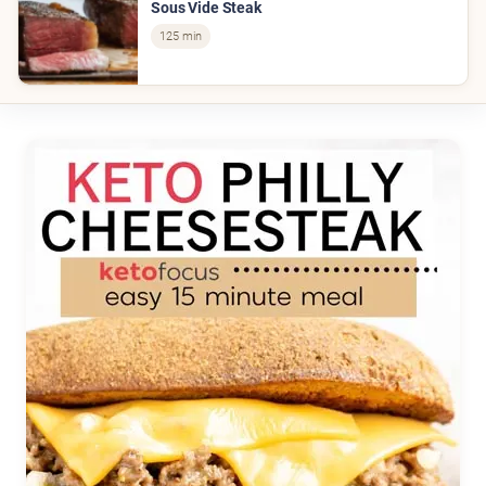
Sous Vide Steak
125 min