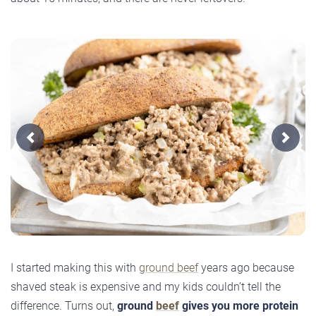
Previous
Next
I started making this with
ground beef
years ago because
shaved steak is expensive and my kids couldn’t tell the
difference. Turns out,
ground
beef
gives you more protein