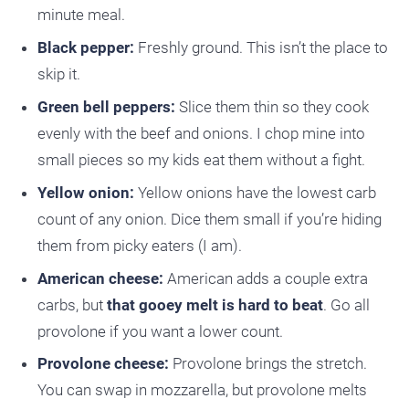
minute meal.
Black pepper:
Freshly ground. This isn’t the place to
skip it.
Green bell peppers:
Slice them thin so they cook
evenly with the beef and onions. I chop mine into
small pieces so my kids eat them without a fight.
Yellow onion:
Yellow onions have the lowest carb
count of any onion. Dice them small if you’re hiding
them from picky eaters (I am).
American cheese:
American adds a couple extra
carbs, but
that gooey melt is hard to beat
. Go all
provolone if you want a lower count.
Provolone cheese:
Provolone brings the stretch.
You can swap in mozzarella, but provolone melts