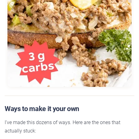
Ways to make it your own
I’ve made this dozens of ways. Here are the ones that
actually stuck: