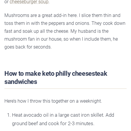
or
cheeseburger soup
.
Mushrooms are a great add-in here. I slice them thin and
toss them in with the peppers and onions. They cook down
fast and soak up all the cheese. My husband is the
mushroom fan in our house, so when I include them, he
goes back for seconds.
How to make keto philly cheesesteak
sandwiches
Here’s how I throw this together on a weeknight.
Heat avocado oil in a large cast iron skillet. Add
ground beef and cook for 2-3 minutes.