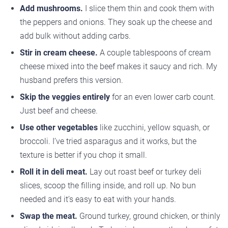
Add mushrooms.
I slice them thin and cook them with
the peppers and onions. They soak up the cheese and
add bulk without adding carbs.
Stir in cream cheese.
A couple tablespoons of cream
cheese mixed into the beef makes it saucy and rich. My
husband prefers this version.
Skip the veggies entirely
for an even lower carb count.
Just beef and cheese.
Use other vegetables
like zucchini, yellow squash, or
broccoli. I’ve tried asparagus and it works, but the
texture is better if you chop it small.
Roll it in deli meat.
Lay out roast beef or turkey deli
slices, scoop the filling inside, and roll up. No bun
needed and it’s easy to eat with your hands.
Swap the meat.
Ground turkey, ground chicken, or thinly