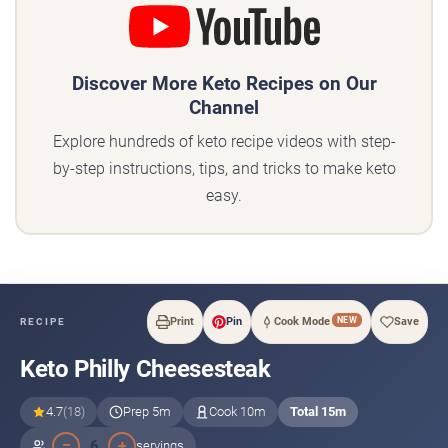
Discover More Keto Recipes on Our
Channel
Explore hundreds of keto recipe videos with step-
by-step instructions, tips, and tricks to make keto
easy.
NEW
Print
Pin
Cook Mode
Save
RECIPE
Keto Philly Cheesesteak
4.7
(18)
Prep 5m
Cook 10m
Total 15m
−
+
6
servings