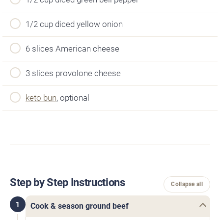
1/2 cup diced yellow onion
6 slices American cheese
3 slices provolone cheese
keto bun
, optional
Step by Step Instructions
Collapse all
1
Cook & season ground beef