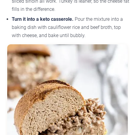
sliced sirloin all work. Turkey is leaner, so the cheese fat
fills in the difference.
Turn it into a keto casserole.
Pour the mixture into a
baking dish with cauliflower rice and beef broth, top
with cheese, and bake until bubbly.