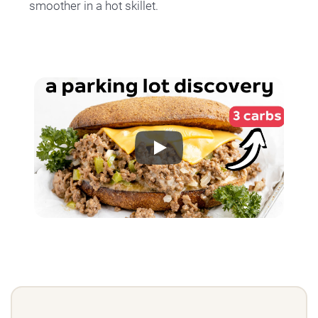
smoother in a hot skillet.
Play