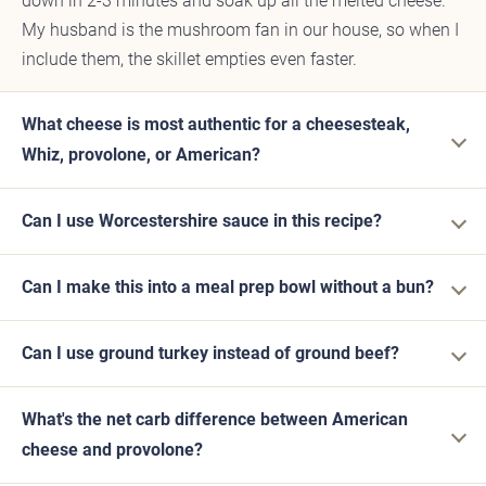
down in 2-3 minutes and soak up all the melted cheese.
My husband is the mushroom fan in our house, so when I
include them, the skillet empties even faster.
What cheese is most authentic for a cheesesteak,
Whiz, provolone, or American?
Can I use Worcestershire sauce in this recipe?
Can I make this into a meal prep bowl without a bun?
Can I use ground turkey instead of ground beef?
What's the net carb difference between American
cheese and provolone?