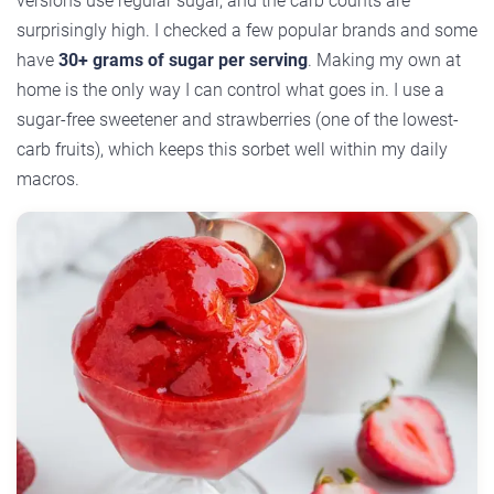
versions use regular sugar, and the carb counts are
surprisingly high. I checked a few popular brands and some
have
30+ grams of sugar per serving
. Making my own at
home is the only way I can control what goes in. I use a
sugar-free sweetener and strawberries (one of the lowest-
carb fruits), which keeps this sorbet well within my daily
macros.