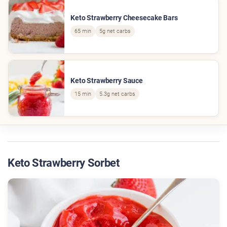
Keto Strawberry Cheesecake Bars
65 min
5g net carbs
Keto Strawberry Sauce
15 min
5.3g net carbs
Keto Strawberry Sorbet