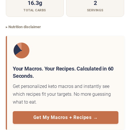
16.3g
2
TOTAL CARBS
SERVINGS
Nutrition disclaimer
Your Macros. Your Recipes. Calculated in 60
Seconds.
Get personalized keto macros and instantly see
which recipes fit your targets. No more guessing
what to eat.
Get My Macros + Recipes →