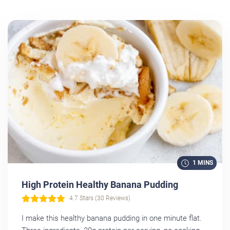
1 MINS
High Protein Healthy Banana Pudding
4.7 Stars (30 Reviews)
I make this healthy banana pudding in one minute flat.