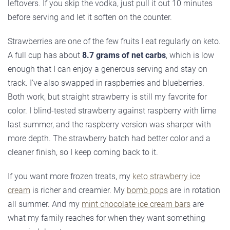
leftovers. If you skip the vodka, just pull it out 10 minutes
before serving and let it soften on the counter.
Strawberries are one of the few fruits I eat regularly on keto.
A full cup has about
8.7 grams of net carbs
, which is low
enough that I can enjoy a generous serving and stay on
track. I’ve also swapped in raspberries and blueberries.
Both work, but straight strawberry is still my favorite for
color. I blind-tested strawberry against raspberry with lime
last summer, and the raspberry version was sharper with
more depth. The strawberry batch had better color and a
cleaner finish, so I keep coming back to it.
If you want more frozen treats, my
keto strawberry ice
cream
is richer and creamier. My
bomb pops
are in rotation
all summer. And my
mint chocolate ice cream bars
are
what my family reaches for when they want something