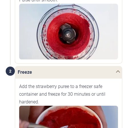
2
Freeze
Add the strawberry puree to a freezer safe
container and freeze for 30 minutes or until
hardened.