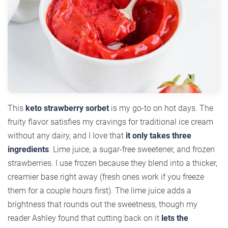
This
keto strawberry sorbet
is my go-to on hot days. The
fruity flavor satisfies my cravings for traditional ice cream
without any dairy, and I love that
it only takes three
ingredients
. Lime juice, a sugar-free sweetener, and frozen
strawberries. I use frozen because they blend into a thicker,
creamier base right away (fresh ones work if you freeze
them for a couple hours first). The lime juice adds a
brightness that rounds out the sweetness, though my
reader Ashley found that cutting back on it
lets the