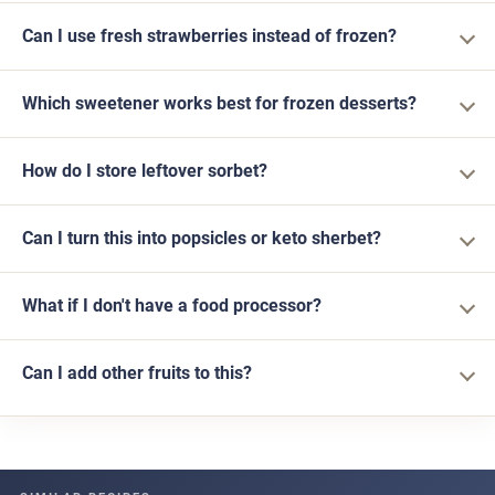
Can I use fresh strawberries instead of frozen?
Which sweetener works best for frozen desserts?
How do I store leftover sorbet?
Can I turn this into popsicles or keto sherbet?
What if I don't have a food processor?
Can I add other fruits to this?