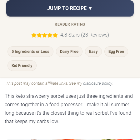
JUMP TO RECIPE ▼
READER RATING
4.8 Stars (23 Reviews)
5 Ingredients or Less
Dairy Free
Easy
Egg Free
Kid Friendly
This post may contain affiliate links. See my
disclosure policy
.
This keto strawberry sorbet uses just three ingredients and
comes together in a food processor. I make it all summer
long because it's the closest thing to real sorbet I've found
that keeps my carbs low.