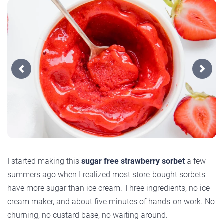
Previous
Next
I started making this
sugar free strawberry sorbet
a few
summers ago when I realized most store-bought sorbets
have more sugar than ice cream. Three ingredients, no ice
cream maker, and about five minutes of hands-on work. No
churning, no custard base, no waiting around.