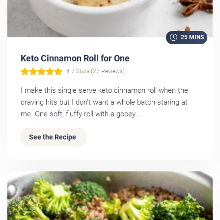
25 MINS
Keto Cinnamon Roll for One
4.7 Stars (27 Reviews)
I make this single serve keto cinnamon roll when the
craving hits but I don't want a whole batch staring at
me. One soft, fluffy roll with a gooey...
See the Recipe