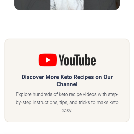
Discover More Keto Recipes on Our
Channel
Explore hundreds of keto recipe videos with step-
by-step instructions, tips, and tricks to make keto
easy.