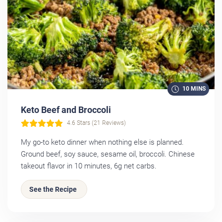
10 MINS
Keto Beef and Broccoli
4.6 Stars (21 Reviews)
My go-to keto dinner when nothing else is planned.
Ground beef, soy sauce, sesame oil, broccoli. Chinese
takeout flavor in 10 minutes, 6g net carbs.
See the Recipe