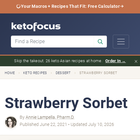
Your Macros + Recipes That Fit: Free Calculator
×
Skip the takeout. 26 keto Asian recipes at home.
Order In →
›
›
›
HOME
KETO RECIPES
DESSERT
STRAWBERRY SORBET
Strawberry Sorbet
By
Annie Lampella, Pharm.D.
Published June 22, 2021 • Updated July 10, 2026