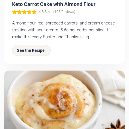
Keto Carrot Cake with Almond Flour
4.8 Stars (103 Reviews)
Almond flour, real shredded carrots, and cream cheese
frosting with sour cream. 5.6g net carbs per slice. I
make this every Easter and Thanksgiving.
See the Recipe