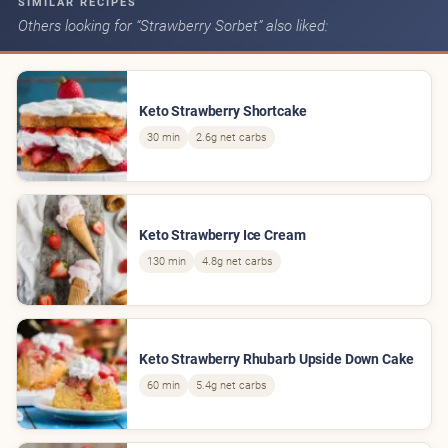
SIMILAR RECIPES
Others looking for “Strawberry Sorbet” also liked:
Keto Strawberry Shortcake
30 min
2.6g net carbs
Keto Strawberry Ice Cream
130 min
4.8g net carbs
Keto Strawberry Rhubarb Upside Down Cake
60 min
5.4g net carbs