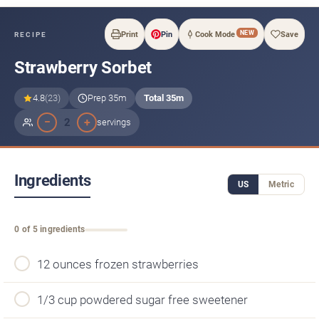
NEW
Print
Pin
Cook Mode
Save
RECIPE
Strawberry Sorbet
4.8
(23)
Prep 35m
Total 35m
−
+
2
servings
Ingredients
US
Metric
0 of 5 ingredients
12 ounces frozen strawberries
1/3 cup powdered sugar free sweetener