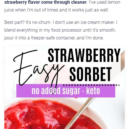
strawberry flavor come through cleaner
. I’ve used lemon
juice when I’m out of limes and it works just as well.
Best part? It’s no-churn. I don’t use an ice cream maker. I
blend everything in my food processor until it’s smooth,
pour it into a freezer-safe container, and I’m done.