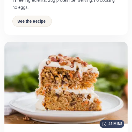
Three ingredients, 20g protein per serving, no cooking,
no eggs.
See the Recipe
45 MINS