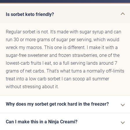
Is sorbet keto friendly?
Regular sorbet is not. It's made with sugar syrup and can
run 30 or more grams of sugar per serving, which would
wreck my macros. This one is different. I make it with a
sugar-free sweetener and frozen strawberries, one of the
lowest-carb fruits I eat, so a full serving lands around 7
grams of net carbs. That's what turns a normally off-limits
treat into a low carb sorbet I can scoop all summer
without stressing about it.
Why does my sorbet get rock hard in the freezer?
Can I make this in a Ninja Creami?