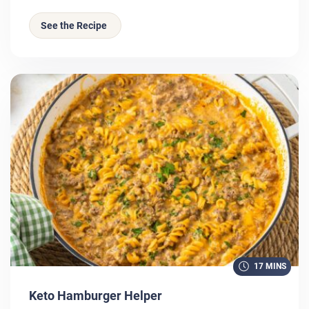
See the Recipe
17 MINS
Keto Hamburger Helper