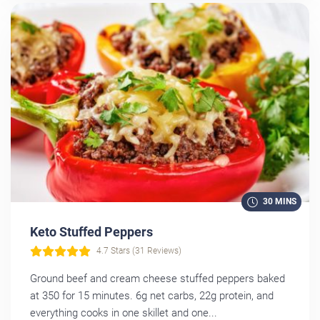
30 MINS
Keto Stuffed Peppers
4.7 Stars (31 Reviews)
Ground beef and cream cheese stuffed peppers baked
at 350 for 15 minutes. 6g net carbs, 22g protein, and
everything cooks in one skillet and one...