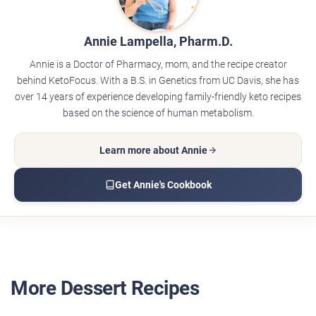
Annie Lampella, Pharm.D.
Annie is a Doctor of Pharmacy, mom, and the recipe creator
behind KetoFocus. With a B.S. in Genetics from UC Davis, she has
over 14 years of experience developing family-friendly keto recipes
based on the science of human metabolism.
Learn more about Annie
Get Annie's Cookbook
More Dessert Recipes