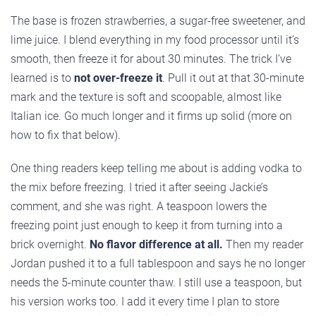
The base is frozen strawberries, a sugar-free sweetener, and
lime juice. I blend everything in my food processor until it’s
smooth, then freeze it for about 30 minutes. The trick I’ve
learned is to
not over-freeze it
. Pull it out at that 30-minute
mark and the texture is soft and scoopable, almost like
Italian ice. Go much longer and it firms up solid (more on
how to fix that below).
One thing readers keep telling me about is adding vodka to
the mix before freezing. I tried it after seeing Jackie’s
comment, and she was right. A teaspoon lowers the
freezing point just enough to keep it from turning into a
brick overnight.
No flavor difference at all.
Then my reader
Jordan pushed it to a full tablespoon and says he no longer
needs the 5-minute counter thaw. I still use a teaspoon, but
his version works too. I add it every time I plan to store