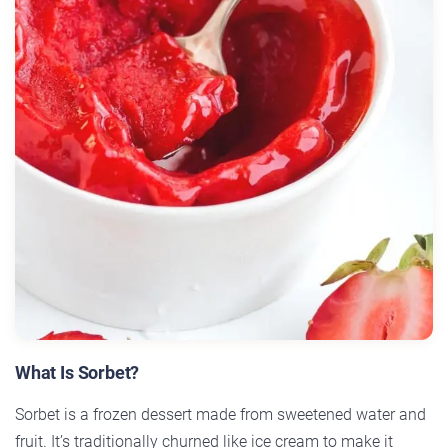
What Is Sorbet?
Sorbet is a frozen dessert made from sweetened water and
fruit. It’s traditionally churned like ice cream to make it