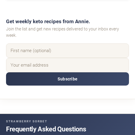
Get weekly keto recipes from Annie.
Join the list and get new recipes delivered to your inbox every
week.
Subscribe
STRAWBERRY SORBET
Frequently Asked Questions