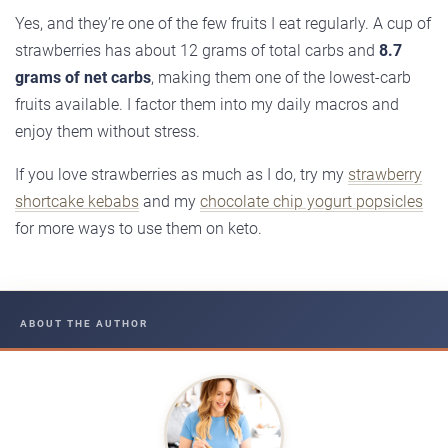
Yes, and they’re one of the few fruits I eat regularly. A cup of
strawberries has about 12 grams of total carbs and
8.7
grams of net carbs
, making them one of the lowest-carb
fruits available. I factor them into my daily macros and
enjoy them without stress.
If you love strawberries as much as I do, try my
strawberry
shortcake kebabs
and my
chocolate chip yogurt popsicles
for more ways to use them on keto.
ABOUT THE AUTHOR