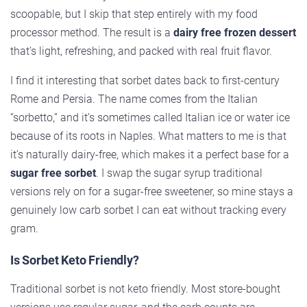
scoopable, but I skip that step entirely with my food
processor method. The result is a
dairy free frozen dessert
that’s light, refreshing, and packed with real fruit flavor.
I find it interesting that sorbet dates back to first-century
Rome and Persia. The name comes from the Italian
“sorbetto,” and it’s sometimes called Italian ice or water ice
because of its roots in Naples. What matters to me is that
it’s naturally dairy-free, which makes it a perfect base for a
sugar free sorbet
. I swap the sugar syrup traditional
versions rely on for a sugar-free sweetener, so mine stays a
genuinely low carb sorbet I can eat without tracking every
gram.
Is Sorbet Keto Friendly?
Traditional sorbet is not keto friendly. Most store-bought