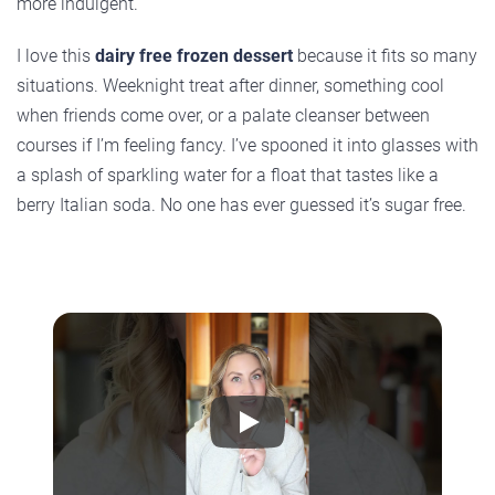
more indulgent.
I love this
dairy free frozen dessert
because it fits so many
situations. Weeknight treat after dinner, something cool
when friends come over, or a palate cleanser between
courses if I’m feeling fancy. I’ve spooned it into glasses with
a splash of sparkling water for a float that tastes like a
berry Italian soda. No one has ever guessed it’s sugar free.
Play