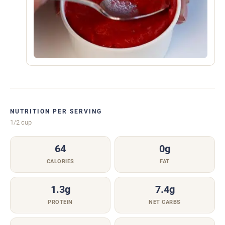
NUTRITION PER SERVING
1/2 cup
64
0g
CALORIES
FAT
1.3g
7.4g
PROTEIN
NET CARBS