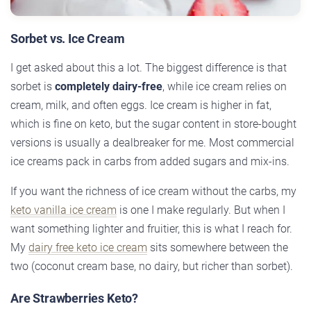
Sorbet vs. Ice Cream
I get asked about this a lot. The biggest difference is that
sorbet is
completely dairy-free
, while ice cream relies on
cream, milk, and often eggs. Ice cream is higher in fat,
which is fine on keto, but the sugar content in store-bought
versions is usually a dealbreaker for me. Most commercial
ice creams pack in carbs from added sugars and mix-ins.
If you want the richness of ice cream without the carbs, my
keto vanilla ice cream
is one I make regularly. But when I
want something lighter and fruitier, this is what I reach for.
My
dairy free keto ice cream
sits somewhere between the
two (coconut cream base, no dairy, but richer than sorbet).
Are Strawberries Keto?