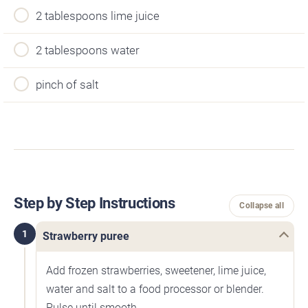
2 tablespoons lime juice
2 tablespoons water
pinch of salt
Step by Step Instructions
Collapse all
1
Strawberry puree
Add frozen strawberries, sweetener, lime juice,
water and salt to a food processor or blender.
Pulse until smooth.