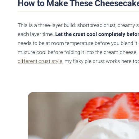
How to Make These Cheesecake
This is a three-layer build: shortbread crust, creamy 
each layer time.
Let the crust cool completely before
needs to be at room temperature before you blend it 
mixture cool before folding it into the cream cheese, or
different crust style
, my flaky pie crust works here to