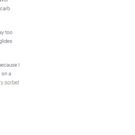
 carb
ay too
glides
because I
e on a
ry sorbet