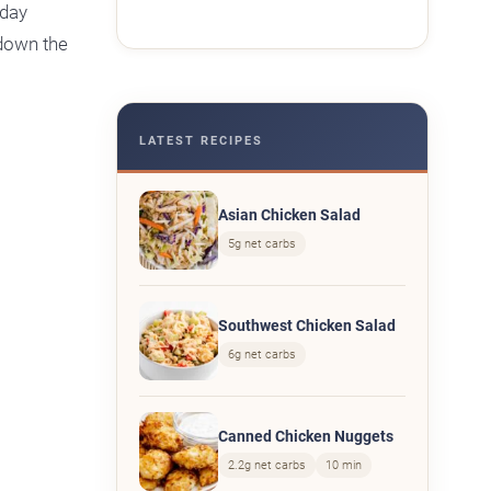
hday
 down the
LATEST RECIPES
Asian Chicken Salad
5g net carbs
Southwest Chicken Salad
6g net carbs
Canned Chicken Nuggets
2.2g net carbs
10 min