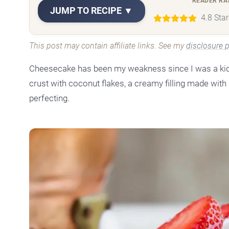
READER RA
JUMP TO RECIPE ▼
4.8 Sta
This post may contain affiliate links. See my
disclosure p
Cheesecake has been my weakness since I was a kid.
crust with coconut flakes, a creamy filling made with r
perfecting.