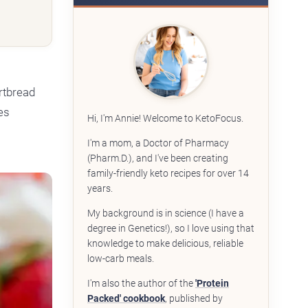
rtbread
es
Hi, I'm Annie! Welcome to KetoFocus.
I'm a mom, a Doctor of Pharmacy
(Pharm.D.), and I've been creating
family-friendly keto recipes for over 14
years.
My background is in science (I have a
degree in Genetics!), so I love using that
knowledge to make delicious, reliable
low-carb meals.
I'm also the author of the
'Protein
Packed' cookbook
, published by