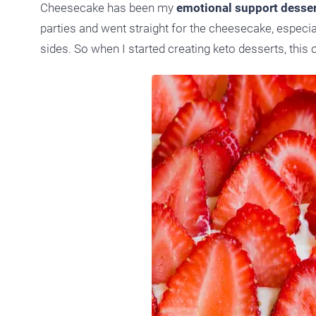
Cheesecake has been my
emotional support desser
parties and went straight for the cheesecake, especial
sides. So when I started creating keto desserts, this 