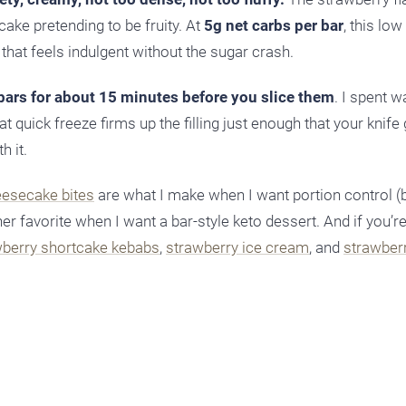
cake pretending to be fruity. At
5g net carbs per bar
, this low
that feels indulgent without the sugar crash.
 bars for about 15 minutes before you slice them
. I spent w
at quick freeze firms up the filling just enough that your knife 
h it.
esecake bites
are what I make when I want portion control (
er favorite when I want a bar-style keto dessert. And if you’r
wberry shortcake kebabs
,
strawberry ice cream
, and
strawber