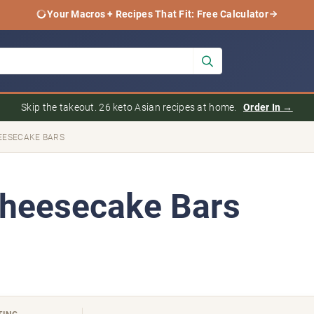
Your Macros + Recipes That Fit: Free Calculator
Skip the takeout. 26 keto Asian recipes at home.
Order In →
EESECAKE BARS
Cheesecake Bars