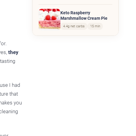
Keto Raspberry
Marshmallow Cream Pie
4.4g net carbs
15 min
for.
yes,
they
 tasting
use I had
ture that
 makes you
 cleaning
avor