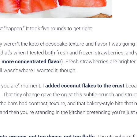
 “happen.” It took five rounds to get right.
hey weren’t the keto cheesecake texture and flavor I was going 
 (that’s when I tested both fresh and frozen strawberries, and 
d more concentrated flavor
). Fresh strawberries are brighter
l wasn’t where I wanted it, though.
re you are” moment. I
added coconut flakes to the crust
beca
s. That tiny change gave the crust this subtle crunch and struc
e bars had contrast, texture, and that bakery-style bite that
 and then you’re standing in the kitchen pretending you’re just
vety, creamy, not too dense, not too fluffy.
The strawberry fl