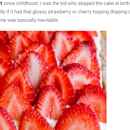
t
since childhood. I was the kid who skipped the cake at birt
ly if it had that glossy strawberry or cherry topping dripping
one was basically inevitable.