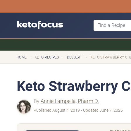
›
›
›
HOME
KETO RECIPES
DESSERT
KETO STRAWBERRY CH
Keto Strawberry 
By
Annie Lampella, Pharm.D.
Published August 4, 2019 • Updated June 7, 2026