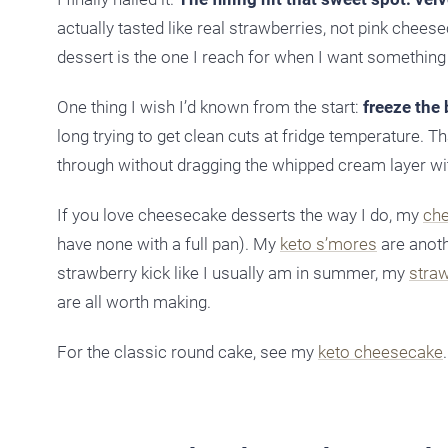
actually tasted like real strawberries, not pink cheese
dessert is the one I reach for when I want something 
One thing I wish I’d known from the start:
freeze the
long trying to get clean cuts at fridge temperature. Th
through without dragging the whipped cream layer wit
If you love cheesecake desserts the way I do, my
che
have none with a full pan). My
keto s’mores
are anoth
strawberry kick like I usually am in summer, my
stra
are all worth making.
For the classic round cake, see my
keto cheesecake
.