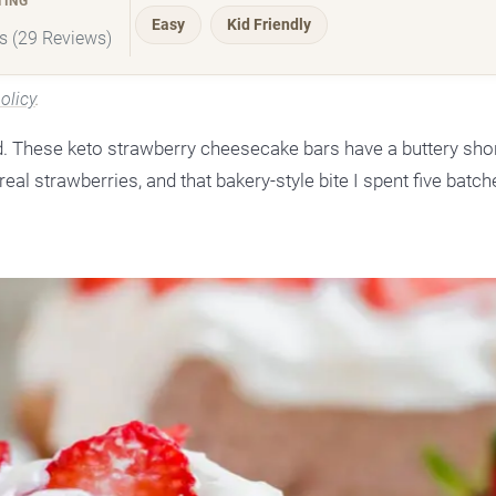
TING
Easy
Kid Friendly
rs (29 Reviews)
olicy
.
 These keto strawberry cheesecake bars have a buttery sho
eal strawberries, and that bakery-style bite I spent five batch