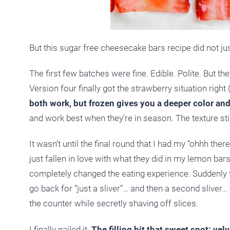
But this sugar free cheesecake bars recipe did not just
The first few batches were fine. Edible. Polite. But t
Version four finally got the strawberry situation right
both work, but frozen gives you a deeper color an
and work best when they’re in season. The texture stil
It wasn’t until the final round that I had my “ohhh the
just fallen in love with what they did in my lemon bar
completely changed the eating experience. Suddenly th
go back for “just a sliver”… and then a second sliver…
the counter while secretly shaving off slices.
I finally nailed it.
The filling hit that sweet spot: vel