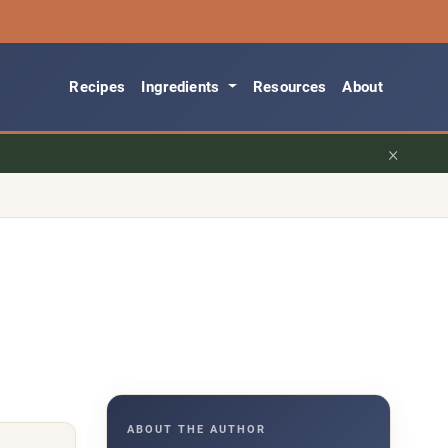
Recipes
Ingredients
Resources
About
×
ABOUT THE AUTHOR