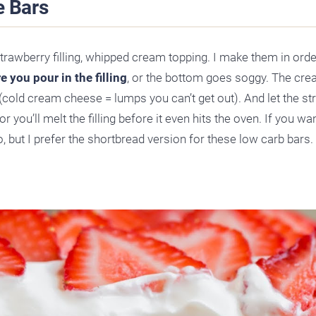
 Bars
strawberry filling, whipped cream topping. I make them in orde
 you pour in the filling
, or the bottom goes soggy. The cr
(cold cream cheese = lumps you can’t get out). And let the s
 you’ll melt the filling before it even hits the oven. If you wa
o, but I prefer the shortbread version for these low carb bars.