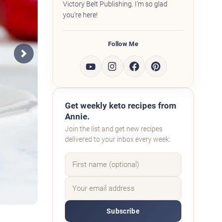
Victory Belt Publishing. I'm so glad
you're here!
Follow Me
Next
Get weekly keto recipes from
Annie.
Join the list and get new recipes
delivered to your inbox every week.
Subscribe