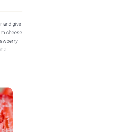
r and give
eam cheese
trawberry
nt a