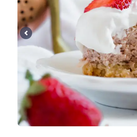
Previous