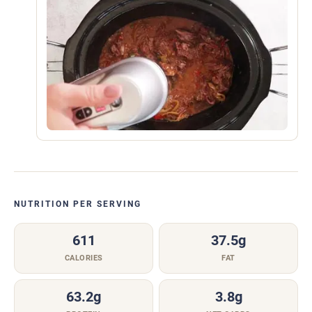
NUTRITION PER SERVING
611
37.5g
CALORIES
FAT
63.2g
3.8g