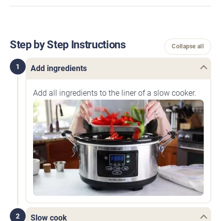
Step by Step Instructions
Collapse all
1
Add ingredients
Add all ingredients to the liner of a slow cooker.
2
Slow cook