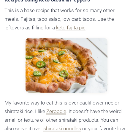
This is a base recipe that works for so many other
meals. Fajitas, taco salad, low carb tacos. Use the
leftovers as filling for a
keto fajita pie
.
My favorite way to eat this is over cauliflower rice or
shirataki rice. I like
Zeroodle
. It doesn’t have the weird
smell or texture of other shirataki products. You can
also serve it over
shirataki noodles
or your favorite low