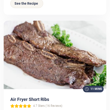
See the Recipe
11 MINS
Air Fryer Short Ribs
4.7 Stars (16 Reviews)