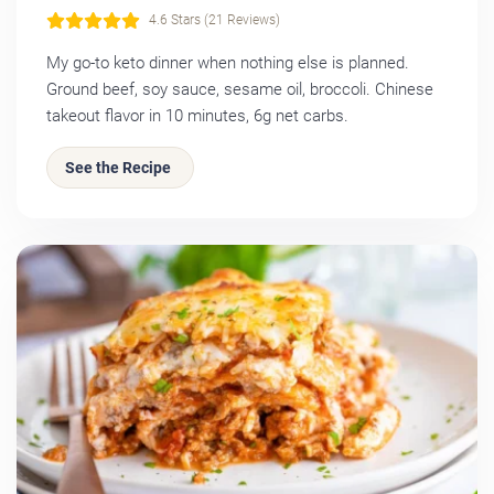
4.6 Stars (21 Reviews)
My go-to keto dinner when nothing else is planned.
Ground beef, soy sauce, sesame oil, broccoli. Chinese
takeout flavor in 10 minutes, 6g net carbs.
See the Recipe