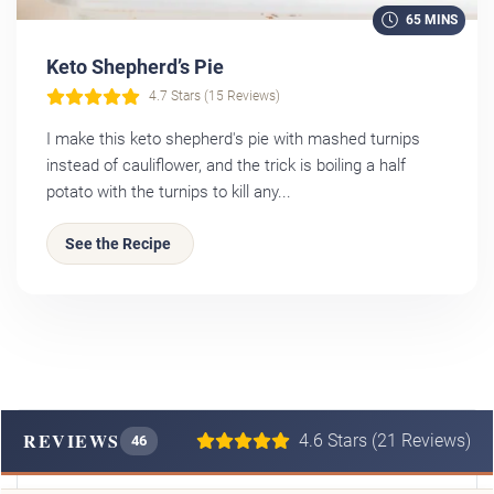
65 MINS
Keto Shepherd’s Pie
4.7 Stars (15 Reviews)
I make this keto shepherd's pie with mashed turnips
instead of cauliflower, and the trick is boiling a half
potato with the turnips to kill any...
See the Recipe
REVIEWS
4.6 Stars (21 Reviews)
46