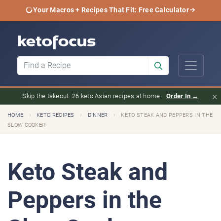
Your Macros + Recipes That Fit: Free Calculator
×
Skip the takeout. 26 keto Asian recipes at home.
Order In →
›
›
›
HOME
KETO RECIPES
DINNER
KETO STEAK AND PEPPERS IN THE
SLOW COOKER
Keto Steak and
Peppers in the