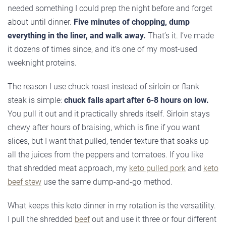
needed something I could prep the night before and forget
about until dinner.
Five minutes of chopping, dump
everything in the liner, and walk away.
That’s it. I’ve made
it dozens of times since, and it’s one of my most-used
weeknight proteins.
The reason I use chuck roast instead of sirloin or flank
steak is simple:
chuck falls apart after 6-8 hours on low.
You pull it out and it practically shreds itself. Sirloin stays
chewy after hours of braising, which is fine if you want
slices, but I want that pulled, tender texture that soaks up
all the juices from the peppers and tomatoes. If you like
that shredded meat approach, my
keto pulled pork
and
keto
beef stew
use the same dump-and-go method.
What keeps this keto dinner in my rotation is the versatility.
I pull the shredded
beef
out and use it three or four different