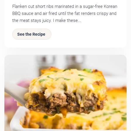
Flanken cut short ribs marinated in a sugar-free Korean
BBQ sauce and air fried until the fat renders crispy and
the meat stays juicy. I make these...
See the Recipe