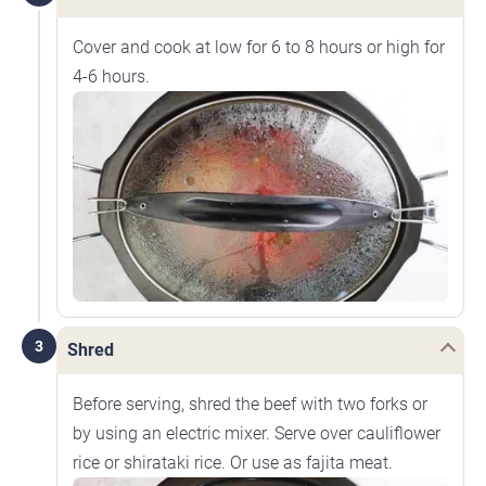
Cover and cook at low for 6 to 8 hours or high for
4-6 hours.
3
Shred
Before serving, shred the beef with two forks or
by using an electric mixer. Serve over cauliflower
rice or shirataki rice. Or use as fajita meat.