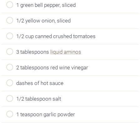
1 green bell pepper, sliced
1/2 yellow onion, sliced
1/2 cup canned crushed tomatoes
3 tablespoons
liquid aminos
2 tablespoons red wine vinegar
dashes of hot sauce
1/2 tablespoon salt
1 teaspoon garlic powder