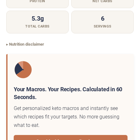
PROTEIN
NET CARBS
5.3g
6
TOTAL CARBS
SERVINGS
Nutrition disclaimer
Your Macros. Your Recipes. Calculated in 60
Seconds.
Get personalized keto macros and instantly see
which recipes fit your targets. No more guessing
what to eat.