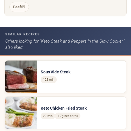
Beef
69
SIMILAR RECIPES
Others looking for “Keto Steak and Peppers in the Slow Cooker”
also liked:
Sous Vide Steak
125 min
Keto Chicken Fried Steak
22 min
1.7g net carbs