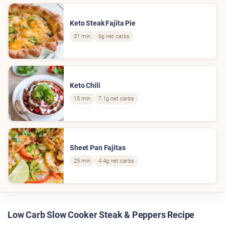
Keto Steak Fajita Pie
31 min
6g net carbs
Keto Chili
15 min
7.1g net carbs
Sheet Pan Fajitas
25 min
4.4g net carbs
Low Carb Slow Cooker Steak & Peppers Recipe