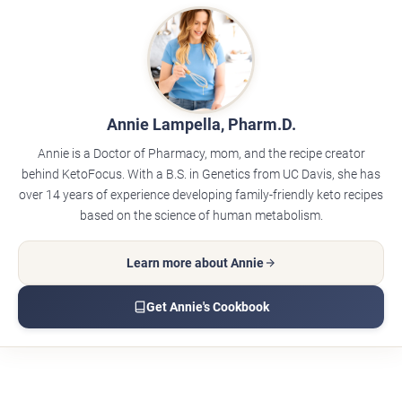
Annie Lampella, Pharm.D.
Annie is a Doctor of Pharmacy, mom, and the recipe creator
behind KetoFocus. With a B.S. in Genetics from UC Davis, she has
over 14 years of experience developing family-friendly keto recipes
based on the science of human metabolism.
Learn more about Annie
Get Annie's Cookbook