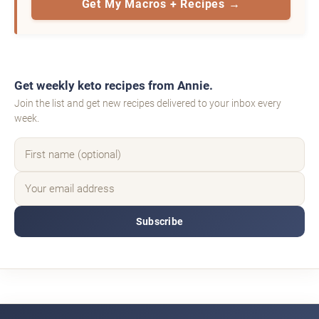
Get My Macros + Recipes →
Get weekly keto recipes from Annie.
Join the list and get new recipes delivered to your inbox every
week.
Subscribe