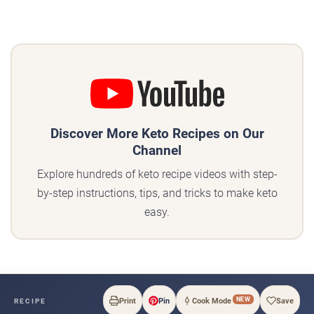
Discover More Keto Recipes on Our
Channel
Explore hundreds of keto recipe videos with step-
by-step instructions, tips, and tricks to make keto
easy.
NEW
Print
Pin
Cook Mode
Save
RECIPE