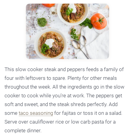
This slow cooker steak and peppers feeds a family of
four with leftovers to spare. Plenty for other meals
throughout the week. All the ingredients go in the slow
cooker to cook while you’re at work. The peppers get
soft and sweet, and the steak shreds perfectly. Add
some
taco seasoning
for fajitas or toss it on a salad.
Serve over cauliflower rice or low carb pasta for a
complete dinner.