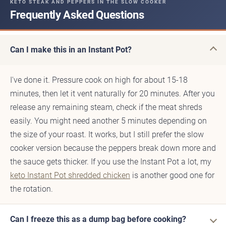
KETO STEAK AND PEPPERS IN THE SLOW COOKER
Frequently Asked Questions
Can I make this in an Instant Pot?
I've done it. Pressure cook on high for about 15-18
minutes, then let it vent naturally for 20 minutes. After you
release any remaining steam, check if the meat shreds
easily. You might need another 5 minutes depending on
the size of your roast. It works, but I still prefer the slow
cooker version because the peppers break down more and
the sauce gets thicker. If you use the Instant Pot a lot, my
keto Instant Pot shredded chicken
is another good one for
the rotation.
Can I freeze this as a dump bag before cooking?