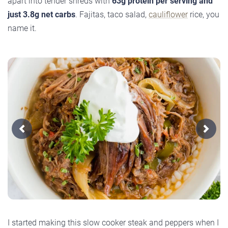
apart into tender shreds with
63g protein per serving and
just 3.8g net carbs
. Fajitas, taco salad,
cauliflower
rice, you
name it.
Previous
Next
I started making this slow cooker steak and peppers when I