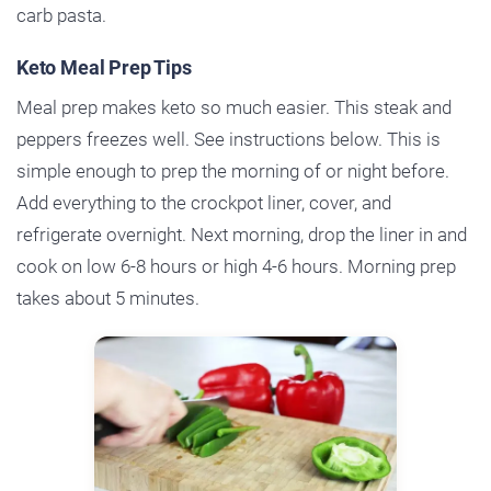
carb pasta.
Keto Meal Prep Tips
Meal prep makes keto so much easier. This steak and
peppers freezes well. See instructions below. This is
simple enough to prep the morning of or night before.
Add everything to the crockpot liner, cover, and
refrigerate overnight. Next morning, drop the liner in and
cook on low 6-8 hours or high 4-6 hours. Morning prep
takes about 5 minutes.