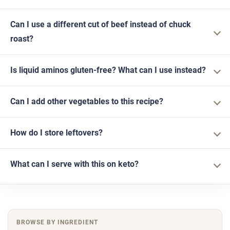
Can I use a different cut of beef instead of chuck
roast?
Is liquid aminos gluten-free? What can I use instead?
Can I add other vegetables to this recipe?
How do I store leftovers?
What can I serve with this on keto?
BROWSE BY INGREDIENT