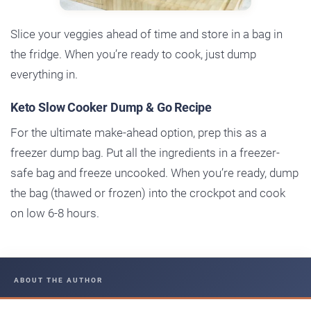
Slice your veggies ahead of time and store in a bag in
the fridge. When you’re ready to cook, just dump
everything in.
Keto Slow Cooker Dump & Go Recipe
For the ultimate make-ahead option, prep this as a
freezer dump bag. Put all the ingredients in a freezer-
safe bag and freeze uncooked. When you’re ready, dump
the bag (thawed or frozen) into the crockpot and cook
on low 6-8 hours.
ABOUT THE AUTHOR