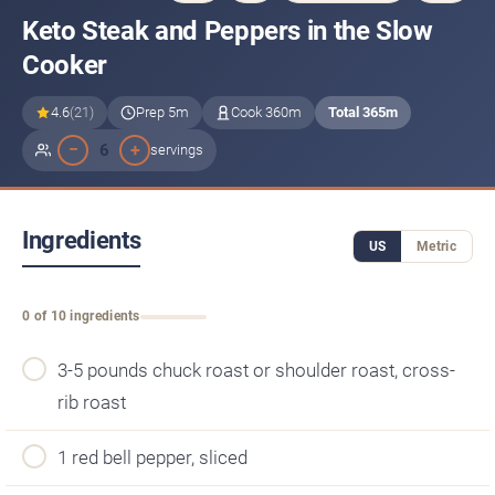
Keto Steak and Peppers in the Slow
Cooker
4.6
(21)
Prep 5m
Cook 360m
Total 365m
−
+
6
servings
Ingredients
US
Metric
0 of 10 ingredients
3-5 pounds chuck roast or shoulder roast, cross-
rib roast
1 red bell pepper, sliced