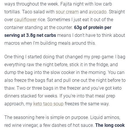
ways throughout the week. Fajita night with low carb
tortillas. Taco salad with
sour cream
and
avocado
. Straight
over
cauliflower
rice. Sometimes I just eat it out of the
container standing at the counter.
63g of protein per
serving at 3.8g net carbs
means I don’t have to think about
macros when I’m building meals around this.
One thing I started doing that changed my prep game: I bag
everything raw the night before, stick it in the fridge, and
dump the bag into the slow cooker in the morning. You can
also freeze the bags flat and pull one out the night before to
thaw. Two or three bags in the freezer and you’ve got keto
dinners stacked for weeks. If you’re into that meal prep
approach, my
keto taco soup
freezes the same way.
The seasoning here is simple on purpose. Liquid aminos,
red wine vinegar, a few dashes of hot sauce.
The long cook