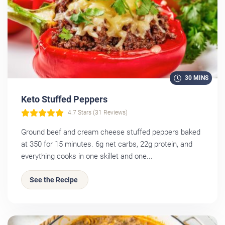
30 MINS
Keto Stuffed Peppers
4.7 Stars (31 Reviews)
Ground beef and cream cheese stuffed peppers baked
at 350 for 15 minutes. 6g net carbs, 22g protein, and
everything cooks in one skillet and one...
See the Recipe