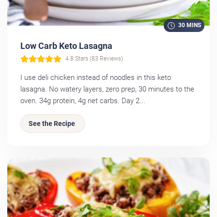
30 MINS
Low Carb Keto Lasagna
4.8 Stars (83 Reviews)
I use deli chicken instead of noodles in this keto
lasagna. No watery layers, zero prep, 30 minutes to the
oven. 34g protein, 4g net carbs. Day 2...
See the Recipe