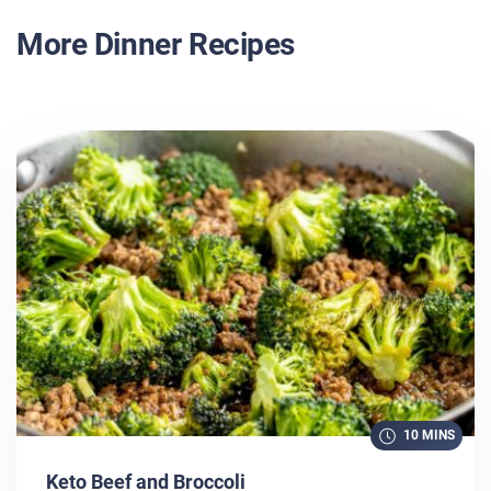
More Dinner Recipes
10 MINS
Keto Beef and Broccoli