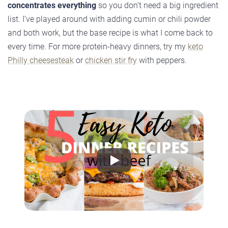
concentrates everything
so you don’t need a big ingredient
list. I’ve played around with adding cumin or chili powder
and both work, but the base recipe is what I come back to
every time. For more protein-heavy dinners, try my
keto
Philly cheesesteak
or
chicken stir fry
with peppers.
Play