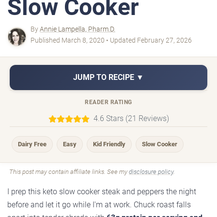
Slow Cooker
By
Annie Lampella, Pharm.D.
Published March 8, 2020 • Updated February 27, 2026
JUMP TO RECIPE ▼
READER RATING
4.6 Stars (21 Reviews)
Dairy Free
Easy
Kid Friendly
Slow Cooker
This post may contain affiliate links. See my
disclosure policy
.
I prep this keto slow cooker steak and peppers the night
before and let it go while I'm at work. Chuck roast falls