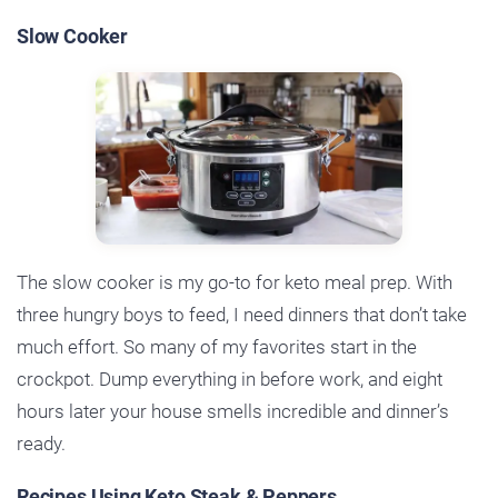
Slow Cooker
The slow cooker is my go-to for keto meal prep. With
three hungry boys to feed, I need dinners that don’t take
much effort. So many of my favorites start in the
crockpot. Dump everything in before work, and eight
hours later your house smells incredible and dinner’s
ready.
Recipes Using Keto Steak & Peppers