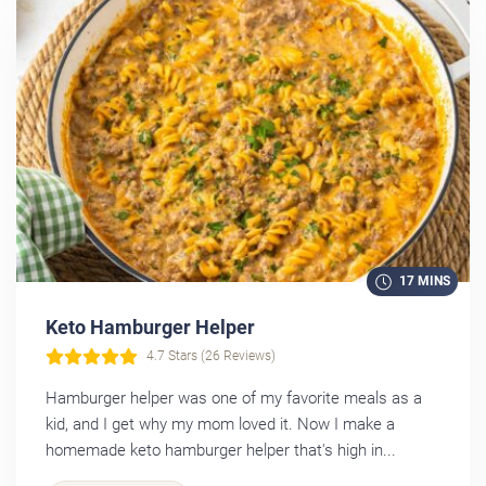
17 MINS
Keto Hamburger Helper
4.7 Stars (26 Reviews)
Hamburger helper was one of my favorite meals as a
kid, and I get why my mom loved it. Now I make a
homemade keto hamburger helper that's high in...