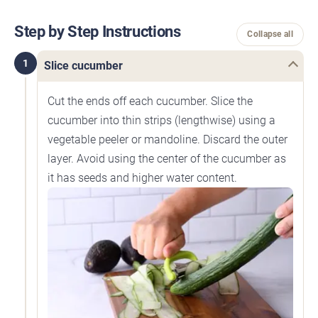
Step by Step Instructions
Collapse all
1
Slice cucumber
Cut the ends off each cucumber. Slice the
cucumber into thin strips (lengthwise) using a
vegetable peeler or mandoline. Discard the outer
layer. Avoid using the center of the cucumber as
it has seeds and higher water content.