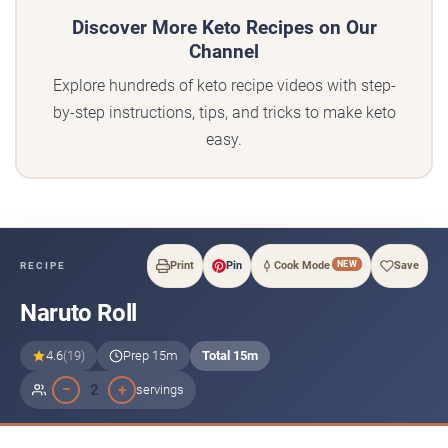
Discover More Keto Recipes on Our
Channel
Explore hundreds of keto recipe videos with step-
by-step instructions, tips, and tricks to make keto
easy.
NEW
Print
Pin
Cook Mode
Save
RECIPE
Naruto Roll
4.6
(19)
Prep 15m
Total 15m
−
+
2
servings