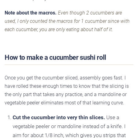
Note about the macros.
Even though 2 cucumbers are
used, I only counted the macros for 1 cucumber since with
each cucumber, you are only eating about half of it.
How to make a cucumber sushi roll
Once you get the cucumber sliced, assembly goes fast. I
have rolled these enough times to know that the slicing is
the only part that takes any practice, and a mandoline or
vegetable peeler eliminates most of that learning curve.
Cut the cucumber into very thin slices.
Use a
vegetable peeler or mandoline instead of a knife. I
aim for about 1/8 inch, which gives you strips that