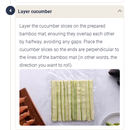
4
Layer cucumber
Layer the cucumber slices on the prepared
bamboo mat, ensuring they overlap each other
by halfway, avoiding any gaps. Place the
cucumber slices so the ends are perpendicular to
the lines of the bamboo mat (in other words, the
direction you want to roll).