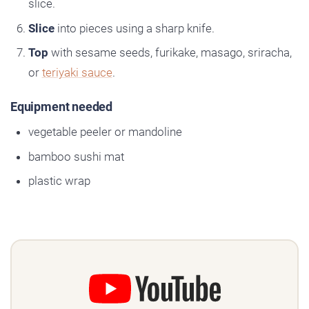
slice.
Slice
into pieces using a sharp knife.
Top
with sesame seeds, furikake, masago, sriracha,
or
teriyaki sauce
.
Equipment needed
vegetable peeler or mandoline
bamboo sushi mat
plastic wrap