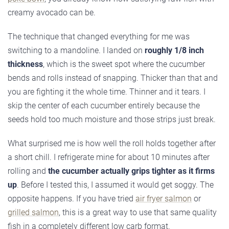
creamy avocado can be.
The technique that changed everything for me was
switching to a mandoline. I landed on
roughly 1/8 inch
thickness
, which is the sweet spot where the cucumber
bends and rolls instead of snapping. Thicker than that and
you are fighting it the whole time. Thinner and it tears. I
skip the center of each cucumber entirely because the
seeds hold too much moisture and those strips just break.
What surprised me is how well the roll holds together after
a short chill. I refrigerate mine for about 10 minutes after
rolling and
the cucumber actually grips tighter as it firms
up
. Before I tested this, I assumed it would get soggy. The
opposite happens. If you have tried
air fryer salmon
or
grilled salmon
, this is a great way to use that same quality
fish in a completely different low carb format.