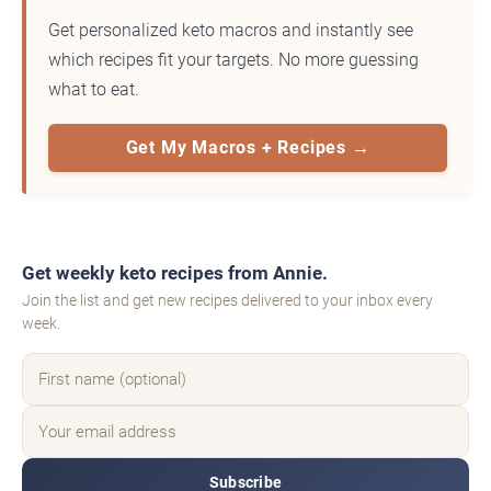
Get personalized keto macros and instantly see
which recipes fit your targets. No more guessing
what to eat.
Get My Macros + Recipes →
Get weekly keto recipes from Annie.
Join the list and get new recipes delivered to your inbox every
week.
Subscribe