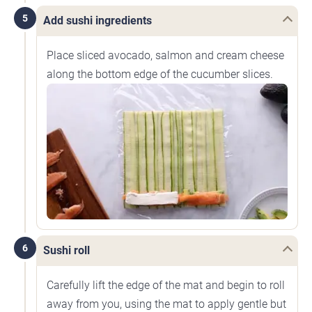
5
Add sushi ingredients
Place sliced avocado, salmon and cream cheese
along the bottom edge of the cucumber slices.
6
Sushi roll
Carefully lift the edge of the mat and begin to roll
away from you, using the mat to apply gentle but