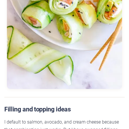
Filling and topping ideas
I default to salmon, avocado, and cream cheese because