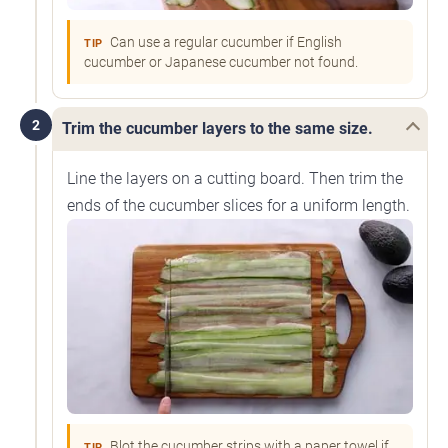
Can use a regular cucumber if English
TIP
cucumber or Japanese cucumber not found.
2
Trim the cucumber layers to the same size.
Line the layers on a cutting board. Then trim the
ends of the cucumber slices for a uniform length.
Blot the cucumber strips with a paper towel if
TIP