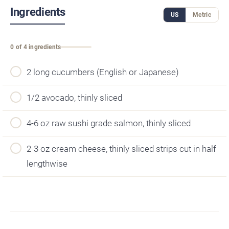
Ingredients
US
Metric
0 of 4 ingredients
2 long cucumbers (English or Japanese)
1/2 avocado, thinly sliced
4-6 oz raw sushi grade salmon, thinly sliced
2-3 oz cream cheese, thinly sliced strips cut in half
lengthwise