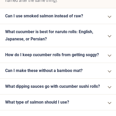
named after the same thing).
Can I use smoked salmon instead of raw?
What cucumber is best for naruto rolls: English,
Japanese, or Persian?
How do I keep cucumber rolls from getting soggy?
Can I make these without a bamboo mat?
What dipping sauces go with cucumber sushi rolls?
What type of salmon should I use?