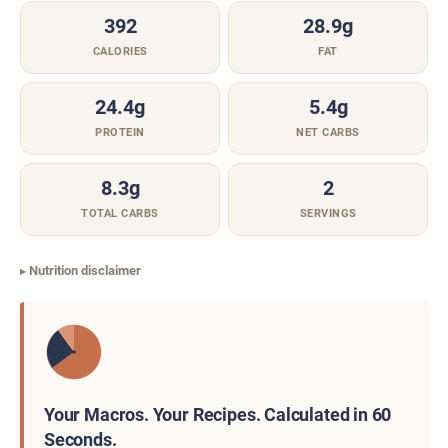
392
28.9g
CALORIES
FAT
24.4g
5.4g
PROTEIN
NET CARBS
8.3g
2
TOTAL CARBS
SERVINGS
Nutrition disclaimer
Your Macros. Your Recipes. Calculated in 60
Seconds.