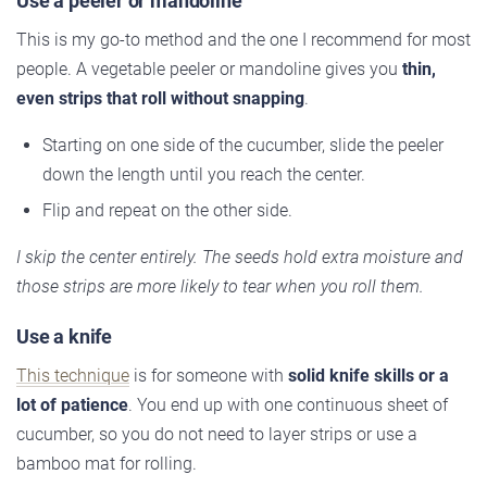
Use a peeler or mandoline
This is my go-to method and the one I recommend for most
people. A vegetable peeler or mandoline gives you
thin,
even strips that roll without snapping
.
Starting on one side of the cucumber, slide the peeler
down the length until you reach the center.
Flip and repeat on the other side.
I skip the center entirely. The seeds hold extra moisture and
those strips are more likely to tear when you roll them.
Use a knife
This technique
is for someone with
solid knife skills or a
lot of patience
. You end up with one continuous sheet of
cucumber, so you do not need to layer strips or use a
bamboo mat for rolling.