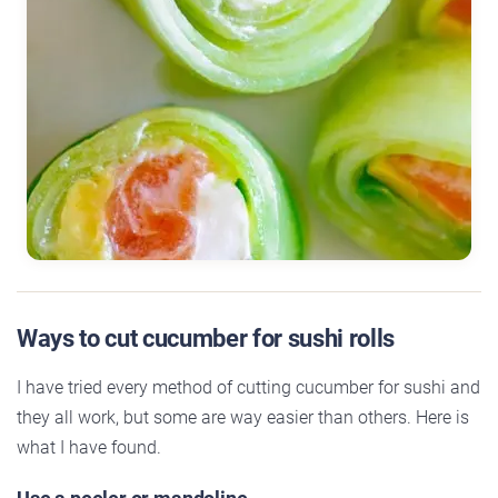
Ways to cut cucumber for sushi rolls
I have tried every method of cutting cucumber for sushi and
they all work, but some are way easier than others. Here is
what I have found.