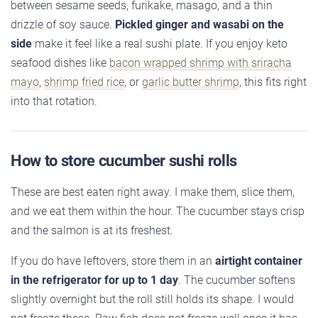
between sesame seeds, furikake, masago, and a thin
drizzle of soy sauce.
Pickled ginger and wasabi on the
side
make it feel like a real sushi plate. If you enjoy keto
seafood dishes like
bacon wrapped shrimp with sriracha
mayo
,
shrimp fried rice
, or
garlic butter shrimp
, this fits right
into that rotation.
How to store cucumber sushi rolls
These are best eaten right away. I make them, slice them,
and we eat them within the hour. The cucumber stays crisp
and the salmon is at its freshest.
If you do have leftovers, store them in an
airtight container
in the refrigerator for up to 1 day
. The cucumber softens
slightly overnight but the roll still holds its shape. I would