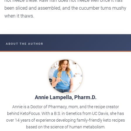
not freeze these. Raw fish does not freeze well once it has
been sliced and assembled, and the cucumber turns mushy
when it thaws.
ABOUT THE AUTHOR
Annie Lampella, Pharm.D.
Annie is a Doctor of Pharmacy, mom, and the recipe creator
behind KetoFocus. With a B.S. in Genetics from UC Davis, she has
over 14 years of experience developing family-friendly keto recipes
based on the science of human metabolism.