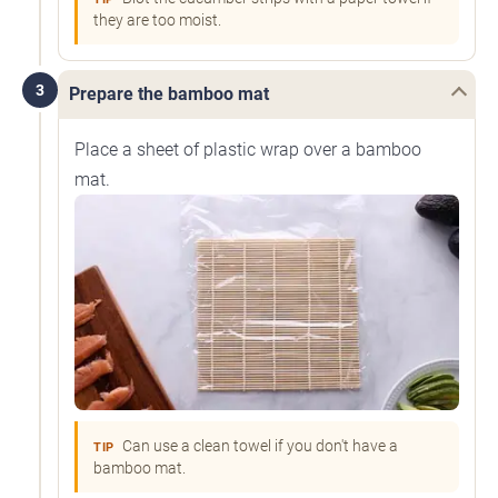
they are too moist.
3
Prepare the bamboo mat
Place a sheet of plastic wrap over a bamboo
mat.
Can use a clean towel if you don't have a
TIP
bamboo mat.