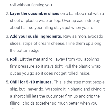
roll without fighting you.
Layer the cucumber slices
on a bamboo mat with a
sheet of plastic wrap on top. Overlap each strip by
about half so your filling stays put when you roll.
Add your sushi ingredients.
Raw salmon, avocado
slices, strips of cream cheese. I line them up along
the bottom edge.
Roll.
Lift the mat and roll away from you, applying
firm pressure so it stays tight. Pull the plastic wrap
out as you go so it does not get rolled inside.
Chill for 5-10 minutes.
This is the step most people
skip, but I never do. Wrapping it in plastic and giving it
a short chill lets the cucumber firm up and grip the
filling. It holds together so much better when you