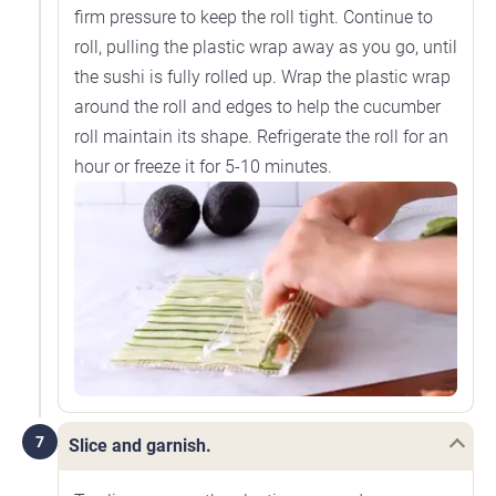
firm pressure to keep the roll tight. Continue to
roll, pulling the plastic wrap away as you go, until
the sushi is fully rolled up. Wrap the plastic wrap
around the roll and edges to help the cucumber
roll maintain its shape. Refrigerate the roll for an
hour or freeze it for 5-10 minutes.
7
Slice and garnish.