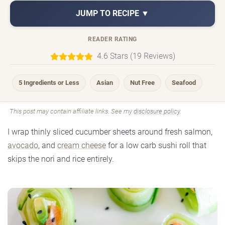
JUMP TO RECIPE ▼
READER RATING
4.6 Stars (19 Reviews)
5 Ingredients or Less
Asian
Nut Free
Seafood
This post may contain affiliate links. See my
disclosure policy
.
I wrap thinly sliced cucumber sheets around fresh salmon,
avocado
, and
cream cheese
for a low carb sushi roll that
skips the nori and rice entirely.