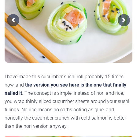
Previous
Next
I have made this cucumber sushi roll probably 15 times
now, and
the version you see here is the one that finally
nailed it
. The concept is simple: instead of nori and rice,
you wrap thinly sliced cucumber sheets around your sushi
fillings. No rice means no carbs acting as glue, and
honestly the cucumber crunch with cold salmon is better
than the nori version anyway.