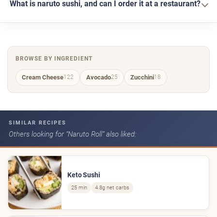
What is naruto sushi, and can I order it at a restaurant?
BROWSE BY INGREDIENT
Cream Cheese
Avocado
Zucchini
122
25
18
SIMILAR RECIPES
Others looking for “Naruto Roll” also liked:
Keto Sushi
25 min
4.8g net carbs