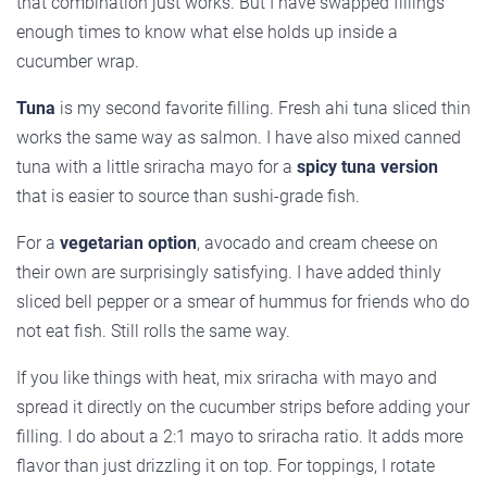
that combination just works. But I have swapped fillings
enough times to know what else holds up inside a
cucumber wrap.
Tuna
is my second favorite filling. Fresh ahi tuna sliced thin
works the same way as salmon. I have also mixed canned
tuna with a little sriracha mayo for a
spicy tuna version
that is easier to source than sushi-grade fish.
For a
vegetarian option
, avocado and cream cheese on
their own are surprisingly satisfying. I have added thinly
sliced bell pepper or a smear of hummus for friends who do
not eat fish. Still rolls the same way.
If you like things with heat, mix sriracha with mayo and
spread it directly on the cucumber strips before adding your
filling. I do about a 2:1 mayo to sriracha ratio. It adds more
flavor than just drizzling it on top. For toppings, I rotate