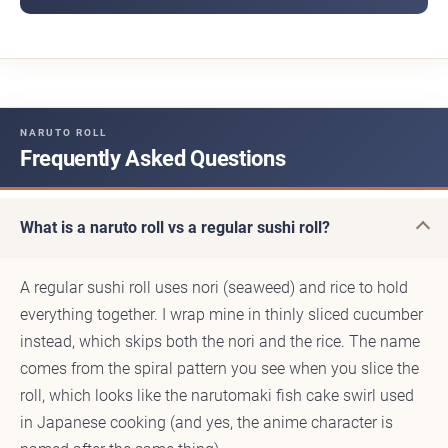
NARUTO ROLL
Frequently Asked Questions
What is a naruto roll vs a regular sushi roll?
A regular sushi roll uses nori (seaweed) and rice to hold
everything together. I wrap mine in thinly sliced cucumber
instead, which skips both the nori and the rice. The name
comes from the spiral pattern you see when you slice the
roll, which looks like the narutomaki fish cake swirl used
in Japanese cooking (and yes, the anime character is