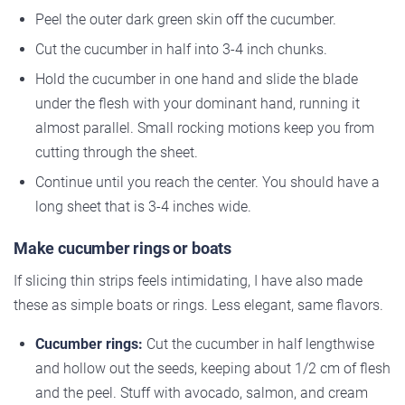
Peel the outer dark green skin off the cucumber.
Cut the cucumber in half into 3-4 inch chunks.
Hold the cucumber in one hand and slide the blade
under the flesh with your dominant hand, running it
almost parallel. Small rocking motions keep you from
cutting through the sheet.
Continue until you reach the center. You should have a
long sheet that is 3-4 inches wide.
Make cucumber rings or boats
If slicing thin strips feels intimidating, I have also made
these as simple boats or rings. Less elegant, same flavors.
Cucumber rings:
Cut the cucumber in half lengthwise
and hollow out the seeds, keeping about 1/2 cm of flesh
and the peel. Stuff with avocado, salmon, and cream