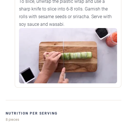
To slice, unwrap the plastic wrap and use a
sharp knife to slice into 6-8 rolls. Garnish the
rolls with sesame seeds or sriracha. Serve with
soy sauce and wasabi.
NUTRITION PER SERVING
8 pieces