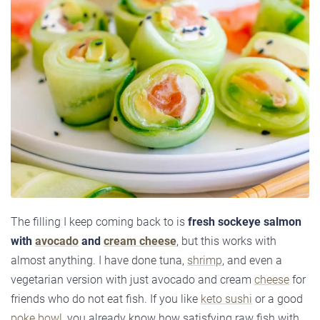
The filling I keep coming back to is
fresh sockeye salmon
with
avocado
and
cream cheese
, but this works with
almost anything. I have done tuna,
shrimp
, and even a
vegetarian version with just avocado and cream
cheese
for
friends who do not eat fish. If you like
keto sushi
or a good
poke bowl
, you already know how satisfying raw fish with