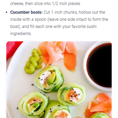
cheese, then slice into 1/2 inch pieces.
Cucumber boats:
Cut 1 inch chunks, hollow out the
inside with a spoon (leave one side intact to form the
boat), and fill each one with your favorite sushi
ingredients.