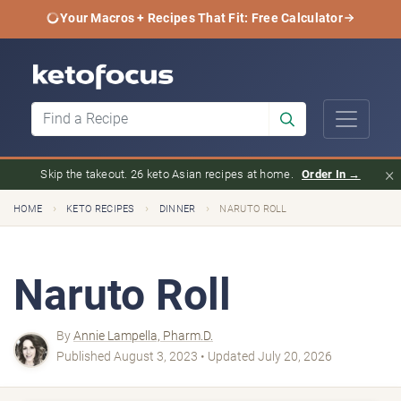
Your Macros + Recipes That Fit: Free Calculator
×
Skip the takeout. 26 keto Asian recipes at home.
Order In →
›
›
›
HOME
KETO RECIPES
DINNER
NARUTO ROLL
Naruto Roll
By
Annie Lampella, Pharm.D.
Published August 3, 2023 • Updated July 20, 2026