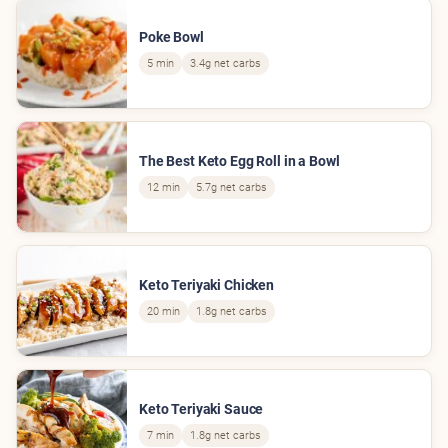
Poke Bowl
5 min
3.4g net carbs
The Best Keto Egg Roll in a Bowl
12 min
5.7g net carbs
Keto Teriyaki Chicken
20 min
1.8g net carbs
Keto Teriyaki Sauce
7 min
1.8g net carbs