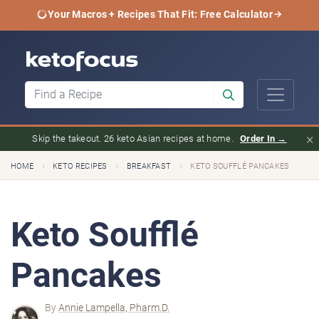
Your Macros + Recipes That Fit: Free Calculator
×
Skip the takeout. 26 keto Asian recipes at home.
Order In →
›
›
›
HOME
KETO RECIPES
BREAKFAST
KETO SOUFFLÉ PANCAKES
Keto Soufflé
Pancakes
By
Annie Lampella, Pharm.D.