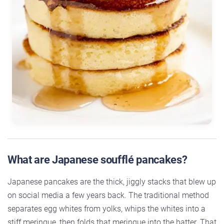
What are Japanese soufflé pancakes?
Japanese pancakes are the thick, jiggly stacks that blew up
on social media a few years back. The traditional method
separates egg whites from yolks, whips the whites into a
stiff meringue, then folds that meringue into the batter. That