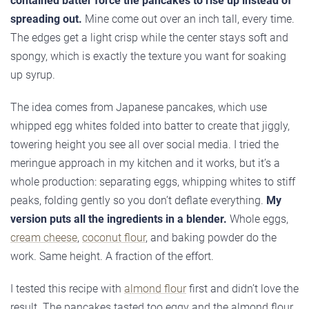
contained batter force the pancakes to rise up instead of
spreading out.
Mine come out over an inch tall, every time.
The edges get a light crisp while the center stays soft and
spongy, which is exactly the texture you want for soaking
up syrup.
The idea comes from Japanese pancakes, which use
whipped egg whites folded into batter to create that jiggly,
towering height you see all over social media. I tried the
meringue approach in my kitchen and it works, but it’s a
whole production: separating eggs, whipping whites to stiff
peaks, folding gently so you don’t deflate everything.
My
version puts all the ingredients in a blender.
Whole eggs,
cream cheese
,
coconut flour
, and baking powder do the
work. Same height. A fraction of the effort.
I tested this recipe with
almond flour
first and didn’t love the
result. The pancakes tasted too eggy and the almond flour