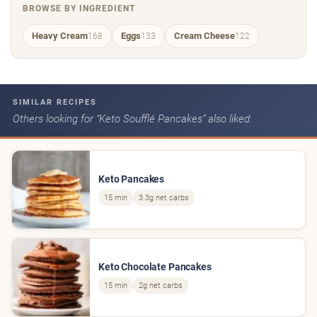
BROWSE BY INGREDIENT
Heavy Cream
Eggs
Cream Cheese
168
133
122
SIMILAR RECIPES
Others looking for “Keto Soufflé Pancakes” also liked:
Keto Pancakes
15 min
3.3g net carbs
Keto Chocolate Pancakes
15 min
2g net carbs