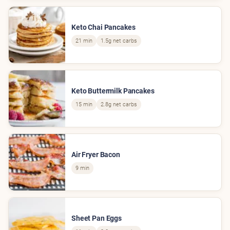
Keto Chai Pancakes
21 min
1.5g net carbs
Keto Buttermilk Pancakes
15 min
2.8g net carbs
Air Fryer Bacon
9 min
Sheet Pan Eggs