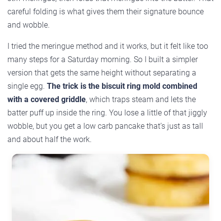
careful folding is what gives them their signature bounce
and wobble.
I tried the meringue method and it works, but it felt like too
many steps for a Saturday morning. So I built a simpler
version that gets the same height without separating a
single egg.
The trick is the biscuit ring mold combined
with a covered griddle
, which traps steam and lets the
batter puff up inside the ring. You lose a little of that jiggly
wobble, but you get a low carb pancake that’s just as tall
and about half the work.