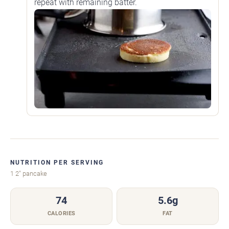
repeat with remaining batter.
NUTRITION PER SERVING
1 2" pancake
74
5.6g
CALORIES
FAT