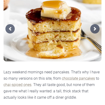
Previous
Next
Lazy weekend mornings need pancakes. That’s why I have
so many versions on this site, from
chocolate pancakes
to
chai-spiced ones
. They all taste good, but none of them
gave me what I really wanted: a tall, thick stack that
actually looks like it came off a diner griddle.