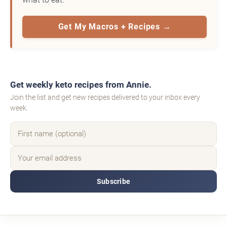
Get My Macros + Recipes →
Get weekly keto recipes from Annie.
Join the list and get new recipes delivered to your inbox every
week.
Subscribe