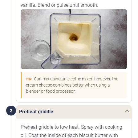
vanilla. Blend or pulse until smooth.
Can mix using an electric mixer; however, the
TIP
cream cheese combines better when using a
blender or food processor.
2
Preheat griddle
Preheat griddle to low heat. Spray with cooking
oil. Coat the inside of each biscuit butter with