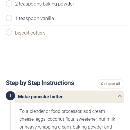
2 teaspoons baking powder
1 teaspoon vanilla
biscuit cutters
Step by Step Instructions
Collapse all
1
Make pancake batter
To a blender or food processor, add cream
cheese, eggs, coconut flour, sweetener, nut milk
or heavy whipping cream, baking powder and