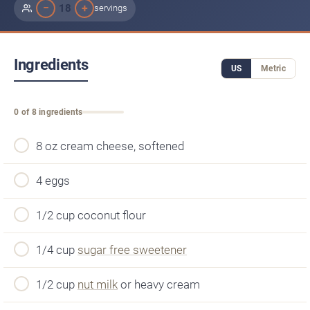
−
+
18
servings
Ingredients
US
Metric
0 of 8 ingredients
8 oz cream cheese, softened
4 eggs
1/2 cup coconut flour
1/4 cup
sugar free sweetener
1/2 cup
nut milk
or heavy cream