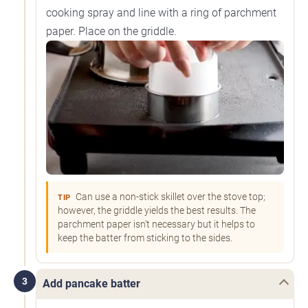
cooking spray and line with a ring of parchment
paper. Place on the griddle.
Can use a non-stick skillet over the stove top;
TIP
however, the griddle yields the best results. The
parchment paper isn't necessary but it helps to
keep the batter from sticking to the sides.
3
Add pancake batter