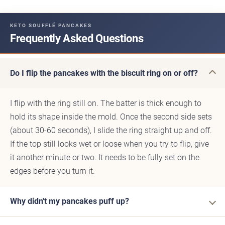
KETO SOUFFLÉ PANCAKES
Frequently Asked Questions
Do I flip the pancakes with the biscuit ring on or off?
I flip with the ring still on. The batter is thick enough to
hold its shape inside the mold. Once the second side sets
(about 30-60 seconds), I slide the ring straight up and off.
If the top still looks wet or loose when you try to flip, give
it another minute or two. It needs to be fully set on the
edges before you turn it.
Why didn't my pancakes puff up?