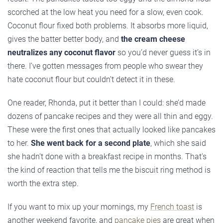
scorched at the low heat you need for a slow, even cook.
Coconut flour fixed both problems. It absorbs more liquid,
gives the batter better body, and
the cream cheese
neutralizes any coconut flavor
so you’d never guess it’s in
there. I’ve gotten messages from people who swear they
hate coconut flour but couldn’t detect it in these.
One reader, Rhonda, put it better than I could: she’d made
dozens of pancake recipes and they were all thin and eggy.
These were the first ones that actually looked like pancakes
to her.
She went back for a second plate
, which she said
she hadn’t done with a breakfast recipe in months. That’s
the kind of reaction that tells me the biscuit ring method is
worth the extra step.
If you want to mix up your mornings, my
French toast
is
another weekend favorite, and
pancake pies
are great when