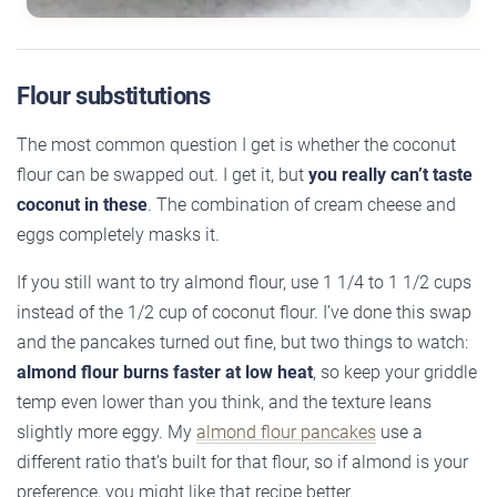
Flour substitutions
The most common question I get is whether the coconut
flour can be swapped out. I get it, but
you really can’t taste
coconut in these
. The combination of cream cheese and
eggs completely masks it.
If you still want to try almond flour, use 1 1/4 to 1 1/2 cups
instead of the 1/2 cup of coconut flour. I’ve done this swap
and the pancakes turned out fine, but two things to watch:
almond flour burns faster at low heat
, so keep your griddle
temp even lower than you think, and the texture leans
slightly more eggy. My
almond flour pancakes
use a
different ratio that’s built for that flour, so if almond is your
preference, you might like that recipe better.