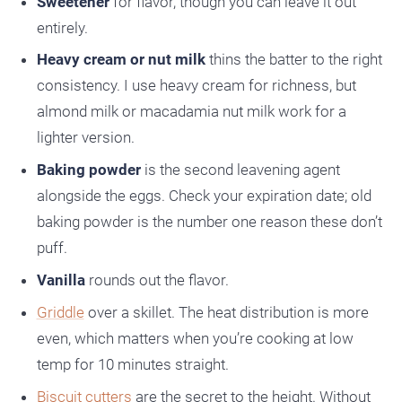
Sweetener
for flavor, though you can leave it out
entirely.
Heavy cream or nut milk
thins the batter to the right
consistency. I use heavy cream for richness, but
almond milk or macadamia nut milk work for a
lighter version.
Baking powder
is the second leavening agent
alongside the eggs. Check your expiration date; old
baking powder is the number one reason these don’t
puff.
Vanilla
rounds out the flavor.
Griddle
over a skillet. The heat distribution is more
even, which matters when you’re cooking at low
temp for 10 minutes straight.
Biscuit cutters
are the secret to the height. Without