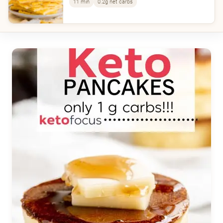
11 min
0.2g net carbs