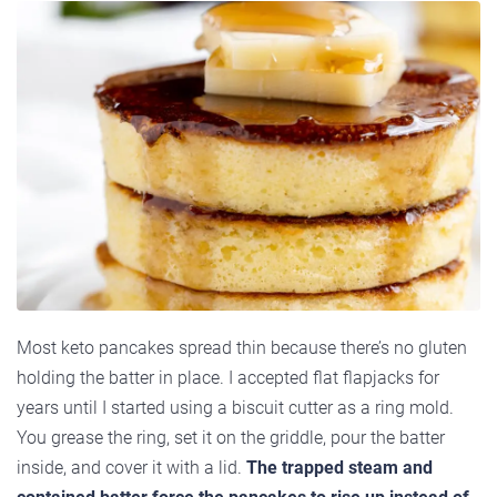
Most keto pancakes spread thin because there’s no gluten
holding the batter in place. I accepted flat flapjacks for
years until I started using a biscuit cutter as a ring mold.
You grease the ring, set it on the griddle, pour the batter
inside, and cover it with a lid.
The trapped steam and