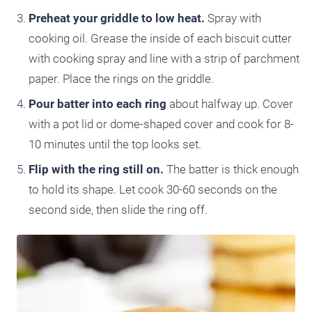
Preheat your griddle to low heat.
Spray with
cooking oil. Grease the inside of each biscuit cutter
with cooking spray and line with a strip of parchment
paper. Place the rings on the griddle.
Pour batter into each ring
about halfway up. Cover
with a pot lid or dome-shaped cover and cook for 8-
10 minutes until the top looks set.
Flip with the ring still on.
The batter is thick enough
to hold its shape. Let cook 30-60 seconds on the
second side, then slide the ring off.