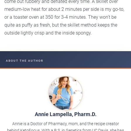
come out rubbery and deflated every time. A skillet over
medium-low heat for about 2 minutes per side is my go-to,
or a toaster oven at 350 for 3-4 minutes. They won’t be
quite as puffy as fresh, but the skillet method keeps the
outside lightly crisp and the inside spongy.
ABOUT THE AUTHOR
Annie Lampella, Pharm.D.
Annie is a Doctor of Pharmacy, mom, and the recipe creator
behind KetoFocus. With a B.S. in Genetics from UC Davis, she has