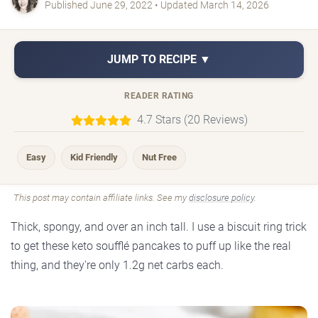
Published June 29, 2022 • Updated March 14, 2026
JUMP TO RECIPE ▼
READER RATING
4.7 Stars (20 Reviews)
Easy
Kid Friendly
Nut Free
This post may contain affiliate links. See my
disclosure policy
.
Thick, spongy, and over an inch tall. I use a biscuit ring trick
to get these keto soufflé pancakes to puff up like the real
thing, and they're only 1.2g net carbs each.