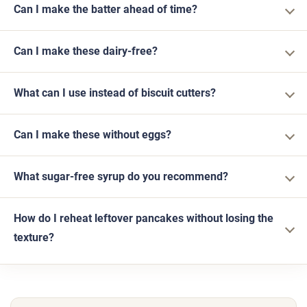
Can I make the batter ahead of time?
Can I make these dairy-free?
What can I use instead of biscuit cutters?
Can I make these without eggs?
What sugar-free syrup do you recommend?
How do I reheat leftover pancakes without losing the
texture?