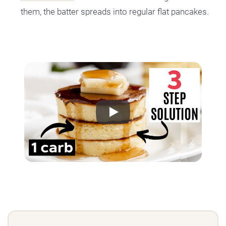
them, the batter spreads into regular flat pancakes.
Play