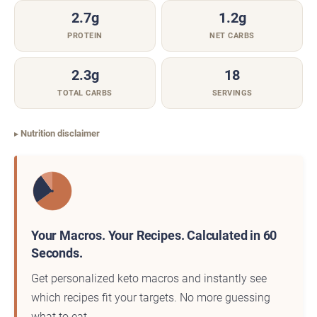
2.7g
1.2g
PROTEIN
NET CARBS
2.3g
18
TOTAL CARBS
SERVINGS
Nutrition disclaimer
Your Macros. Your Recipes. Calculated in 60
Seconds.
Get personalized keto macros and instantly see
which recipes fit your targets. No more guessing
what to eat.