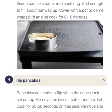
Scoop pancake batter into each ring. Add enough
to fill about halfway up. Cover with a pot or dome
shaped lid and let cook for 8-10 minutes.
4
Flip pancakes
Pancakes are ready to flip when the edges look
set on top. Remove the biscuit cutter and flip. Let
cook for 30-60 seconds on this side. Remove and