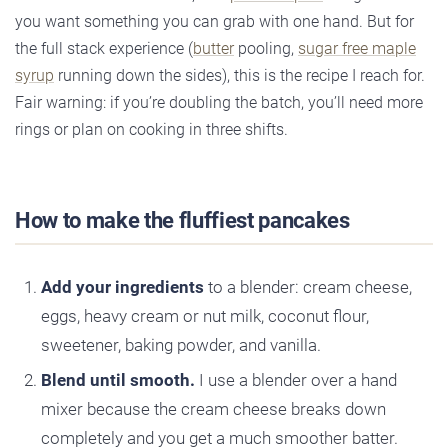
you want something you can grab with one hand. But for
the full stack experience (
butter
pooling,
sugar free maple
syrup
running down the sides), this is the recipe I reach for.
Fair warning: if you’re doubling the batch, you’ll need more
rings or plan on cooking in three shifts.
How to make the fluffiest pancakes
Add your ingredients
to a blender: cream cheese,
eggs, heavy cream or nut milk, coconut flour,
sweetener, baking powder, and vanilla.
Blend until smooth.
I use a blender over a hand
mixer because the cream cheese breaks down
completely and you get a much smoother batter.