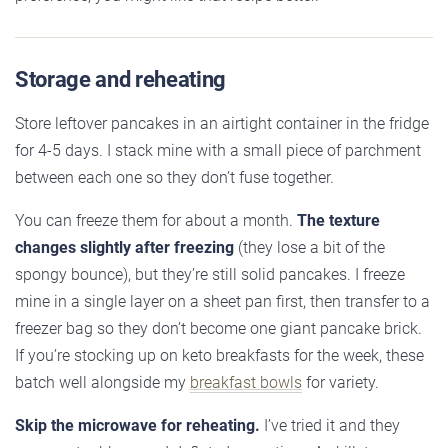
Storage and reheating
Store leftover pancakes in an airtight container in the fridge
for 4-5 days. I stack mine with a small piece of parchment
between each one so they don’t fuse together.
You can freeze them for about a month.
The texture
changes slightly after freezing
(they lose a bit of the
spongy bounce), but they’re still solid pancakes. I freeze
mine in a single layer on a sheet pan first, then transfer to a
freezer bag so they don’t become one giant pancake brick.
If you’re stocking up on keto breakfasts for the week, these
batch well alongside my
breakfast bowls
for variety.
Skip the microwave for reheating.
I’ve tried it and they