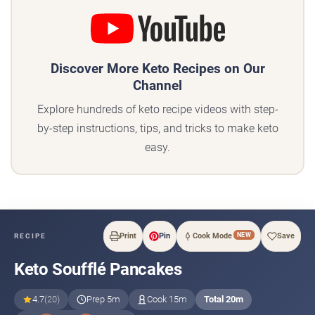
Discover More Keto Recipes on Our
Channel
Explore hundreds of keto recipe videos with step-
by-step instructions, tips, and tricks to make keto
easy.
NEW
Print
Pin
Cook Mode
Save
RECIPE
Keto Soufflé Pancakes
4.7
(20)
Prep 5m
Cook 15m
Total 20m