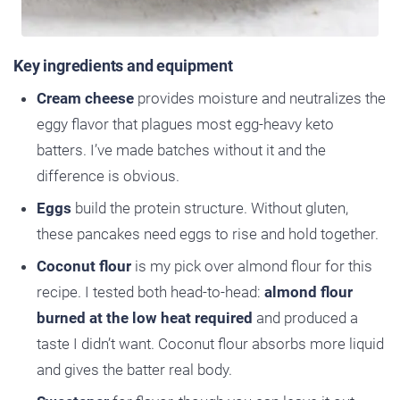
Key ingredients and equipment
Cream cheese
provides moisture and neutralizes the
eggy flavor that plagues most egg-heavy keto
batters. I’ve made batches without it and the
difference is obvious.
Eggs
build the protein structure. Without gluten,
these pancakes need eggs to rise and hold together.
Coconut flour
is my pick over almond flour for this
recipe. I tested both head-to-head:
almond flour
burned at the low heat required
and produced a
taste I didn’t want. Coconut flour absorbs more liquid
and gives the batter real body.