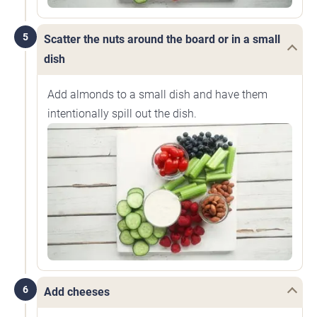
5
Scatter the nuts around the board or in a small
dish
Add almonds to a small dish and have them
intentionally spill out the dish.
6
Add cheeses