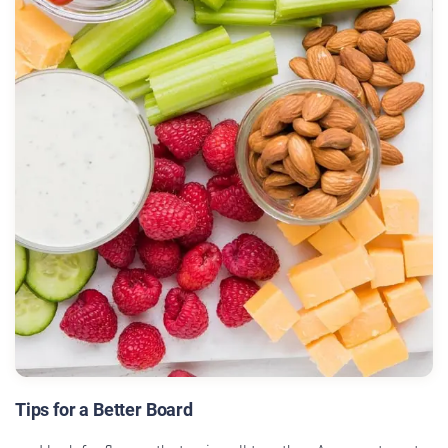
Tips for a Better Board