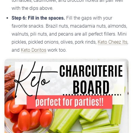
tomatoes, cauliflower, and broccoli florets all pair well
with the dips above.
Step 6: Fill in the spaces.
Fill the gaps with your
favorite snacks. Brazil nuts, macadamia nuts, almonds,
walnuts, pili nuts, and pecans are all perfect fillers. Mini
pickles, pickled onions, olives, pork rinds,
Keto Cheez Its
,
and
Keto Doritos
work too.