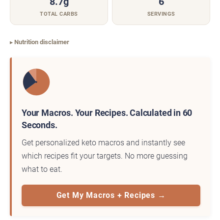
8.7g
6
TOTAL CARBS
SERVINGS
Nutrition disclaimer
Your Macros. Your Recipes. Calculated in 60
Seconds.
Get personalized keto macros and instantly see
which recipes fit your targets. No more guessing
what to eat.
Get My Macros + Recipes →