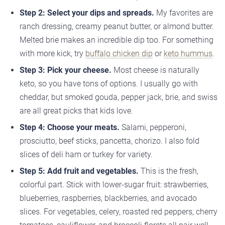
Step 2: Select your dips and spreads.
My favorites are
ranch dressing, creamy peanut butter, or almond butter.
Melted brie makes an incredible dip too. For something
with more kick, try
buffalo chicken dip
or
keto hummus
.
Step 3: Pick your cheese.
Most cheese is naturally
keto, so you have tons of options. I usually go with
cheddar, but smoked gouda, pepper jack, brie, and swiss
are all great picks that kids love.
Step 4: Choose your meats.
Salami, pepperoni,
prosciutto, beef sticks, pancetta, chorizo. I also fold
slices of deli ham or turkey for variety.
Step 5: Add fruit and vegetables.
This is the fresh,
colorful part. Stick with lower-sugar fruit: strawberries,
blueberries, raspberries, blackberries, and avocado
slices. For vegetables, celery, roasted red peppers, cherry