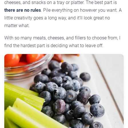
cheeses, and snacks on a tray or platter. The best part is
there are no rules
. Pile everything on however you want. A
little creativity goes a long way, and it’ll look great no
matter what.
With so many meats, cheeses, and fillers to choose from, I
find the hardest part is deciding what to leave off.