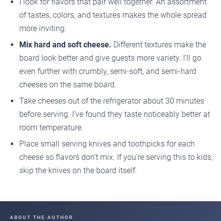
I look for flavors that pair well together. An assortment
of tastes, colors, and textures makes the whole spread
more inviting.
Mix hard and soft cheese.
Different textures make the
board look better and give guests more variety. I’ll go
even further with crumbly, semi-soft, and semi-hard
cheeses on the same board.
Take cheeses out of the refrigerator about 30 minutes
before serving. I’ve found they taste noticeably better at
room temperature.
Place small serving knives and toothpicks for each
cheese so flavors don’t mix. If you’re serving this to kids,
skip the knives on the board itself.
ABOUT THE AUTHOR