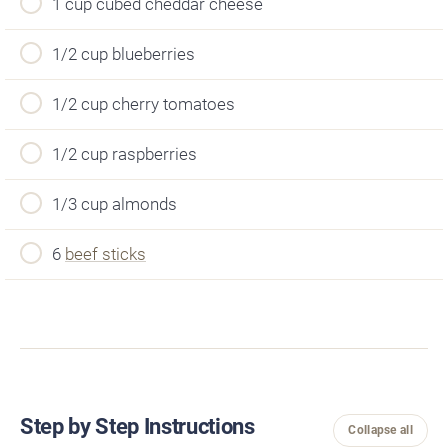
1 cup cubed cheddar cheese
1/2 cup blueberries
1/2 cup cherry tomatoes
1/2 cup raspberries
1/3 cup almonds
6
beef sticks
Step by Step Instructions
Collapse all