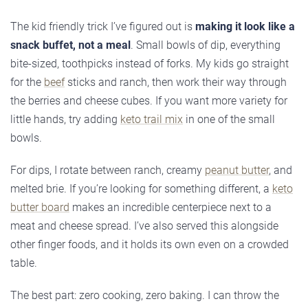
The kid friendly trick I’ve figured out is
making it look like a
snack buffet, not a meal
. Small bowls of dip, everything
bite-sized, toothpicks instead of forks. My kids go straight
for the
beef
sticks and ranch, then work their way through
the berries and cheese cubes. If you want more variety for
little hands, try adding
keto trail mix
in one of the small
bowls.
For dips, I rotate between ranch, creamy
peanut butter
, and
melted brie. If you’re looking for something different, a
keto
butter board
makes an incredible centerpiece next to a
meat and cheese spread. I’ve also served this alongside
other finger foods, and it holds its own even on a crowded
table.
The best part: zero cooking, zero baking. I can throw the