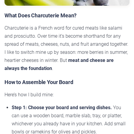
What Does Charcuterie Mean?
Charcuterie is a French word for cured meats like salami
and prosciutto. Over time it’s become shorthand for any
spread of meats, cheeses, nuts, and fruit arranged together.
I like to switch mine up by season: more berries in summer,
heartier cheeses in winter. But
meat and cheese are
always the foundation
.
How to Assemble Your Board
Here’s how I build mine:
Step 1: Choose your board and serving dishes.
You
can use a wooden board, marble slab, tray, or platter,
whichever you already have in your kitchen. Add small
bowls or ramekins for olives and pickles.