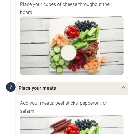
Place your cubes of cheese throughout the
board.
7
Place your meats
Add your meats: beef sticks, pepperoni, or
salami.