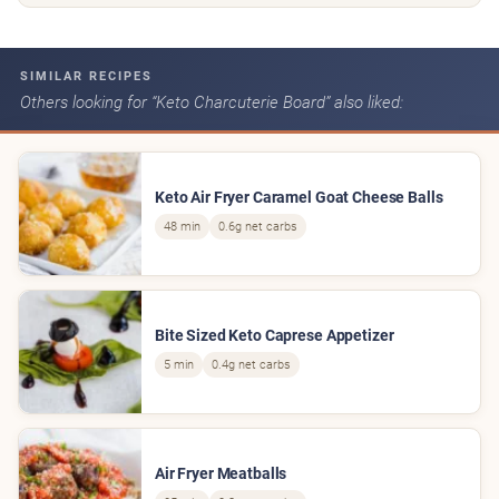
SIMILAR RECIPES
Others looking for “Keto Charcuterie Board” also liked:
Keto Air Fryer Caramel Goat Cheese Balls
48 min
0.6g net carbs
Bite Sized Keto Caprese Appetizer
5 min
0.4g net carbs
Air Fryer Meatballs