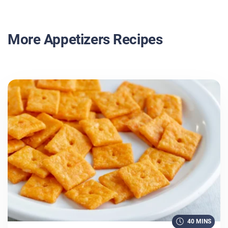
More Appetizers Recipes
40 MINS