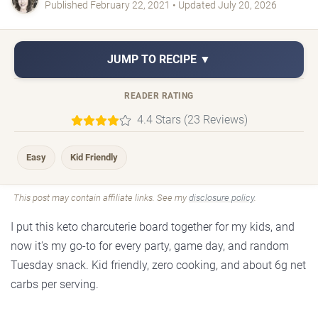
Published February 22, 2021 • Updated July 20, 2026
JUMP TO RECIPE ▼
READER RATING
4.4 Stars (23 Reviews)
Easy
Kid Friendly
This post may contain affiliate links. See my
disclosure policy
.
I put this keto charcuterie board together for my kids, and
now it's my go-to for every party, game day, and random
Tuesday snack. Kid friendly, zero cooking, and about 6g net
carbs per serving.