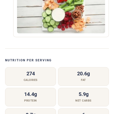
NUTRITION PER SERVING
274
20.6g
CALORIES
FAT
14.4g
5.9g
PROTEIN
NET CARBS