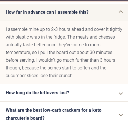
How far in advance can I assemble this?
I assemble mine up to 2-3 hours ahead and cover it tightly
with plastic wrap in the fridge. The meats and cheeses
actually taste better once they've come to room
temperature, so I pull the board out about 30 minutes
before serving. I wouldn't go much further than 3 hours
though, because the berries start to soften and the
cucumber slices lose their crunch.
How long do the leftovers last?
What are the best low-carb crackers for a keto
charcuterie board?