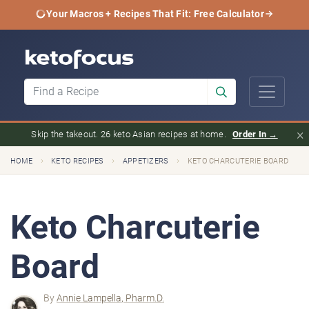
Your Macros + Recipes That Fit: Free Calculator
×
Skip the takeout. 26 keto Asian recipes at home.
Order In →
›
›
›
HOME
KETO RECIPES
APPETIZERS
KETO CHARCUTERIE BOARD
Keto Charcuterie
Board
By
Annie Lampella, Pharm.D.