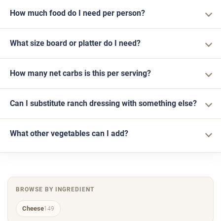
How much food do I need per person?
What size board or platter do I need?
How many net carbs is this per serving?
Can I substitute ranch dressing with something else?
What other vegetables can I add?
BROWSE BY INGREDIENT
Cheese
149