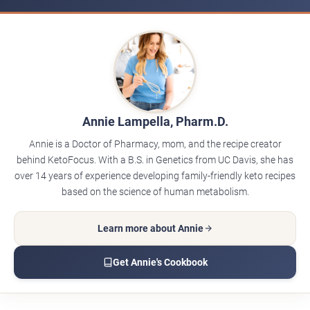
Annie Lampella, Pharm.D.
Annie is a Doctor of Pharmacy, mom, and the recipe creator
behind KetoFocus. With a B.S. in Genetics from UC Davis, she has
over 14 years of experience developing family-friendly keto recipes
based on the science of human metabolism.
Learn more about Annie
Get Annie's Cookbook