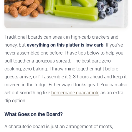
Traditional boards can sneak in high-carb crackers and
honey, but
everything on this platter is low carb
. If you’ve
never assembled one before, I have tips below to help you
pull together a gorgeous spread. The best part: zero
cooking, zero baking. I throw mine together right before
guests arrive, or I’ll assemble it 2-3 hours ahead and keep it
covered in the fridge. Either way it looks great. You can also
set out something like
homemade guacamole
as an extra
dip option.
What Goes on the Board?
A charcuterie board is just an arrangement of meats,