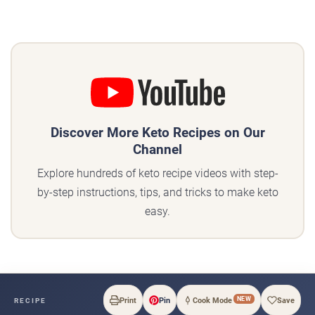
Discover More Keto Recipes on Our
Channel
Explore hundreds of keto recipe videos with step-
by-step instructions, tips, and tricks to make keto
easy.
NEW
Print
Pin
Cook Mode
Save
RECIPE