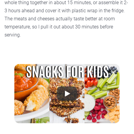
whole thing together in about 15 minutes, or assemble it 2-
3 hours ahead and cover it with plastic wrap in the fridge.
The meats and cheeses actually taste better at room
temperature, so I pull it out about 30 minutes before
serving.
Play