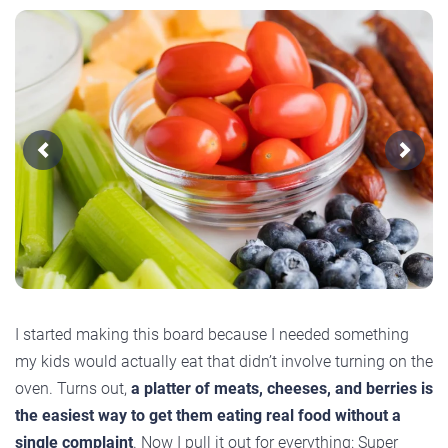
Previous
Next
I started making this board because I needed something
my kids would actually eat that didn’t involve turning on the
oven. Turns out,
a platter of meats, cheeses, and berries is
the easiest way to get them eating real food without a
single complaint
. Now I pull it out for everything: Super