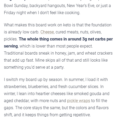
Bowl Sunday, backyard hangouts, New Year’s Eve, or just a
Friday night when I don’t feel like cooking.
What makes this board work on keto is that the foundation
is already low carb.
Cheese
, cured meats, nuts, olives,
pickles.
The whole thing comes in around 3g net carbs per
serving
, which is lower than most people expect.
Traditional boards sneak in honey, jam, and wheat crackers
that add up fast. Mine skips all of that and still looks like
something you’d serve at a party.
I switch my board up by season. In summer, I load it with
strawberries, blueberries, and fresh cucumber slices. In
winter, I lean into heartier cheeses like smoked gouda and
aged cheddar, with more nuts and
pickle wraps
to fill the
gaps. The core stays the same, but the colors and flavors
shift, and it keeps things from getting repetitive.