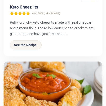
Keto Cheez-Its
4.6 Stars (34 Reviews)
Puffy, crunchy keto cheez-its made with real cheddar
and almond flour. These low-carb cheese crackers are
gluten-free and have just 1 carb per...
See the Recipe