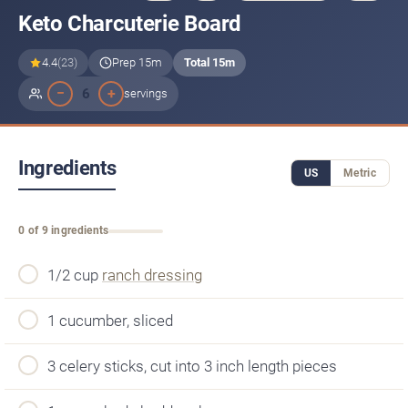
Keto Charcuterie Board
4.4
(23)
Prep 15m
Total 15m
−
+
6
servings
Ingredients
US
Metric
0 of 9 ingredients
1/2 cup
ranch dressing
1 cucumber, sliced
3 celery sticks, cut into 3 inch length pieces