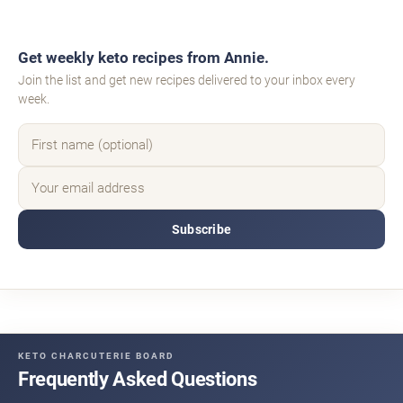
Get weekly keto recipes from Annie.
Join the list and get new recipes delivered to your inbox every
week.
Subscribe
KETO CHARCUTERIE BOARD
Frequently Asked Questions