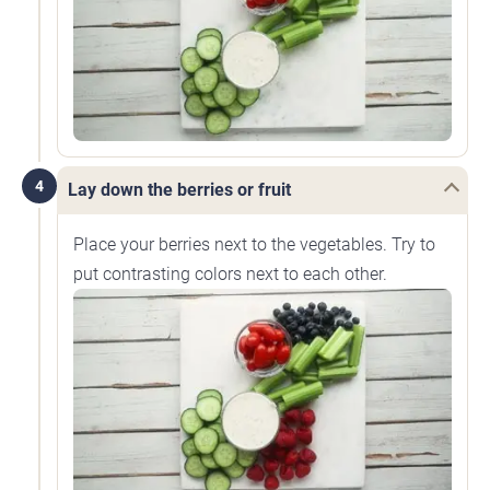
4
Lay down the berries or fruit
Place your berries next to the vegetables. Try to
put contrasting colors next to each other.