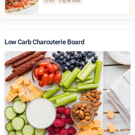
25 min
0.3g net carbs
Low Carb Charcuterie Board