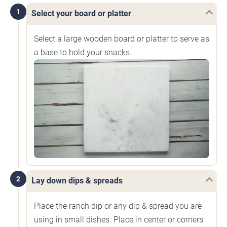
1
Select your board or platter
Select a large wooden board or platter to serve as
a base to hold your snacks.
2
Lay down dips & spreads
Place the ranch dip or any dip & spread you are
using in small dishes. Place in center or corners