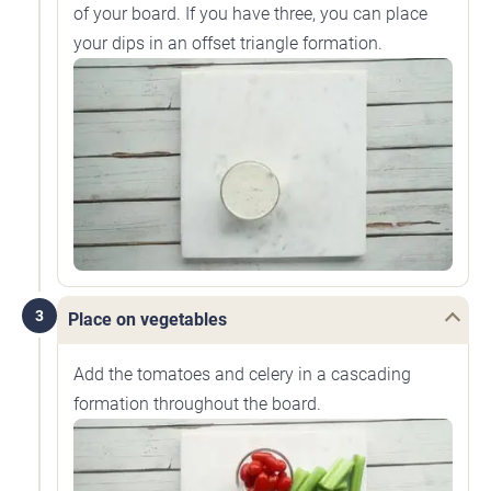
of your board. If you have three, you can place
your dips in an offset triangle formation.
3
Place on vegetables
Add the tomatoes and celery in a cascading
formation throughout the board.