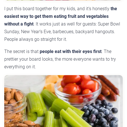
I put this board together for my kids, and it’s honestly
the
easiest way to get them eating fruit and vegetables
without a fight
. It works just as well for guests: Super Bowl
Sunday, New Year’s Eve, barbecues, backyard hangouts.
People always go straight for it.
The secret is that
people eat with their eyes first
. The
prettier your board looks, the more everyone wants to try
everything on it.