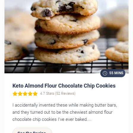
55 MINS
Keto Almond Flour Chocolate Chip Cookies
4.7 Stars (52 Reviews)
I accidentally invented these while making butter bars,
and they turned out to be the chewiest almond flour
chocolate chip cookies I've ever baked....