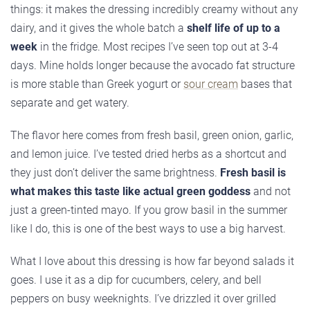
things: it makes the dressing incredibly creamy without any
dairy, and it gives the whole batch a
shelf life of up to a
week
in the fridge. Most recipes I’ve seen top out at 3-4
days. Mine holds longer because the avocado fat structure
is more stable than Greek yogurt or
sour cream
bases that
separate and get watery.
The flavor here comes from fresh basil, green onion, garlic,
and lemon juice. I’ve tested dried herbs as a shortcut and
they just don’t deliver the same brightness.
Fresh basil is
what makes this taste like actual green goddess
and not
just a green-tinted mayo. If you grow basil in the summer
like I do, this is one of the best ways to use a big harvest.
What I love about this dressing is how far beyond salads it
goes. I use it as a dip for cucumbers, celery, and bell
peppers on busy weeknights. I’ve drizzled it over grilled