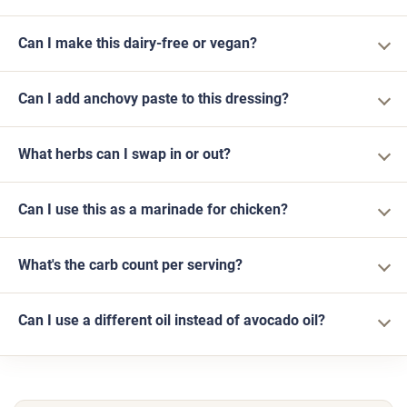
Can I make this dairy-free or vegan?
Can I add anchovy paste to this dressing?
What herbs can I swap in or out?
Can I use this as a marinade for chicken?
What's the carb count per serving?
Can I use a different oil instead of avocado oil?