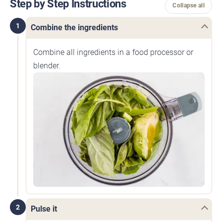
Step by Step Instructions
Collapse all
1
Combine the ingredients
Combine all ingredients in a food processor or
blender.
2
Pulse it