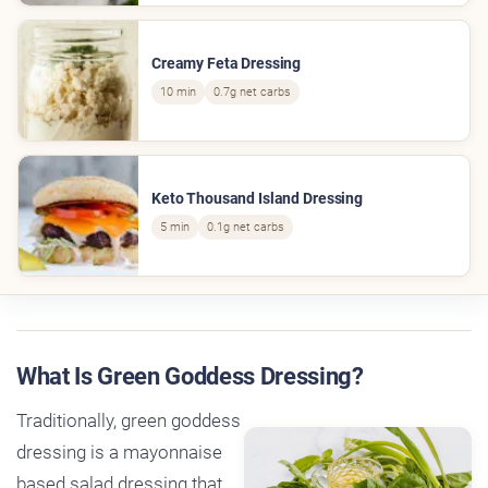
Creamy Feta Dressing
10 min
0.7g net carbs
Keto Thousand Island Dressing
5 min
0.1g net carbs
What Is Green Goddess Dressing?
Traditionally, green goddess
dressing is a mayonnaise
based salad dressing that