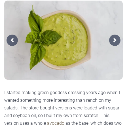
Previous
Next
I started making green goddess dressing years ago when I
wanted something more interesting than ranch on my
salads. The store-bought versions were loaded with sugar
and soybean oil, so I built my own from scratch. This
version uses a whole
avocado
as the base, which does two