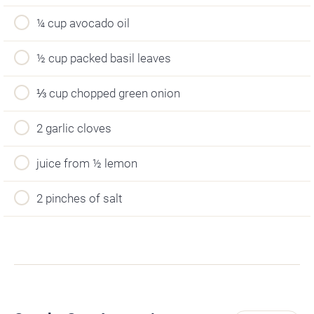
¼ cup avocado oil
½ cup packed basil leaves
⅓ cup chopped green onion
2 garlic cloves
juice from ½ lemon
2 pinches of salt