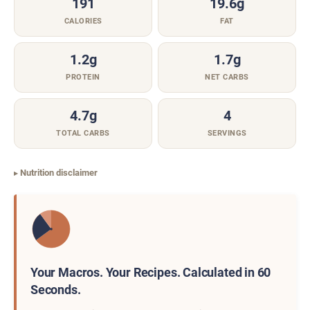
191
19.6g
CALORIES
FAT
1.2g
1.7g
PROTEIN
NET CARBS
4.7g
4
TOTAL CARBS
SERVINGS
Nutrition disclaimer
Your Macros. Your Recipes. Calculated in 60
Seconds.