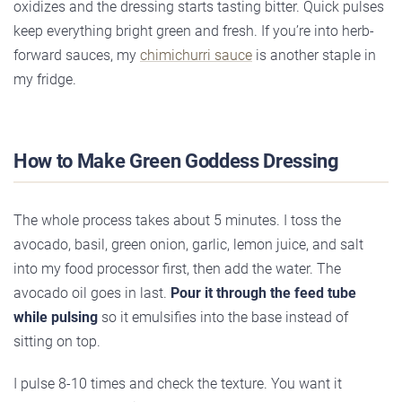
oxidizes and the dressing starts tasting bitter. Quick pulses
keep everything bright green and fresh. If you’re into herb-
forward sauces, my
chimichurri sauce
is another staple in
my fridge.
How to Make Green Goddess Dressing
The whole process takes about 5 minutes. I toss the
avocado, basil, green onion, garlic, lemon juice, and salt
into my food processor first, then add the water. The
avocado oil goes in last.
Pour it through the feed tube
while pulsing
so it emulsifies into the base instead of
sitting on top.
I pulse 8-10 times and check the texture. You want it