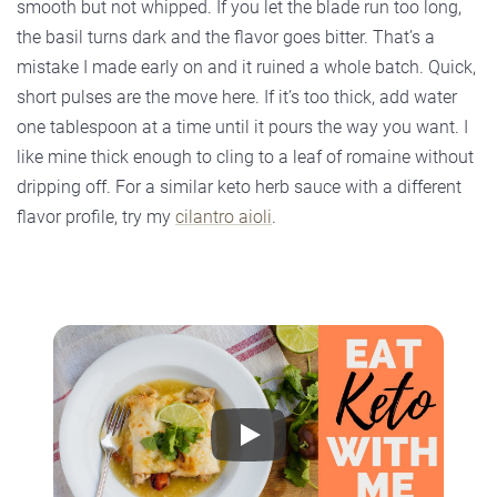
smooth but not whipped. If you let the blade run too long,
the basil turns dark and the flavor goes bitter. That’s a
mistake I made early on and it ruined a whole batch. Quick,
short pulses are the move here. If it’s too thick, add water
one tablespoon at a time until it pours the way you want. I
like mine thick enough to cling to a leaf of romaine without
dripping off. For a similar keto herb sauce with a different
flavor profile, try my
cilantro aioli
.
Play