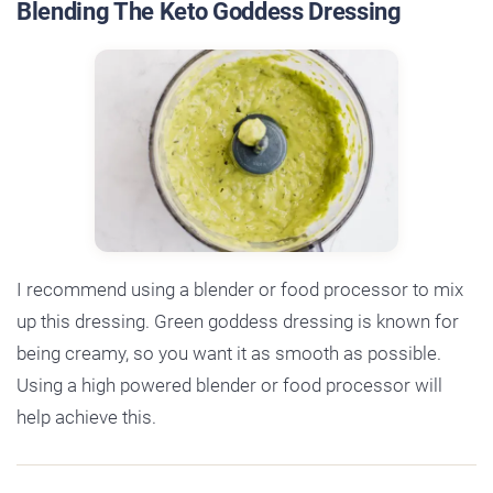
Blending The Keto Goddess Dressing
I recommend using a blender or food processor to mix
up this dressing. Green goddess dressing is known for
being creamy, so you want it as smooth as possible.
Using a high powered blender or food processor will
help achieve this.