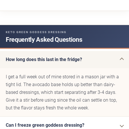
KETO GREEN GODDESS DRESSING
Frequently Asked Questions
How long does this last in the fridge?
I get a full week out of mine stored in a mason jar with a
tight lid. The avocado base holds up better than dairy-
based dressings, which start separating after 3-4 days.
Give it a stir before using since the oil can settle on top,
but the flavor stays fresh the whole week.
Can I freeze green goddess dressing?