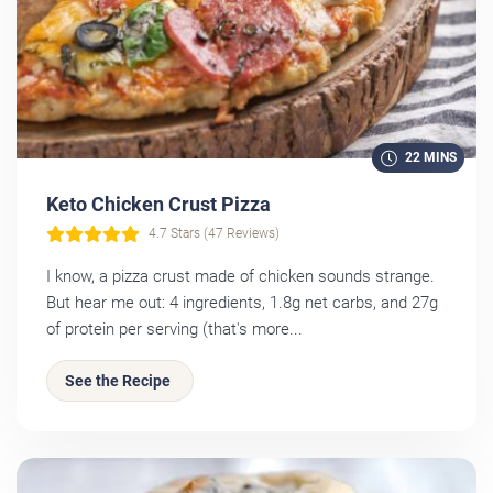
22 MINS
Keto Chicken Crust Pizza
4.7 Stars (47 Reviews)
I know, a pizza crust made of chicken sounds strange.
But hear me out: 4 ingredients, 1.8g net carbs, and 27g
of protein per serving (that's more...
See the Recipe