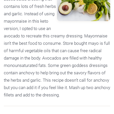
contains lots of fresh herbs
and garlic. Instead of using
mayonnaise in this keto
version, I opted to use an
avocado to recreate this creamy dressing. Mayonnaise
isn’t the best food to consume. Store bought mayo is full
of harmful vegetable oils that can cause free radical
damage in the body. Avocados are filled with healthy
monounsaturated fats. Some green goddess dressings
contain anchovy to help bring out the savory flavors of
the herbs and garlic. This recipe doesn’t call for anchovy
but you can add it if you feel like it. Mash up two anchovy
fillets and add to the dressing.