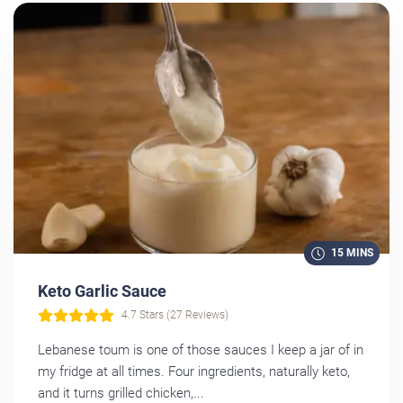
15 MINS
Keto Garlic Sauce
4.7 Stars (27 Reviews)
Lebanese toum is one of those sauces I keep a jar of in
my fridge at all times. Four ingredients, naturally keto,
and it turns grilled chicken,...