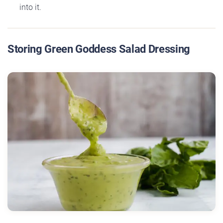
into it.
Storing Green Goddess Salad Dressing