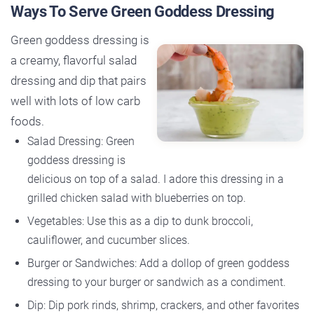
Ways To Serve Green Goddess Dressing
Green goddess dressing is
a creamy, flavorful salad
dressing and dip that pairs
well with lots of low carb
foods.
Salad Dressing: Green
goddess dressing is
delicious on top of a salad. I adore this dressing in a
grilled chicken salad with blueberries on top.
Vegetables: Use this as a dip to dunk broccoli,
cauliflower, and cucumber slices.
Burger or Sandwiches: Add a dollop of green goddess
dressing to your burger or sandwich as a condiment.
Dip: Dip pork rinds, shrimp, crackers, and other favorites