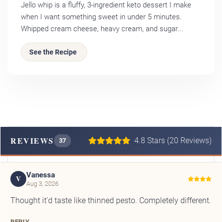
Jello whip is a fluffy, 3-ingredient keto dessert I make
when I want something sweet in under 5 minutes.
Whipped cream cheese, heavy cream, and sugar...
See the Recipe
REVIEWS
4.8 Stars (20 Reviews)
37
Vanessa
V
Aug 3, 2026
Thought it'd taste like thinned pesto. Completely different.
REPLY