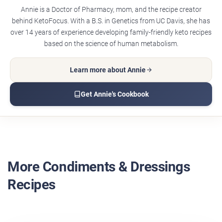
Annie is a Doctor of Pharmacy, mom, and the recipe creator
behind KetoFocus. With a B.S. in Genetics from UC Davis, she has
over 14 years of experience developing family-friendly keto recipes
based on the science of human metabolism.
Learn more about Annie
Get Annie's Cookbook
More Condiments & Dressings
Recipes