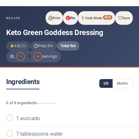
NEW
Print
Pin
Cook Mode
Save
RECIPE
Keto Green Goddess Dressing
4.8
(20)
Prep 5m
Total 5m
−
+
4
servings
Ingredients
US
Metric
0 of 8 ingredients
1 avocado
7 tablespoons water