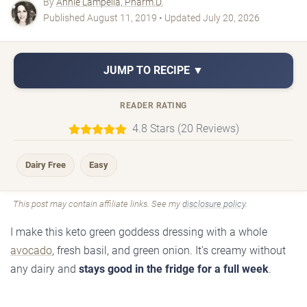
By
Annie Lampella, Pharm.D.
Published August 11, 2019 • Updated July 20, 2026
JUMP TO RECIPE ▼
READER RATING
4.8 Stars (20 Reviews)
Dairy Free
Easy
This post may contain affiliate links. See my
disclosure policy
.
I make this keto green goddess dressing with a whole
avocado
, fresh basil, and green onion. It's creamy without
any dairy and
stays good in the fridge for a full week
.