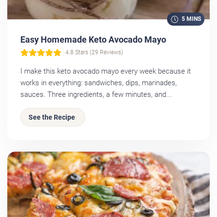
5 MINS
Easy Homemade Keto Avocado Mayo
4.8 Stars (29 Reviews)
I make this keto avocado mayo every week because it
works in everything: sandwiches, dips, marinades,
sauces. Three ingredients, a few minutes, and...
See the Recipe