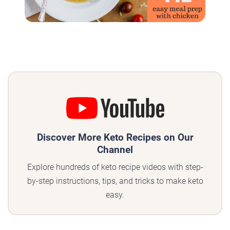
Discover More Keto Recipes on Our
Channel
Explore hundreds of keto recipe videos with step-
by-step instructions, tips, and tricks to make keto
easy.