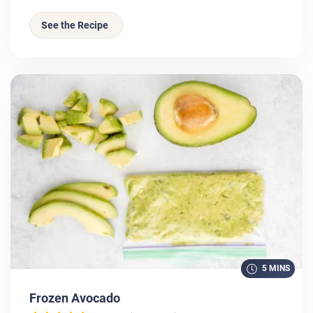
See the Recipe
5 MINS
Frozen Avocado