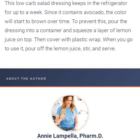
This low carb salad dressing keeps in the refrigerator
for up to a week. Since it contains avocado, the color
will start to brown over time. To prevent this, pour the
dressing into a container and squeeze a layer of lemon
juice on top. Then cover with plastic wrap. When you go
to use it, pour off the lemon juice, stir, and serve.
ABOUT THE AUTHOR
Annie Lampella, Pharm.D.