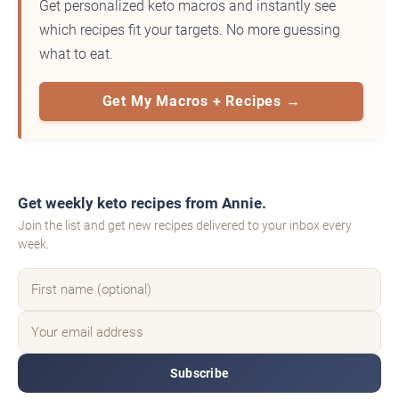
Get personalized keto macros and instantly see
which recipes fit your targets. No more guessing
what to eat.
Get My Macros + Recipes →
Get weekly keto recipes from Annie.
Join the list and get new recipes delivered to your inbox every
week.
Subscribe