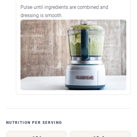
Pulse until ingredients are combined and
dressing is smooth.
NUTRITION PER SERVING