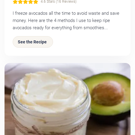
4.6 Stars (16 Reviews)
I freeze avocados all the time to avoid waste and save
money. Here are the 4 methods I use to keep ripe
avocados ready for everything from smoothies...
See the Recipe