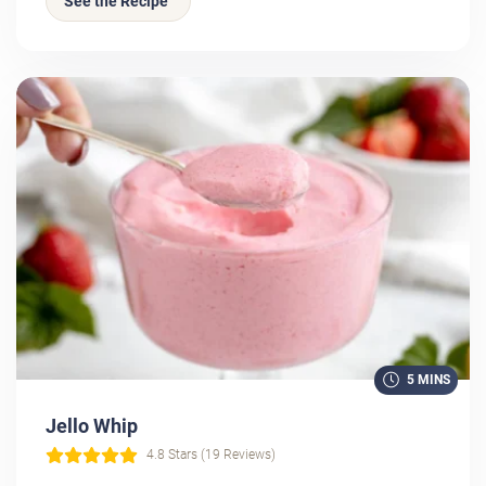
See the Recipe
5 MINS
Jello Whip
4.8 Stars (19 Reviews)