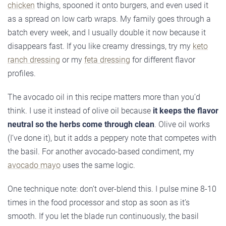
chicken
thighs, spooned it onto burgers, and even used it
as a spread on low carb wraps. My family goes through a
batch every week, and I usually double it now because it
disappears fast. If you like creamy dressings, try my
keto
ranch dressing
or my
feta dressing
for different flavor
profiles.
The avocado oil in this recipe matters more than you’d
think. I use it instead of olive oil because
it keeps the flavor
neutral so the herbs come through clean
. Olive oil works
(I’ve done it), but it adds a peppery note that competes with
the basil. For another avocado-based condiment, my
avocado mayo
uses the same logic.
One technique note: don’t over-blend this. I pulse mine 8-10
times in the food processor and stop as soon as it’s
smooth. If you let the blade run continuously, the basil