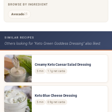
BROWSE BY INGREDIENT
Avocado
25
SIMILAR RECIPES
Others looking for “Keto Green Goddess Dressing” also liked:
Creamy Keto Caesar Salad Dressing
5 min
1.1g net carbs
Keto Blue Cheese Dressing
5 min
0.9g net carbs