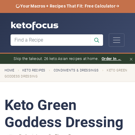
Your Macros + Recipes That Fit: Free Calculator
×
Skip the takeout. 26 keto Asian recipes at home.
Order In →
›
›
›
HOME
KETO RECIPES
CONDIMENTS & DRESSINGS
KETO GREEN
GODDESS DRESSING
Keto Green
Goddess Dressing